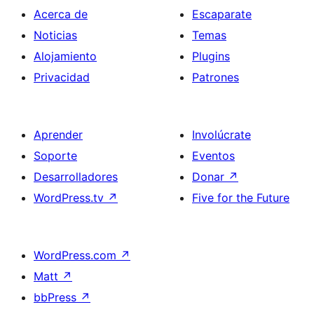
Acerca de
Escaparate
Noticias
Temas
Alojamiento
Plugins
Privacidad
Patrones
Aprender
Involúcrate
Soporte
Eventos
Desarrolladores
Donar
↗
WordPress.tv
↗
Five for the Future
WordPress.com
↗
Matt
↗
bbPress
↗