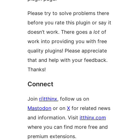
Please try to solve problems there
before you rate this plugin or say it
doesn’t work. There goes a
lot
of
work into providing you with free
quality plugins! Please appreciate
that and help with your feedback.
Thanks!
Connect
Join
r/itthinx
, follow us on
Mastodon
or on
X
for related news
and information. Visit
itthinx.com
where you can find more free and
premium extensions.