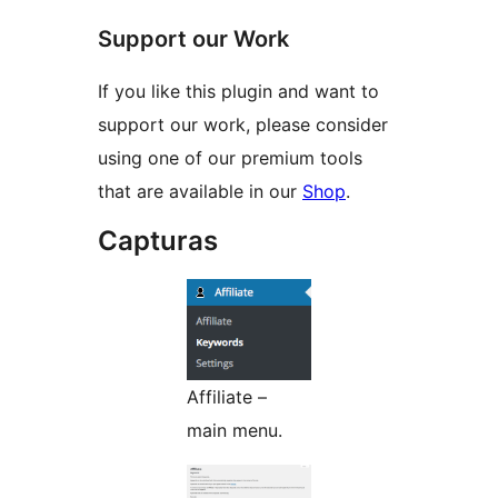
Support our Work
If you like this plugin and want to
support our work, please consider
using one of our premium tools
that are available in our
Shop
.
Capturas
Affiliate –
main menu.