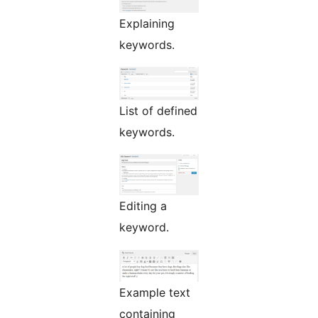
Explaining
keywords.
List of defined
keywords.
Editing a
keyword.
Example text
containing