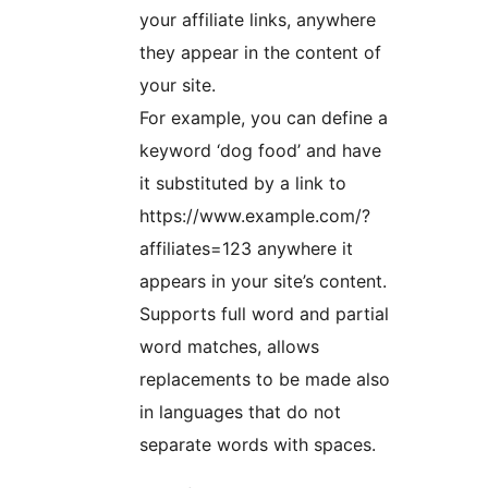
your affiliate links, anywhere
they appear in the content of
your site.
For example, you can define a
keyword ‘dog food’ and have
it substituted by a link to
https://www.example.com/?
affiliates=123 anywhere it
appears in your site’s content.
Supports full word and partial
word matches, allows
replacements to be made also
in languages that do not
separate words with spaces.