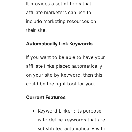
It provides a set of tools that
affiliate marketers can use to
include marketing resources on
their site.
Automatically Link Keywords
If you want to be able to have your
affiliate links placed automatically
on your site by keyword, then this
could be the right tool for you.
Current Features
Keyword Linker : Its purpose
is to define keywords that are
substituted automatically with