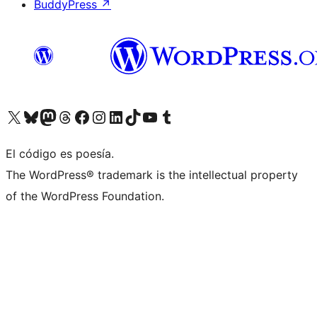
BuddyPress
↗
Visita nuestra cuenta de X (anteriormente Twitter)
Visita nuestra cuenta de Bluesky
Visita nuestra cuenta de Mastodon
Visita nuestra cuenta de Threads
Visita nuestra página de Facebook
Visita nuestra cuenta de Instagram
Visita nuestra cuenta de LinkedIn
Visita nuestra cuenta de TikTok
Visita nuestro canal de YouTube
Visita nuestra cuenta de Tumblr
El código es poesía.
The WordPress® trademark is the intellectual property
of the WordPress Foundation.