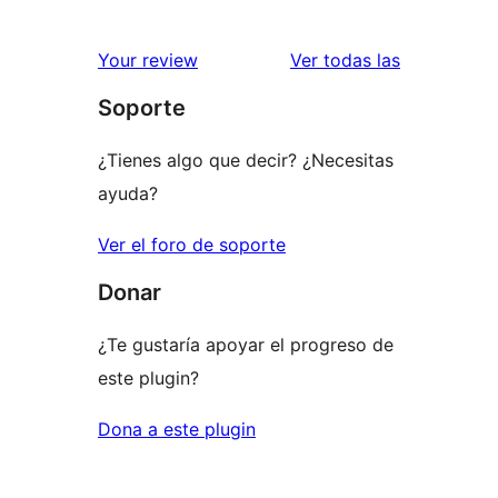
valoracione
Your review
Ver todas las
Soporte
¿Tienes algo que decir? ¿Necesitas
ayuda?
Ver el foro de soporte
Donar
¿Te gustaría apoyar el progreso de
este plugin?
Dona a este plugin