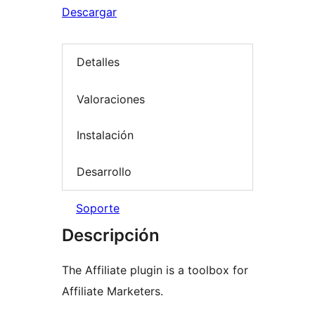
Descargar
Detalles
Valoraciones
Instalación
Desarrollo
Soporte
Descripción
The Affiliate plugin is a toolbox for
Affiliate Marketers.