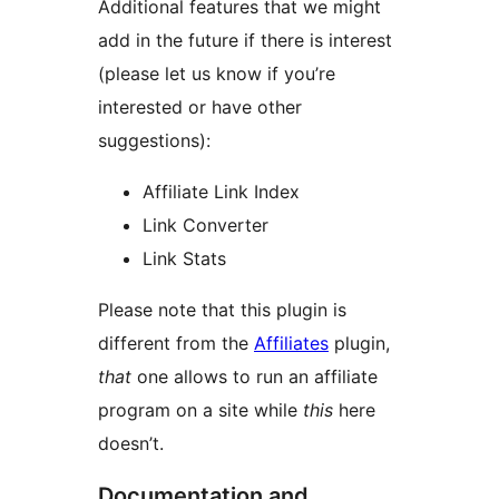
Additional features that we might
add in the future if there is interest
(please let us know if you’re
interested or have other
suggestions):
Affiliate Link Index
Link Converter
Link Stats
Please note that this plugin is
different from the
Affiliates
plugin,
that
one allows to run an affiliate
program on a site while
this
here
doesn’t.
Documentation and