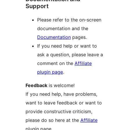
Support
Please refer to the on-screen
documentation and the
Documentation
pages.
If you need help or want to
ask a question, please leave a
comment on the
Affiliate
plugin page
.
Feedback
is welcome!
If you need help, have problems,
want to leave feedback or want to
provide constructive criticism,
please do so here at the
Affiliate
plugin page.