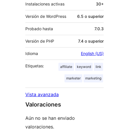
Instalaciones activas
30+
Versión de WordPress
6.5 o superior
Probado hasta
7.0.3
Versión de PHP
7.4 o superior
Idioma
English (US)
Etiquetas:
affiliate
keyword
link
marketer
marketing
Vista avanzada
Valoraciones
Aún no se han enviado
valoraciones.