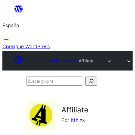
Saltar
al
España
contenido
Consigue WordPress
Plugin Directory
Affiliate
Buscar
plugins
Affiliate
Por
itthinx