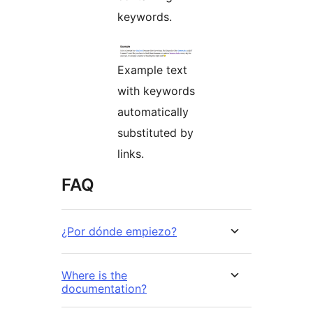
keywords.
Example text
with keywords
automatically
substituted by
links.
FAQ
¿Por dónde empiezo?
Where is the
documentation?