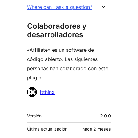
Where can I ask a question?
Colaboradores y
desarrolladores
«Affiliate» es un software de
código abierto. Las siguientes
personas han colaborado con este
plugin.
Colaboradores
itthinx
Meta
Versión
2.0.0
Última actualización
hace
2 meses