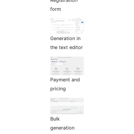
Registration
form
Generation in
the text editor
Payment and
pricing
Bulk
generation