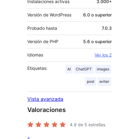
Instalaciones activas
3.000+
Versión de WordPress
6.0 o superior
Probado hasta
7.0.3
Versión de PHP
5.6 o superior
Idiomas
Ver los 2
Etiquetas:
AI
ChatGPT
images
post
writer
Vista avanzada
Valoraciones
4.9
de 5 estrellas.