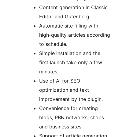
Content generation in Classic
Editor and Gutenberg.
Automatic site filling with
high-quality articles according
to schedule.
Simple installation and the
first launch take only a few
minutes.
Use of AI for SEO
optimization and text
improvement by the plugin.
Convenience for creating
blogs, PBN networks, shops
and business sites.
Support of article generation