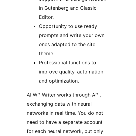
in Gutenberg and Classic
Editor.
Opportunity to use ready
prompts and write your own
ones adapted to the site
theme.
Professional functions to
improve quality, automation
and optimization.
AI WP Writer works through API,
exchanging data with neural
networks in real time. You do not
need to have a separate account
for each neural network, but only