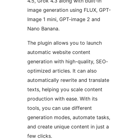
4.5, Grok 4.3 along with built-in
image generation using FLUX, GPT-
Image 1 mini, GPT-image 2 and
Nano Banana.
The plugin allows you to launch
automatic website content
generation with high-quality, SEO-
optimized articles. It can also
automatically rewrite and translate
texts, helping you scale content
production with ease. With its
tools, you can use different
generation modes, automate tasks,
and create unique content in just a
few clicks.