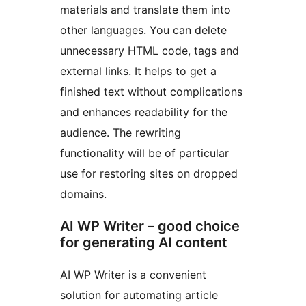
materials and translate them into
other languages. You can delete
unnecessary HTML code, tags and
external links. It helps to get a
finished text without complications
and enhances readability for the
audience. The rewriting
functionality will be of particular
use for restoring sites on dropped
domains.
AI WP Writer – good choice
for generating AI content
AI WP Writer is a convenient
solution for automating article