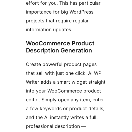
effort for you. This has particular
importance for big WordPress
projects that require regular
information updates.
WooCommerce Product
Description Generation
Create powerful product pages
that sell with just one click. AI WP
Writer adds a smart widget straight
into your WooCommerce product
editor. Simply open any item, enter
a few keywords or product details,
and the AI instantly writes a full,
professional description —