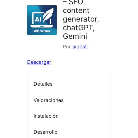
– SEO
content
generator,
chatGPT,
Gemini
Por
aipost
Descargar
Detalles
Valoraciones
Instalación
Desarrollo