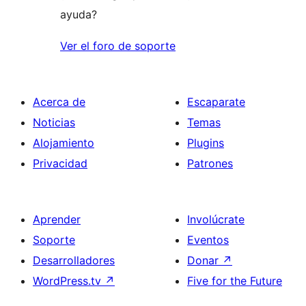
ayuda?
Ver el foro de soporte
Acerca de
Escaparate
Noticias
Temas
Alojamiento
Plugins
Privacidad
Patrones
Aprender
Involúcrate
Soporte
Eventos
Desarrolladores
Donar
↗
WordPress.tv
↗
Five for the Future