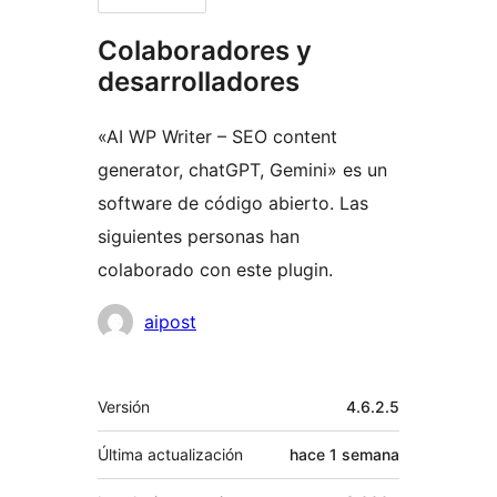
Colaboradores y
desarrolladores
«AI WP Writer – SEO content
generator, chatGPT, Gemini» es un
software de código abierto. Las
siguientes personas han
colaborado con este plugin.
Colaboradores
aipost
Meta
Versión
4.6.2.5
Última actualización
hace
1 semana