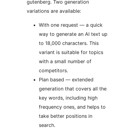
gutenberg. Two generation
variations are available:
With one request — a quick
way to generate an AI text up
to 18,000 characters. This
variant is suitable for topics
with a small number of
competitors.
Plan based — extended
generation that covers all the
key words, including high
frequency ones, and helps to
take better positions in
search.