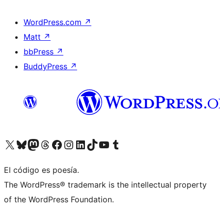
WordPress.com
↗
Matt
↗
bbPress
↗
BuddyPress
↗
Visita nuestra cuenta de X (anteriormente Twitter)
Visita nuestra cuenta de Bluesky
Visita nuestra cuenta de Mastodon
Visita nuestra cuenta de Threads
Visita nuestra página de Facebook
Visita nuestra cuenta de Instagram
Visita nuestra cuenta de LinkedIn
Visita nuestra cuenta de TikTok
Visita nuestro canal de YouTube
Visita nuestra cuenta de Tumblr
El código es poesía.
The WordPress® trademark is the intellectual property
of the WordPress Foundation.