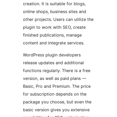
creation. It is suitable for blogs,
online shops, business sites and
other projects. Users can utilize the
plugin to work with SEO, create
finished publications, manage
content and integrate services.
WordPress plugin developers
release updates and additional
functions regularly. There is a free
version, as well as paid plans —
Basic, Pro and Premium. The price
for subscription depends on the
package you choose, but even the
basic version gives you extensive