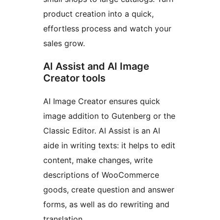
product creation into a quick,
effortless process and watch your
sales grow.
AI Assist and AI Image
Creator tools
AI Image Creator ensures quick
image addition to Gutenberg or the
Classic Editor. AI Assist is an AI
aide in writing texts: it helps to edit
content, make changes, write
descriptions of WooCommerce
goods, create question and answer
forms, as well as do rewriting and
translation.