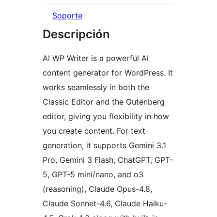
Soporte
Descripción
AI WP Writer is a powerful AI
content generator for WordPress. It
works seamlessly in both the
Classic Editor and the Gutenberg
editor, giving you flexibility in how
you create content. For text
generation, it supports Gemini 3.1
Pro, Gemini 3 Flash, ChatGPT, GPT-
5, GPT-5 mini/nano, and o3
(reasoning), Claude Opus-4.8,
Claude Sonnet-4.6, Claude Haiku-