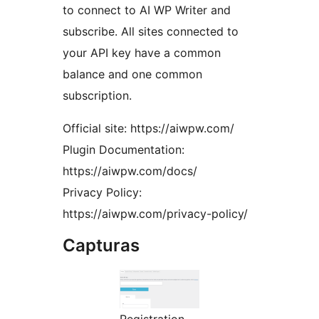
to connect to AI WP Writer and
subscribe. All sites connected to
your API key have a common
balance and one common
subscription.
Official site: https://aiwpw.com/
Plugin Documentation:
https://aiwpw.com/docs/
Privacy Policy:
https://aiwpw.com/privacy-policy/
Capturas