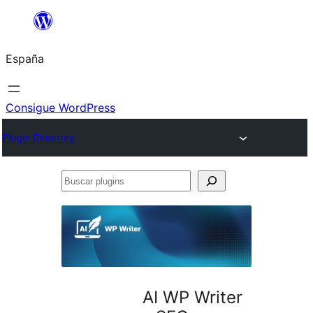
Saltar
al
España
contenido
Consigue WordPress
Plugin Directory
Buscar
plugins
AI WP Writer