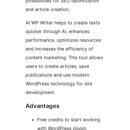
possibilities for SEO optimization
and article creation.
AI WP Writer helps to create texts
quicker through AI, enhances
performance, optimizes resources
and increases the efficiency of
content marketing. This tool allows
users to create articles, save
publications and use modern
WordPress technology for site
development.
Advantages
Free credits to start working
with WordPress plugin.