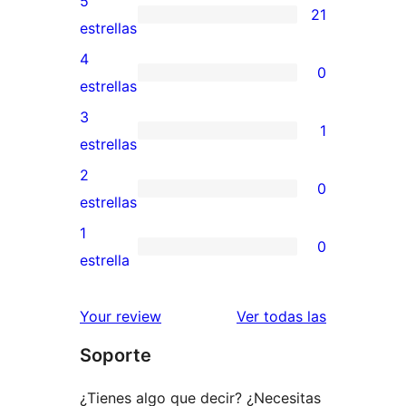
5
21
21
estrellas
valoraciones
4
0
de
0
estrellas
5
valoraciones
3
1
estrellas
de
1
estrellas
4
valoración
2
0
estrellas
de
0
estrellas
3
valoraciones
1
0
estrellas
de
0
estrella
2
valoraciones
estrellas
de
valoracione
Your review
Ver todas las
1
Soporte
estrellas
¿Tienes algo que decir? ¿Necesitas