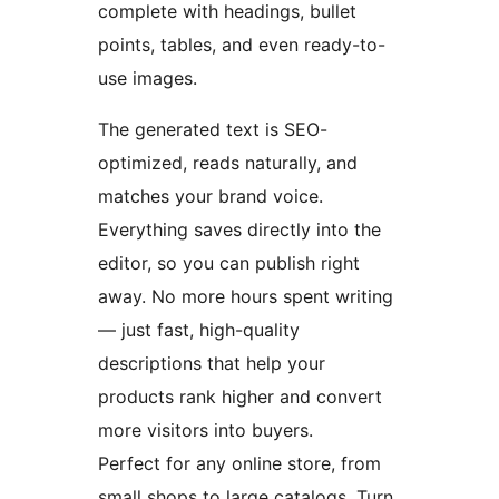
complete with headings, bullet
points, tables, and even ready-to-
use images.
The generated text is SEO-
optimized, reads naturally, and
matches your brand voice.
Everything saves directly into the
editor, so you can publish right
away. No more hours spent writing
— just fast, high-quality
descriptions that help your
products rank higher and convert
more visitors into buyers.
Perfect for any online store, from
small shops to large catalogs. Turn