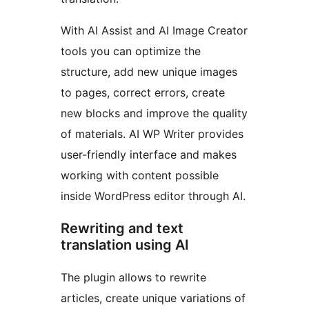
With AI Assist and AI Image Creator
tools you can optimize the
structure, add new unique images
to pages, correct errors, create
new blocks and improve the quality
of materials. AI WP Writer provides
user-friendly interface and makes
working with content possible
inside WordPress editor through AI.
Rewriting and text
translation using AI
The plugin allows to rewrite
articles, create unique variations of