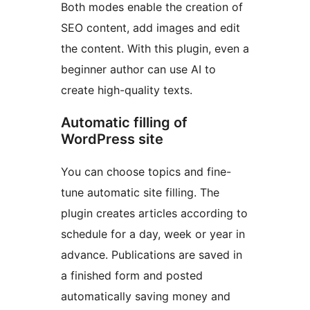
Both modes enable the creation of
SEO content, add images and edit
the content. With this plugin, even a
beginner author can use AI to
create high-quality texts.
Automatic filling of
WordPress site
You can choose topics and fine-
tune automatic site filling. The
plugin creates articles according to
schedule for a day, week or year in
advance. Publications are saved in
a finished form and posted
automatically saving money and