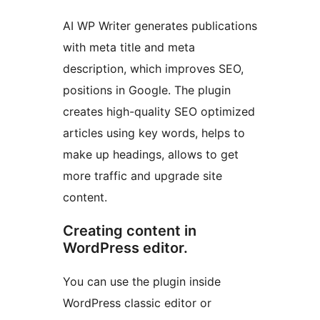
AI WP Writer generates publications
with meta title and meta
description, which improves SEO,
positions in Google. The plugin
creates high-quality SEO optimized
articles using key words, helps to
make up headings, allows to get
more traffic and upgrade site
content.
Creating content in
WordPress editor.
You can use the plugin inside
WordPress classic editor or