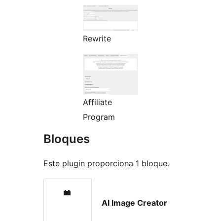
Rewrite
Affiliate
Program
Bloques
Este plugin proporciona 1 bloque.
AI Image Creator