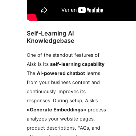
Self-Learning AI
Knowledgebase
One of the standout features of
Aisk is its
self-learning capability
.
The
AI-powered chatbot
learns
from your business content and
continuously improves its
responses. During setup, Aisk’s
«Generate Embeddings»
process
analyzes your website pages,
product descriptions, FAQs, and