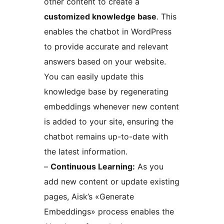
other content to create a
customized knowledge base
. This
enables the chatbot in WordPress
to provide accurate and relevant
answers based on your website.
You can easily update this
knowledge base by regenerating
embeddings whenever new content
is added to your site, ensuring the
chatbot remains up-to-date with
the latest information.
–
Continuous Learning:
As you
add new content or update existing
pages, Aisk’s «Generate
Embeddings» process enables the