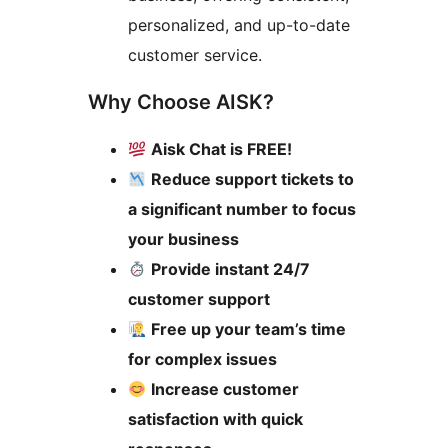
personalized, and up-to-date
customer service.
Why Choose AISK?
Aisk Chat is FREE!
Reduce support tickets to
a significant number to focus
your business
Provide instant 24/7
customer support
Free up your team’s time
for complex issues
Increase customer
satisfaction with quick