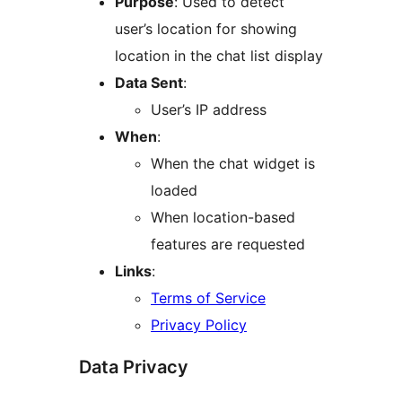
Purpose
: Used to detect
user’s location for showing
location in the chat list display
Data Sent
:
User’s IP address
When
:
When the chat widget is
loaded
When location-based
features are requested
Links
:
Terms of Service
Privacy Policy
Data Privacy