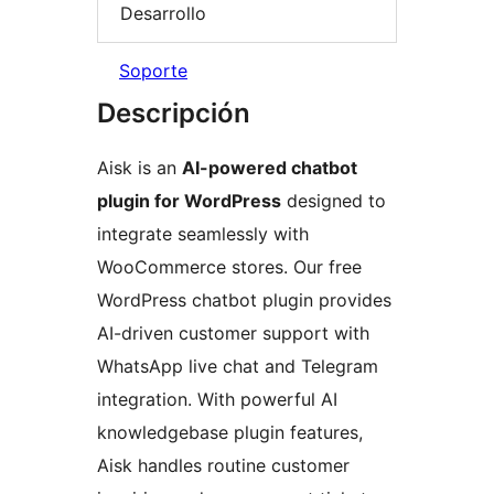
Desarrollo
Soporte
Descripción
Aisk is an
AI-powered chatbot
plugin for WordPress
designed to
integrate seamlessly with
WooCommerce stores. Our free
WordPress chatbot plugin provides
AI-driven customer support with
WhatsApp live chat and Telegram
integration. With powerful AI
knowledgebase plugin features,
Aisk handles routine customer