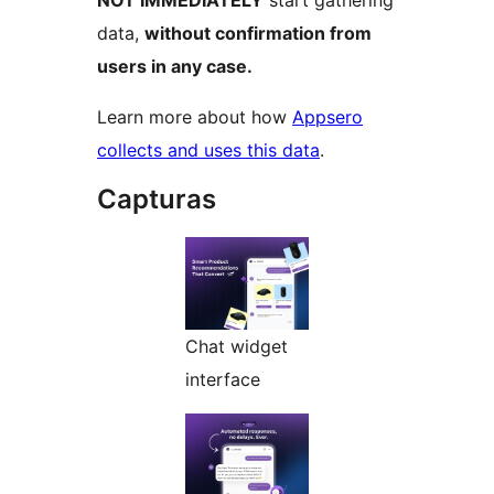
data,
without confirmation from
users in any case.
Learn more about how
Appsero
collects and uses this data
.
Capturas
Chat widget
interface