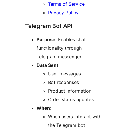
Terms of Service
Privacy Policy
Telegram Bot API
Purpose
: Enables chat
functionality through
Telegram messenger
Data Sent
:
User messages
Bot responses
Product information
Order status updates
When
:
When users interact with
the Telegram bot