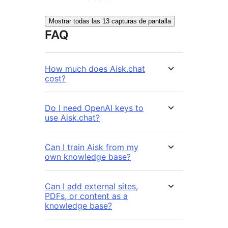
Mostrar todas las 13 capturas de pantalla
FAQ
How much does Aisk.chat
cost?
Do I need OpenAI keys to
use Aisk.chat?
Can I train Aisk from my
own knowledge base?
Can I add external sites,
PDFs, or content as a
knowledge base?