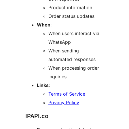
Product information
Order status updates
When
:
When users interact via
WhatsApp
When sending
automated responses
When processing order
inquiries
Links
:
Terms of Service
Privacy Policy
IPAPI.co