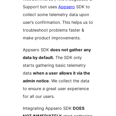
Support bot uses
Appsero
SDK to
collect some telemetry data upon
user’s confirmation. This helps us to
troubleshoot problems faster &
make product improvements.
Appsero SDK
does not gather any
data by default.
The SDK only
starts gathering basic telemetry
data
when a user allows it via the
admin notice
. We collect the data
to ensure a great user experience
for all our users.
Integrating Appsero SDK
DOES
NOT IMMEDIATELY
start gathering