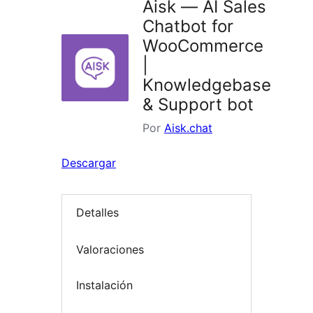
Aisk — AI Sales
Chatbot for
WooCommerce
|
Knowledgebase
& Support bot
Por
Aisk.chat
Descargar
Detalles
Valoraciones
Instalación