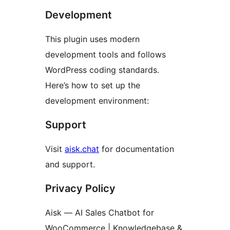
Development
This plugin uses modern
development tools and follows
WordPress coding standards.
Here’s how to set up the
development environment:
Support
Visit
aisk.chat
for documentation
and support.
Privacy Policy
Aisk — AI Sales Chatbot for
WooCommerce | Knowledgebase &