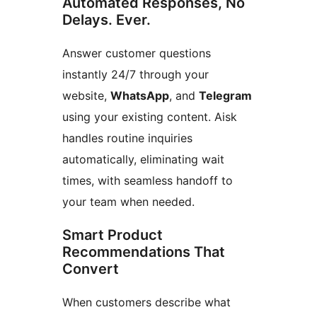
Automated Responses, No
Delays. Ever.
Answer customer questions
instantly 24/7 through your
website,
WhatsApp
, and
Telegram
using your existing content. Aisk
handles routine inquiries
automatically, eliminating wait
times, with seamless handoff to
your team when needed.
Smart Product
Recommendations That
Convert
When customers describe what