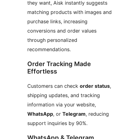
they want, Aisk instantly suggests
matching products with images and
purchase links, increasing
conversions and order values
through personalized
recommendations.
Order Tracking Made
Effortless
Customers can check
order status
,
shipping updates, and tracking
information via your website,
WhatsApp
, or
Telegram
, reducing
support inquiries by 90%.
WhatsApp & Telegram