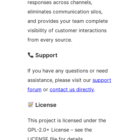
responses across channels,
eliminates communication silos,
and provides your team complete
visibility of customer interactions
from every source.
Support
If you have any questions or need
assistance, please visit our
support
forum
or
contact us directly
.
License
This project is licensed under the
GPL-2.0+ License – see the
LICENSE file for details.