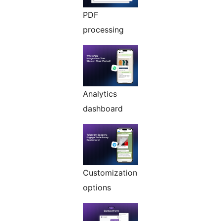
PDF
processing
Analytics
dashboard
Customization
options