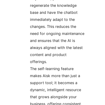
regenerate the knowledge
base and have the chatbot
immediately adapt to the
changes. This reduces the
need for ongoing maintenance
and ensures that the AI is
always aligned with the latest
content and product
offerings.
The self-learning feature
makes Aisk more than just a
support tool; it becomes a
dynamic, intelligent resource
that grows alongside your
business, offering consistent,