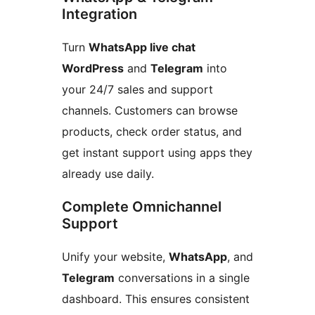
Integration
Turn
WhatsApp live chat
WordPress
and
Telegram
into
your 24/7 sales and support
channels. Customers can browse
products, check order status, and
get instant support using apps they
already use daily.
Complete Omnichannel
Support
Unify your website,
WhatsApp
, and
Telegram
conversations in a single
dashboard. This ensures consistent