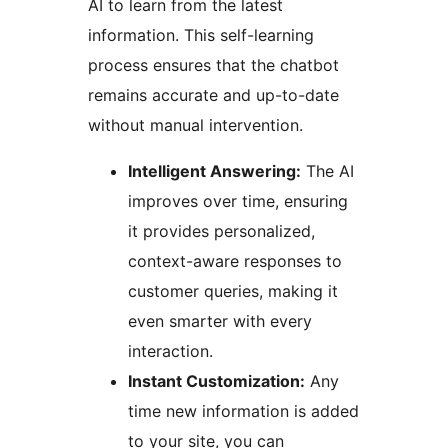
AI to learn from the latest
information. This self-learning
process ensures that the chatbot
remains accurate and up-to-date
without manual intervention.
Intelligent Answering:
The AI
improves over time, ensuring
it provides personalized,
context-aware responses to
customer queries, making it
even smarter with every
interaction.
Instant Customization:
Any
time new information is added
to your site, you can