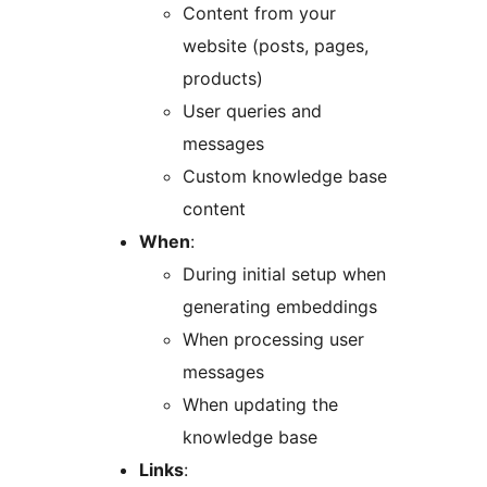
Content from your
website (posts, pages,
products)
User queries and
messages
Custom knowledge base
content
When
:
During initial setup when
generating embeddings
When processing user
messages
When updating the
knowledge base
Links
: