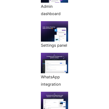
Admin
dashboard
Settings panel
WhatsApp
integration