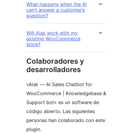
What happens when the AI
can’t answer a customer’s
question?
Will Aisk work with my
existing WooCommerce
store?
Colaboradores y
desarrolladores
«Aisk — AI Sales Chatbot for
WooCommerce | Knowledgebase &
Support bot» es un software de
código abierto. Las siguientes
personas han colaborado con este
plugin.