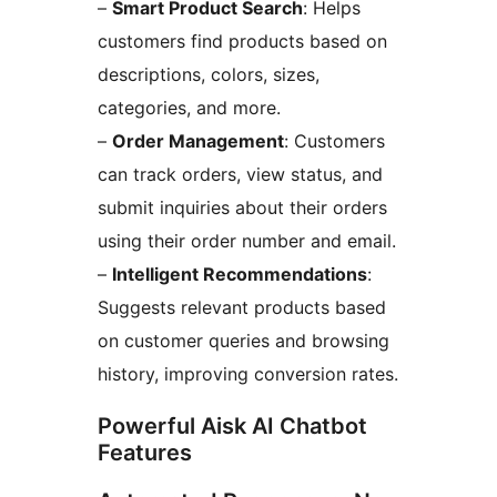
–
Smart Product Search
: Helps
customers find products based on
descriptions, colors, sizes,
categories, and more.
–
Order Management
: Customers
can track orders, view status, and
submit inquiries about their orders
using their order number and email.
–
Intelligent Recommendations
:
Suggests relevant products based
on customer queries and browsing
history, improving conversion rates.
Powerful Aisk AI Chatbot
Features