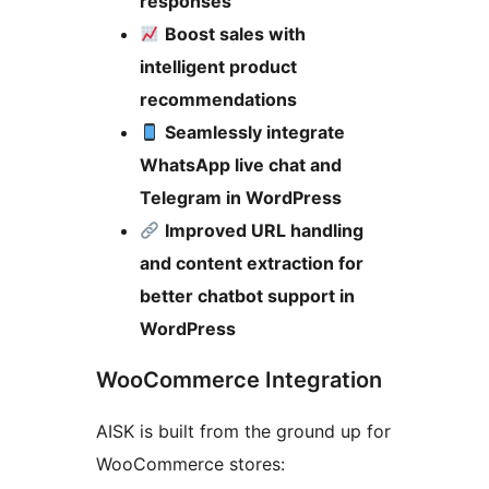
responses
Boost sales with
intelligent product
recommendations
Seamlessly integrate
WhatsApp live chat and
Telegram in WordPress
Improved URL handling
and content extraction for
better chatbot support in
WordPress
WooCommerce Integration
AISK is built from the ground up for
WooCommerce stores: