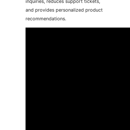
inquiries, reduces support tickets,
and provides personalized product
recommendations.