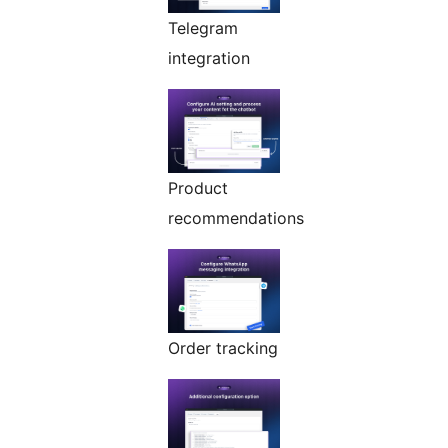
Telegram
integration
Product
recommendations
Order tracking