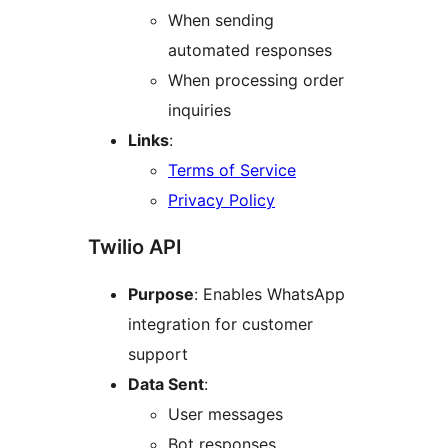
When sending
automated responses
When processing order
inquiries
Links
:
Terms of Service
Privacy Policy
Twilio API
Purpose
: Enables WhatsApp
integration for customer
support
Data Sent
:
User messages
Bot responses