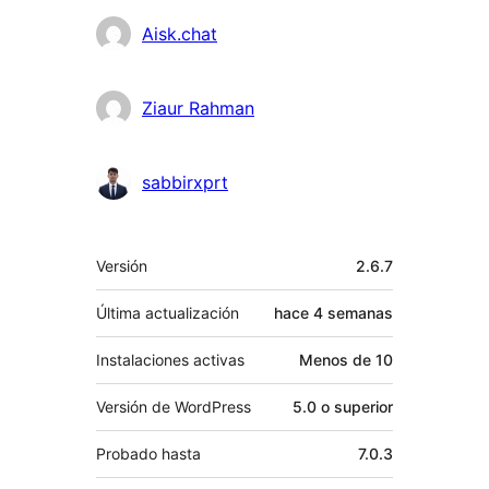
Colaboradores
Aisk.chat
Ziaur Rahman
sabbirxprt
Meta
Versión
2.6.7
Última actualización
hace
4 semanas
Instalaciones activas
Menos de 10
Versión de WordPress
5.0 o superior
Probado hasta
7.0.3