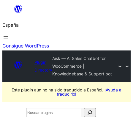
Saltar
al
España
contenido
Consigue WordPress
Aisk — AI Sales Chatbot for
Plugin
WooCommerce |
Directory
Knowledgebase & Support bot
Este plugin aún no ha sido traducido a Español.
¡Ayuda a
traducirlo!
Buscar
plugins