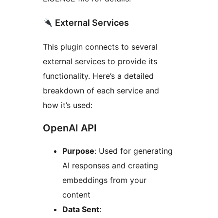
External Services
This plugin connects to several
external services to provide its
functionality. Here’s a detailed
breakdown of each service and
how it’s used:
OpenAI API
Purpose
: Used for generating
AI responses and creating
embeddings from your
content
Data Sent
: