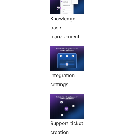
Knowledge
base
management
Integration
settings
Support ticket
creation