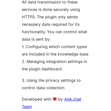
All data transmission to these
services is done securely using
HTTPS. The plugin only sends
necessary data required for its
functionality. You can control what
data is sent by:
1. Configuring which content types
are included in the knowledge base
2. Managing integration settings in
the plugin dashboard
3. Using the privacy settings to
control data collection
Developed with
by
Aisk.chat
Team