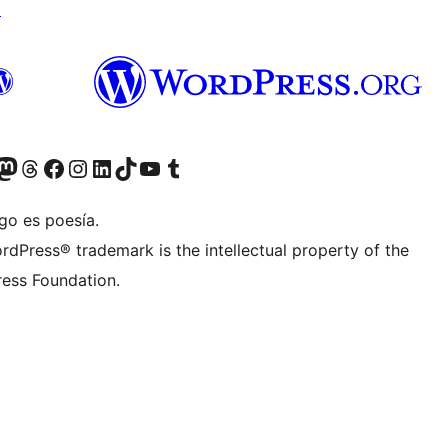
↗
teriormente Twitter)
tra cuenta de Bluesky
sita nuestra cuenta de Mastodon
Visita nuestra cuenta de Threads
Visita nuestra página de Facebook
Visita nuestra cuenta de Instagram
Visita nuestra cuenta de LinkedIn
Visita nuestra cuenta de TikTok
Visita nuestro canal de YouTube
Visita nuestra cuenta de Tumblr
go es poesía.
rdPress® trademark is the intellectual property of the
ess Foundation.