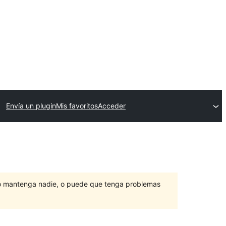
Envía un plugin
Mis favoritos
Acceder
lo mantenga nadie, o puede que tenga problemas