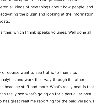
scovered all kinds of new things about how people land
activating the plugin and looking at the information
posts.
Partner, which I think speaks volumes. Well done all
 of course want to see traffic to their site.
nalytics and work their way through its rather
e headline stuff and more. What’s really neat is that
can really see what’s going on for a particular post.
o has great realtime reporting for the paid version. I