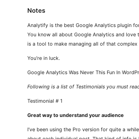
Notes
Analytify is the best Google Analytics plugin 
You know all about Google Analytics and love the
is a tool to make managing all of that complex
You’re in luck.
Google Analytics Was Never This Fun In WordPr
Following is a list of Testimonials you must re
Testimonial # 1
Great way to understand your audience
I’ve been using the Pro version for quite a while
about each individual post. That kind of info is