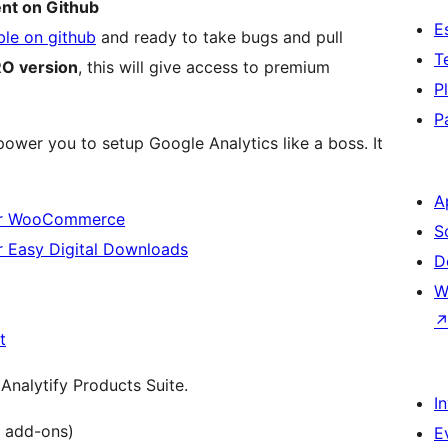
ent on Github
E
ble on github
and ready to take bugs and pull
T
O version
, this will give access to premium
P
P
wer you to setup Google Analytics like a boss. It
A
for WooCommerce
S
 Easy Digital Downloads
D
W
t
Analytify Products Suite.
I
l add-ons)
E