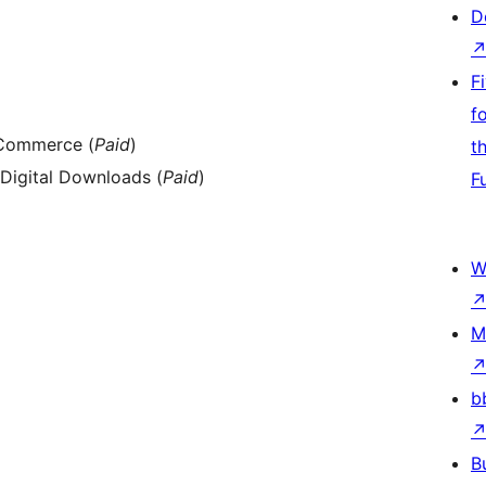
D
F
f
Commerce (
Paid
)
t
Digital Downloads (
Paid
)
F
W
M
b
B