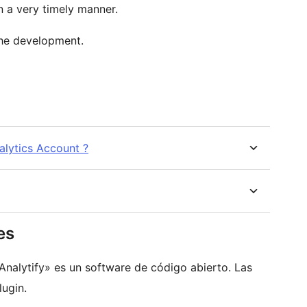
n a very timely manner.
he development.
alytics Account ?
es
Analytify» es un software de código abierto. Las
ugin.