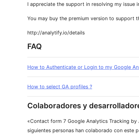
I appreciate the support in resolving my issue i
You may buy the premium version to support t
http://analytify.io/details
FAQ
How to Authenticate or Login to my Google An
How to select GA profiles ?
Colaboradores y desarrollador
«Contact form 7 Google Analytics Tracking by 
siguientes personas han colaborado con este pl