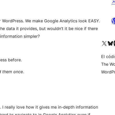
for WordPress. We make Google Analytics look EASY.
 data it provides, but wouldn’t it be nice if there
 information simpler?
Visita nuestra cuenta de X (an
Visita nues
Vi
El códi
ess before.
The Wo
ad them once.
WordPr
. I really love how it gives me in-depth information
 hard to navigate to in Google Analytics even if