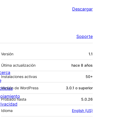
Descargar
Soporte
Meta
Versión
1.1
Última actualización
hace
8 años
cerca
Instalaciones activas
50+
e
oticias
Versión de WordPress
3.0.1 o superior
lojamiento
Probado hasta
5.0.26
rivacidad
Idioma
English (US)