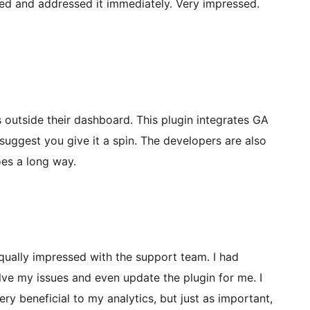
ed and addressed it immediately. Very impressed.
 outside their dashboard. This plugin integrates GA
 suggest you give it a spin. The developers are also
oes a long way.
equally impressed with the support team. I had
lve my issues and even update the plugin for me. I
y beneficial to my analytics, but just as important,