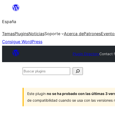
Saltar
al
España
contenido
Temas
Plugins
Noticias
Soporte
Acerca de
Patrones
Evento
Consigue WordPress
Plugin Directory
Contact f
Buscar
plugins
Este plugin
no se ha probado con las últimas 3 v
de compatibilidad cuando se usa con las versiones