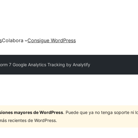
s
Colabora
Consigue WordPress
orm 7 Google Analytics Tracking by Analytify
ersiones mayores de WordPress
. Puede que ya no tenga soporte ni 
 más recientes de WordPress.