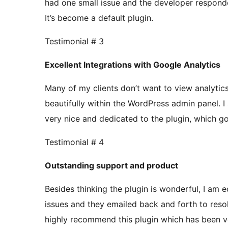
had one small issue and the developer respond
It’s become a default plugin.
Testimonial # 3
Excellent Integrations with Google Analytics
Many of my clients don’t want to view analytics
beautifully within the WordPress admin panel. I
very nice and dedicated to the plugin, which g
Testimonial # 4
Outstanding support and product
Besides thinking the plugin is wonderful, I am 
issues and they emailed back and forth to reso
highly recommend this plugin which has been ver