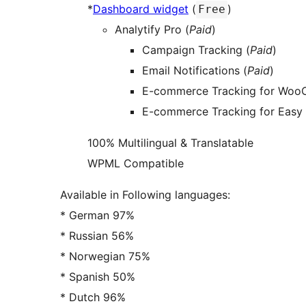
*
Dashboard widget
(
)
Free
Analytify Pro (
Paid
)
Campaign Tracking (
Paid
)
Email Notifications (
Paid
)
E-commerce Tracking for Woo
E-commerce Tracking for Easy 
100% Multilingual & Translatable
WPML Compatible
Available in Following languages:
* German 97%
* Russian 56%
* Norwegian 75%
* Spanish 50%
* Dutch 96%