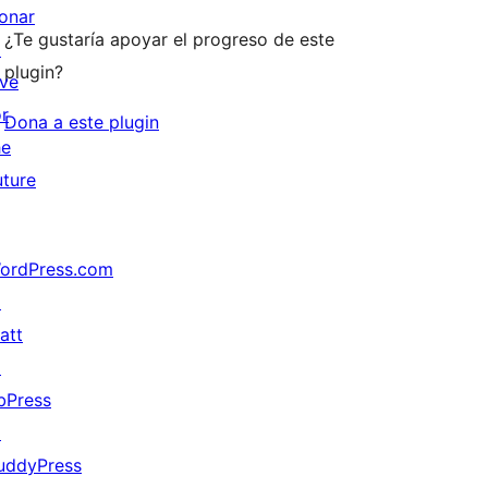
onar
¿Te gustaría apoyar el progreso de este
↗
plugin?
ive
or
Dona a este plugin
he
uture
ordPress.com
↗
att
↗
bPress
↗
uddyPress