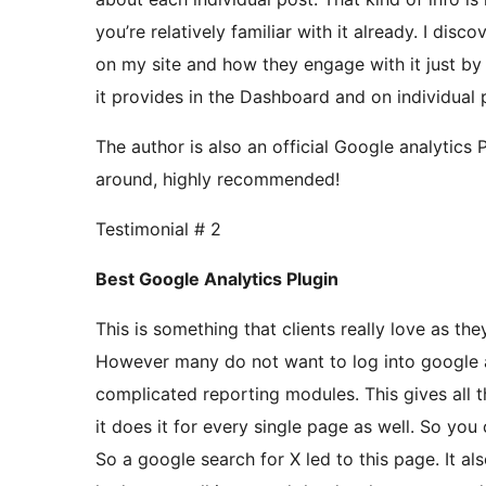
you’re relatively familiar with it already. I di
on my site and how they engage with it just by 
it provides in the Dashboard and on individual 
The author is also an official Google analytics 
around, highly recommended!
Testimonial # 2
Best Google Analytics Plugin
This is something that clients really love as they
However many do not want to log into google a
complicated reporting modules. This gives all th
it does it for every single page as well. So you 
So a google search for X led to this page. It als