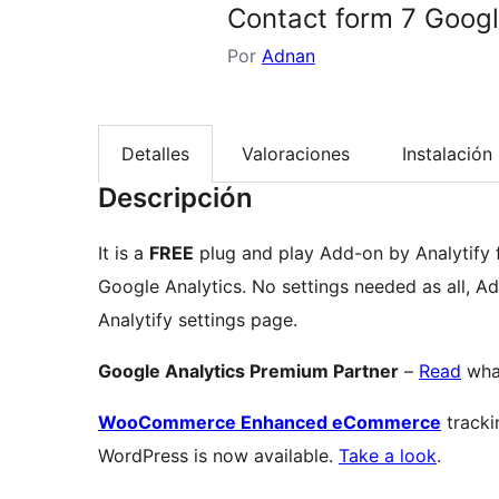
Contact form 7 Googl
Por
Adnan
Detalles
Valoraciones
Instalación
Descripción
It is a
FREE
plug and play Add-on by Analytify for Contact form 7 to Track Form Submissions with
Google Analytics. No settings needed as all, A
Analytify settings page.
Google Analytics Premium Partner
–
Read
what
WooCommerce Enhanced eCommerce
tracki
WordPress is now available.
Take a look
.