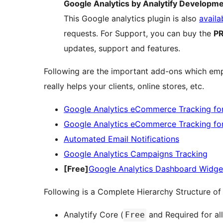
Google Analytics by Analytify Developm
This Google analytics plugin is also
availa
requests. For Support, you can buy the
PR
updates, support and features.
Following are the important add-ons which empo
really helps your clients, online stores, etc.
Google Analytics eCommerce Tracking 
Google Analytics eCommerce Tracking for
Automated Email Notifications
Google Analytics Campaigns Tracking
[Free]
Google Analytics Dashboard Widge
Following is a Complete Hierarchy Structure of 
Analytify Core (
and Required for al
Free