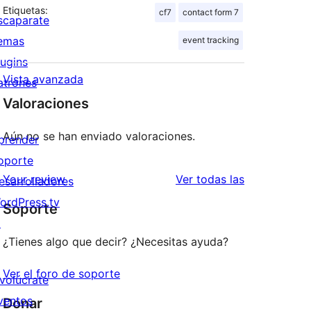
Etiquetas:
cf7
contact form 7
scaparate
emas
event tracking
lugins
Vista avanzada
atrones
Valoraciones
Aún no se han enviado valoraciones.
prender
oporte
valoraciones
Your review
Ver todas las
esarrolladores
ordPress.tv
Soporte
↗
¿Tienes algo que decir? ¿Necesitas ayuda?
Ver el foro de soporte
nvolúcrate
ventos
Donar