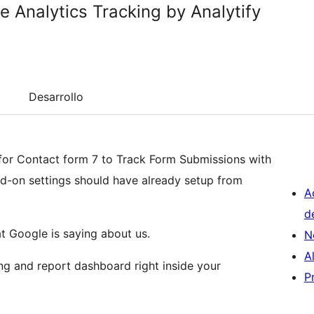
e Analytics Tracking by Analytify
Desarrollo
dd-on settings should have already setup from
A
d
 Google is saying about us.
N
A
ng and report dashboard right inside your
P