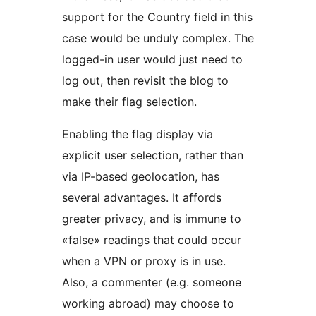
support for the Country field in this
case would be unduly complex. The
logged-in user would just need to
log out, then revisit the blog to
make their flag selection.
Enabling the flag display via
explicit user selection, rather than
via IP-based geolocation, has
several advantages. It affords
greater privacy, and is immune to
«false» readings that could occur
when a VPN or proxy is in use.
Also, a commenter (e.g. someone
working abroad) may choose to