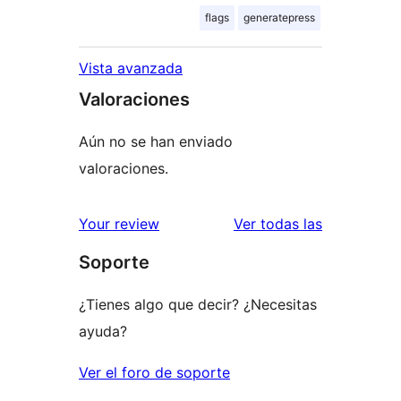
flags
generatepress
Vista avanzada
Valoraciones
Aún no se han enviado
valoraciones.
valoracione
Your review
Ver todas las
Soporte
¿Tienes algo que decir? ¿Necesitas
ayuda?
Ver el foro de soporte