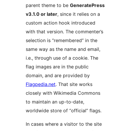
parent theme to be
GeneratePress
v3.1.0 or later
, since it relies on a
custom action hook introduced
with that version. The commenter’s
selection is “remembered” in the
same way as the name and email,
i.e., through use of a cookie. The
flag images are in the public
domain, and are provided by
Flagpedia.net
. That site works
closely with Wikimedia Commons
to maintain an up-to-date,
worldwide store of “official” flags.
In cases where a visitor to the site