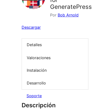
GeneratePress
Por
Bob Arnold
Descargar
Detalles
Valoraciones
Instalación
Desarrollo
Soporte
Descripción