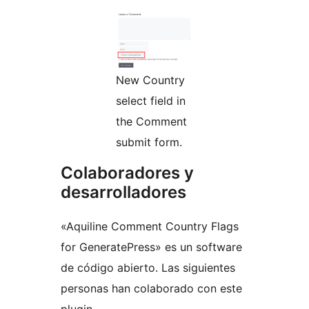
New Country
select field in
the Comment
submit form.
Colaboradores y
desarrolladores
«Aquiline Comment Country Flags
for GeneratePress» es un software
de código abierto. Las siguientes
personas han colaborado con este