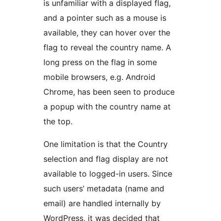
is unfamiliar with a displayed flag,
and a pointer such as a mouse is
available, they can hover over the
flag to reveal the country name. A
long press on the flag in some
mobile browsers, e.g. Android
Chrome, has been seen to produce
a popup with the country name at
the top.
One limitation is that the Country
selection and flag display are not
available to logged-in users. Since
such users’ metadata (name and
email) are handled internally by
WordPress, it was decided that