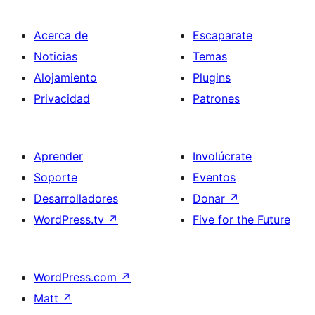
Acerca de
Escaparate
Noticias
Temas
Alojamiento
Plugins
Privacidad
Patrones
Aprender
Involúcrate
Soporte
Eventos
Desarrolladores
Donar
↗
WordPress.tv
↗
Five for the Future
WordPress.com
↗
Matt
↗