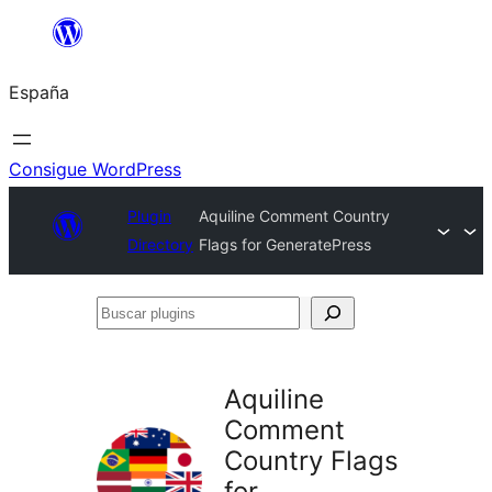
Saltar
al
España
contenido
Consigue WordPress
Plugin
Aquiline Comment Country
Directory
Flags for GeneratePress
Buscar
plugins
Aquiline
Comment
Country Flags
for