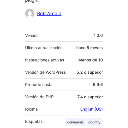
plugin.
Colaboradores
Bob Arnold
Meta
Versión
1.0.0
Última actualización
hace
6 meses
Instalaciones activas
Menos de 10
Versión de WordPress
5.2 o superior
Probado hasta
6.9.6
Versión de PHP
7.4 o superior
Idioma
English (US)
Etiquetas:
comments
country