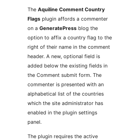
The
Aquiline Comment Country
Flags
plugin affords a commenter
on a
GeneratePress
blog the
option to affix a country flag to the
right of their name in the comment
header. A new, optional field is
added below the existing fields in
the Comment submit form. The
commenter is presented with an
alphabetical list of the countries
which the site administrator has
enabled in the plugin settings
panel.
The plugin requires the active