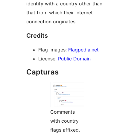
identify with a country other than
that from which their internet
connection originates.
Credits
Flag Images:
Flagpedia.net
License:
Public Domain
Capturas
Comments
with country
flags affixed.