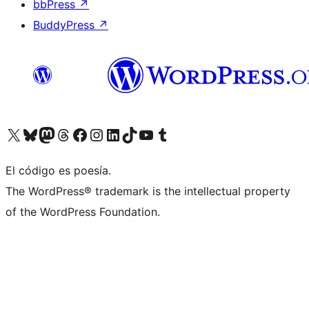
bbPress
↗
BuddyPress
↗
Visita nuestra cuenta de X (anteriormente Twitter)
Visita nuestra cuenta de Bluesky
Visita nuestra cuenta de Mastodon
Visita nuestra cuenta de Threads
Visita nuestra página de Facebook
Visita nuestra cuenta de Instagram
Visita nuestra cuenta de LinkedIn
Visita nuestra cuenta de TikTok
Visita nuestro canal de YouTube
Visita nuestra cuenta de Tumblr
El código es poesía.
The WordPress® trademark is the intellectual property
of the WordPress Foundation.