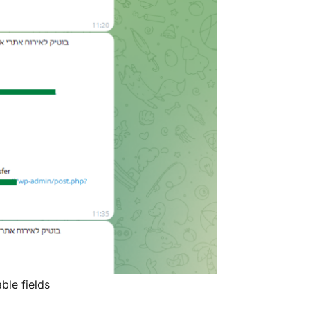
ble fields