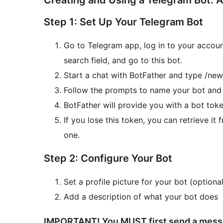
Creating and Using a Telegram Bot: 
Step 1: Set Up Your Telegram Bot
Go to Telegram app, log in to your accoun
search field, and go to this bot.
Start a chat with BotFather and type /newb
Follow the prompts to name your bot an
BotFather will provide you with a bot toke
If you lose this token, you can retrieve i
one.
Step 2: Configure Your Bot
Set a profile picture for your bot (optional
Add a description of what your bot does
IMPORTANT! You MUST first send a messag