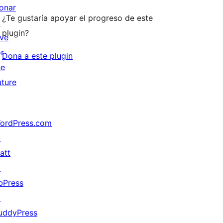
onar
¿Te gustaría apoyar el progreso de este
↗
plugin?
ive
or
Dona a este plugin
he
uture
ordPress.com
↗
att
↗
bPress
↗
uddyPress