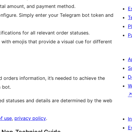
total amount, and payment method.
E
configure. Simply enter your Telegram bot token and
T
P
fications for all relevant order statuses.
P
with emojis that provide a visual cue for different
A
S
D
 orders information, it’s needed to achieve the
W
 bot.
ted statuses and details are determined by the web
of use
,
privacy policy
.
I
E