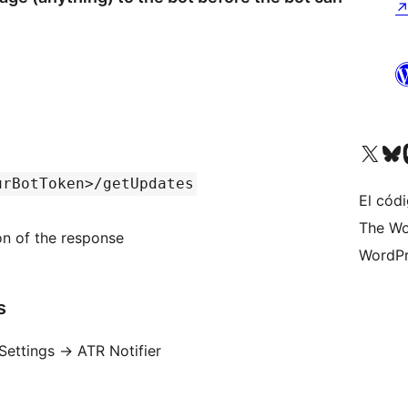
Visita nuestra cuenta de X (an
Visita nues
Vi
urBotToken>/getUpdates
El códi
The Wo
ion of the response
WordPr
s
Settings -> ATR Notifier