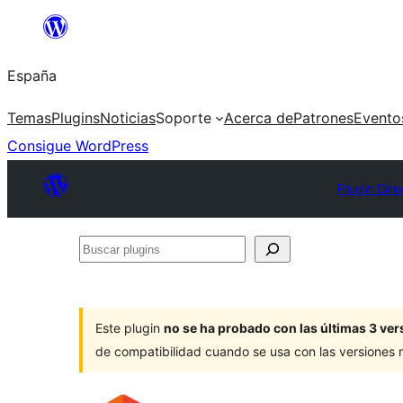
Saltar
al
España
contenido
Temas
Plugins
Noticias
Soporte
Acerca de
Patrones
Evento
Consigue WordPress
Plugin Dire
Buscar
plugins
Este plugin
no se ha probado con las últimas 3 v
de compatibilidad cuando se usa con las versiones