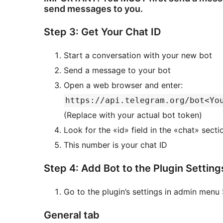
send messages to you.
Step 3: Get Your Chat ID
Start a conversation with your new bot
Send a message to your bot
Open a web browser and enter:
https://api.telegram.org/bot<Yo
(Replace with your actual bot token)
Look for the «id» field in the «chat» sect
This number is your chat ID
Step 4: Add Bot to the Plugin Setting
Go to the plugin’s settings in admin menu 
General tab