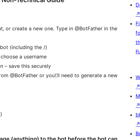
A Non-Technical Guide
D
F
t, or create a new one. Type in @BotFather in the
f
t
ot (including the /)
F
d choose a username
n – save this securely
t from @BotFather or you\’ll need to generate a new
W
M
)
b
B
e (anything) to the bot before the bot can