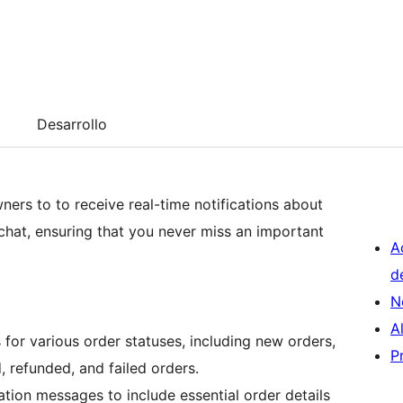
Desarrollo
ners to to receive real-time notifications about
 chat, ensuring that you never miss an important
A
d
N
A
s for various order statuses, including new orders,
P
, refunded, and failed orders.
ation messages to include essential order details