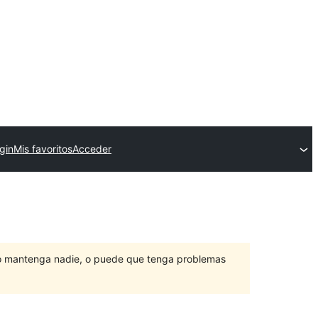
gin
Mis favoritos
Acceder
lo mantenga nadie, o puede que tenga problemas