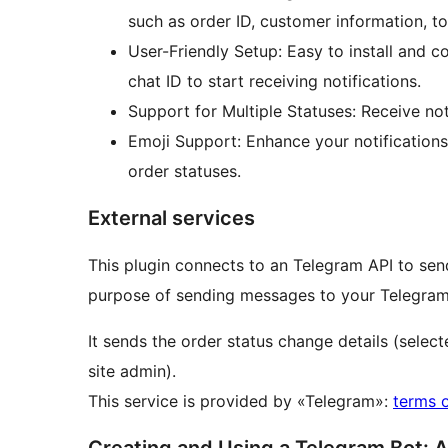
such as order ID, customer information, 
User-Friendly Setup: Easy to install and 
chat ID to start receiving notifications.
Support for Multiple Statuses: Receive noti
Emoji Support: Enhance your notifications 
order statuses.
External services
This plugin connects to an Telegram API to send
purpose of sending messages to your Telegram
It sends the order status change details (selec
site admin).
This service is provided by «Telegram»:
terms 