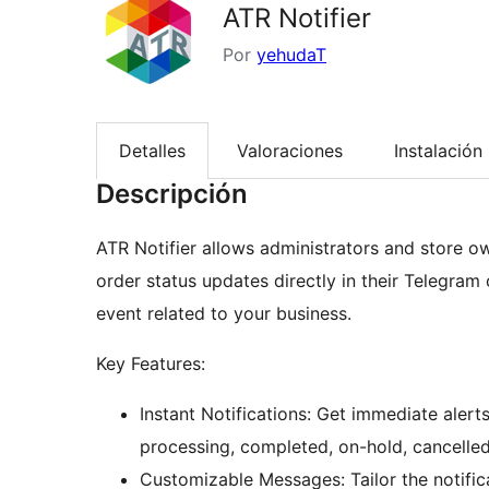
ATR Notifier
Por
yehudaT
Detalles
Valoraciones
Instalación
Descripción
ATR Notifier allows administrators and store ow
order status updates directly in their Telegram
event related to your business.
Key Features:
Instant Notifications: Get immediate alert
processing, completed, on-hold, cancelled
Customizable Messages: Tailor the notific