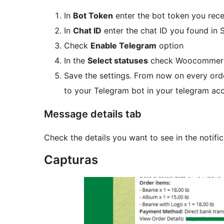
In
Bot Token
enter the bot token you rec
In
Chat ID
enter the chat ID you found in 
Check
Enable Telegram
option
In the
Select statuses
check Woocommerce 
Save the settings. From now on every ord
to your Telegram bot in your telegram ac
Message details tab
Check the details you want to see in the notific
Capturas