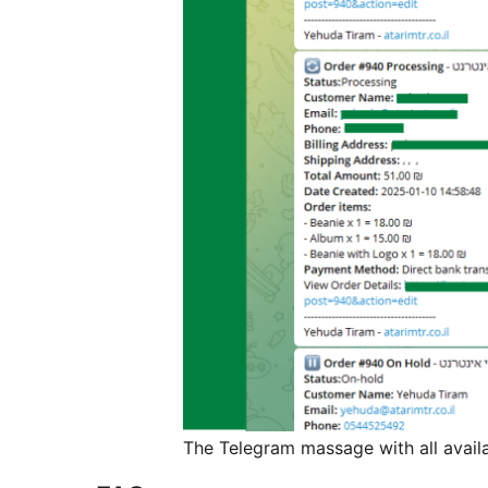
The Telegram massage with all availa