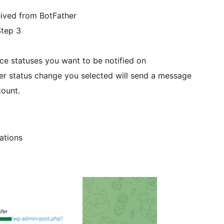
eived from BotFather
Step 3
statuses you want to be notified on
er status change you selected will send a message
count.
ations