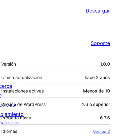
Descargar
Soporte
Meta
Versión
1.0.0
Última actualización
hace
2 años
cerca
Instalaciones activas
Menos de 10
e
oticias
Versión de WordPress
4.6 o superior
lojamiento
Probado hasta
6.7.6
rivacidad
Idiomas
Ver los 2