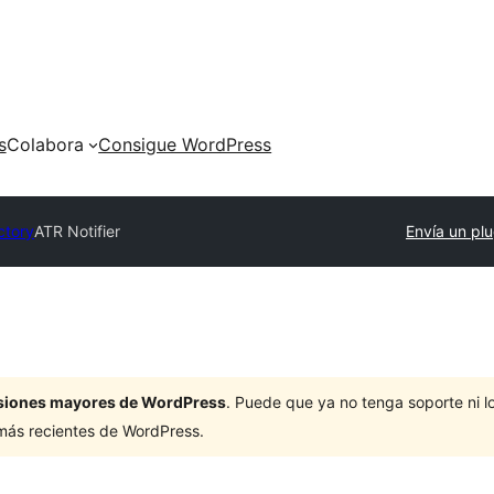
s
Colabora
Consigue WordPress
ctory
ATR Notifier
Envía un plu
ersiones mayores de WordPress
. Puede que ya no tenga soporte ni 
 más recientes de WordPress.