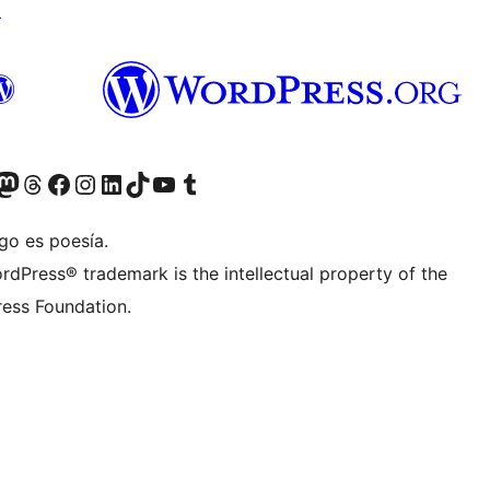
↗
teriormente Twitter)
tra cuenta de Bluesky
sita nuestra cuenta de Mastodon
Visita nuestra cuenta de Threads
Visita nuestra página de Facebook
Visita nuestra cuenta de Instagram
Visita nuestra cuenta de LinkedIn
Visita nuestra cuenta de TikTok
Visita nuestro canal de YouTube
Visita nuestra cuenta de Tumblr
go es poesía.
rdPress® trademark is the intellectual property of the
ess Foundation.