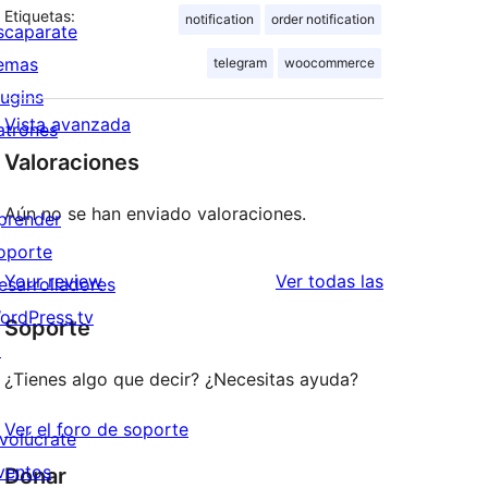
Etiquetas:
notification
order notification
scaparate
emas
telegram
woocommerce
lugins
Vista avanzada
atrones
Valoraciones
Aún no se han enviado valoraciones.
prender
oporte
valoraciones
Your review
Ver todas las
esarrolladores
ordPress.tv
Soporte
↗
¿Tienes algo que decir? ¿Necesitas ayuda?
Ver el foro de soporte
nvolúcrate
ventos
Donar