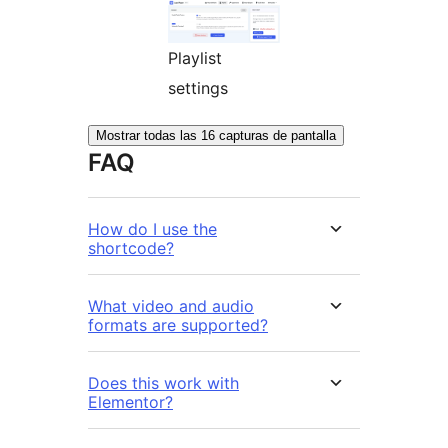
Playlist
settings
Mostrar todas las 16 capturas de pantalla
FAQ
How do I use the
shortcode?
What video and audio
formats are supported?
Does this work with
Elementor?