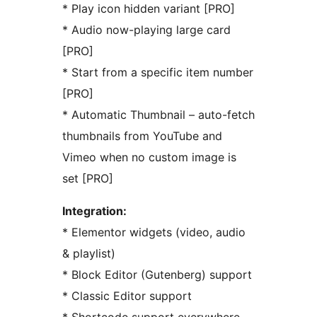
* Play icon hidden variant [PRO]
* Audio now-playing large card
[PRO]
* Start from a specific item number
[PRO]
* Automatic Thumbnail – auto-fetch
thumbnails from YouTube and
Vimeo when no custom image is
set [PRO]
Integration:
* Elementor widgets (video, audio
& playlist)
* Block Editor (Gutenberg) support
* Classic Editor support