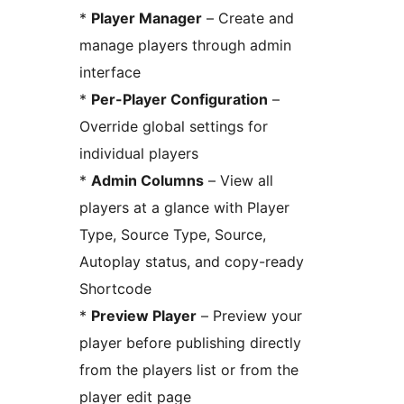
*
Player Manager
– Create and
manage players through admin
interface
*
Per-Player Configuration
–
Override global settings for
individual players
*
Admin Columns
– View all
players at a glance with Player
Type, Source Type, Source,
Autoplay status, and copy-ready
Shortcode
*
Preview Player
– Preview your
player before publishing directly
from the players list or from the
player edit page