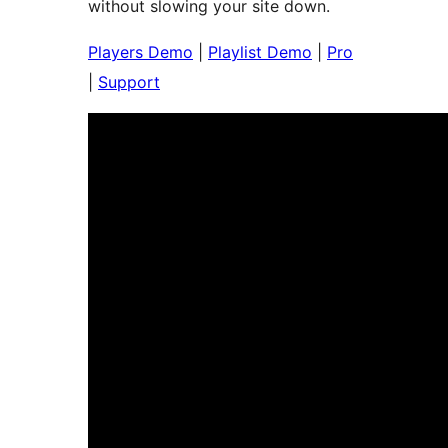
without slowing your site down.
Players Demo
|
Playlist Demo
|
Pro
|
Support