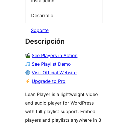
Instalación
Desarrollo
Soporte
Descripción
See Players in Action
See Playlist Demo
Visit Official Website
Upgrade to Pro
Lean Player is a lightweight video
and audio player for WordPress
with full playlist support. Embed
players and playlists anywhere in 3