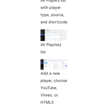
All Players list
with player
type, source,
and shortcode
All Playlists
list
Add a new
player, choose
YouTube,
Vimeo, or
HTML5