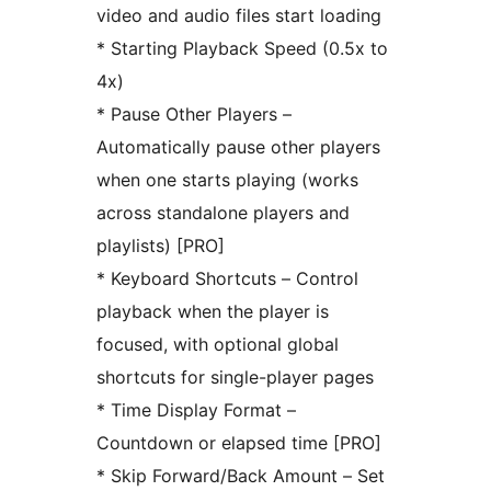
video and audio files start loading
* Starting Playback Speed (0.5x to
4x)
* Pause Other Players –
Automatically pause other players
when one starts playing (works
across standalone players and
playlists) [PRO]
* Keyboard Shortcuts – Control
playback when the player is
focused, with optional global
shortcuts for single-player pages
* Time Display Format –
Countdown or elapsed time [PRO]
* Skip Forward/Back Amount – Set