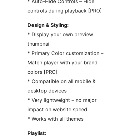
* Auto-Hide Controls – Hide
controls during playback [PRO]
Design & Styling:
* Display your own preview
thumbnail
* Primary Color customization –
Match player with your brand
colors [PRO]
* Compatible on all mobile &
desktop devices
* Very lightweight – no major
impact on website speed
* Works with all themes
Playlist: