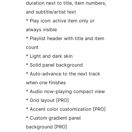
duration next to title, item numbers,
and subtitle/artist text
* Play icon: active item only or
always visible
* Playlist header with title and item
count
* Light and dark skin
* Solid panel background
* Auto-advance to the next track
when one finishes
* Audio now-playing compact view
* Grid layout [PRO]
* Accent color customization [PRO]
* Custom gradient panel
background [PRO]