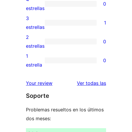
0
de
0
estrellas
5
valoraciones
3
1
estrellas
de
1
estrellas
4
valoración
2
0
estrellas
de
0
estrellas
3
valoraciones
1
0
estrellas
de
0
estrella
2
valoraciones
estrellas
de
valoracione
Your review
Ver todas las
1
Soporte
estrellas
Problemas resueltos en los últimos
dos meses: