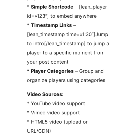
*
Simple Shortcode
– [lean_player
id=»123″] to embed anywhere
*
Timestamp Links
–
[lean_timestamp time=»1:30″]Jump
to intro[/lean_timestamp] to jump a
player to a specific moment from
your post content
*
Player Categories
– Group and
organize players using categories
Video Sources:
* YouTube video support
* Vimeo video support
* HTML5 video (upload or
URL/CDN)