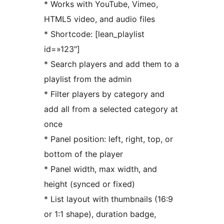
* Works with YouTube, Vimeo,
HTML5 video, and audio files
* Shortcode: [lean_playlist
id=»123″]
* Search players and add them to a
playlist from the admin
* Filter players by category and
add all from a selected category at
once
* Panel position: left, right, top, or
bottom of the player
* Panel width, max width, and
height (synced or fixed)
* List layout with thumbnails (16:9
or 1:1 shape), duration badge,