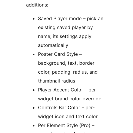
additions:
Saved Player mode – pick an
existing saved player by
name; its settings apply
automatically
Poster Card Style –
background, text, border
color, padding, radius, and
thumbnail radius
Player Accent Color – per-
widget brand color override
Controls Bar Color – per-
widget icon and text color
Per Element Style (Pro) –