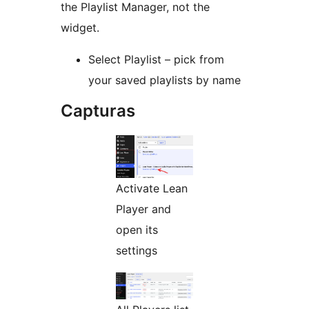
the Playlist Manager, not the
widget.
Select Playlist – pick from
your saved playlists by name
Capturas
Activate Lean
Player and
open its
settings