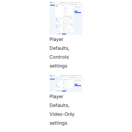
Player
Defaults,
Controls
settings
Player
Defaults,
Video-Only
settings