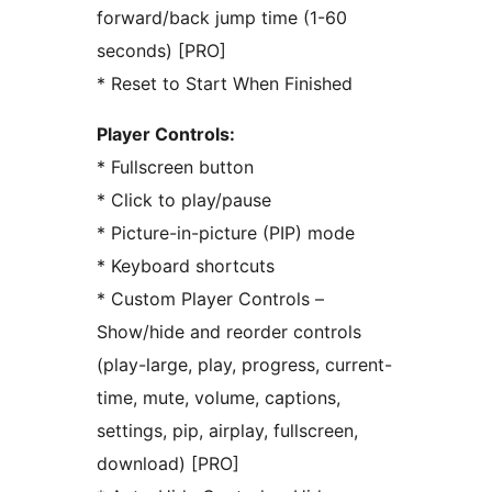
forward/back jump time (1-60
seconds) [PRO]
* Reset to Start When Finished
Player Controls:
* Fullscreen button
* Click to play/pause
* Picture-in-picture (PIP) mode
* Keyboard shortcuts
* Custom Player Controls –
Show/hide and reorder controls
(play-large, play, progress, current-
time, mute, volume, captions,
settings, pip, airplay, fullscreen,
download) [PRO]