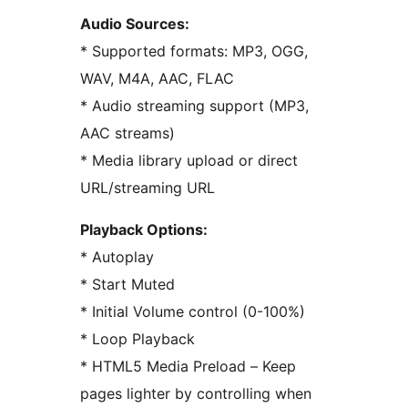
Audio Sources:
* Supported formats: MP3, OGG,
WAV, M4A, AAC, FLAC
* Audio streaming support (MP3,
AAC streams)
* Media library upload or direct
URL/streaming URL
Playback Options:
* Autoplay
* Start Muted
* Initial Volume control (0-100%)
* Loop Playback
* HTML5 Media Preload – Keep
pages lighter by controlling when