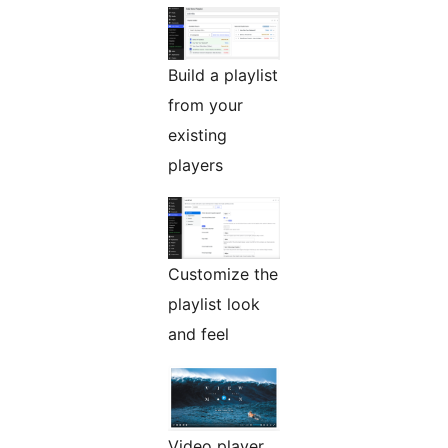
Build a playlist
from your
existing
players
Customize the
playlist look
and feel
Video player