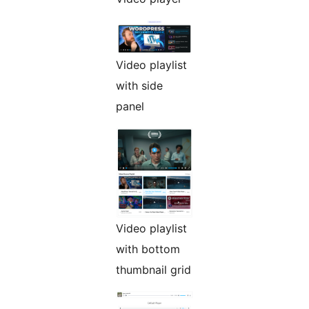
Video playlist
with side
panel
Video playlist
with bottom
thumbnail grid