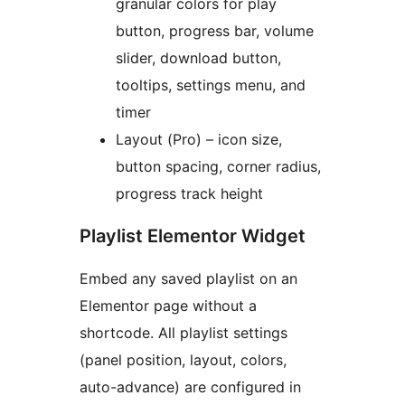
granular colors for play
button, progress bar, volume
slider, download button,
tooltips, settings menu, and
timer
Layout (Pro) – icon size,
button spacing, corner radius,
progress track height
Playlist Elementor Widget
Embed any saved playlist on an
Elementor page without a
shortcode. All playlist settings
(panel position, layout, colors,
auto-advance) are configured in