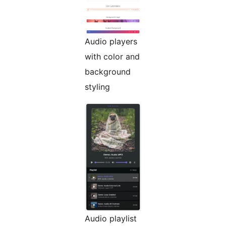
Audio players
with color and
background
styling
Audio playlist