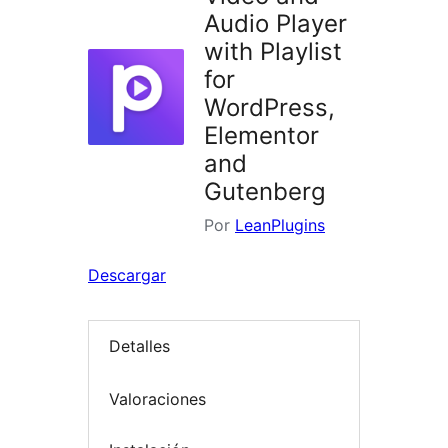
Audio Player
with Playlist
for
WordPress,
Elementor
and
Gutenberg
Por
LeanPlugins
Descargar
Detalles
Valoraciones