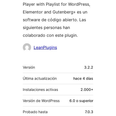
Player with Playlist for WordPress,
Elementor and Gutenberg» es un
software de código abierto. Las
siguientes personas han
colaborado con este plugin.
Colaboradores
LeanPlugins
Meta
Versión
3.2.2
Última actualización
hace
4 días
Instalaciones activas
2.000+
Versión de WordPress
6.0 o superior
Probado hasta
7.0.3