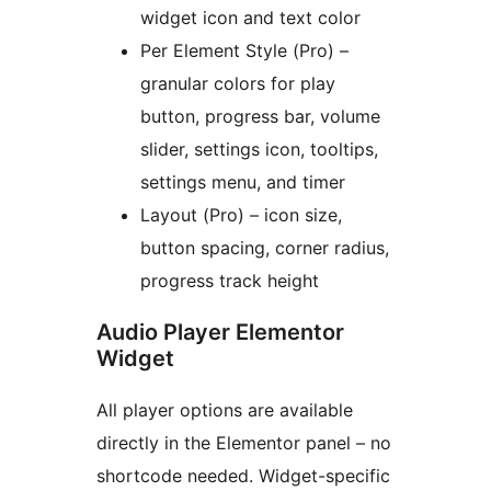
widget icon and text color
Per Element Style (Pro) –
granular colors for play
button, progress bar, volume
slider, settings icon, tooltips,
settings menu, and timer
Layout (Pro) – icon size,
button spacing, corner radius,
progress track height
Audio Player Elementor
Widget
All player options are available
directly in the Elementor panel – no
shortcode needed. Widget-specific