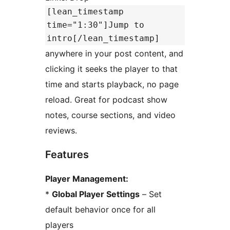
[lean_timestamp
time="1:30"]Jump to
intro[/lean_timestamp]
anywhere in your post content, and
clicking it seeks the player to that
time and starts playback, no page
reload. Great for podcast show
notes, course sections, and video
reviews.
Features
Player Management:
*
Global Player Settings
– Set
default behavior once for all
players