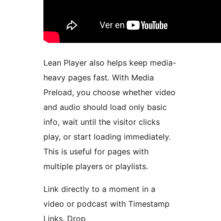
Lean Player also helps keep media-
heavy pages fast. With Media
Preload, you choose whether video
and audio should load only basic
info, wait until the visitor clicks
play, or start loading immediately.
This is useful for pages with
multiple players or playlists.
Link directly to a moment in a
video or podcast with Timestamp
Links. Drop