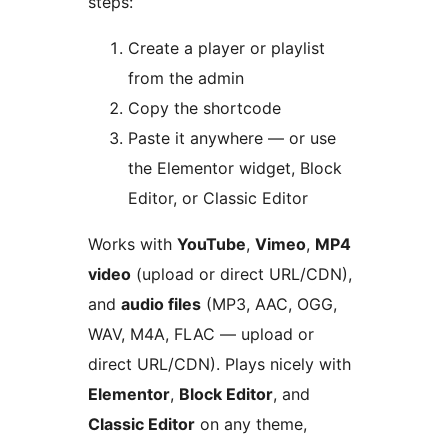
steps:
Create a player or playlist
from the admin
Copy the shortcode
Paste it anywhere — or use
the Elementor widget, Block
Editor, or Classic Editor
Works with
YouTube
,
Vimeo
,
MP4
video
(upload or direct URL/CDN),
and
audio files
(MP3, AAC, OGG,
WAV, M4A, FLAC — upload or
direct URL/CDN). Plays nicely with
Elementor
,
Block Editor
, and
Classic Editor
on any theme,