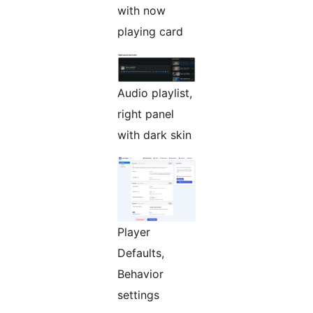
with now
playing card
Audio playlist,
right panel
with dark skin
Player
Defaults,
Behavior
settings