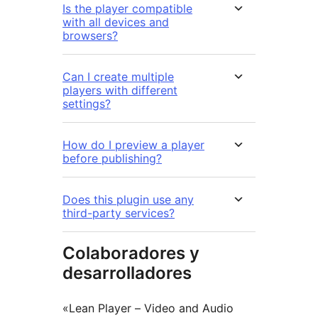
Is the player compatible
with all devices and
browsers?
Can I create multiple
players with different
settings?
How do I preview a player
before publishing?
Does this plugin use any
third-party services?
Colaboradores y
desarrolladores
«Lean Player – Video and Audio