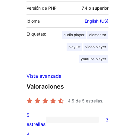
Versión de PHP
7.4 o superior
Idioma
English (US)
Etiquetas:
audio player
elementor
playlist
video player
youtube player
Vista avanzada
Valoraciones
4.5
de 5 estrellas.
5
3
3
estrellas
valoraciones
4