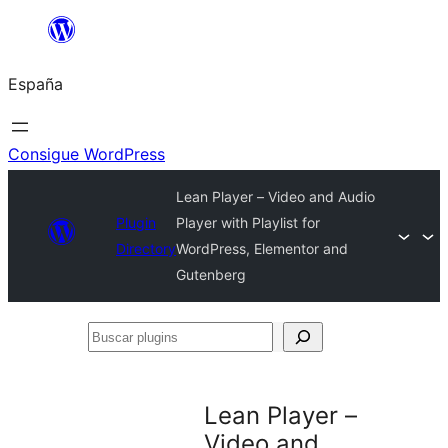
Saltar
al
España
contenido
Consigue WordPress
Lean Player – Video and Audio
Plugin
Player with Playlist for
Directory
WordPress, Elementor and
Gutenberg
Buscar
plugins
Lean Player –
Video and