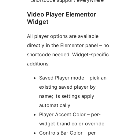
* Shortcode support everywhere
Video Player Elementor
Widget
All player options are available
directly in the Elementor panel – no
shortcode needed. Widget-specific
additions:
Saved Player mode – pick an
existing saved player by
name; its settings apply
automatically
Player Accent Color – per-
widget brand color override
Controls Bar Color – per-