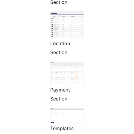
Section.
Location
Section.
Payment
Section.
Templates