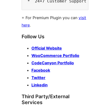
= For Premium Plugin you can
visit
here
.
Follow Us
Official Website
WooCommerce Portfolio
CodeCanyon Portfolio
Facebook
Twitter
Linkedin
Third Party/External
Services