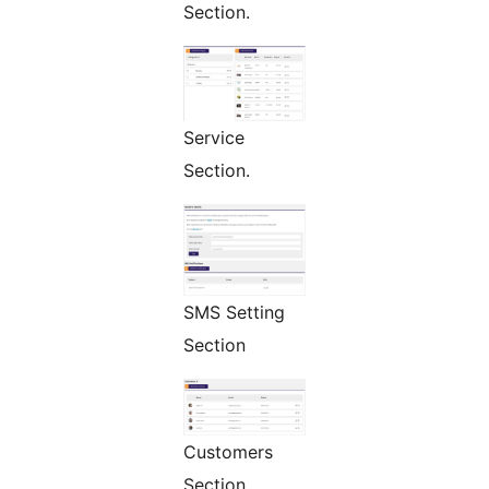
Section.
Service
Section.
SMS Setting
Section
Customers
Section.