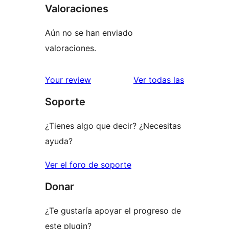
Valoraciones
Aún no se han enviado
valoraciones.
valoracione
Your review
Ver todas las
Soporte
¿Tienes algo que decir? ¿Necesitas
ayuda?
Ver el foro de soporte
Donar
¿Te gustaría apoyar el progreso de
este plugin?