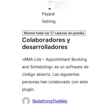
Paypal
Setting.
Mostrar todas las 17 capturas de pantalla
Colaboradores y
desarrolladores
«BMA Lite – Appointment Booking
and Scheduling» es un software de
código abierto. Las siguientes
personas han colaborado con este
plugin.
Colaboradores
RedefiningTheWeb