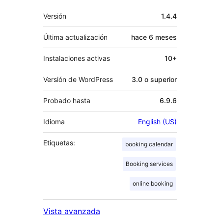
Meta
Versión
1.4.4
Última actualización
hace
6 meses
Instalaciones activas
10+
Versión de WordPress
3.0 o superior
Probado hasta
6.9.6
Idioma
English (US)
Etiquetas:
booking calendar
Booking services
online booking
Vista avanzada