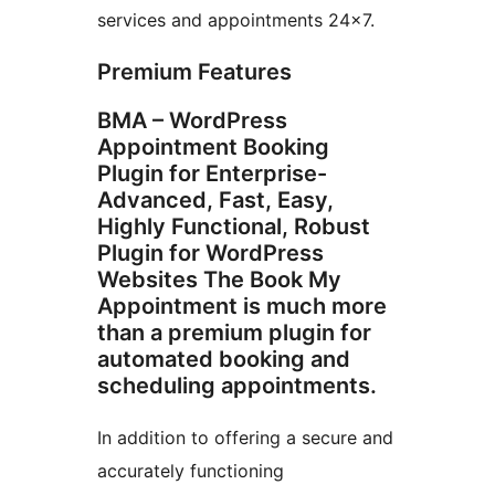
services and appointments 24×7.
Premium Features
BMA – WordPress
Appointment Booking
Plugin for Enterprise-
Advanced, Fast, Easy,
Highly Functional, Robust
Plugin for WordPress
Websites The Book My
Appointment is much more
than a premium plugin for
automated booking and
scheduling appointments.
In addition to offering a secure and
accurately functioning