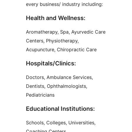
every business/ industry including:
Health and Wellness:
Aromatherapy, Spa, Ayurvedic Care
Centers, Physiotherapy,
Acupuncture, Chiropractic Care
Hospitals/Clinics:
Doctors, Ambulance Services,
Dentists, Ophthalmologists,
Pediatricians
Educational Institutions:
Schools, Colleges, Universities,
Coaching Centers