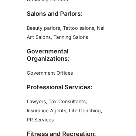
Salons and Parlors:
Beauty parlors, Tattoo salons, Nail
Art Salons, Tanning Salons
Governmental
Organizations:
Government Offices
Professional Services:
Lawyers, Tax Consultants,
Insurance Agents, Life Coaching,
PR Services
Fitness and Recreation: