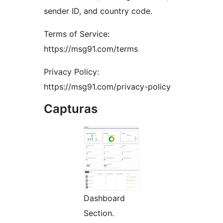
sender ID, and country code.
Terms of Service:
https://msg91.com/terms
Privacy Policy:
https://msg91.com/privacy-policy
Capturas
Dashboard
Section.