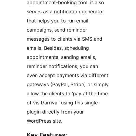
appointment-booking tool, it also
serves as a notification generator
that helps you to run email
campaigns, send reminder
messages to clients via SMS and
emails. Besides, scheduling
appointments, sending emails,
reminder notifications, you can
even accept payments via different
gateways (PayPal, Stripe) or simply
allow the clients to ‘pay at the time
of visit/arrival’ using this single
plugin directly from your
WordPress site.
Key Features: