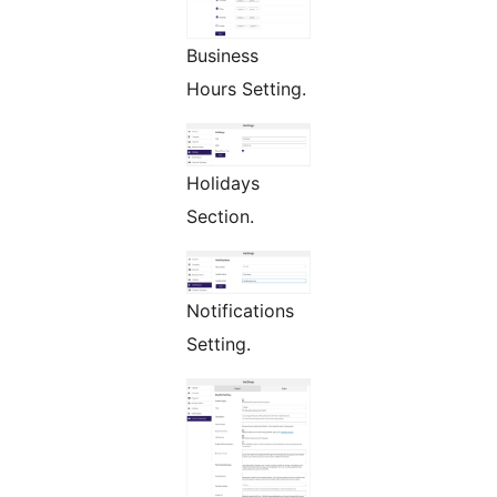
Business
Hours Setting.
Holidays
Section.
Notifications
Setting.