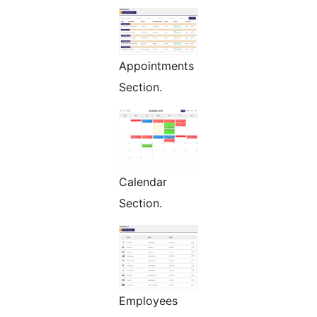
Appointments
Section.
Calendar
Section.
Employees