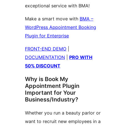
exceptional service with BMA!
Make a smart move with
BMA –
WordPress Appointment Booking
Plugin for Enterprise
FRONT-END DEMO
|
DOCUMENTATION
|
PRO WITH
50% DISCOUNT
Why is Book My
Appointment Plugin
Important for Your
Business/Industry?
Whether you run a beauty parlor or
want to recruit new employees in a