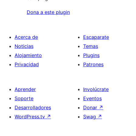
Dona a este plugin
Acerca de
Escaparate
Noticias
Temas
Alojamiento
Plugins
Privacidad
Patrones
Aprender
Involúcrate
Soporte
Eventos
Desarrolladores
Donar
↗
WordPress.tv
↗
Swag
↗