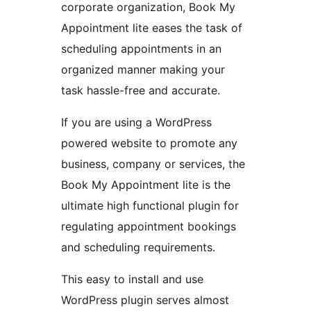
corporate organization, Book My
Appointment lite eases the task of
scheduling appointments in an
organized manner making your
task hassle-free and accurate.
If you are using a WordPress
powered website to promote any
business, company or services, the
Book My Appointment lite is the
ultimate high functional plugin for
regulating appointment bookings
and scheduling requirements.
This easy to install and use
WordPress plugin serves almost