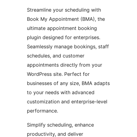
Streamline your scheduling with
Book My Appointment (BMA), the
ultimate appointment booking
plugin designed for enterprises.
Seamlessly manage bookings, staff
schedules, and customer
appointments directly from your
WordPress site. Perfect for
businesses of any size, BMA adapts
to your needs with advanced
customization and enterprise-level
performance.
Simplify scheduling, enhance
productivity, and deliver