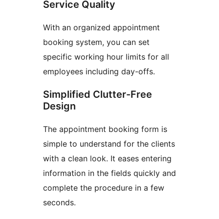
Service Quality
With an organized appointment
booking system, you can set
specific working hour limits for all
employees including day-offs.
Simplified Clutter-Free
Design
The appointment booking form is
simple to understand for the clients
with a clean look. It eases entering
information in the fields quickly and
complete the procedure in a few
seconds.