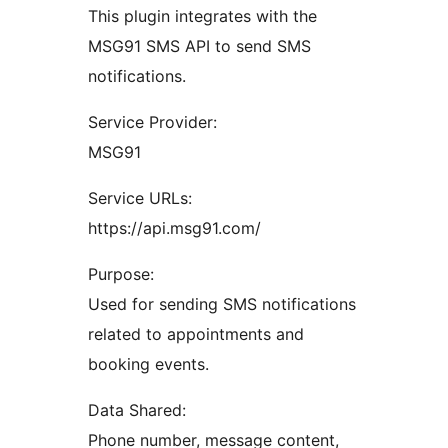
This plugin integrates with the
MSG91 SMS API to send SMS
notifications.
Service Provider:
MSG91
Service URLs:
https://api.msg91.com/
Purpose:
Used for sending SMS notifications
related to appointments and
booking events.
Data Shared:
Phone number, message content,