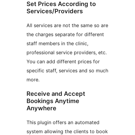
Set Prices According to
Services/Providers
All services are not the same so are
the charges separate for different
staff members in the clinic,
professional service providers, etc.
You can add different prices for
specific staff, services and so much
more.
Receive and Accept
Bookings Anytime
Anywhere
This plugin offers an automated
system allowing the clients to book