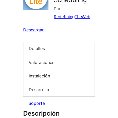
Por
RedefiningTheWeb
Descargar
Detalles
Valoraciones
Instalación
Desarrollo
Soporte
Descripción