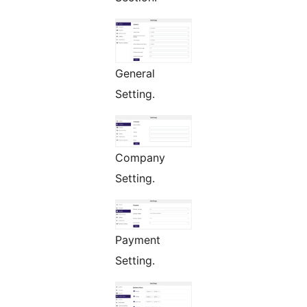
General
Setting.
Company
Setting.
Payment
Setting.