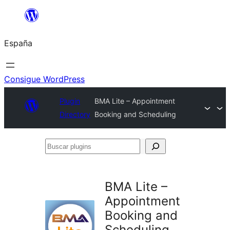
Saltar
al
España
contenido
Consigue WordPress
Plugin
BMA Lite – Appointment
Directory
Booking and Scheduling
Buscar
plugins
BMA Lite –
Appointment
Booking and
Scheduling