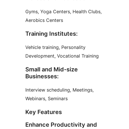
Gyms, Yoga Centers, Health Clubs,
Aerobics Centers
Training Institutes:
Vehicle training, Personality
Development, Vocational Training
Small and Mid-size
Businesses:
Interview scheduling, Meetings,
Webinars, Seminars
Key Features
Enhance Productivity and