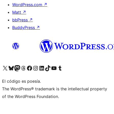
WordPress.com
↗
Matt
↗
bbPress
↗
BuddyPress
↗
Visita nuestra cuenta de X (anteriormente Twitter)
Visita nuestra cuenta de Bluesky
Visita nuestra cuenta de Mastodon
Visita nuestra cuenta de Threads
Visita nuestra página de Facebook
Visita nuestra cuenta de Instagram
Visita nuestra cuenta de LinkedIn
Visita nuestra cuenta de TikTok
Visita nuestro canal de YouTube
Visita nuestra cuenta de Tumblr
El código es poesía.
The WordPress® trademark is the intellectual property
of the WordPress Foundation.