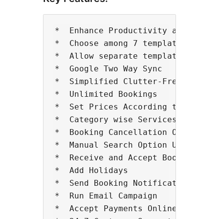
*  Enhance Productivity and Servic
*  Choose among 7 templates

*  Allow separate template for Mob
*  Google Two Way Sync

*  Simplified Clutter-Free Design

*  Unlimited Bookings

*  Set Prices According to Service
*  Category wise Services Sorting

*  Booking Cancellation Option (Wi
*  Manual Search Option Using Filt
*  Receive and Accept Bookings Any
*  Add Holidays

*  Send Booking Notifications to Y
*  Run Email Campaign

*  Accept Payments Online/Offline
