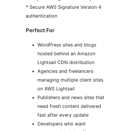
* Secure AWS Signature Version 4
authentication
Perfect For
WordPress sites and blogs
hosted behind an Amazon
Lightsail CDN distribution
Agencies and freelancers
managing multiple client sites
on AWS Lightsail
Publishers and news sites that
need fresh content delivered
fast after every update
Developers who want