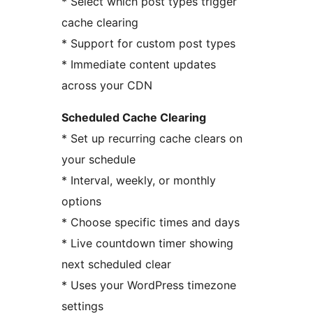
* Select which post types trigger
cache clearing
* Support for custom post types
* Immediate content updates
across your CDN
Scheduled Cache Clearing
* Set up recurring cache clears on
your schedule
* Interval, weekly, or monthly
options
* Choose specific times and days
* Live countdown timer showing
next scheduled clear
* Uses your WordPress timezone
settings