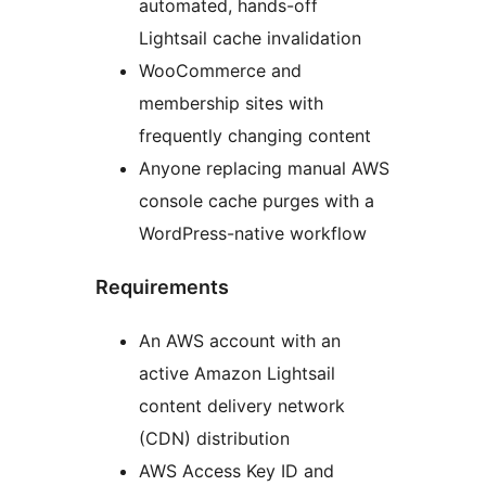
automated, hands-off
Lightsail cache invalidation
WooCommerce and
membership sites with
frequently changing content
Anyone replacing manual AWS
console cache purges with a
WordPress-native workflow
Requirements
An AWS account with an
active Amazon Lightsail
content delivery network
(CDN) distribution
AWS Access Key ID and