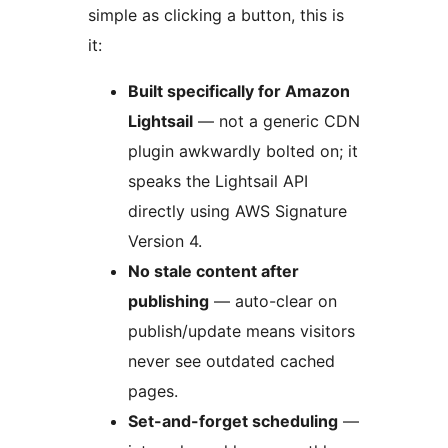
simple as clicking a button, this is
it:
Built specifically for Amazon
Lightsail
— not a generic CDN
plugin awkwardly bolted on; it
speaks the Lightsail API
directly using AWS Signature
Version 4.
No stale content after
publishing
— auto-clear on
publish/update means visitors
never see outdated cached
pages.
Set-and-forget scheduling
—