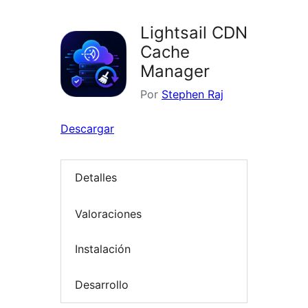
Lightsail CDN
Cache
Manager
Por
Stephen Raj
Descargar
Detalles
Valoraciones
Instalación
Desarrollo