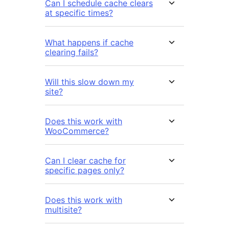
Can I schedule cache clears
at specific times?
What happens if cache
clearing fails?
Will this slow down my
site?
Does this work with
WooCommerce?
Can I clear cache for
specific pages only?
Does this work with
multisite?