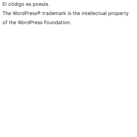
El código es poesía.
The WordPress® trademark is the intellectual property
of the WordPress Foundation.