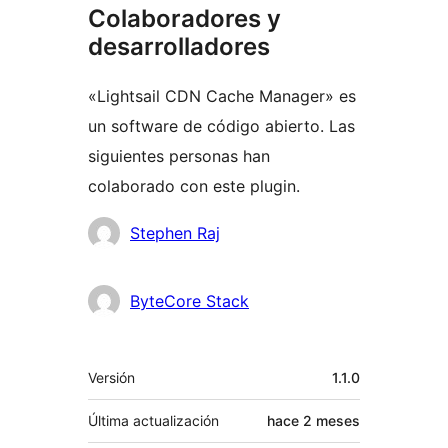
Colaboradores y
desarrolladores
«Lightsail CDN Cache Manager» es
un software de código abierto. Las
siguientes personas han
colaborado con este plugin.
Colaboradores
Stephen Raj
ByteCore Stack
Meta
Versión
1.1.0
Última actualización
hace
2 meses