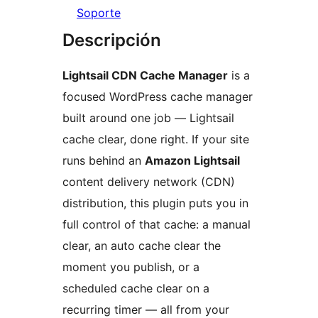
Soporte
Descripción
Lightsail CDN Cache Manager
is a
focused WordPress cache manager
built around one job — Lightsail
cache clear, done right. If your site
runs behind an
Amazon Lightsail
content delivery network (CDN)
distribution, this plugin puts you in
full control of that cache: a manual
clear, an auto cache clear the
moment you publish, or a
scheduled cache clear on a
recurring timer — all from your