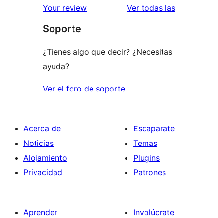
valoracione
Your review
Ver todas las
Soporte
¿Tienes algo que decir? ¿Necesitas
ayuda?
Ver el foro de soporte
Acerca de
Escaparate
Noticias
Temas
Alojamiento
Plugins
Privacidad
Patrones
Aprender
Involúcrate