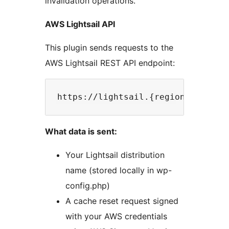
invalidation operations.
AWS Lightsail API
This plugin sends requests to the
AWS Lightsail REST API endpoint:
What data is sent:
Your Lightsail distribution
name (stored locally in wp-
config.php)
A cache reset request signed
with your AWS credentials