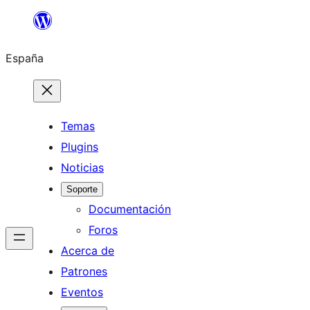
Saltar
al
España
contenido
Temas
Plugins
Noticias
Soporte
Documentación
Foros
Acerca de
Patrones
Eventos