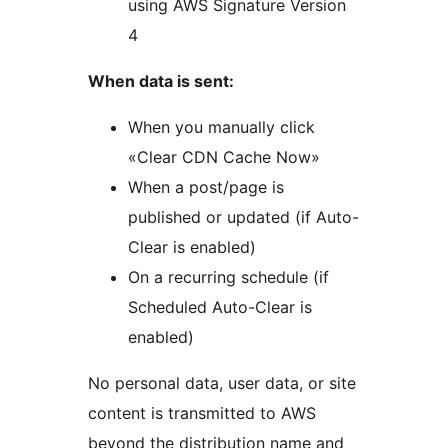
using AWS Signature Version
4
When data is sent:
When you manually click
«Clear CDN Cache Now»
When a post/page is
published or updated (if Auto-
Clear is enabled)
On a recurring schedule (if
Scheduled Auto-Clear is
enabled)
No personal data, user data, or site
content is transmitted to AWS
beyond the distribution name and