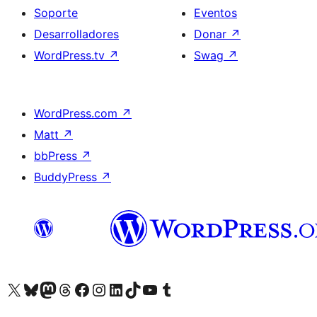
Soporte
Eventos
Desarrolladores
Donar
↗
WordPress.tv
↗
Swag
↗
WordPress.com
↗
Matt
↗
bbPress
↗
BuddyPress
↗
Visita nuestra cuenta de X (anteriormente Twitter)
Visita nuestra cuenta de Bluesky
Visita nuestra cuenta de Mastodon
Visita nuestra cuenta de Threads
Visita nuestra página de Facebook
Visita nuestra cuenta de Instagram
Visita nuestra cuenta de LinkedIn
Visita nuestra cuenta de TikTok
Visita nuestro canal de YouTube
Visita nuestra cuenta de Tumblr