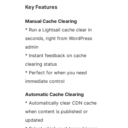
Key Features
Manual Cache Clearing
* Run a Lightsail cache clear in
seconds, right from WordPress
admin
* Instant feedback on cache
clearing status
* Perfect for when you need
immediate control
Automatic Cache Clearing
* Automatically clear CDN cache
when content is published or
updated