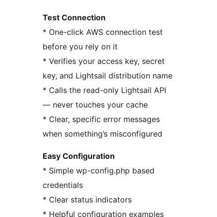
Test Connection
* One-click AWS connection test
before you rely on it
* Verifies your access key, secret
key, and Lightsail distribution name
* Calls the read-only Lightsail API
— never touches your cache
* Clear, specific error messages
when something’s misconfigured
Easy Configuration
* Simple wp-config.php based
credentials
* Clear status indicators
* Helpful configuration examples