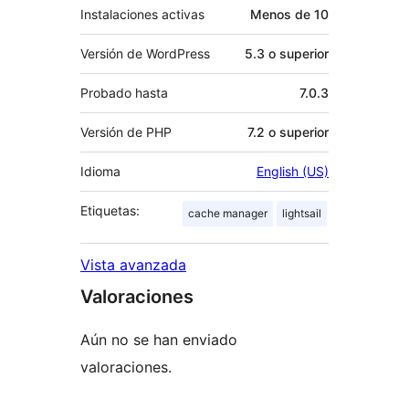
Instalaciones activas
Menos de 10
Versión de WordPress
5.3 o superior
Probado hasta
7.0.3
Versión de PHP
7.2 o superior
Idioma
English (US)
Etiquetas:
cache manager
lightsail
Vista avanzada
Valoraciones
Aún no se han enviado
valoraciones.