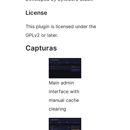
License
This plugin is licensed under the
GPLv2 or later.
Capturas
Main admin
interface with
manual cache
clearing