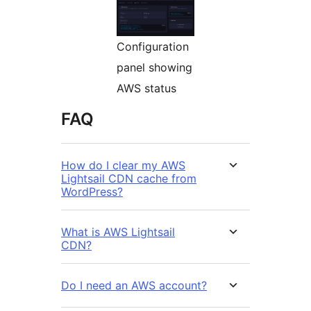
Configuration
panel showing
AWS status
FAQ
How do I clear my AWS
Lightsail CDN cache from
WordPress?
What is AWS Lightsail
CDN?
Do I need an AWS account?