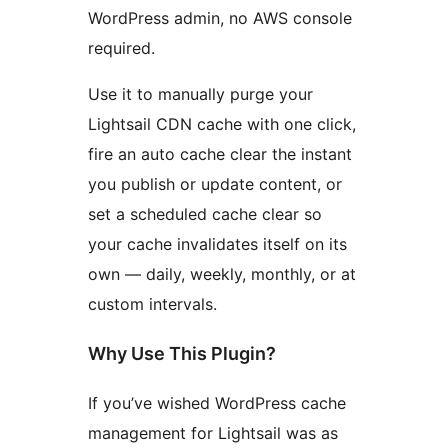
WordPress admin, no AWS console
required.
Use it to manually purge your
Lightsail CDN cache with one click,
fire an auto cache clear the instant
you publish or update content, or
set a scheduled cache clear so
your cache invalidates itself on its
own — daily, weekly, monthly, or at
custom intervals.
Why Use This Plugin?
If you’ve wished WordPress cache
management for Lightsail was as