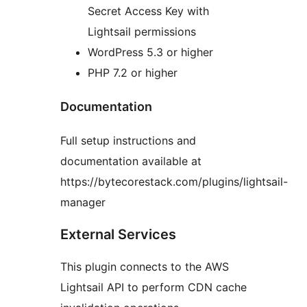
Secret Access Key with
Lightsail permissions
WordPress 5.3 or higher
PHP 7.2 or higher
Documentation
Full setup instructions and
documentation available at
https://bytecorestack.com/plugins/lightsail-
manager
External Services
This plugin connects to the AWS
Lightsail API to perform CDN cache