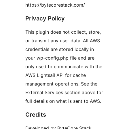
https://bytecorestack.com/
Privacy Policy
This plugin does not collect, store,
or transmit any user data. All AWS
credentials are stored locally in
your wp-config.php file and are
only used to communicate with the
AWS Lightsail API for cache
management operations. See the
External Services section above for
full details on what is sent to AWS.
Credits
Developed by ByteCore Stack.