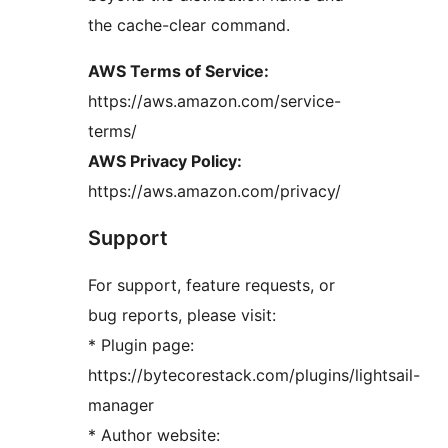
the cache-clear command.
AWS Terms of Service:
https://aws.amazon.com/service-
terms/
AWS Privacy Policy:
https://aws.amazon.com/privacy/
Support
For support, feature requests, or
bug reports, please visit:
* Plugin page:
https://bytecorestack.com/plugins/lightsail-
manager
* Author website: