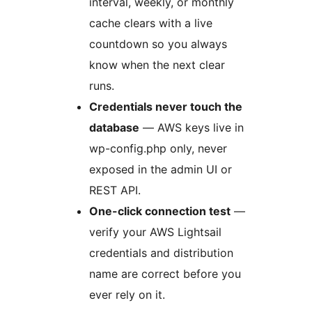
interval, weekly, or monthly
cache clears with a live
countdown so you always
know when the next clear
runs.
Credentials never touch the
database
— AWS keys live in
wp-config.php only, never
exposed in the admin UI or
REST API.
One-click connection test
—
verify your AWS Lightsail
credentials and distribution
name are correct before you
ever rely on it.