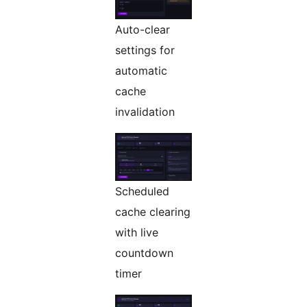
Auto-clear
settings for
automatic
cache
invalidation
Scheduled
cache clearing
with live
countdown
timer