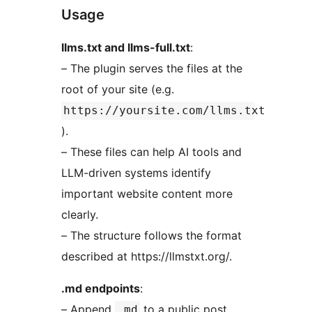
Usage
llms.txt and llms-full.txt
:
– The plugin serves the files at the
root of your site (e.g.
https://yoursite.com/llms.txt
).
– These files can help AI tools and
LLM-driven systems identify
important website content more
clearly.
– The structure follows the format
described at https://llmstxt.org/.
.md endpoints
:
– Append
to a public post,
.md