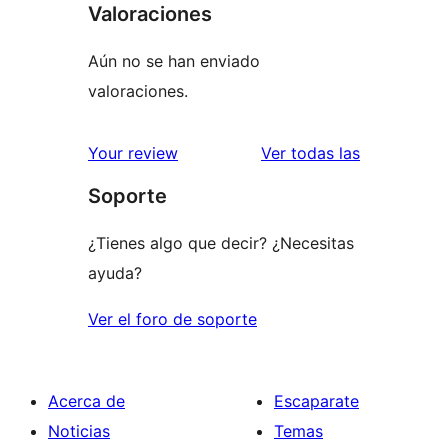
Valoraciones
Aún no se han enviado
valoraciones.
valoracione
Your review
Ver todas las
Soporte
¿Tienes algo que decir? ¿Necesitas
ayuda?
Ver el foro de soporte
Acerca de
Escaparate
Noticias
Temas