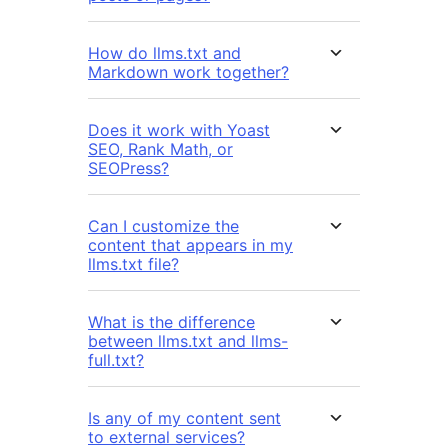
How do llms.txt and
Markdown work together?
Does it work with Yoast
SEO, Rank Math, or
SEOPress?
Can I customize the
content that appears in my
llms.txt file?
What is the difference
between llms.txt and llms-
full.txt?
Is any of my content sent
to external services?