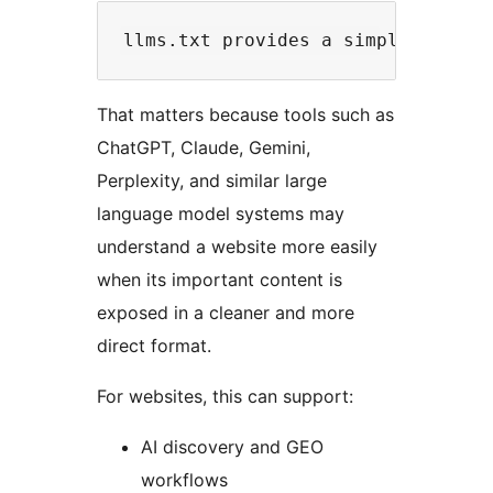
That matters because tools such as
ChatGPT, Claude, Gemini,
Perplexity, and similar large
language model systems may
understand a website more easily
when its important content is
exposed in a cleaner and more
direct format.
For websites, this can support:
AI discovery and GEO
workflows