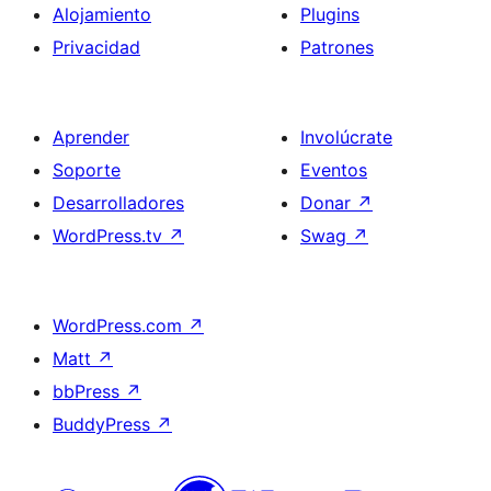
Alojamiento
Plugins
Privacidad
Patrones
Aprender
Involúcrate
Soporte
Eventos
Desarrolladores
Donar
↗
WordPress.tv
↗
Swag
↗
WordPress.com
↗
Matt
↗
bbPress
↗
BuddyPress
↗