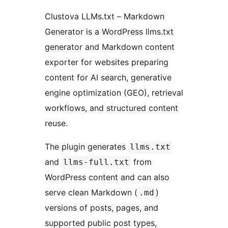
Clustova LLMs.txt – Markdown
Generator is a WordPress llms.txt
generator and Markdown content
exporter for websites preparing
content for AI search, generative
engine optimization (GEO), retrieval
workflows, and structured content
reuse.
The plugin generates
llms.txt
and
from
llms-full.txt
WordPress content and can also
serve clean Markdown (
)
.md
versions of posts, pages, and
supported public post types,