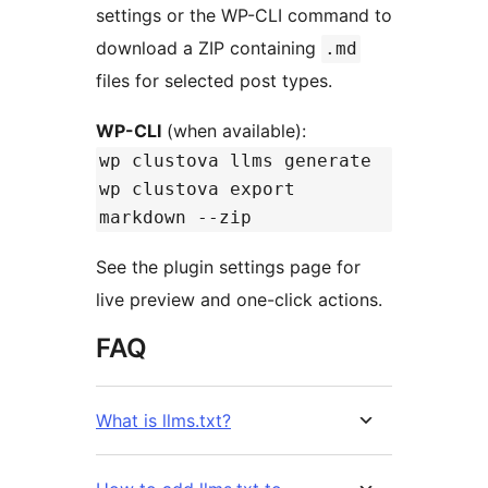
settings or the WP-CLI command to
download a ZIP containing
.md
files for selected post types.
WP-CLI
(when available):
wp clustova llms generate
wp clustova export
markdown --zip
See the plugin settings page for
live preview and one-click actions.
FAQ
What is llms.txt?