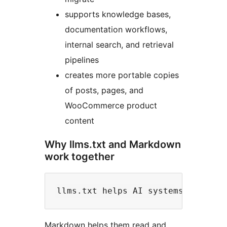
supports knowledge bases,
documentation workflows,
internal search, and retrieval
pipelines
creates more portable copies
of posts, pages, and
WooCommerce product
content
Why llms.txt and Markdown
work together
Markdown helps them read and