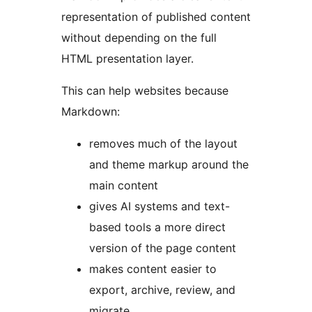
representation of published content
without depending on the full
HTML presentation layer.
This can help websites because
Markdown:
removes much of the layout
and theme markup around the
main content
gives AI systems and text-
based tools a more direct
version of the page content
makes content easier to
export, archive, review, and
migrate