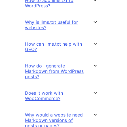
How to add llms.txt to
WordPress?
Why is llms.txt useful for
websites?
How can llms.txt help with
GEO?
How do I generate
Markdown from WordPress
posts?
Does it work with
WooCommerce?
Why would a website need
Markdown versions of
posts or pages?