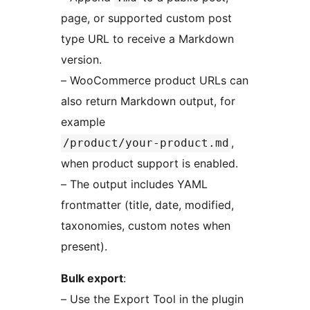
page, or supported custom post
type URL to receive a Markdown
version.
– WooCommerce product URLs can
also return Markdown output, for
example
,
/product/your-product.md
when product support is enabled.
– The output includes YAML
frontmatter (title, date, modified,
taxonomies, custom notes when
present).
Bulk export
:
– Use the Export Tool in the plugin