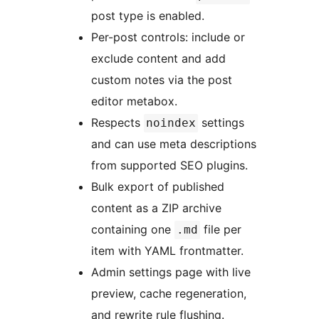
post type is enabled.
Per-post controls: include or
exclude content and add
custom notes via the post
editor metabox.
Respects
settings
noindex
and can use meta descriptions
from supported SEO plugins.
Bulk export of published
content as a ZIP archive
containing one
file per
.md
item with YAML frontmatter.
Admin settings page with live
preview, cache regeneration,
and rewrite rule flushing.