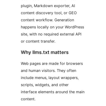
plugin, Markdown exporter, AI
content discovery tool, or GEO
content workflow. Generation
happens locally on your WordPress
site, with no required external API
or content transfer.
Why llms.txt matters
Web pages are made for browsers
and human visitors. They often
include menus, layout wrappers,
scripts, widgets, and other
interface elements around the main
content.