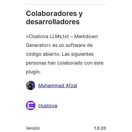
Colaboradores y
desarrolladores
«Clustova LLMs.txt – Markdown
Generator» es un software de
código abierto. Las siguientes
personas han colaborado con este
plugin.
Colaboradores
Muhammad Afzal
clustova
Meta
Versión
1.0.20