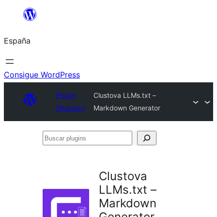
Saltar
al
España
contenido
Consigue WordPress
Plugin
Clustova LLMs.txt –
Directory
Markdown Generator
Buscar
plugins
Clustova
LLMs.txt –
Markdown
Generator