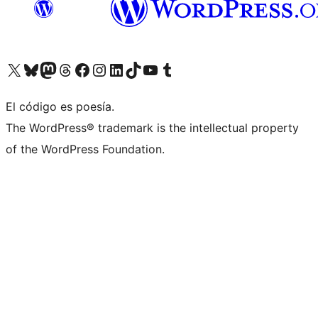
Visita nuestra cuenta de X (anteriormente Twitter)
Visita nuestra cuenta de Bluesky
Visita nuestra cuenta de Mastodon
Visita nuestra cuenta de Threads
Visita nuestra página de Facebook
Visita nuestra cuenta de Instagram
Visita nuestra cuenta de LinkedIn
Visita nuestra cuenta de TikTok
Visita nuestro canal de YouTube
Visita nuestra cuenta de Tumblr
El código es poesía.
The WordPress® trademark is the intellectual property
of the WordPress Foundation.