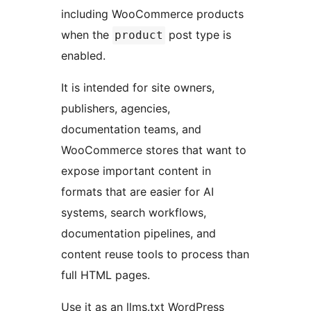
including WooCommerce products
when the
post type is
product
enabled.
It is intended for site owners,
publishers, agencies,
documentation teams, and
WooCommerce stores that want to
expose important content in
formats that are easier for AI
systems, search workflows,
documentation pipelines, and
content reuse tools to process than
full HTML pages.
Use it as an llms.txt WordPress