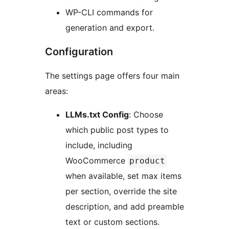
WP-CLI commands for
generation and export.
Configuration
The settings page offers four main
areas:
LLMs.txt Config
: Choose
which public post types to
include, including
WooCommerce
product
when available, set max items
per section, override the site
description, and add preamble
text or custom sections.