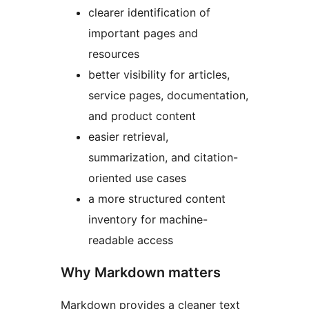
clearer identification of
important pages and
resources
better visibility for articles,
service pages, documentation,
and product content
easier retrieval,
summarization, and citation-
oriented use cases
a more structured content
inventory for machine-
readable access
Why Markdown matters
Markdown provides a cleaner text