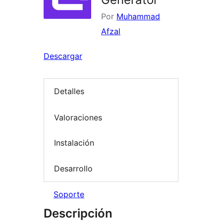
Por
Muhammad
Afzal
Descargar
Detalles
Valoraciones
Instalación
Desarrollo
Soporte
Descripción