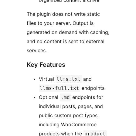
organized content archive
The plugin does not write static
files to your server. Output is
generated on demand with caching,
and no content is sent to external
services.
Key Features
Virtual
and
llms.txt
endpoints.
llms-full.txt
Optional
endpoints for
.md
individual posts, pages, and
public custom post types,
including WooCommerce
products when the
product