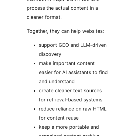
process the actual content in a
cleaner format.
Together, they can help websites:
support GEO and LLM-driven
discovery
make important content
easier for AI assistants to find
and understand
create cleaner text sources
for retrieval-based systems
reduce reliance on raw HTML
for content reuse
keep a more portable and