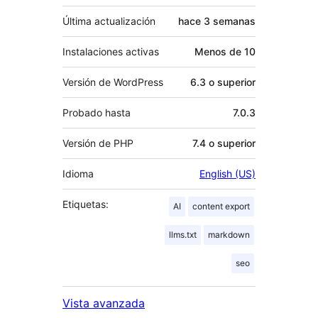
Última actualización
hace
3 semanas
Instalaciones activas
Menos de 10
Versión de WordPress
6.3 o superior
Probado hasta
7.0.3
Versión de PHP
7.4 o superior
Idioma
English (US)
Etiquetas:
AI
content export
llms.txt
markdown
seo
Vista avanzada