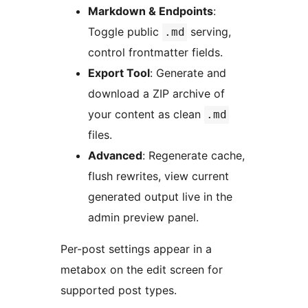
Markdown & Endpoints
:
Toggle public
serving,
.md
control frontmatter fields.
Export Tool
: Generate and
download a ZIP archive of
your content as clean
.md
files.
Advanced
: Regenerate cache,
flush rewrites, view current
generated output live in the
admin preview panel.
Per-post settings appear in a
metabox on the edit screen for
supported post types.