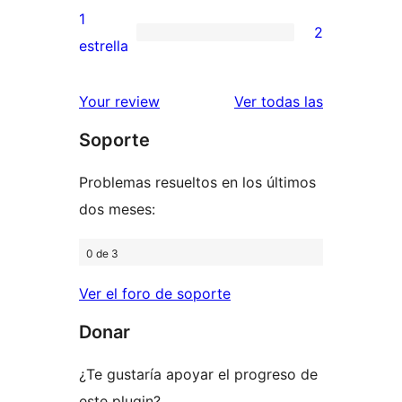
3
valoraciones
1
2
estrellas
de
2
estrella
2
valoraciones
estrellas
de
valoracione
Your review
Ver todas las
1
Soporte
estrellas
Problemas resueltos en los últimos
dos meses:
0 de 3
Ver el foro de soporte
Donar
¿Te gustaría apoyar el progreso de
este plugin?