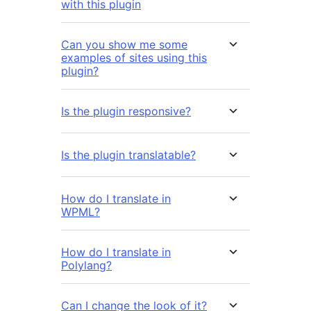
with this plugin
Can you show me some
examples of sites using this
plugin?
Is the plugin responsive?
Is the plugin translatable?
How do I translate in
WPML?
How do I translate in
Polylang?
Can I change the look of it?