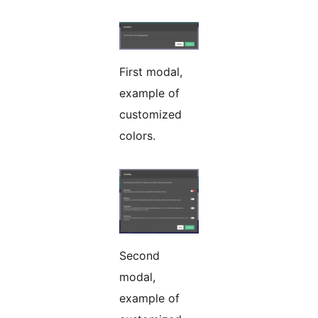
First modal,
example of
customized
colors.
Second
modal,
example of