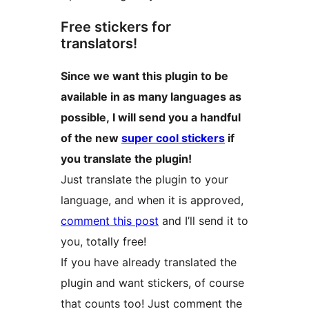
Free stickers for
translators!
Since we want this plugin to be
available in as many languages as
possible, I will send you a handful
of the new
super cool stickers
if
you translate the plugin!
Just translate the plugin to your
language, and when it is approved,
comment this post
and I’ll send it to
you, totally free!
If you have already translated the
plugin and want stickers, of course
that counts too! Just comment the