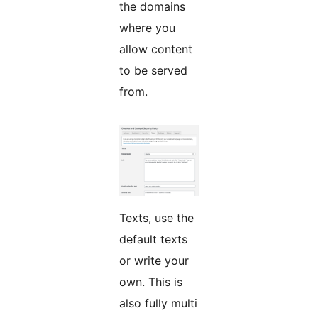
the domains
where you
allow content
to be served
from.
Texts, use the
default texts
or write your
own. This is
also fully multi