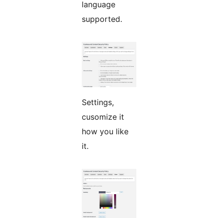
language
supported.
Settings,
cusomize it
how you like
it.