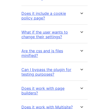
Does it include a cookie
policy page?
What if the user wants to
change their settings?
Are the css and js files
minified?
Can I bypass the plugin for
testing purposes?
Does it work with page
builders?
Does it work with Multisite?