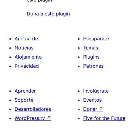
Dona a este plugin
Acerca de
Escaparate
Noticias
Temas
Alojamiento
Plugins
Privacidad
Patrones
Aprender
Involúcrate
Soporte
Eventos
Desarrolladores
Donar
↗
WordPress.tv
↗
Five for the Future