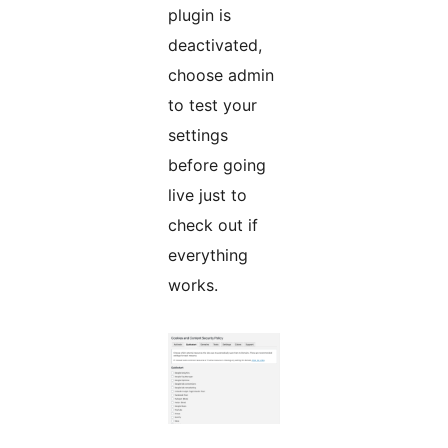
plugin is
deactivated,
choose admin
to test your
settings
before going
live just to
check out if
everything
works.