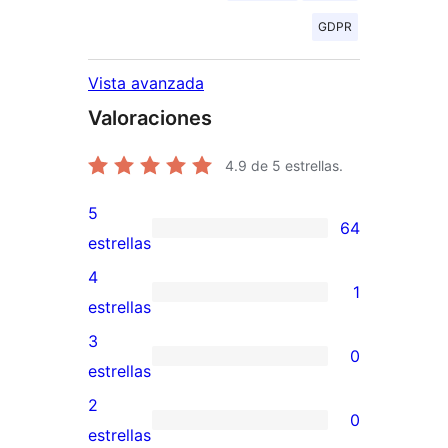
GDPR
Vista avanzada
Valoraciones
4.9
de 5 estrellas.
5
64
64
estrellas
valoraciones
4
1
de
1
estrellas
5
valoración
3
0
estrellas
de
0
estrellas
4
valoraciones
2
0
estrellas
de
0
estrellas