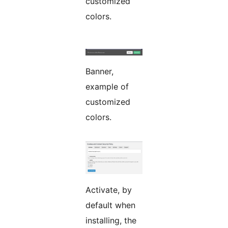
customized
colors.
Banner,
example of
customized
colors.
Activate, by
default when
installing, the