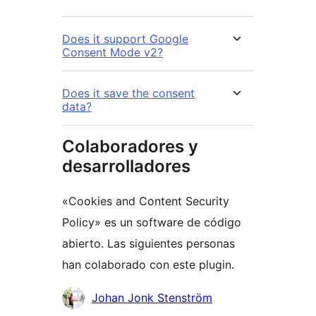
Does it support Google
Consent Mode v2?
Does it save the consent
data?
Colaboradores y
desarrolladores
«Cookies and Content Security
Policy» es un software de código
abierto. Las siguientes personas
han colaborado con este plugin.
Colaboradores
Johan Jonk Stenström