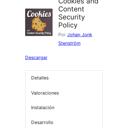
Cookies and
Content
Security
Policy
Por
Johan Jonk
Stenström
Descargar
Detalles
Valoraciones
Instalación
Desarrollo