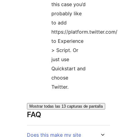
this case you’d
probably like
to add
https://platform.twitter.com/
to Experience
> Script. Or
just use
Quickstart and
choose
Twitter.
Mostrar todas las 13 capturas de pantalla
FAQ
Does this make my site