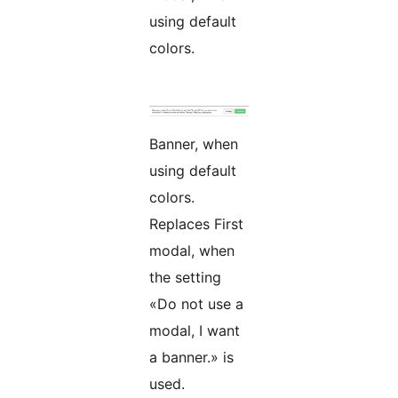
using default
colors.
Banner, when
using default
colors.
Replaces First
modal, when
the setting
«Do not use a
modal, I want
a banner.» is
used.