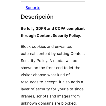
Soporte
Descripción
Be fully GDPR and CCPA compliant
through Content Security Policy.
Block cookies and unwanted
external content by setting Content
Security Policy. A modal will be
shown on the front end to let the
visitor choose what kind of
resources to accept. It also adds a
layer of security for your site since
iframes, scripts and images from
unknown domains are blocked.