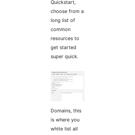
Quickstart,
choose from a
long list of
common
resources to
get started
super quick.
Domains, this
is where you
white list all