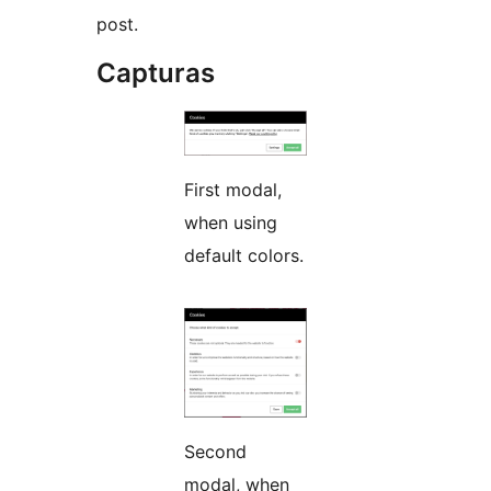
post.
Capturas
First modal,
when using
default colors.
Second
modal, when