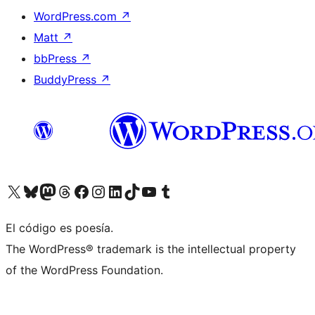
WordPress.com
↗
Matt
↗
bbPress
↗
BuddyPress
↗
Visita nuestra cuenta de X (anteriormente Twitter)
Visita nuestra cuenta de Bluesky
Visita nuestra cuenta de Mastodon
Visita nuestra cuenta de Threads
Visita nuestra página de Facebook
Visita nuestra cuenta de Instagram
Visita nuestra cuenta de LinkedIn
Visita nuestra cuenta de TikTok
Visita nuestro canal de YouTube
Visita nuestra cuenta de Tumblr
El código es poesía.
The WordPress® trademark is the intellectual property
of the WordPress Foundation.