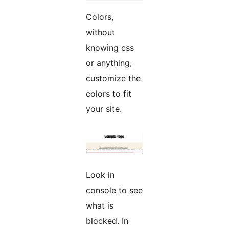
Colors,
without
knowing css
or anything,
customize the
colors to fit
your site.
Look in
console to see
what is
blocked. In