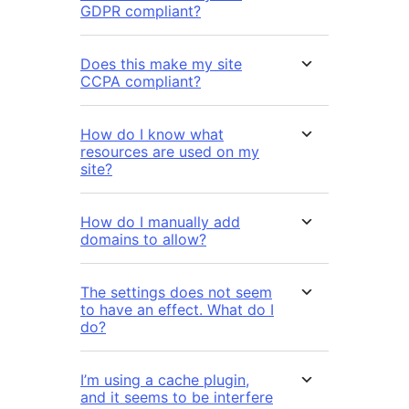
GDPR compliant?
Does this make my site
CCPA compliant?
How do I know what
resources are used on my
site?
How do I manually add
domains to allow?
The settings does not seem
to have an effect. What do I
do?
I’m using a cache plugin,
and it seems to be interfere