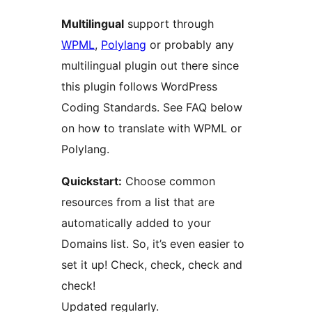
Multilingual
support through
WPML
,
Polylang
or probably any
multilingual plugin out there since
this plugin follows WordPress
Coding Standards. See FAQ below
on how to translate with WPML or
Polylang.
Quickstart:
Choose common
resources from a list that are
automatically added to your
Domains list. So, it’s even easier to
set it up! Check, check, check and
check!
Updated regularly.