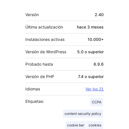
Meta
Versión
2.40
Última actualización
hace
3 meses
Instalaciones activas
10.000+
Versión de WordPress
5.0 o superior
Probado hasta
6.9.6
Versión de PHP
7.4 o superior
Idiomas
Ver los 21
Etiquetas:
CCPA
content security policy
cookie bar
cookies