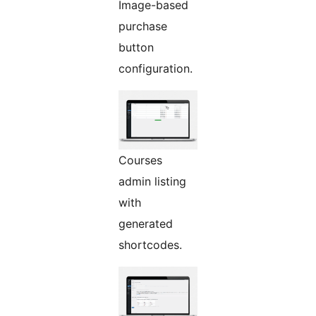
Image-based
purchase
button
configuration.
Courses
admin listing
with
generated
shortcodes.