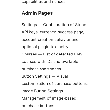
capabilities and nonces.
Admin Pages
Settings — Configuration of Stripe
API keys, currency, success page,
account creation behavior and
optional plugin telemetry.
Courses — List of detected LMS
courses with IDs and available
purchase shortcodes.
Button Settings — Visual
customization of purchase buttons.
Image Button Settings —
Management of image-based
purchase buttons.