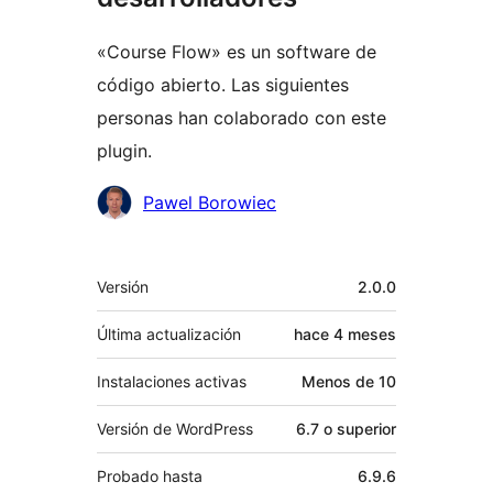
«Course Flow» es un software de
código abierto. Las siguientes
personas han colaborado con este
plugin.
Colaboradores
Pawel Borowiec
Meta
Versión
2.0.0
Última actualización
hace
4 meses
Instalaciones activas
Menos de 10
Versión de WordPress
6.7 o superior
Probado hasta
6.9.6