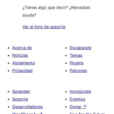
¿Tienes algo que decir? ¿Necesitas
ayuda?
Ver el foro de soporte
Acerca de
Escaparate
Noticias
Temas
Alojamiento
Plugins
Privacidad
Patrones
Aprender
Involúcrate
Soporte
Eventos
Desarrolladores
Donar
↗