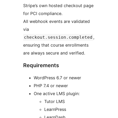
Stripe’s own hosted checkout page
for PCI compliance.
All webhook events are validated
via
,
checkout.session.completed
ensuring that course enrollments
are always secure and verified.
Requirements
WordPress 6.7 or newer
PHP 7.4 or newer
One active LMS plugin:
Tutor LMS
LearnPress
LearnDash