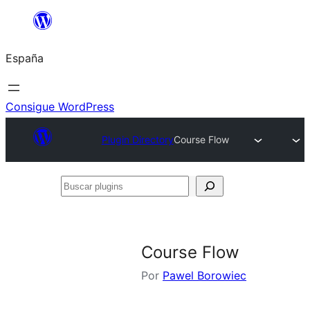
Saltar
al
España
contenido
Consigue WordPress
Plugin Directory
Course Flow
Buscar
plugins
Course Flow
Por
Pawel Borowiec