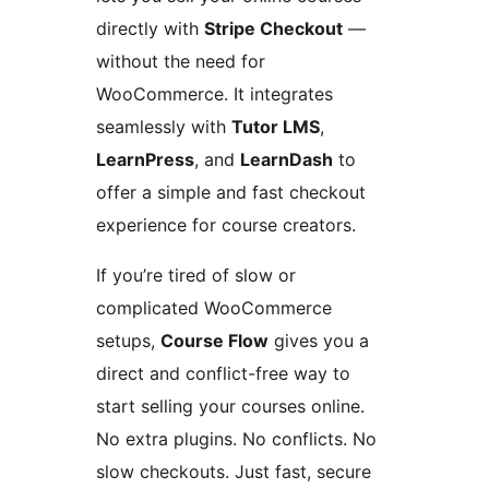
directly with
Stripe Checkout
—
without the need for
WooCommerce. It integrates
seamlessly with
Tutor LMS
,
LearnPress
, and
LearnDash
to
offer a simple and fast checkout
experience for course creators.
If you’re tired of slow or
complicated WooCommerce
setups,
Course Flow
gives you a
direct and conflict-free way to
start selling your courses online.
No extra plugins. No conflicts. No
slow checkouts. Just fast, secure