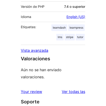
Versión de PHP
7.4 o superior
Idioma
English (US)
Etiquetas:
learndash
learnpress
lms
stripe
tutor
Vista avanzada
Valoraciones
Aún no se han enviado
valoraciones.
valoracione
Your review
Ver todas las
Soporte