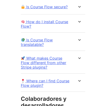
Is Course Flow secure?
How do I install Course
Flow?
Is Course Flow
translatable?
What makes Course
Flow different from other
Stripe plugins?
Where can I find Course
Flow plugin?
Colaboradores y
desarrolladores