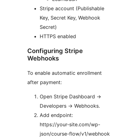
Stripe account (Publishable
Key, Secret Key, Webhook
Secret)
HTTPS enabled
Configuring Stripe
Webhooks
To enable automatic enrollment
after payment:
Open Stripe Dashboard
→
Developers
→
Webhooks.
Add endpoint:
https://your-site.com/wp-
json/course-flow/v1/webhook