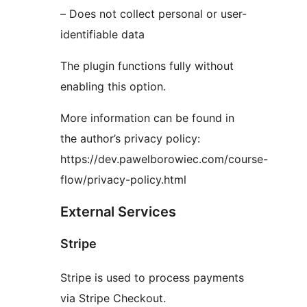
– Does not collect personal or user-
identifiable data
The plugin functions fully without
enabling this option.
More information can be found in
the author’s privacy policy:
https://dev.pawelborowiec.com/course-
flow/privacy-policy.html
External Services
Stripe
Stripe is used to process payments
via Stripe Checkout.