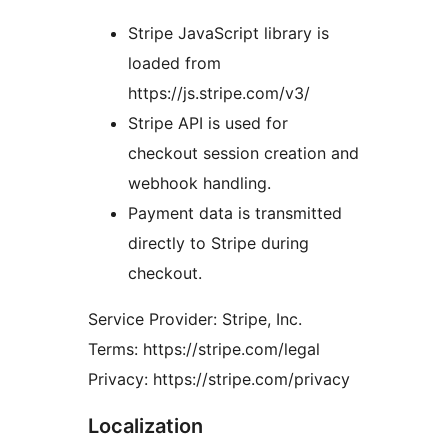
Stripe JavaScript library is
loaded from
https://js.stripe.com/v3/
Stripe API is used for
checkout session creation and
webhook handling.
Payment data is transmitted
directly to Stripe during
checkout.
Service Provider: Stripe, Inc.
Terms: https://stripe.com/legal
Privacy: https://stripe.com/privacy
Localization