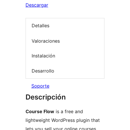
Descargar
Detalles
Valoraciones
Instalación
Desarrollo
Soporte
Descripción
Course Flow
is a free and
lightweight WordPress plugin that
lets you sell your online courses