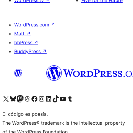
WordPress.tv
↗
Five for the Future
WordPress.com
↗
Matt
↗
bbPress
↗
BuddyPress
↗
Visita nuestra cuenta de X (anteriormente Twitter)
Visita nuestra cuenta de Bluesky
Visita nuestra cuenta de Mastodon
Visita nuestra cuenta de Threads
Visita nuestra página de Facebook
Visita nuestra cuenta de Instagram
Visita nuestra cuenta de LinkedIn
Visita nuestra cuenta de TikTok
Visita nuestro canal de YouTube
Visita nuestra cuenta de Tumblr
El código es poesía.
The WordPress® trademark is the intellectual property
of the WordPress Foundation.