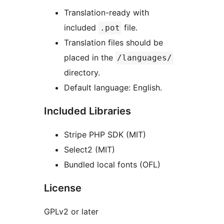
Translation-ready with
included
file.
.pot
Translation files should be
placed in the
/languages/
directory.
Default language: English.
Included Libraries
Stripe PHP SDK (MIT)
Select2 (MIT)
Bundled local fonts (OFL)
License
GPLv2 or later