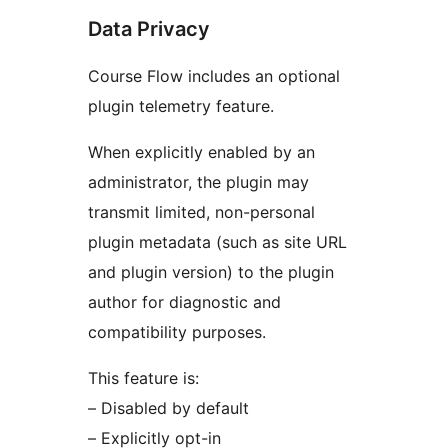
Data Privacy
Course Flow includes an optional
plugin telemetry feature.
When explicitly enabled by an
administrator, the plugin may
transmit limited, non-personal
plugin metadata (such as site URL
and plugin version) to the plugin
author for diagnostic and
compatibility purposes.
This feature is:
– Disabled by default
– Explicitly opt-in