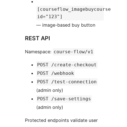
[courseflow_imagebuycourse
id="123"]
— image-based buy button
REST API
Namespace:
course-flow/v1
POST /create-checkout
POST /webhook
POST /test-connection
(admin only)
POST /save-settings
(admin only)
Protected endpoints validate user