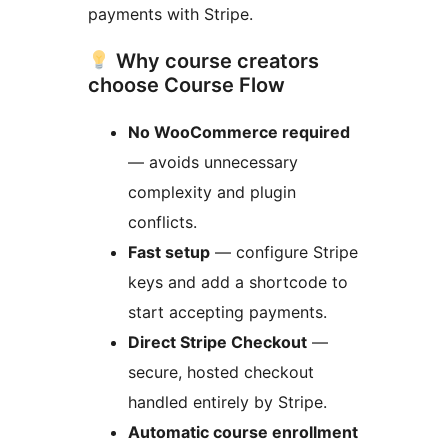
payments with Stripe.
Why course creators
choose Course Flow
No WooCommerce required
— avoids unnecessary
complexity and plugin
conflicts.
Fast setup
— configure Stripe
keys and add a shortcode to
start accepting payments.
Direct Stripe Checkout
—
secure, hosted checkout
handled entirely by Stripe.
Automatic course enrollment