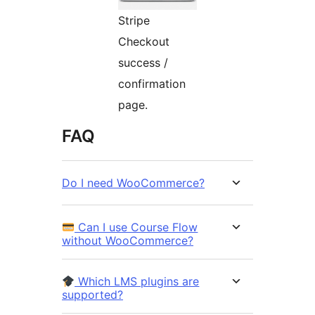
Stripe
Checkout
success /
confirmation
page.
FAQ
Do I need WooCommerce?
Can I use Course Flow
without WooCommerce?
Which LMS plugins are
supported?