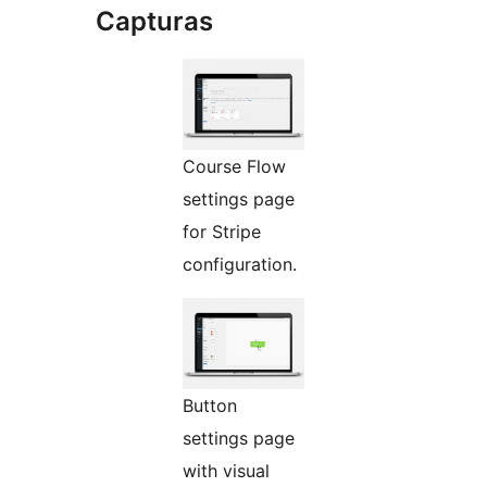
Capturas
Course Flow
settings page
for Stripe
configuration.
Button
settings page
with visual