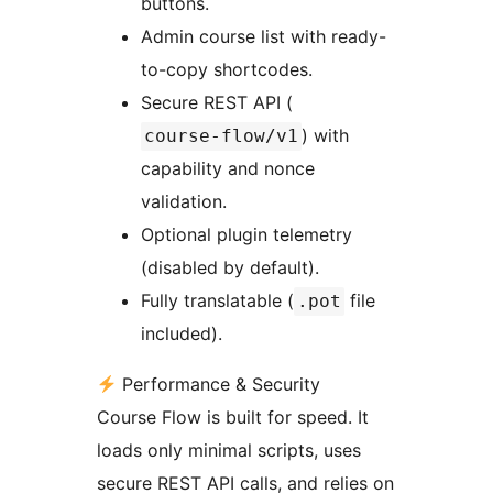
buttons.
Admin course list with ready-
to-copy shortcodes.
Secure REST API (
) with
course-flow/v1
capability and nonce
validation.
Optional plugin telemetry
(disabled by default).
Fully translatable (
file
.pot
included).
Performance & Security
Course Flow is built for speed. It
loads only minimal scripts, uses
secure REST API calls, and relies on