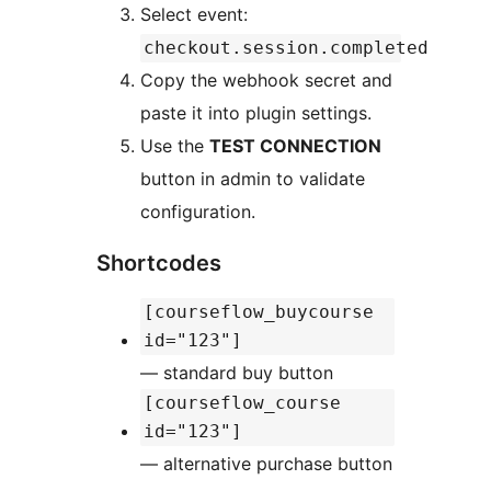
Select event:
checkout.session.completed
Copy the webhook secret and
paste it into plugin settings.
Use the
TEST CONNECTION
button in admin to validate
configuration.
Shortcodes
[courseflow_buycourse
id="123"]
— standard buy button
[courseflow_course
id="123"]
— alternative purchase button