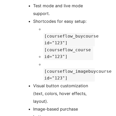
Test mode and live mode
support.
Shortcodes for easy setup:
[courseflow_buycourse
id="123"]
[courseflow_course
id="123"]
[courseflow_imagebuycourse
id="123"]
Visual button customization
(text, colors, hover effects,
layout).
Image-based purchase