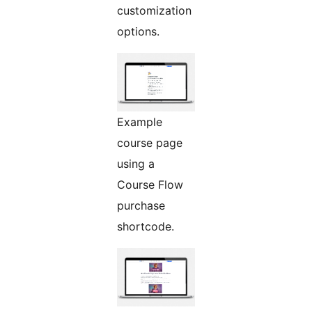
customization
options.
Example
course page
using a
Course Flow
purchase
shortcode.