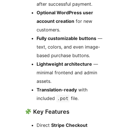
after successful payment.
Optional WordPress user
account creation
for new
customers.
Fully customizable buttons
—
text, colors, and even image-
based purchase buttons.
Lightweight architecture
—
minimal frontend and admin
assets.
Translation-ready
with
included
file.
.pot
Key Features
Direct
Stripe Checkout