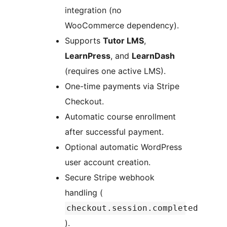
integration (no
WooCommerce dependency).
Supports
Tutor LMS
,
LearnPress
, and
LearnDash
(requires one active LMS).
One-time payments via Stripe
Checkout.
Automatic course enrollment
after successful payment.
Optional automatic WordPress
user account creation.
Secure Stripe webhook
handling (
checkout.session.completed
).