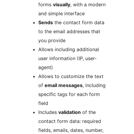
forms
visually
, with a modern
and simple interface
Sends
the contact form data
to the email addresses that
you provide
Allows including additional
user information (IP, user-
agent)
Allows to customize the text
of
email messages
, including
specific tags for each form
field
Includes
validation
of the
contact form data: required
fields, emails, dates, number,