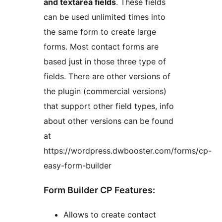
and textarea fields
. These fields
can be used unlimited times into
the same form to create large
forms. Most contact forms are
based just in those three type of
fields. There are other versions of
the plugin (commercial versions)
that support other field types, info
about other versions can be found
at
https://wordpress.dwbooster.com/forms/cp-
easy-form-builder
Form Builder CP Features:
Allows to create contact