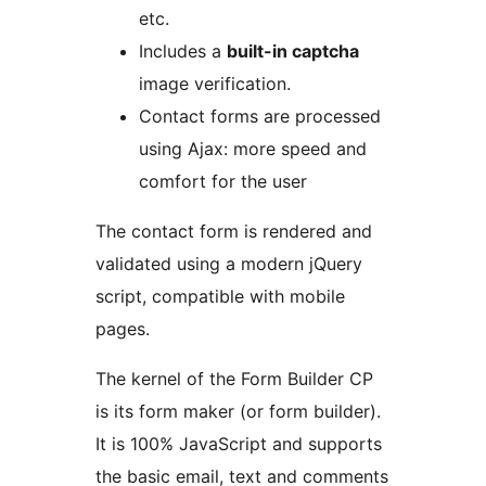
etc.
Includes a
built-in captcha
image verification.
Contact forms are processed
using Ajax: more speed and
comfort for the user
The contact form is rendered and
validated using a modern jQuery
script, compatible with mobile
pages.
The kernel of the Form Builder CP
is its form maker (or form builder).
It is 100% JavaScript and supports
the basic email, text and comments