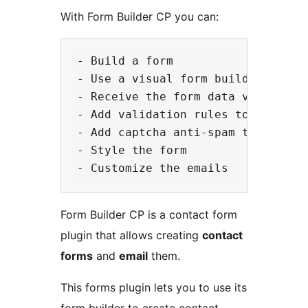
With Form Builder CP you can:
- Build a form

- Use a visual form builder to cre
- Receive the form data via email

- Add validation rules to the form
- Add captcha anti-spam to the for
- Style the form

Form Builder CP is a contact form
plugin that allows creating
contact
forms
and
email
them.
This forms plugin lets you to use its