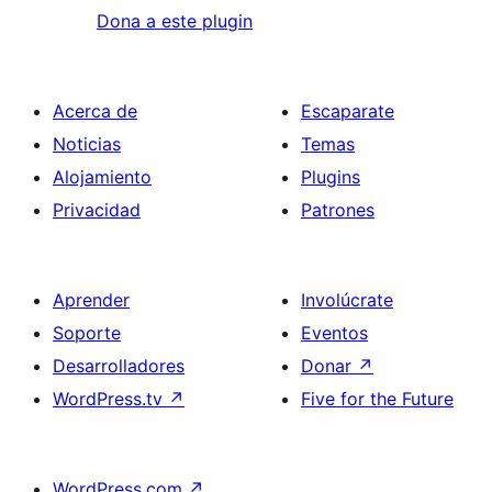
Dona a este plugin
Acerca de
Escaparate
Noticias
Temas
Alojamiento
Plugins
Privacidad
Patrones
Aprender
Involúcrate
Soporte
Eventos
Desarrolladores
Donar
↗
WordPress.tv
↗
Five for the Future
WordPress.com
↗