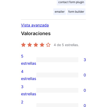
contact form plugin
emailer
form builder
Vista avanzada
Valoraciones
4
de 5 estrellas.
5
3
3
estrellas
valoraciones
4
0
de
0
estrellas
5
valoraciones
3
0
estrellas
de
0
estrellas
4
valoraciones
2
0
estrellas