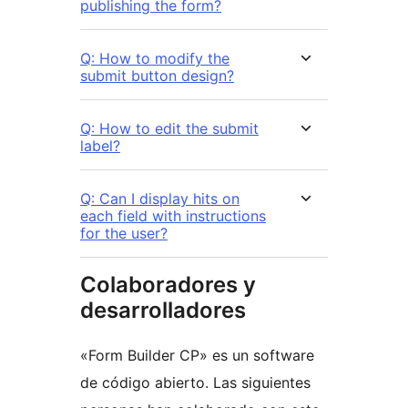
publishing the form?
Q: How to modify the
submit button design?
Q: How to edit the submit
label?
Q: Can I display hits on
each field with instructions
for the user?
Colaboradores y
desarrolladores
«Form Builder CP» es un software
de código abierto. Las siguientes