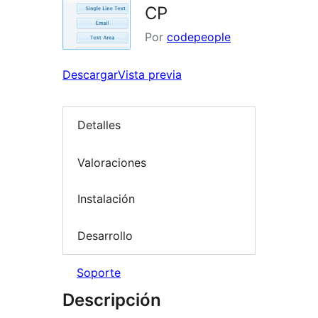
CP
Por
codepeople
Descargar
Vista previa
Detalles
Valoraciones
Instalación
Desarrollo
Soporte
Descripción