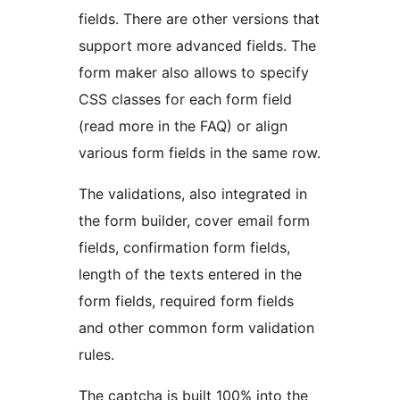
fields. There are other versions that
support more advanced fields. The
form maker also allows to specify
CSS classes for each form field
(read more in the FAQ) or align
various form fields in the same row.
The validations, also integrated in
the form builder, cover email form
fields, confirmation form fields,
length of the texts entered in the
form fields, required form fields
and other common form validation
rules.
The captcha is built 100% into the