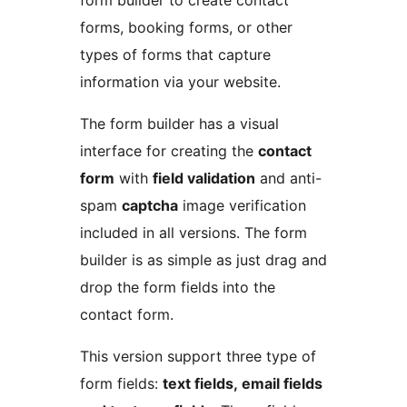
form builder to create contact
forms, booking forms, or other
types of forms that capture
information via your website.
The form builder has a visual
interface for creating the
contact
form
with
field validation
and anti-
spam
captcha
image verification
included in all versions. The form
builder is as simple as just drag and
drop the form fields into the
contact form.
This version support three type of
form fields:
text fields, email fields