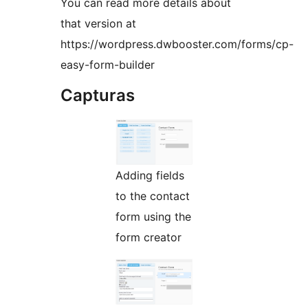
You can read more details about
that version at
https://wordpress.dwbooster.com/forms/cp-
easy-form-builder
Capturas
Adding fields
to the contact
form using the
form creator