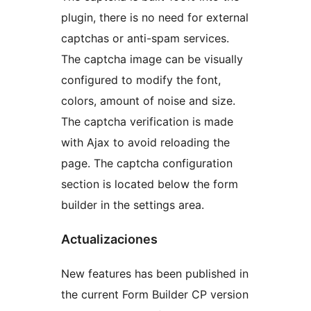
plugin, there is no need for external
captchas or anti-spam services.
The captcha image can be visually
configured to modify the font,
colors, amount of noise and size.
The captcha verification is made
with Ajax to avoid reloading the
page. The captcha configuration
section is located below the form
builder in the settings area.
Actualizaciones
New features has been published in
the current Form Builder CP version