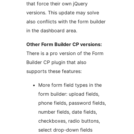
that force their own jQuery
versions. This update may solve
also conflicts with the form builder
in the dashboard area.
Other Form Builder CP versions:
There is a pro version of the Form
Builder CP plugin that also
supports these features:
More form field types in the
form builder: upload fields,
phone fields, password fields,
number fields, date fields,
checkboxes, radio buttons,
select drop-down fields