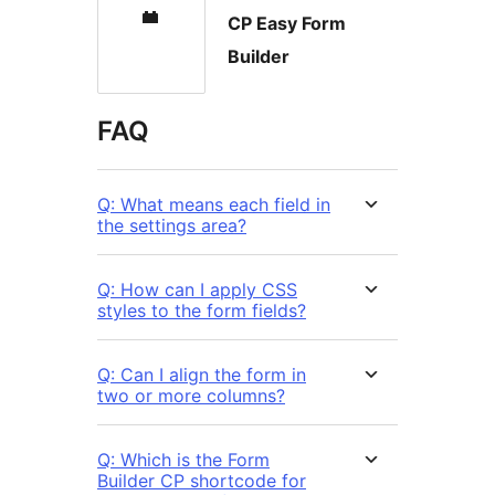
CP Easy Form
Builder
FAQ
Q: What means each field in
the settings area?
Q: How can I apply CSS
styles to the form fields?
Q: Can I align the form in
two or more columns?
Q: Which is the Form
Builder CP shortcode for