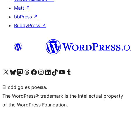
Matt
↗
bbPress
↗
BuddyPress
↗
Visita nuestra cuenta de X (anteriormente Twitter)
Visita nuestra cuenta de Bluesky
Visita nuestra cuenta de Mastodon
Visita nuestra cuenta de Threads
Visita nuestra página de Facebook
Visita nuestra cuenta de Instagram
Visita nuestra cuenta de LinkedIn
Visita nuestra cuenta de TikTok
Visita nuestro canal de YouTube
Visita nuestra cuenta de Tumblr
El código es poesía.
The WordPress® trademark is the intellectual property
of the WordPress Foundation.