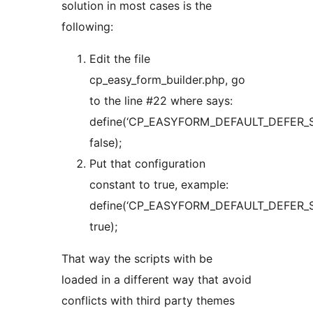
solution in most cases is the
following:
Edit the file
cp_easy_form_builder.php, go
to the line #22 where says:
define(‘CP_EASYFORM_DEFAULT_DEFER_S
false);
Put that configuration
constant to true, example:
define(‘CP_EASYFORM_DEFAULT_DEFER_S
true);
That way the scripts with be
loaded in a different way that avoid
conflicts with third party themes