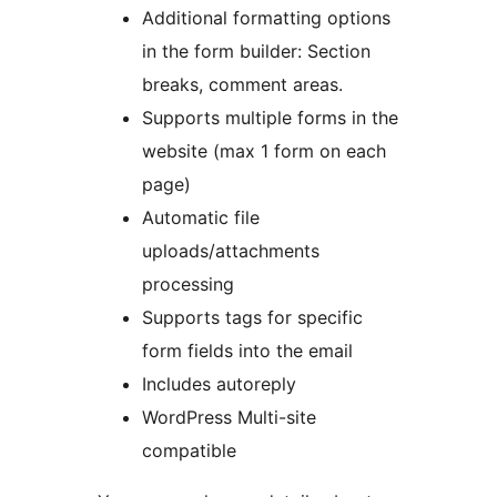
Additional formatting options
in the form builder: Section
breaks, comment areas.
Supports multiple forms in the
website (max 1 form on each
page)
Automatic file
uploads/attachments
processing
Supports tags for specific
form fields into the email
Includes autoreply
WordPress Multi-site
compatible