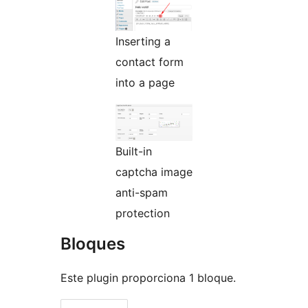
Inserting a
contact form
into a page
Built-in
captcha image
anti-spam
protection
Bloques
Este plugin proporciona 1 bloque.