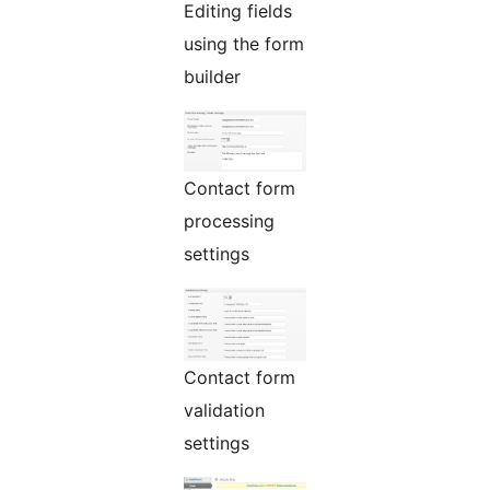
Editing fields
using the form
builder
Contact form
processing
settings
Contact form
validation
settings