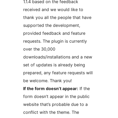
1.1.4 based on the feedback
received and we would like to
thank you all the people that have
supported the development,
provided feedback and feature
requests. The plugin is currently
over the 30,000
downloads/installations and a new
set of updates is already being
prepared, any feature requests will
be welcome. Thank you!
If the form doesn’t appear:
If the
form doesn’t appear in the public
website that’s probable due to a
conflict with the theme. The