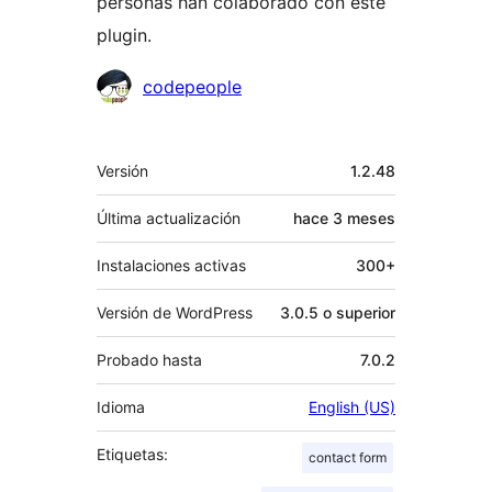
personas han colaborado con este
plugin.
Colaboradores
codepeople
Meta
Versión
1.2.48
Última actualización
hace
3 meses
Instalaciones activas
300+
Versión de WordPress
3.0.5 o superior
Probado hasta
7.0.2
Idioma
English (US)
Etiquetas:
contact form