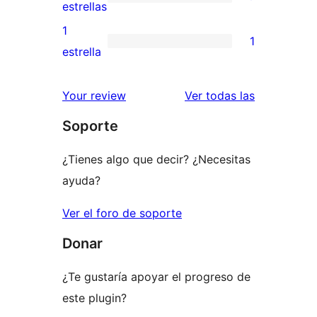
de
0
estrellas
3
valoraciones
1
1
estrellas
de
1
estrella
2
valoración
estrellas
de
valoracione
Your review
Ver todas las
1
Soporte
estrellas
¿Tienes algo que decir? ¿Necesitas
ayuda?
Ver el foro de soporte
Donar
¿Te gustaría apoyar el progreso de
este plugin?