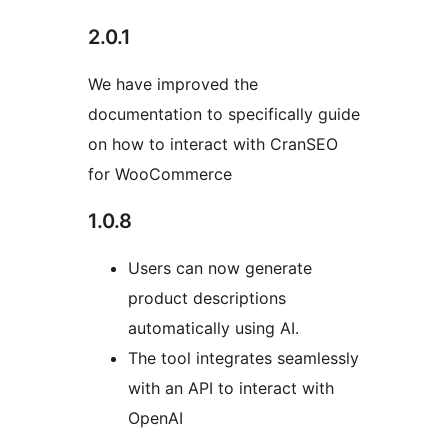
2.0.1
We have improved the
documentation to specifically guide
on how to interact with CranSEO
for WooCommerce
1.0.8
Users can now generate
product descriptions
automatically using AI.
The tool integrates seamlessly
with an API to interact with
OpenAI