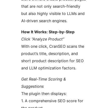
that are not only search-friendly
but also highly visible to LLMs and
AI-driven search engines.
How It Works: Step-by-Step
Click “Analyze Product”
With one click, CranSEO scans the
product’s title, description, and
short product description for SEO
and LLM optimization factors.
Get Real-Time Scoring &
Suggestions
The plugin then displays:
1. A comprehensive SEO score for