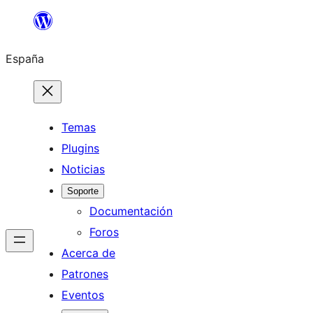
Saltar
al
España
contenido
Temas
Plugins
Noticias
Soporte
Documentación
Foros
Acerca de
Patrones
Eventos