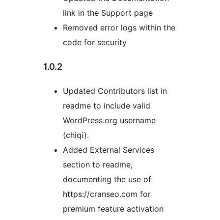
link in the Support page
Removed error logs within the
code for security
1.0.2
Updated Contributors list in
readme to include valid
WordPress.org username
(chiqi).
Added External Services
section to readme,
documenting the use of
https://cranseo.com for
premium feature activation