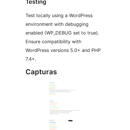
Testing
Test locally using a WordPress
environment with debugging
enabled (WP_DEBUG set to true).
Ensure compatibility with
WordPress versions 5.0+ and PHP
7.4+.
Capturas