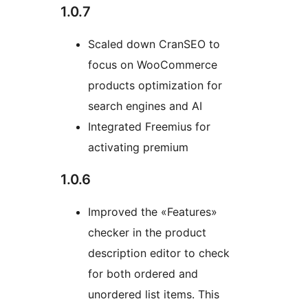
1.0.7
Scaled down CranSEO to
focus on WooCommerce
products optimization for
search engines and AI
Integrated Freemius for
activating premium
1.0.6
Improved the «Features»
checker in the product
description editor to check
for both ordered and
unordered list items. This