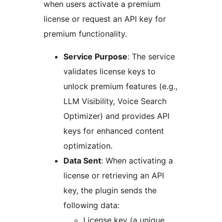
when users activate a premium
license or request an API key for
premium functionality.
Service Purpose
: The service
validates license keys to
unlock premium features (e.g.,
LLM Visibility, Voice Search
Optimizer) and provides API
keys for enhanced content
optimization.
Data Sent
: When activating a
license or retrieving an API
key, the plugin sends the
following data:
License key (a unique