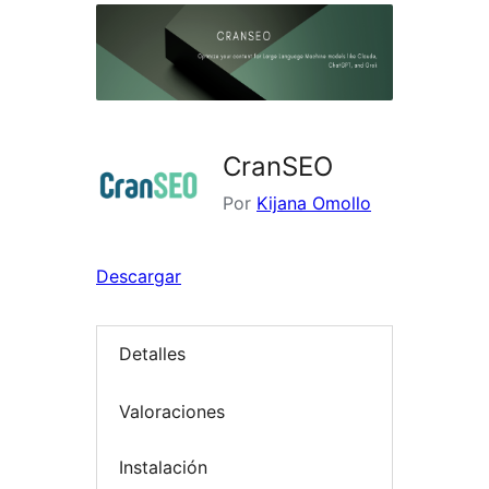
CranSEO
Por
Kijana Omollo
Descargar
Detalles
Valoraciones
Instalación