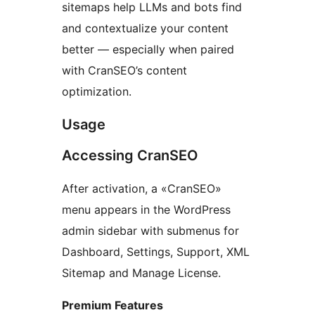
sitemaps help LLMs and bots find
and contextualize your content
better — especially when paired
with CranSEO’s content
optimization.
Usage
Accessing CranSEO
After activation, a «CranSEO»
menu appears in the WordPress
admin sidebar with submenus for
Dashboard, Settings, Support, XML
Sitemap and Manage License.
Premium Features