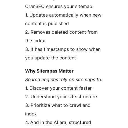
CranSEO ensures your sitemap:
1. Updates automatically when new
content is published
2. Removes deleted content from
the index
3. It has timestamps to show when
you update the content
Why Sitempas Matter
Search engines rely on sitemaps to:
1. Discover your content faster
2. Understand your site structure
3. Prioritize what to crawl and
index
4. And in the AI era, structured