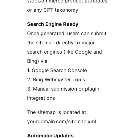
WooCommerce product attributes
or any CPT taxonomy
Search Engine Ready
Once generated, users can submit
the sitemap directly to major
search engines (like Google and
Bing) via:
1. Google Search Console
2. Bing Webmaster Tools
3. Manual submission or plugin
integrations
The sitemap is located at:
yourdomain.com/sitemap.xml
Automatic Updates