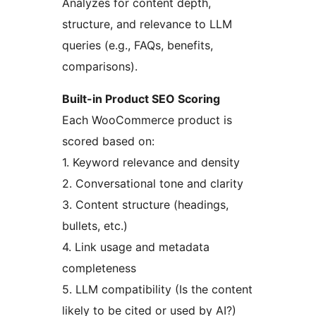
Analyzes for content depth,
structure, and relevance to LLM
queries (e.g., FAQs, benefits,
comparisons).
Built-in Product SEO Scoring
Each WooCommerce product is
scored based on:
1. Keyword relevance and density
2. Conversational tone and clarity
3. Content structure (headings,
bullets, etc.)
4. Link usage and metadata
completeness
5. LLM compatibility (Is the content
likely to be cited or used by AI?)