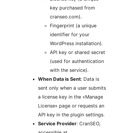
key purchased from
cranseo.com).
Fingerprint (a unique
identifier for your
WordPress installation).
API key or shared secret
(used for authentication
with the service).
When Data is Sent
: Data is
sent only when a user submits
a license key in the «Manage
License» page or requests an
API key in the plugin settings.
Service Provider
: CranSEO,
accessible at