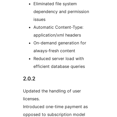
Eliminated file system
dependency and permission
issues
Automatic Content-Type:
application/xml headers
On-demand generation for
always-fresh content
Reduced server load with
efficient database queries
2.0.2
Updated the handling of user
licenses.
Introduced one-time payment as
opposed to subscription model