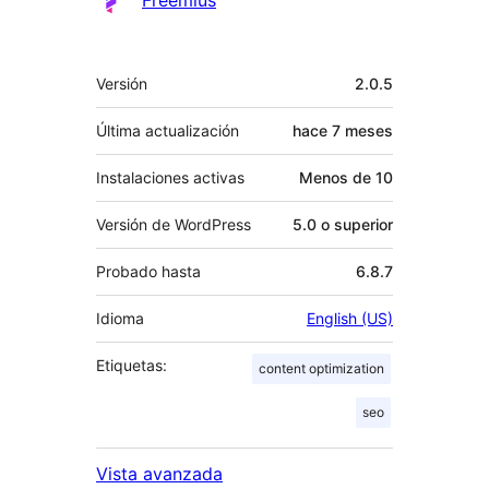
Freemius
Meta
Versión
2.0.5
Última actualización
hace
7 meses
Instalaciones activas
Menos de 10
Versión de WordPress
5.0 o superior
Probado hasta
6.8.7
Idioma
English (US)
Etiquetas:
content optimization
seo
Vista avanzada