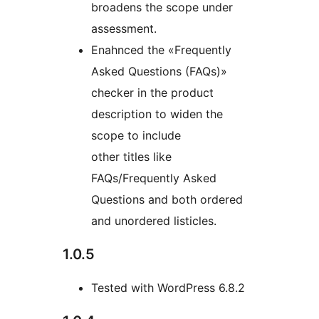
broadens the scope under
assessment.
Enahnced the «Frequently
Asked Questions (FAQs)»
checker in the product
description to widen the
scope to include
other titles like
FAQs/Frequently Asked
Questions and both ordered
and unordered listicles.
1.0.5
Tested with WordPress 6.8.2