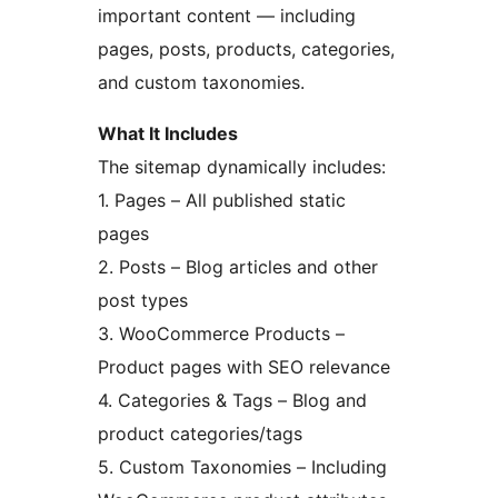
important content — including
pages, posts, products, categories,
and custom taxonomies.
What It Includes
The sitemap dynamically includes:
1. Pages – All published static
pages
2. Posts – Blog articles and other
post types
3. WooCommerce Products –
Product pages with SEO relevance
4. Categories & Tags – Blog and
product categories/tags
5. Custom Taxonomies – Including