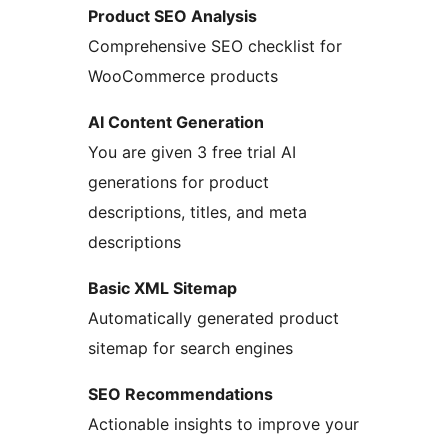
Product SEO Analysis
Comprehensive SEO checklist for
WooCommerce products
AI Content Generation
You are given 3 free trial AI
generations for product
descriptions, titles, and meta
descriptions
Basic XML Sitemap
Automatically generated product
sitemap for search engines
SEO Recommendations
Actionable insights to improve your