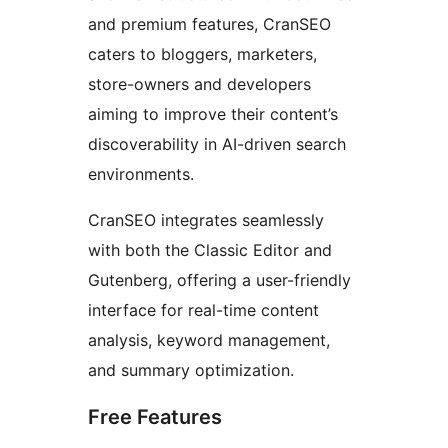
and premium features, CranSEO
caters to bloggers, marketers,
store-owners and developers
aiming to improve their content’s
discoverability in AI-driven search
environments.
CranSEO integrates seamlessly
with both the Classic Editor and
Gutenberg, offering a user-friendly
interface for real-time content
analysis, keyword management,
and summary optimization.
Free Features