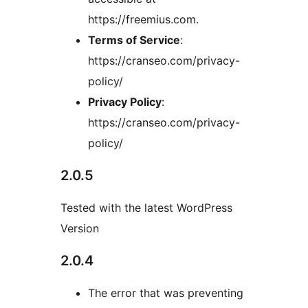
https://freemius.com.
Terms of Service
:
https://cranseo.com/privacy-
policy/
Privacy Policy
:
https://cranseo.com/privacy-
policy/
2.0.5
Tested with the latest WordPress
Version
2.0.4
The error that was preventing