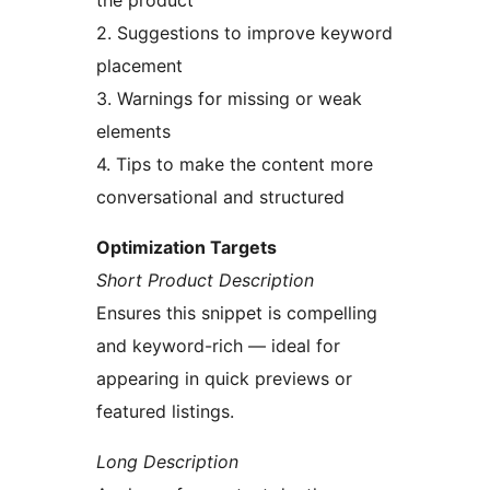
the product
2. Suggestions to improve keyword
placement
3. Warnings for missing or weak
elements
4. Tips to make the content more
conversational and structured
Optimization Targets
Short Product Description
Ensures this snippet is compelling
and keyword-rich — ideal for
appearing in quick previews or
featured listings.
Long Description