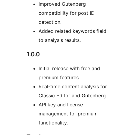
Improved Gutenberg
compatibility for post ID
detection.
Added related keywords field
to analysis results.
1.0.0
Initial release with free and
premium features.
Real-time content analysis for
Classic Editor and Gutenberg.
API key and license
management for premium
functionality.