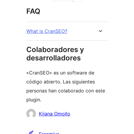
FAQ
What is CranSEO?
Colaboradores y
desarrolladores
«CranSEO» es un software de
código abierto. Las siguientes
personas han colaborado con este
plugin.
Colaboradores
Kijana Omollo