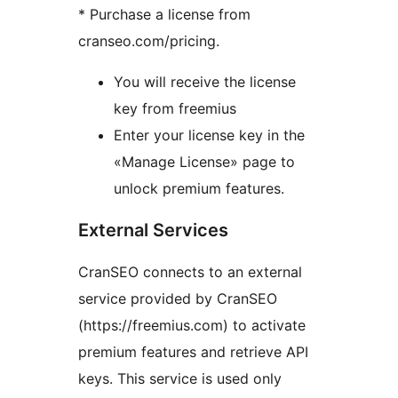
* Purchase a license from
cranseo.com/pricing.
You will receive the license
key from freemius
Enter your license key in the
«Manage License» page to
unlock premium features.
External Services
CranSEO connects to an external
service provided by CranSEO
(https://freemius.com) to activate
premium features and retrieve API
keys. This service is used only