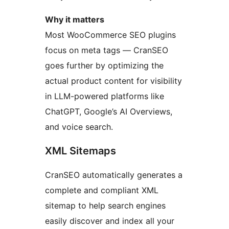
Why it matters
Most WooCommerce SEO plugins
focus on meta tags — CranSEO
goes further by optimizing the
actual product content for visibility
in LLM-powered platforms like
ChatGPT, Google’s AI Overviews,
and voice search.
XML Sitemaps
CranSEO automatically generates a
complete and compliant XML
sitemap to help search engines
easily discover and index all your