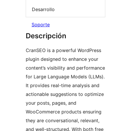
Desarrollo
Soporte
Descripción
CranSEO is a powerful WordPress
plugin designed to enhance your
content’s visibility and performance
for Large Language Models (LLMs).
It provides real-time analysis and
actionable suggestions to optimize
your posts, pages, and
WooCommerce products ensuring
they are conversational, relevant,
and well-structured. With both free