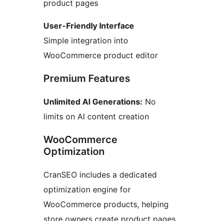
product pages
User-Friendly Interface
Simple integration into
WooCommerce product editor
Premium Features
Unlimited AI Generations:
No
limits on AI content creation
WooCommerce
Optimization
CranSEO includes a dedicated
optimization engine for
WooCommerce products, helping
store owners create product pages