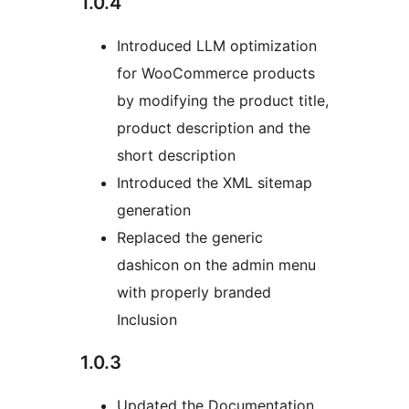
1.0.4
Introduced LLM optimization
for WooCommerce products
by modifying the product title,
product description and the
short description
Introduced the XML sitemap
generation
Replaced the generic
dashicon on the admin menu
with properly branded
Inclusion
1.0.3
Updated the Documentation