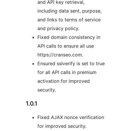
and API key retrieval,
including data sent, purpose,
and links to terms of service
and privacy policy.
Fixed domain consistency in
API calls to ensure all use
https://cranseo.com.
Ensured sslverify is set to true
for all API calls in premium
activation for improved
security.
1.0.1
Fixed AJAX nonce verification
for improved security.