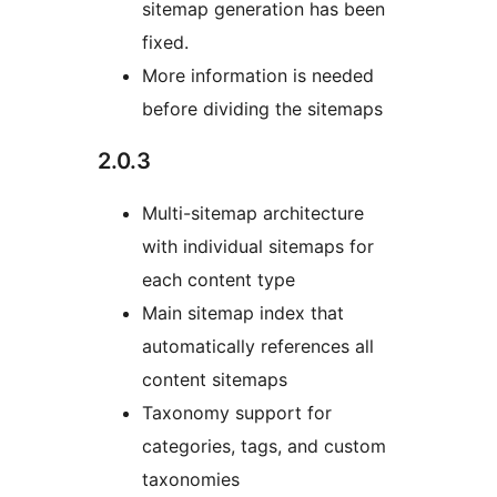
sitemap generation has been
fixed.
More information is needed
before dividing the sitemaps
2.0.3
Multi-sitemap architecture
with individual sitemaps for
each content type
Main sitemap index that
automatically references all
content sitemaps
Taxonomy support for
categories, tags, and custom
taxonomies