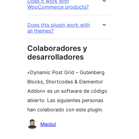
Does it work with
WooCommerce products?
Does this plugin work with
all themes?
Colaboradores y
desarrolladores
«Dynamic Post Grid – Gutenberg
Blocks, Shortcodes & Elementor
Addon» es un software de código
abierto. Las siguientes personas
han colaborado con este plugin.
Colaboradores
Maidul