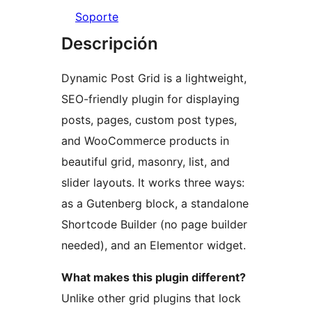
Soporte
Descripción
Dynamic Post Grid is a lightweight,
SEO-friendly plugin for displaying
posts, pages, custom post types,
and WooCommerce products in
beautiful grid, masonry, list, and
slider layouts. It works three ways:
as a Gutenberg block, a standalone
Shortcode Builder (no page builder
needed), and an Elementor widget.
What makes this plugin different?
Unlike other grid plugins that lock