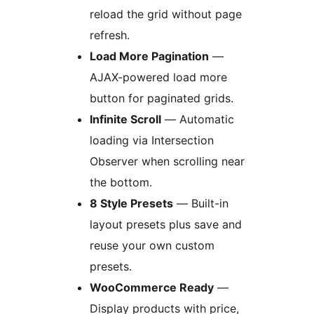
reload the grid without page
refresh.
Load More Pagination
—
AJAX-powered load more
button for paginated grids.
Infinite Scroll
— Automatic
loading via Intersection
Observer when scrolling near
the bottom.
8 Style Presets
— Built-in
layout presets plus save and
reuse your own custom
presets.
WooCommerce Ready
—
Display products with price,