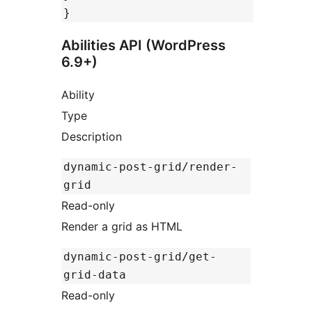
}
Abilities API (WordPress
6.9+)
Ability
Type
Description
dynamic-post-grid/render-
grid
Read-only
Render a grid as HTML
dynamic-post-grid/get-
grid-data
Read-only