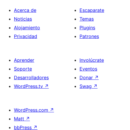
Acerca de
Escaparate
Noticias
Temas
Alojamiento
Plugins
Privacidad
Patrones
Aprender
Involúcrate
Soporte
Eventos
Desarrolladores
Donar
↗
WordPress.tv
↗
Swag
↗
WordPress.com
↗
Matt
↗
bbPress
↗