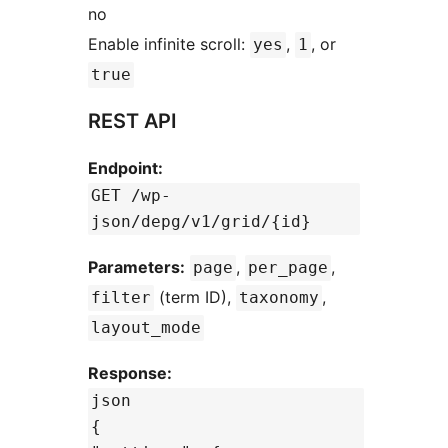
no
Enable infinite scroll:
,
, or
yes
1
true
REST API
Endpoint:
GET /wp-
json/depg/v1/grid/{id}
Parameters:
,
,
page
per_page
(term ID),
,
filter
taxonomy
layout_mode
Response:
json
{