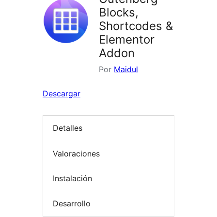
Blocks,
Shortcodes &
Elementor
Addon
Por
Maidul
Descargar
Detalles
Valoraciones
Instalación
Desarrollo