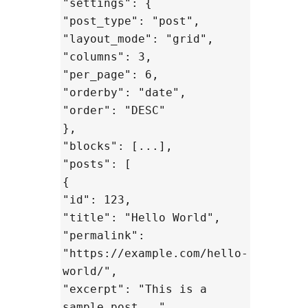
"settings": {
"post_type": "post",
"layout_mode": "grid",
"columns": 3,
"per_page": 6,
"orderby": "date",
"order": "DESC"
},
"blocks": [...],
"posts": [
{
"id": 123,
"title": "Hello World",
"permalink":
"https://example.com/hello-
world/",
"excerpt": "This is a
sample post...",