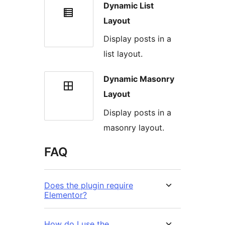
Dynamic List
Layout
Display posts in a
list layout.
Dynamic Masonry
Layout
Display posts in a
masonry layout.
FAQ
Does the plugin require
Elementor?
How do I use the