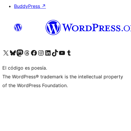
BuddyPress
↗
Visita nuestra cuenta de X (anteriormente Twitter)
Visita nuestra cuenta de Bluesky
Visita nuestra cuenta de Mastodon
Visita nuestra cuenta de Threads
Visita nuestra página de Facebook
Visita nuestra cuenta de Instagram
Visita nuestra cuenta de LinkedIn
Visita nuestra cuenta de TikTok
Visita nuestro canal de YouTube
Visita nuestra cuenta de Tumblr
El código es poesía.
The WordPress® trademark is the intellectual property
of the WordPress Foundation.