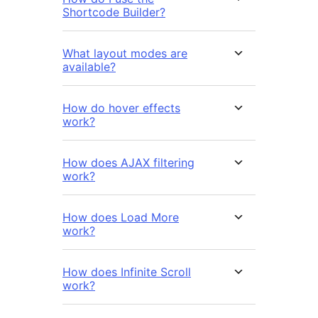
Shortcode Builder?
What layout modes are
available?
How do hover effects
work?
How does AJAX filtering
work?
How does Load More
work?
How does Infinite Scroll
work?