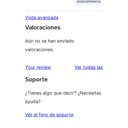
woocommerce
Vista avanzada
Valoraciones
Aún no se han enviado
valoraciones.
valoracione
Your review
Ver todas las
Soporte
¿Tienes algo que decir? ¿Necesitas
ayuda?
Ver el foro de soporte