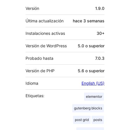
Meta
Versión
1.9.0
Última actualización
hace
3 semanas
Instalaciones activas
30+
Versión de WordPress
5.0 o superior
Probado hasta
7.0.3
Versión de PHP
5.6 o superior
Idioma
English (US)
Etiquetas:
elementor
gutenberg blocks
post grid
posts