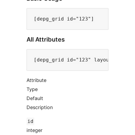
All Attributes
Attribute
Type
Default
Description
id
integer