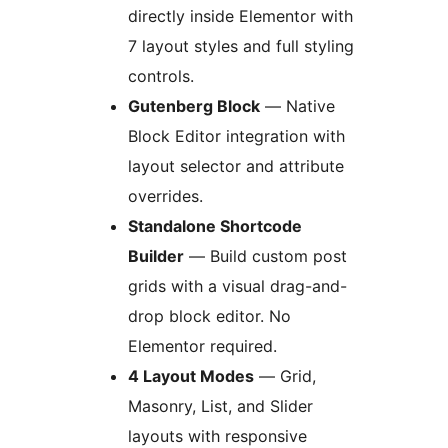
directly inside Elementor with
7 layout styles and full styling
controls.
Gutenberg Block
— Native
Block Editor integration with
layout selector and attribute
overrides.
Standalone Shortcode
Builder
— Build custom post
grids with a visual drag-and-
drop block editor. No
Elementor required.
4 Layout Modes
— Grid,
Masonry, List, and Slider
layouts with responsive