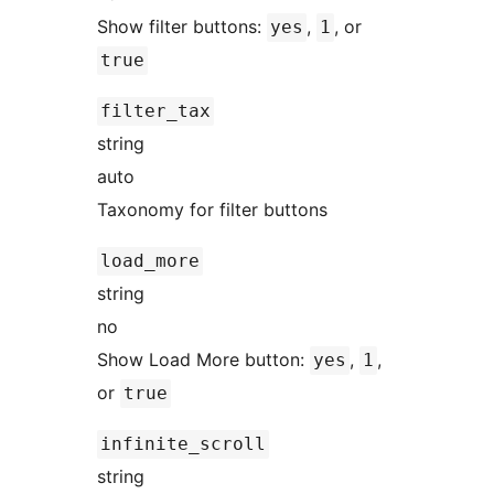
Show filter buttons:
,
, or
yes
1
true
filter_tax
string
auto
Taxonomy for filter buttons
load_more
string
no
Show Load More button:
,
,
yes
1
or
true
infinite_scroll
string