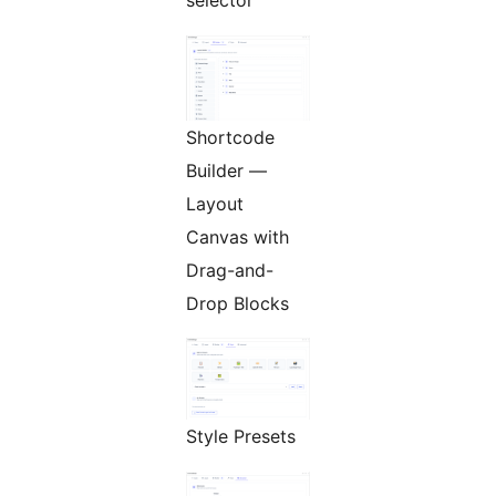
selector
Shortcode
Builder —
Layout
Canvas with
Drag-and-
Drop Blocks
Style Presets