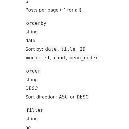
6
Posts per page (-1 for all)
orderby
string
date
Sort by:
,
,
,
date
title
ID
,
,
modified
rand
menu_order
order
string
DESC
Sort direction:
or
ASC
DESC
filter
string
no