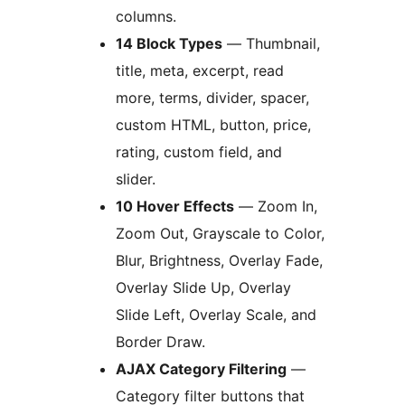
columns.
14 Block Types
— Thumbnail,
title, meta, excerpt, read
more, terms, divider, spacer,
custom HTML, button, price,
rating, custom field, and
slider.
10 Hover Effects
— Zoom In,
Zoom Out, Grayscale to Color,
Blur, Brightness, Overlay Fade,
Overlay Slide Up, Overlay
Slide Left, Overlay Scale, and
Border Draw.
AJAX Category Filtering
—
Category filter buttons that