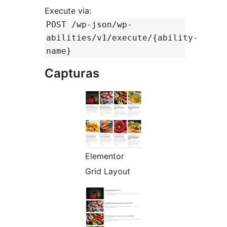
Execute via:
POST /wp-json/wp-
abilities/v1/execute/{ability-
name}
Capturas
Elementor
Grid Layout