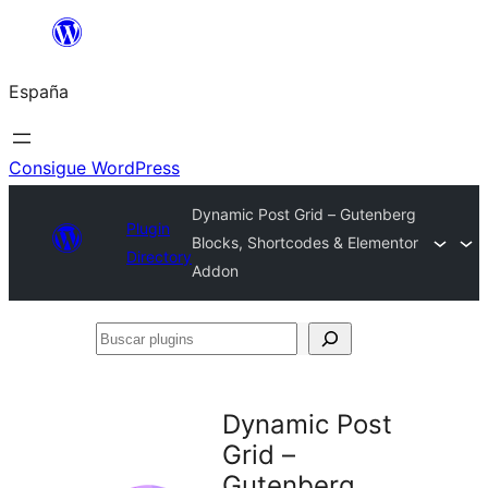
Saltar
al
España
contenido
Consigue WordPress
Dynamic Post Grid – Gutenberg
Plugin
Blocks, Shortcodes & Elementor
Directory
Addon
Buscar
plugins
Dynamic Post
Grid –
Gutenberg