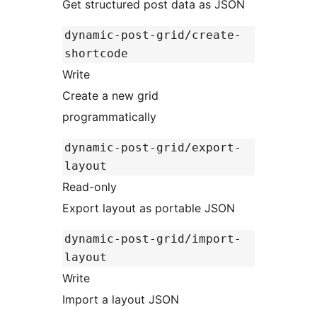
Get structured post data as JSON
dynamic-post-grid/create-
shortcode
Write
Create a new grid
programmatically
dynamic-post-grid/export-
layout
Read-only
Export layout as portable JSON
dynamic-post-grid/import-
layout
Write
Import a layout JSON