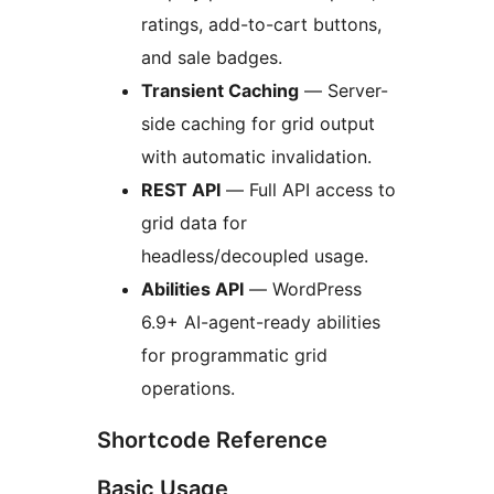
ratings, add-to-cart buttons,
and sale badges.
Transient Caching
— Server-
side caching for grid output
with automatic invalidation.
REST API
— Full API access to
grid data for
headless/decoupled usage.
Abilities API
— WordPress
6.9+ AI-agent-ready abilities
for programmatic grid
operations.
Shortcode Reference
Basic Usage