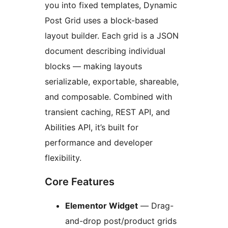
you into fixed templates, Dynamic
Post Grid uses a block-based
layout builder. Each grid is a JSON
document describing individual
blocks — making layouts
serializable, exportable, shareable,
and composable. Combined with
transient caching, REST API, and
Abilities API, it’s built for
performance and developer
flexibility.
Core Features
Elementor Widget
— Drag-
and-drop post/product grids