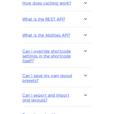
How does caching work?
What is the REST API?
What is the Abilities API?
Can I override shortcode
settings in the shortcode
itself?
Can I save my own layout
presets?
Can I export and import
grid layouts?