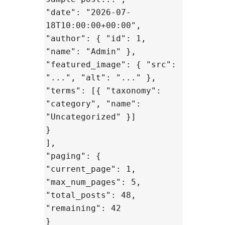
"date": "2026-07-
18T10:00:00+00:00",
"author": { "id": 1,
"name": "Admin" },
"featured_image": { "src":
"...", "alt": "..." },
"terms": [{ "taxonomy":
"category", "name":
"Uncategorized" }]
}
],
"paging": {
"current_page": 1,
"max_num_pages": 5,
"total_posts": 48,
"remaining": 42
}