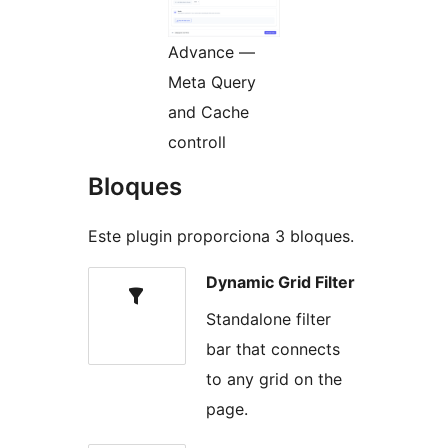
Advance —
Meta Query
and Cache
controll
Bloques
Este plugin proporciona 3 bloques.
Dynamic Grid Filter
Standalone filter
bar that connects
to any grid on the
page.