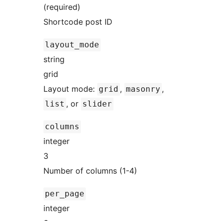
(required)
Shortcode post ID
layout_mode
string
grid
Layout mode:
,
,
grid
masonry
, or
list
slider
columns
integer
3
Number of columns (1-4)
per_page
integer