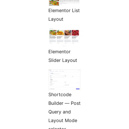
Elementor List
Layout
Elementor
Slider Layout
Shortcode
Builder — Post
Query and
Layout Mode