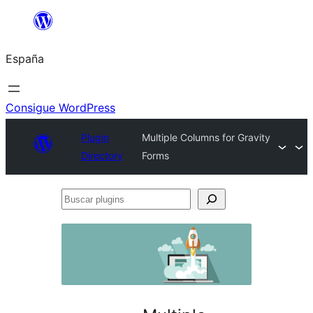
Saltar
al
España
contenido
Consigue WordPress
Plugin
Multiple Columns for Gravity
Directory
Forms
Buscar
plugins