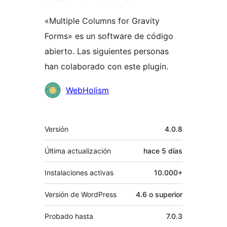
«Multiple Columns for Gravity
Forms» es un software de código
abierto. Las siguientes personas
han colaborado con este plugin.
Colaboradores
WebHolism
Meta
Versión
4.0.8
Última actualización
hace
5 días
Instalaciones activas
10.000+
Versión de WordPress
4.6 o superior
Probado hasta
7.0.3