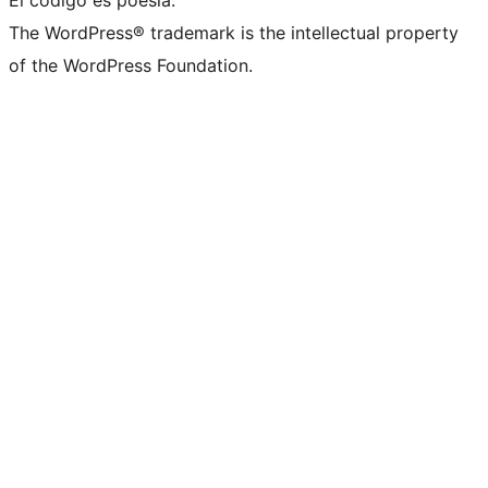
El código es poesía.
The WordPress® trademark is the intellectual property
of the WordPress Foundation.