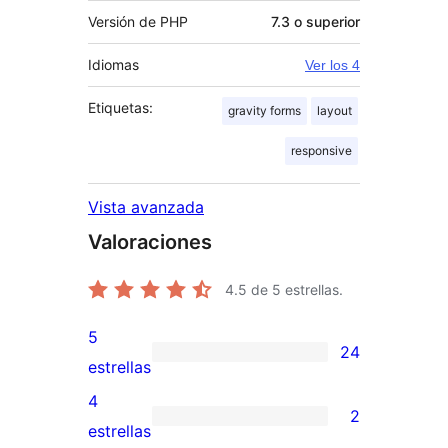
Versión de PHP
7.3 o superior
Idiomas
Ver los 4
Etiquetas:
gravity forms
layout
responsive
Vista avanzada
Valoraciones
4.5
de 5 estrellas.
5
24
24
estrellas
valoraciones
4
2
de
2
estrellas