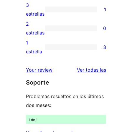
5
valoraciones
3
1
estrellas
de
1
estrellas
4
valoración
2
0
estrellas
de
0
estrellas
3
valoraciones
1
3
estrellas
de
3
estrella
2
valoraciones
estrellas
de
valoracione
Your review
Ver todas las
1
Soporte
estrellas
Problemas resueltos en los últimos
dos meses:
1 de 1