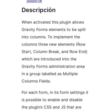
Soporte
Descripción
When activated this plugin allows
Gravity Forms elements to be split
into columns. To implement the
columns three new elements (Row
Start, Column Break, and Row End)
which are introduced into the
Gravity Forms administration area
in a group labelled as Multiple
Columns Fields.
For each form, in its form settings it
is possible to enable and disable
the plugin’s CSS and JS that are