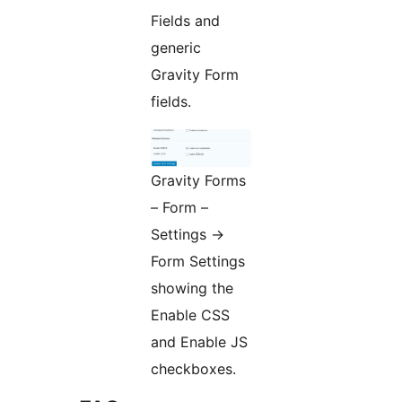
Fields and
generic
Gravity Form
fields.
Gravity Forms
– Form –
Settings ->
Form Settings
showing the
Enable CSS
and Enable JS
checkboxes.