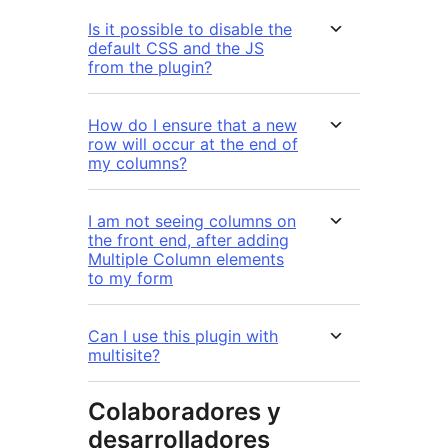
Is it possible to disable the
default CSS and the JS
from the plugin?
How do I ensure that a new
row will occur at the end of
my columns?
I am not seeing columns on
the front end, after adding
Multiple Column elements
to my form
Can I use this plugin with
multisite?
Colaboradores y
desarrolladores