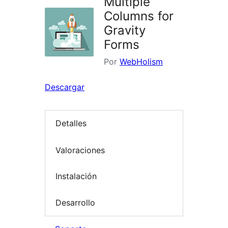
Multiple
Columns for
Gravity
Forms
Por
WebHolism
Descargar
Detalles
Valoraciones
Instalación
Desarrollo