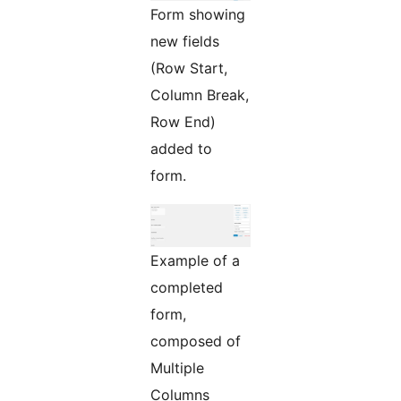
Form showing
new fields
(Row Start,
Column Break,
Row End)
added to
form.
Example of a
completed
form,
composed of
Multiple
Columns