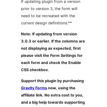
If updating plugin from a version
prior to version 3, the form will
need to be recreated with the
current design definitions.**
Note: If updating from version
3.0.3 or earlier. If the columns are
not displaying as expected, first
please visit the Form Settings for
each form and check the Enable
CSS checkbox.
Support this plugin by purchasing
Gravity Forms
now, using the
affiliate link. No extra cost to you,
and a big help towards supporting