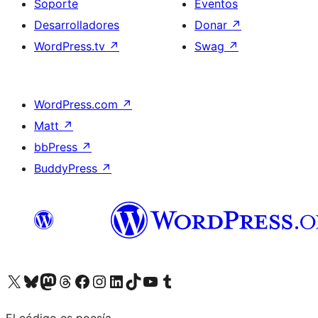
Soporte
Eventos
Desarrolladores
Donar
↗
WordPress.tv
↗
Swag
↗
WordPress.com
↗
Matt
↗
bbPress
↗
BuddyPress
↗
Visita nuestra cuenta de X (anteriormente Twitter)
Visita nuestra cuenta de Bluesky
Visita nuestra cuenta de Mastodon
Visita nuestra cuenta de Threads
Visita nuestra página de Facebook
Visita nuestra cuenta de Instagram
Visita nuestra cuenta de LinkedIn
Visita nuestra cuenta de TikTok
Visita nuestro canal de YouTube
Visita nuestra cuenta de Tumblr