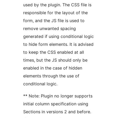
used by the plugin. The CSS file is
responsible for the layout of the
form, and the JS file is used to
remove unwanted spacing
generated if using conditional logic
to hide form elements. It is advised
to keep the CSS enabled at all
times, but the JS should only be
enabled in the case of hidden
elements through the use of
conditional logic.
** Note: Plugin no longer supports
initial column specification using
Sections in versions 2 and before.