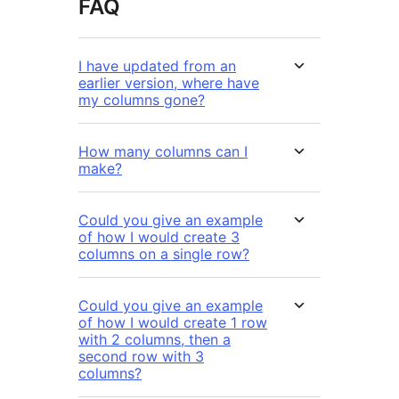
FAQ
I have updated from an
earlier version, where have
my columns gone?
How many columns can I
make?
Could you give an example
of how I would create 3
columns on a single row?
Could you give an example
of how I would create 1 row
with 2 columns, then a
second row with 3
columns?