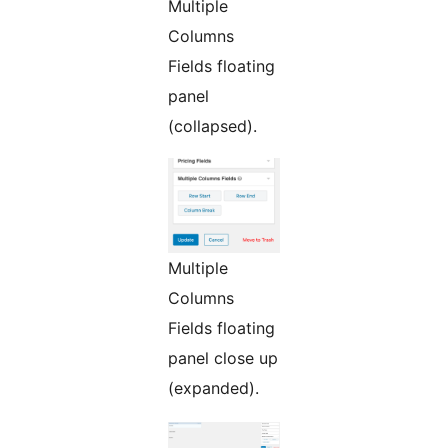
Multiple
Columns
Fields floating
panel
(collapsed).
Multiple
Columns
Fields floating
panel close up
(expanded).