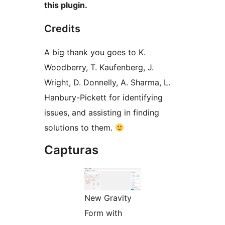
this plugin.
Credits
A big thank you goes to K.
Woodberry, T. Kaufenberg, J.
Wright, D. Donnelly, A. Sharma, L.
Hanbury-Pickett for identifying
issues, and assisting in finding
solutions to them.
Capturas
New Gravity
Form with