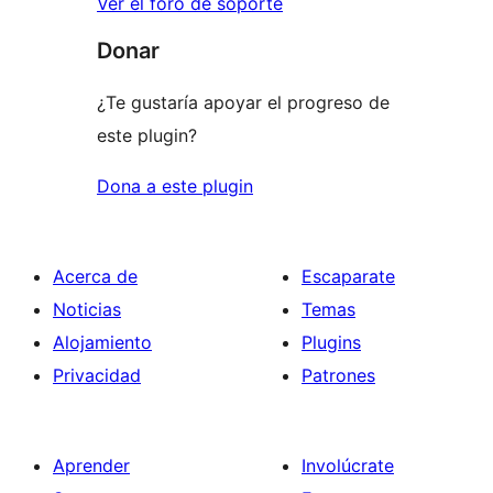
Ver el foro de soporte
Donar
¿Te gustaría apoyar el progreso de
este plugin?
Dona a este plugin
Acerca de
Escaparate
Noticias
Temas
Alojamiento
Plugins
Privacidad
Patrones
Aprender
Involúcrate