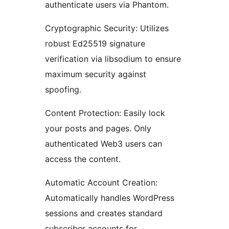
authenticate users via Phantom.
Cryptographic Security: Utilizes
robust Ed25519 signature
verification via libsodium to ensure
maximum security against
spoofing.
Content Protection: Easily lock
your posts and pages. Only
authenticated Web3 users can
access the content.
Automatic Account Creation:
Automatically handles WordPress
sessions and creates standard
subscriber accounts for