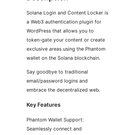
Solana Login and Content Locker is
a Web3 authentication plugin for
WordPress that allows you to
token-gate your content or create
exclusive areas using the Phantom
wallet on the Solana blockchain.
Say goodbye to traditional
email/password logins and
embrace the decentralized web.
Key Features
Phantom Wallet Support:
Seamlessly connect and