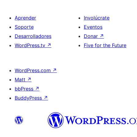
Aprender
Involúcrate
Soporte
Eventos
Desarrolladores
Donar
↗
WordPress.tv
↗
Five for the Future
WordPress.com
↗
Matt
↗
bbPress
↗
BuddyPress
↗