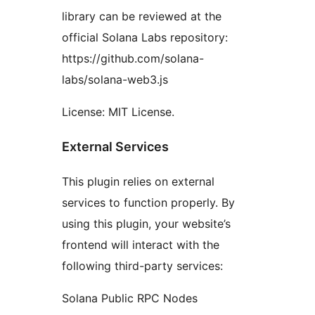
library can be reviewed at the
official Solana Labs repository:
https://github.com/solana-
labs/solana-web3.js
License: MIT License.
External Services
This plugin relies on external
services to function properly. By
using this plugin, your website’s
frontend will interact with the
following third-party services:
Solana Public RPC Nodes