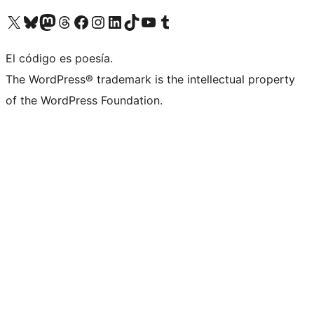
Visita nuestra cuenta de X (anteriormente Twitter)
Visita nuestra cuenta de Bluesky
Visita nuestra cuenta de Mastodon
Visita nuestra cuenta de Threads
Visita nuestra página de Facebook
Visita nuestra cuenta de Instagram
Visita nuestra cuenta de LinkedIn
Visita nuestra cuenta de TikTok
Visita nuestro canal de YouTube
Visita nuestra cuenta de Tumblr
El código es poesía.
The WordPress® trademark is the intellectual property
of the WordPress Foundation.