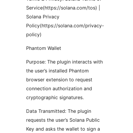
Service(https://solana.com/tos) |
Solana Privacy
Policy(https://solana.com/privacy-
policy)
Phantom Wallet
Purpose: The plugin interacts with
the user’s installed Phantom
browser extension to request
connection authorization and
cryptographic signatures.
Data Transmitted: The plugin
requests the user’s Solana Public
Key and asks the wallet to sign a