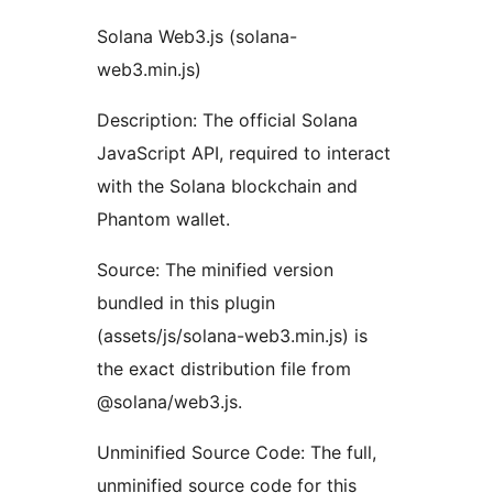
Solana Web3.js (solana-
web3.min.js)
Description: The official Solana
JavaScript API, required to interact
with the Solana blockchain and
Phantom wallet.
Source: The minified version
bundled in this plugin
(assets/js/solana-web3.min.js) is
the exact distribution file from
@solana/web3.js.
Unminified Source Code: The full,
unminified source code for this