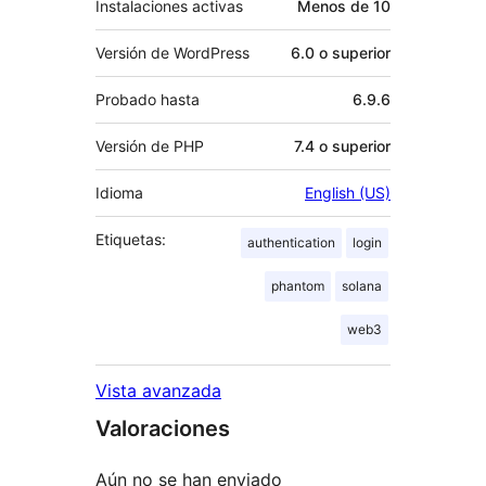
Instalaciones activas
Menos de 10
Versión de WordPress
6.0 o superior
Probado hasta
6.9.6
Versión de PHP
7.4 o superior
Idioma
English (US)
Etiquetas:
authentication
login
phantom
solana
web3
Vista avanzada
Valoraciones
Aún no se han enviado