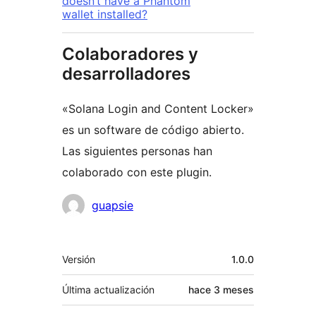
doesn’t have a Phantom
wallet installed?
Colaboradores y
desarrolladores
«Solana Login and Content Locker»
es un software de código abierto.
Las siguientes personas han
colaborado con este plugin.
Colaboradores
guapsie
Meta
Versión
1.0.0
Última actualización
hace
3 meses