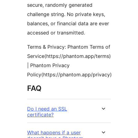
secure, randomly generated
challenge string. No private keys,
balances, or financial data are ever
accessed or transmitted.
Terms & Privacy: Phantom Terms of
Service(https://phantom.app/terms)
| Phantom Privacy
Policy(https://phantom.app/privacy)
FAQ
Do I need an SSL
certificate?
What happens if a user