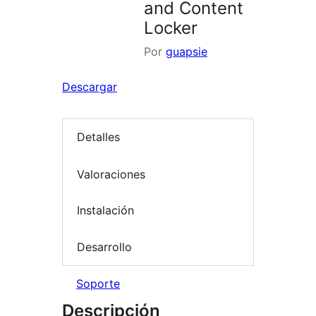
and Content
Locker
Por
guapsie
Descargar
Detalles
Valoraciones
Instalación
Desarrollo
Soporte
Descripción