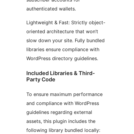
authenticated wallets.
Lightweight & Fast: Strictly object-
oriented architecture that won’t
slow down your site. Fully bundled
libraries ensure compliance with
WordPress directory guidelines.
Included Libraries & Third-
Party Code
To ensure maximum performance
and compliance with WordPress
guidelines regarding external
assets, this plugin includes the
following library bundled locally: