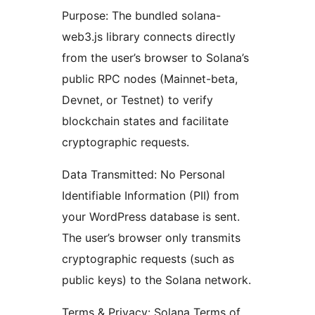
Purpose: The bundled solana-
web3.js library connects directly
from the user’s browser to Solana’s
public RPC nodes (Mainnet-beta,
Devnet, or Testnet) to verify
blockchain states and facilitate
cryptographic requests.
Data Transmitted: No Personal
Identifiable Information (PII) from
your WordPress database is sent.
The user’s browser only transmits
cryptographic requests (such as
public keys) to the Solana network.
Terms & Privacy: Solana Terms of