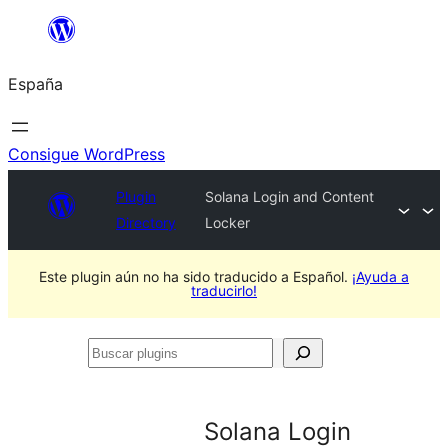
Saltar
al
España
contenido
Consigue WordPress
Plugin
Solana Login and Content
Directory
Locker
Este plugin aún no ha sido traducido a Español.
¡Ayuda a
traducirlo!
Buscar
plugins
Solana Login