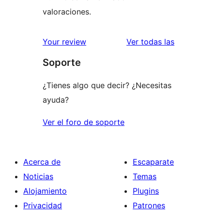
valoraciones.
valoracione
Your review
Ver todas las
Soporte
¿Tienes algo que decir? ¿Necesitas
ayuda?
Ver el foro de soporte
Acerca de
Escaparate
Noticias
Temas
Alojamiento
Plugins
Privacidad
Patrones