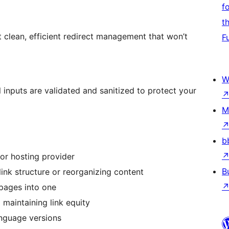
f
t
 clean, efficient redirect management that won’t
F
W
l inputs are validated and sanitized to protect your
M
b
or hosting provider
B
ink structure or reorganizing content
 pages into one
d maintaining link equity
anguage versions