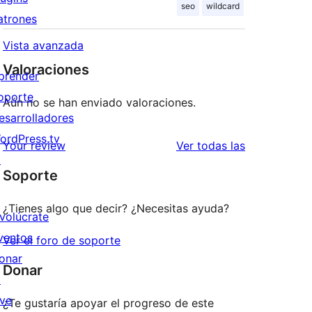
seo
wildcard
atrones
Vista avanzada
Valoraciones
prender
oporte
Aún no se han enviado valoraciones.
esarrolladores
ordPress.tv
valoraciones
Your review
Ver todas las
↗
Soporte
¿Tienes algo que decir? ¿Necesitas ayuda?
nvolúcrate
ventos
Ver el foro de soporte
onar
Donar
↗
ive
¿Te gustaría apoyar el progreso de este