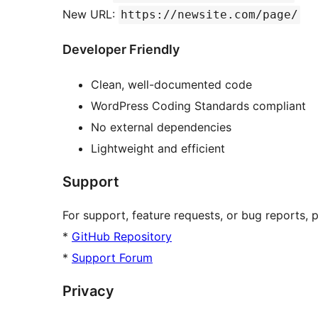
New URL:
https://newsite.com/page/
Developer Friendly
Clean, well-documented code
WordPress Coding Standards compliant
No external dependencies
Lightweight and efficient
Support
For support, feature requests, or bug reports, pl
*
GitHub Repository
*
Support Forum
Privacy