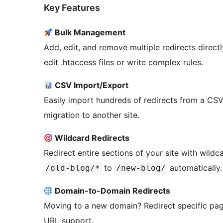
Key Features
Bulk Management
Add, edit, and remove multiple redirects direc
edit .htaccess files or write complex rules.
CSV Import/Export
Easily import hundreds of redirects from a CSV 
migration to another site.
Wildcard Redirects
Redirect entire sections of your site with wildc
to
automatically.
/old-blog/*
/new-blog/
Domain-to-Domain Redirects
Moving to a new domain? Redirect specific pag
URL support.