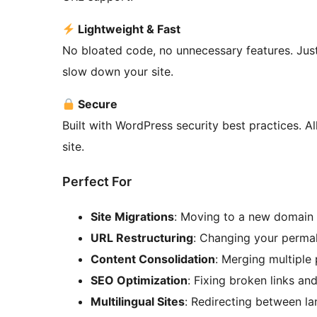
Lightweight & Fast
No bloated code, no unnecessary features. Just
slow down your site.
Secure
Built with WordPress security best practices. Al
site.
Perfect For
Site Migrations
: Moving to a new domain 
URL Restructuring
: Changing your permal
Content Consolidation
: Merging multiple
SEO Optimization
: Fixing broken links an
Multilingual Sites
: Redirecting between l