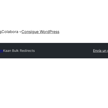
s
Colabora
Consigue WordPress
ory
Kaan Bulk Redirects
Envía un 