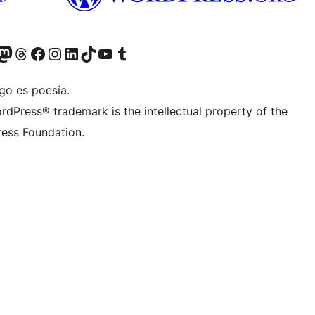
teriormente Twitter)
tra cuenta de Bluesky
sita nuestra cuenta de Mastodon
Visita nuestra cuenta de Threads
Visita nuestra página de Facebook
Visita nuestra cuenta de Instagram
Visita nuestra cuenta de LinkedIn
Visita nuestra cuenta de TikTok
Visita nuestro canal de YouTube
Visita nuestra cuenta de Tumblr
go es poesía.
rdPress® trademark is the intellectual property of the
ess Foundation.