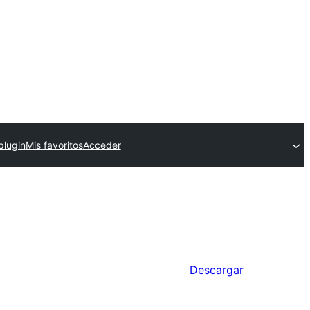
plugin
Mis favoritos
Acceder
Descargar