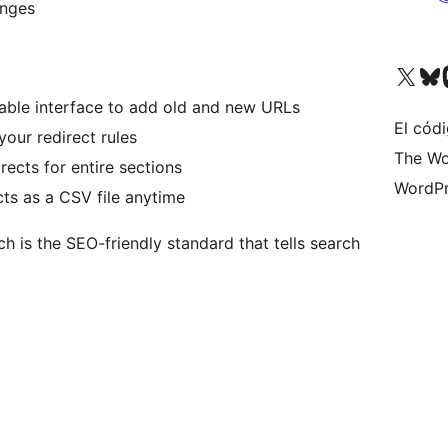
anges
Visita nuestra cuenta de X (an
Visita nues
Vi
table interface to add old and new URLs
El códi
your redirect rules
The Wo
rects for entire sections
WordPr
ts as a CSV file anytime
ch is the SEO-friendly standard that tells search