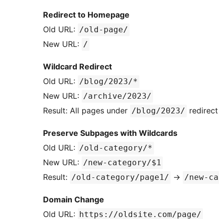
Redirect to Homepage
Old URL:
/old-page/
New URL:
/
Wildcard Redirect
Old URL:
/blog/2023/*
New URL:
/archive/2023/
Result: All pages under
redirect
/blog/2023/
Preserve Subpages with Wildcards
Old URL:
/old-category/*
New URL:
/new-category/$1
Result:
→
/old-category/page1/
/new-ca
Domain Change
Old URL:
https://oldsite.com/page/