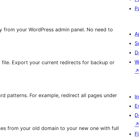
P
tly from your WordPress admin panel. No need to
A
S
D
W
file. Export your current redirects for backup or
ard patterns. For example, redirect all pages under
I
E
D
es from your old domain to your new one with full
F