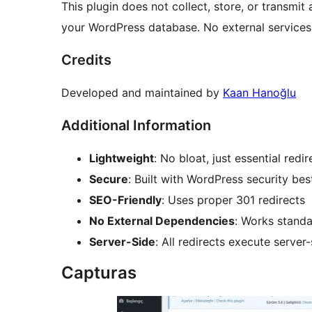
This plugin does not collect, store, or transmit a
your WordPress database. No external services
Credits
Developed and maintained by
Kaan Hanoğlu
Additional Information
Lightweight
: No bloat, just essential re
Secure
: Built with WordPress security bes
SEO-Friendly
: Uses proper 301 redirects
No External Dependencies
: Works standa
Server-Side
: All redirects execute serve
Capturas