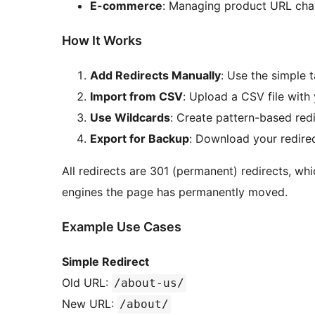
E-commerce
: Managing product URL ch
How It Works
Add Redirects Manually
: Use the simple 
Import from CSV
: Upload a CSV file with 
Use Wildcards
: Create pattern-based redi
Export for Backup
: Download your redirec
All redirects are 301 (permanent) redirects, whi
engines the page has permanently moved.
Example Use Cases
Simple Redirect
Old URL:
/about-us/
New URL:
/about/