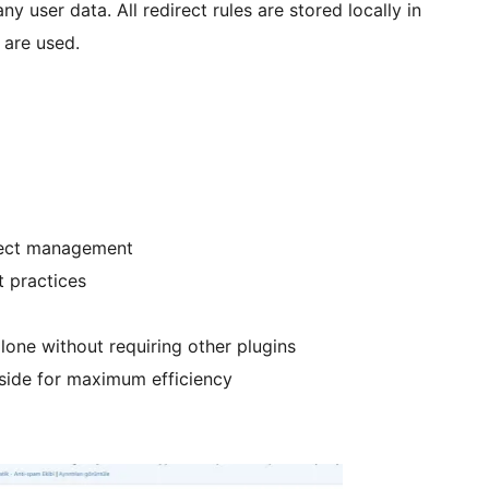
ny user data. All redirect rules are stored locally in
 are used.
direct management
t practices
lone without requiring other plugins
r-side for maximum efficiency