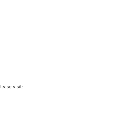
ease visit: