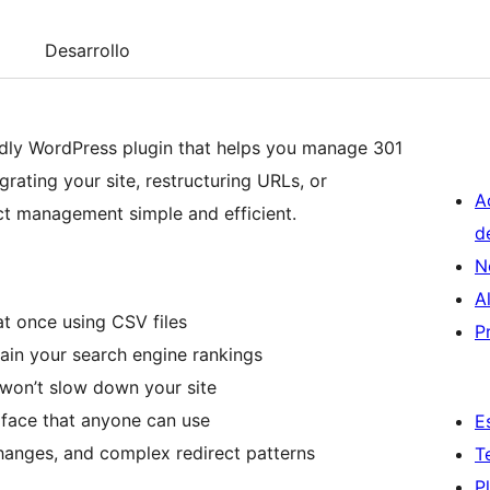
Desarrollo
endly WordPress plugin that helps you manage 301
rating your site, restructuring URLs, or
A
ect management simple and efficient.
d
N
A
at once using CSV files
P
tain your search engine rankings
t won’t slow down your site
erface that anyone can use
E
hanges, and complex redirect patterns
T
P