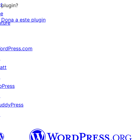
or
plugin?
he
Dona a este plugin
uture
ordPress.com
↗
att
↗
bPress
↗
uddyPress
↗