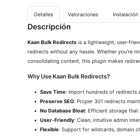
Detalles
Valoraciones
Instalación
Descripción
Kaan Bulk Redirects
is a lightweight, user-fri
redirects without any hassle. Whether you’re mig
consolidating content, this plugin makes redir
Why Use Kaan Bulk Redirects?
Save Time
: Import hundreds of redirects 
Preserve SEO
: Proper 301 redirects main
No Database Bloat
: Efficient storage tha
User-Friendly
: Clean, intuitive admin int
Flexible
: Support for wildcards, domain c