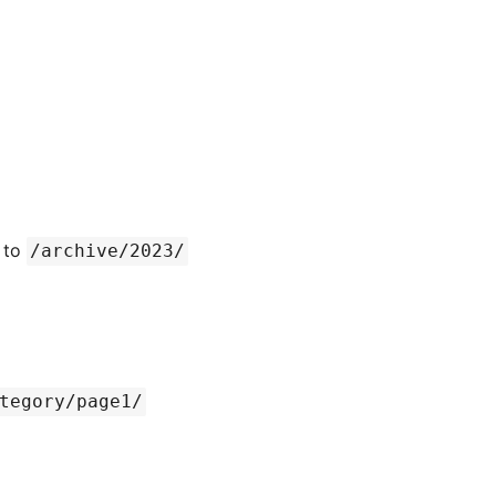
 to
/archive/2023/
tegory/page1/