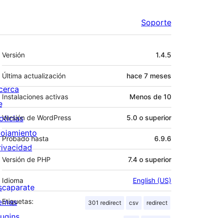
Soporte
Meta
Versión
1.4.5
Última actualización
hace
7 meses
cerca
Instalaciones activas
Menos de 10
e
oticias
Versión de WordPress
5.0 o superior
lojamiento
Probado hasta
6.9.6
rivacidad
Versión de PHP
7.4 o superior
Idioma
English (US)
scaparate
emas
Etiquetas:
301 redirect
csv
redirect
lugins