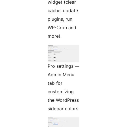
widget (clear
cache, update
plugins, run
WP-Cron and
more).
Pro settings —
Admin Menu
tab for
customizing
the WordPress
sidebar colors.