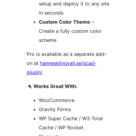
setup and deploy it to any site
in seconds
Custom Color Theme
–
Create a fully custom color
scheme
Pro is available as a separate add-
on at
hannesklingvall.se/scad-
plugin/
Works Great With:
WooCommerce
Gravity Forms
WP Super Cache / W3 Total
Cache / WP Rocket