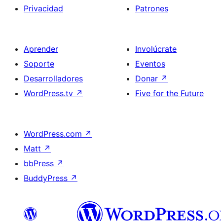
Privacidad
Patrones
Aprender
Involúcrate
Soporte
Eventos
Desarrolladores
Donar
↗
WordPress.tv
↗
Five for the Future
WordPress.com
↗
Matt
↗
bbPress
↗
BuddyPress
↗