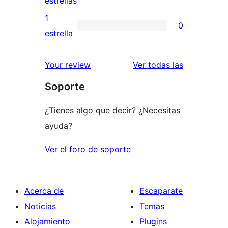
estrellas
3
valoraciones
1
0
estrellas
de
0
estrella
2
valoraciones
estrellas
de
valoracione
Your review
Ver todas las
1
Soporte
estrellas
¿Tienes algo que decir? ¿Necesitas
ayuda?
Ver el foro de soporte
Acerca de
Escaparate
Noticias
Temas
Alojamiento
Plugins