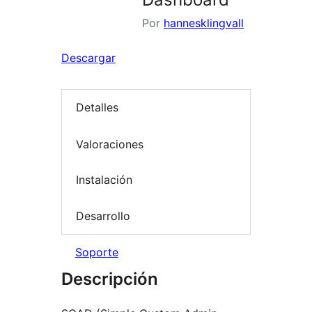
Por
hannesklingvall
Descargar
Detalles
Valoraciones
Instalación
Desarrollo
Soporte
Descripción