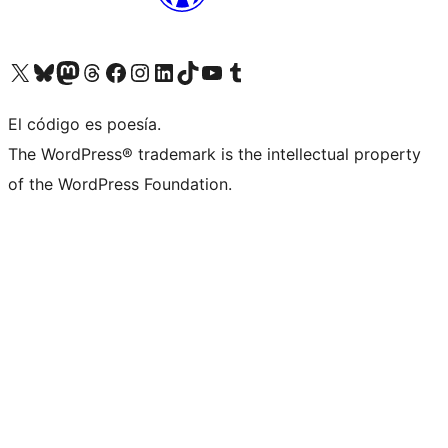
Visita nuestra cuenta de X (anteriormente Twitter)
Visita nuestra cuenta de Bluesky
Visita nuestra cuenta de Mastodon
Visita nuestra cuenta de Threads
Visita nuestra página de Facebook
Visita nuestra cuenta de Instagram
Visita nuestra cuenta de LinkedIn
Visita nuestra cuenta de TikTok
Visita nuestro canal de YouTube
Visita nuestra cuenta de Tumblr
El código es poesía.
The WordPress® trademark is the intellectual property
of the WordPress Foundation.