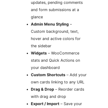
updates, pending comments
and form submissions at a
glance
Admin Menu Styling
–
Custom background, text,
hover and active colors for
the sidebar
Widgets
– WooCommerce
stats and Quick Actions on
your dashboard
Custom Shortcuts
– Add your
own cards linking to any URL
Drag & Drop
– Reorder cards
with drag and drop
Export / Import
– Save your