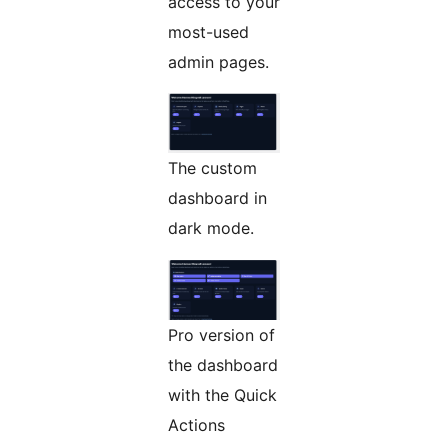
access to your
most-used
admin pages.
The custom
dashboard in
dark mode.
Pro version of
the dashboard
with the Quick
Actions