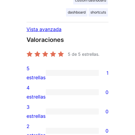
custom dashboard
dashboard
shortcuts
Vista avanzada
Valoraciones
5
de 5 estrellas.
5
1
1
estrellas
valoración
4
0
de
0
estrellas
5
valoraciones
3
0
estrellas
de
0
estrellas
4
valoraciones
2
0
estrellas
de
0