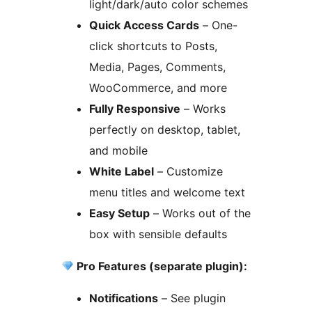
light/dark/auto color schemes
Quick Access Cards
– One-
click shortcuts to Posts,
Media, Pages, Comments,
WooCommerce, and more
Fully Responsive
– Works
perfectly on desktop, tablet,
and mobile
White Label
– Customize
menu titles and welcome text
Easy Setup
– Works out of the
box with sensible defaults
Pro Features (separate plugin):
Notifications
– See plugin