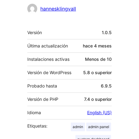
Colaboradores
hannesklingvall
Meta
Versión
1.0.5
Última actualización
hace
4 meses
Instalaciones activas
Menos de 10
Versión de WordPress
5.8 o superior
Probado hasta
6.9.5
Versión de PHP
7.4 o superior
Idioma
English (US)
Etiquetas:
admin
admin panel