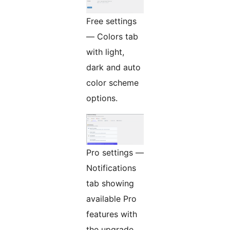
Free settings
— Colors tab
with light,
dark and auto
color scheme
options.
Pro settings —
Notifications
tab showing
available Pro
features with
the upgrade