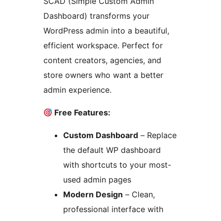
SCAD (Simple Custom Admin
Dashboard) transforms your
WordPress admin into a beautiful,
efficient workspace. Perfect for
content creators, agencies, and
store owners who want a better
admin experience.
Free Features:
Custom Dashboard
– Replace
the default WP dashboard
with shortcuts to your most-
used admin pages
Modern Design
– Clean,
professional interface with