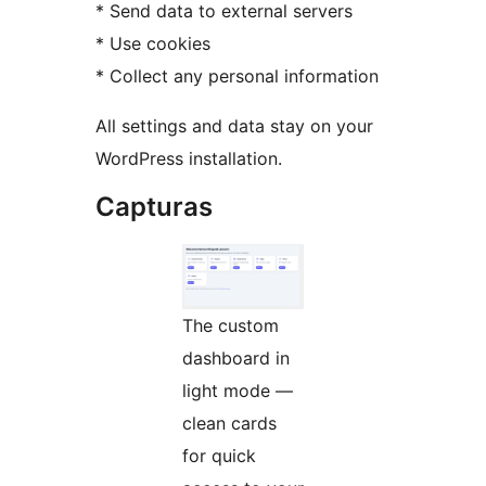
* Send data to external servers
* Use cookies
* Collect any personal information
All settings and data stay on your
WordPress installation.
Capturas
The custom
dashboard in
light mode —
clean cards
for quick