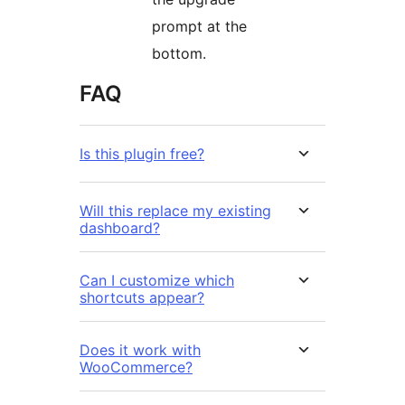
prompt at the
bottom.
FAQ
Is this plugin free?
Will this replace my existing
dashboard?
Can I customize which
shortcuts appear?
Does it work with
WooCommerce?