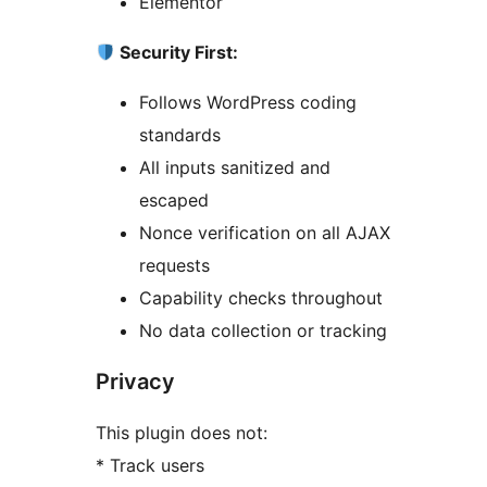
Elementor
Security First:
Follows WordPress coding
standards
All inputs sanitized and
escaped
Nonce verification on all AJAX
requests
Capability checks throughout
No data collection or tracking
Privacy
This plugin does not:
* Track users