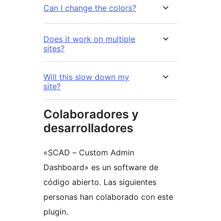
Can I change the colors?
Does it work on multiple
sites?
Will this slow down my
site?
Colaboradores y
desarrolladores
«SCAD – Custom Admin
Dashboard» es un software de
código abierto. Las siguientes
personas han colaborado con este
plugin.