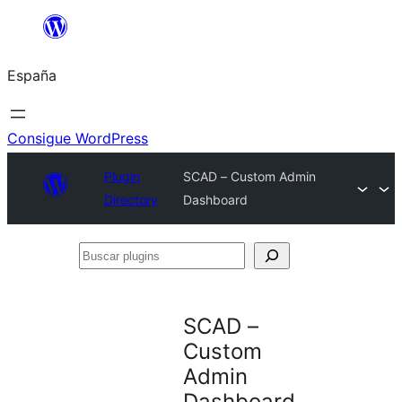
Saltar
al
España
contenido
Consigue WordPress
Plugin
SCAD – Custom Admin
Directory
Dashboard
Buscar
plugins
SCAD –
Custom
Admin
Dashboard