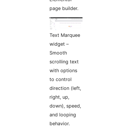
page builder.
Text Marquee
widget –
Smooth
scrolling text
with options
to control
direction (left,
right, up,
down), speed,
and looping
behavior.