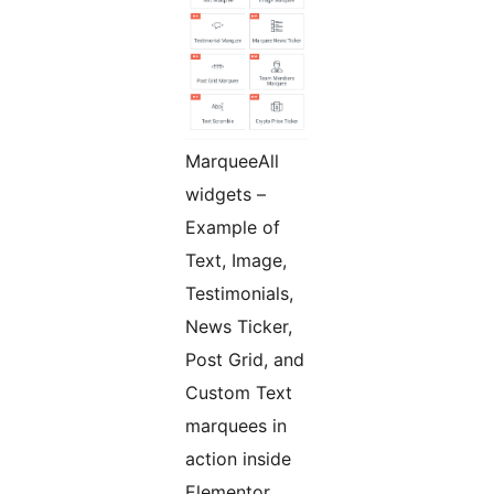
MarqueeAll
widgets –
Example of
Text, Image,
Testimonials,
News Ticker,
Post Grid, and
Custom Text
marquees in
action inside
Elementor