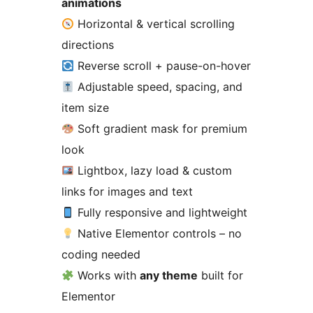
animations
Horizontal & vertical scrolling
directions
Reverse scroll + pause-on-hover
Adjustable speed, spacing, and
item size
Soft gradient mask for premium
look
Lightbox, lazy load & custom
links for images and text
Fully responsive and lightweight
Native Elementor controls – no
coding needed
Works with
any theme
built for
Elementor