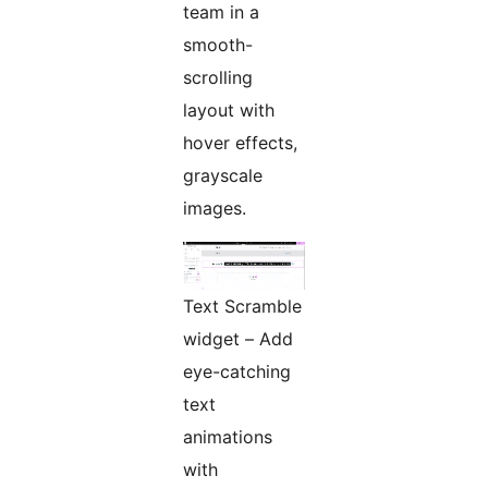
team in a
smooth-
scrolling
layout with
hover effects,
grayscale
images.
Text Scramble
widget – Add
eye-catching
text
animations
with