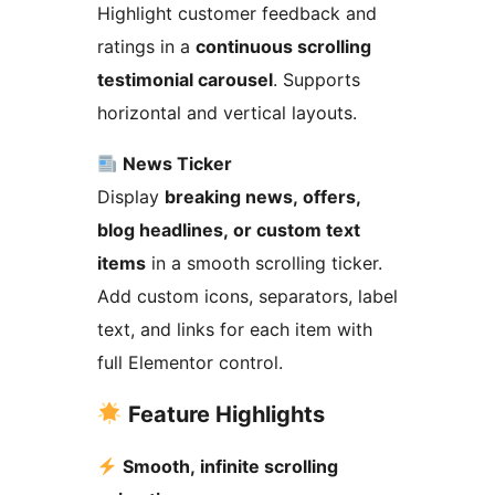
Highlight customer feedback and
ratings in a
continuous scrolling
testimonial carousel
. Supports
horizontal and vertical layouts.
News Ticker
Display
breaking news, offers,
blog headlines, or custom text
items
in a smooth scrolling ticker.
Add custom icons, separators, label
text, and links for each item with
full Elementor control.
Feature Highlights
Smooth, infinite scrolling