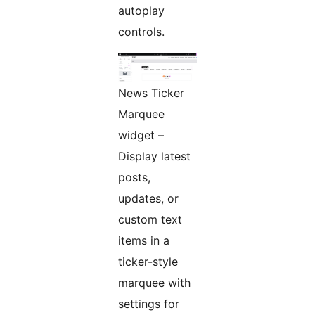
autoplay
controls.
News Ticker
Marquee
widget –
Display latest
posts,
updates, or
custom text
items in a
ticker-style
marquee with
settings for