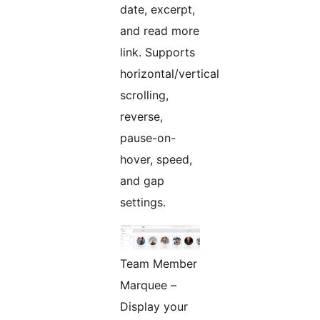
date, excerpt,
and read more
link. Supports
horizontal/vertical
scrolling,
reverse,
pause-on-
hover, speed,
and gap
settings.
Team Member
Marquee –
Display your