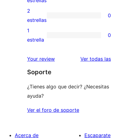
estrellas
4
valoraciones
2
0
estrellas
de
0
estrellas
3
valoraciones
1
0
estrellas
de
0
estrella
2
valoraciones
estrellas
de
valoracione
Your review
Ver todas las
1
Soporte
estrellas
¿Tienes algo que decir? ¿Necesitas
ayuda?
Ver el foro de soporte
Acerca de
Escaparate