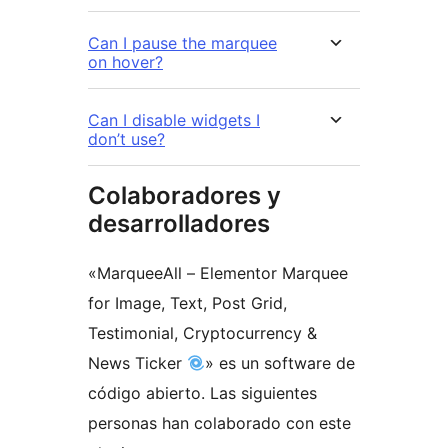
Can I pause the marquee
on hover?
Can I disable widgets I
don’t use?
Colaboradores y
desarrolladores
«MarqueeAll – Elementor Marquee
for Image, Text, Post Grid,
Testimonial, Cryptocurrency &
News Ticker
» es un software de
código abierto. Las siguientes
personas han colaborado con este