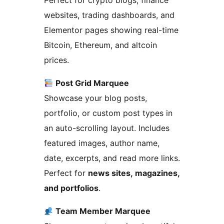
Perfect for crypto blogs, finance
websites, trading dashboards, and
Elementor pages showing real-time
Bitcoin, Ethereum, and altcoin
prices.
Post Grid Marquee
Showcase your blog posts,
portfolio, or custom post types in
an auto-scrolling layout. Includes
featured images, author name,
date, excerpts, and read more links.
Perfect for
news sites, magazines,
and portfolios
.
Team Member Marquee