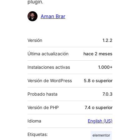
plugin.
Colaboradores
Aman Brar
Meta
Versión
1.2.2
Última actualización
hace
2 meses
Instalaciones activas
1.000+
Versión de WordPress
5.8 o superior
Probado hasta
7.0.3
Versión de PHP
7.4 o superior
Idioma
English (US)
Etiquetas:
elementor