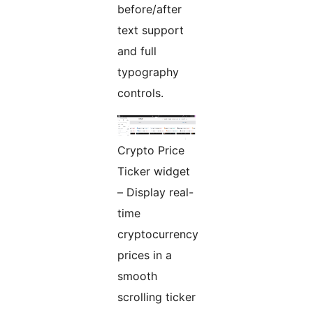
before/after
text support
and full
typography
controls.
Crypto Price
Ticker widget
– Display real-
time
cryptocurrency
prices in a
smooth
scrolling ticker