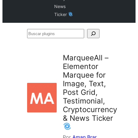
News
Ticker
Buscar
plugins
MarqueeAll –
Elementor
Marquee for
Image, Text,
Post Grid,
Testimonial,
Cryptocurrency
& News Ticker
Por
Aman Brar