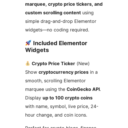
marquee, crypto price tickers, and
custom scrolling content
using
simple drag-and-drop Elementor
widgets—no coding required.
Included Elementor
Widgets
Crypto Price Ticker
(New)
Show
cryptocurrency prices
in a
smooth, scrolling Elementor
marquee using the
CoinGecko API
.
Display
up to 100 crypto coins
with name, symbol, live price, 24-
hour change, and coin icons.