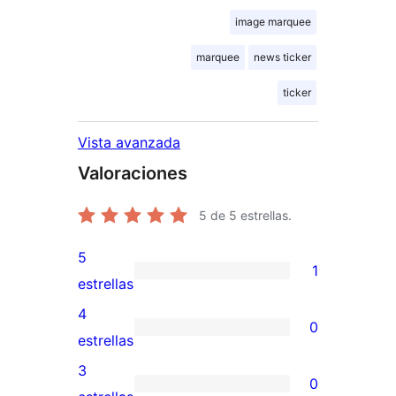
image marquee
marquee
news ticker
ticker
Vista avanzada
Valoraciones
5
de 5 estrellas.
5
1
1
estrellas
valoración
4
0
de
0
estrellas
5
valoraciones
3
0
estrellas
de
0