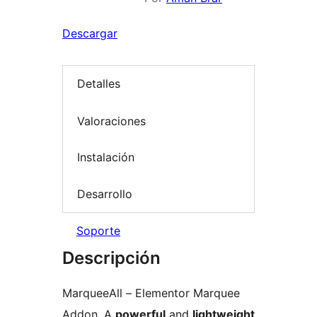
Descargar
Detalles
Valoraciones
Instalación
Desarrollo
Soporte
Descripción
MarqueeAll – Elementor Marquee
Addon, A
powerful
and
lightweight