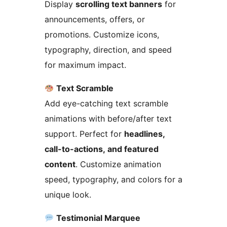
Display
scrolling text banners
for
announcements, offers, or
promotions. Customize icons,
typography, direction, and speed
for maximum impact.
Text Scramble
Add eye-catching text scramble
animations with before/after text
support. Perfect for
headlines,
call-to-actions, and featured
content
. Customize animation
speed, typography, and colors for a
unique look.
Testimonial Marquee