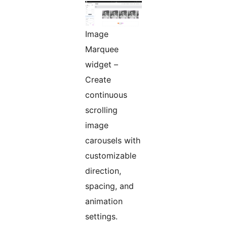
Image
Marquee
widget –
Create
continuous
scrolling
image
carousels with
customizable
direction,
spacing, and
animation
settings.