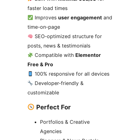
faster load times
Improves
user engagement
and
time-on-page
SEO-optimized structure for
posts, news & testimonials
Compatible with
Elementor
Free & Pro
100% responsive for all devices
Developer-friendly &
customizable
Perfect For
Portfolios & Creative
Agencies