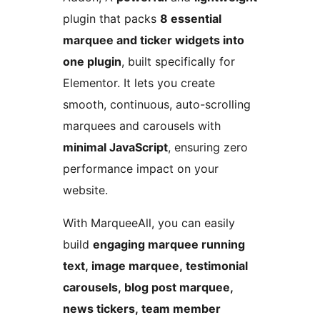
plugin that packs
8 essential
marquee and ticker widgets into
one plugin
, built specifically for
Elementor. It lets you create
smooth, continuous, auto-scrolling
marquees and carousels with
minimal JavaScript
, ensuring zero
performance impact on your
website.
With MarqueeAll, you can easily
build
engaging marquee running
text, image marquee, testimonial
carousels, blog post marquee,
news tickers, team member