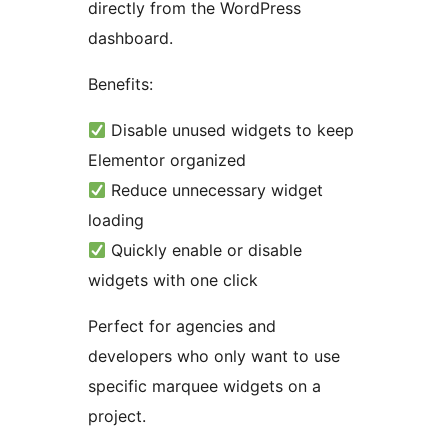
directly from the WordPress
dashboard.
Benefits:
Disable unused widgets to keep
Elementor organized
Reduce unnecessary widget
loading
Quickly enable or disable
widgets with one click
Perfect for agencies and
developers who only want to use
specific marquee widgets on a
project.