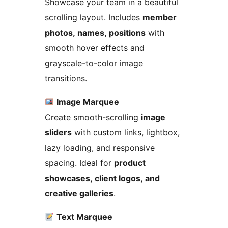
Showcase your team in a beautiful
scrolling layout. Includes
member
photos, names, positions
with
smooth hover effects and
grayscale-to-color image
transitions.
Image Marquee
Create smooth-scrolling
image
sliders
with custom links, lightbox,
lazy loading, and responsive
spacing. Ideal for
product
showcases, client logos, and
creative galleries
.
Text Marquee