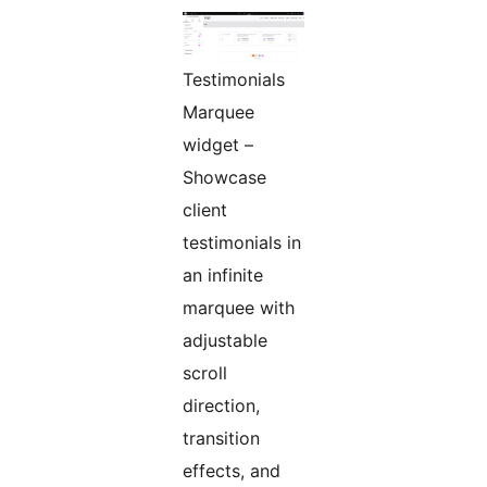
Testimonials
Marquee
widget –
Showcase
client
testimonials in
an infinite
marquee with
adjustable
scroll
direction,
transition
effects, and