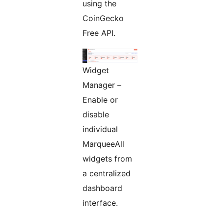
using the
CoinGecko
Free API.
Widget
Manager –
Enable or
disable
individual
MarqueeAll
widgets from
a centralized
dashboard
interface.