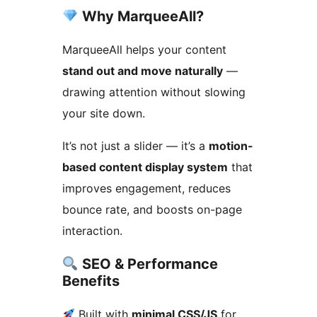
Why MarqueeAll?
MarqueeAll helps your content
stand out and move naturally
—
drawing attention without slowing
your site down.
It’s not just a slider — it’s a
motion-
based content display system
that
improves engagement, reduces
bounce rate, and boosts on-page
interaction.
SEO & Performance
Benefits
Built with
minimal CSS/JS
for