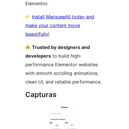
Elementor.
Install MarqueeAll today and
make your content move
beautifully!
Trusted by designers and
developers
to build high-
performance Elementor websites
with smooth scrolling animations,
clean UI, and reliable performance.
Capturas