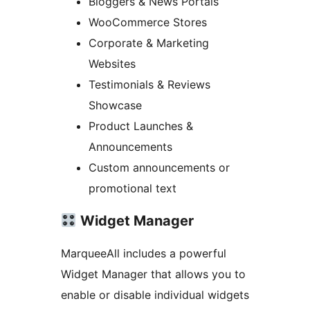
Bloggers & News Portals
WooCommerce Stores
Corporate & Marketing
Websites
Testimonials & Reviews
Showcase
Product Launches &
Announcements
Custom announcements or
promotional text
Widget Manager
MarqueeAll includes a powerful
Widget Manager that allows you to
enable or disable individual widgets