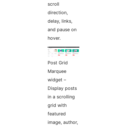
scroll
direction,
delay, links,
and pause on
hover.
Post Grid
Marquee
widget –
Display posts
in a scrolling
grid with
featured
image, author,