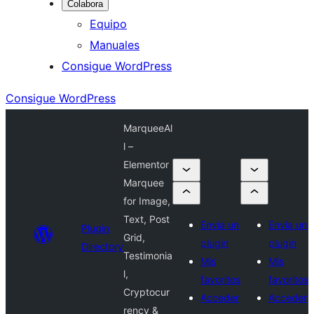
Colabora
Equipo
Manuales
Consigue WordPress
Consigue WordPress
MarqueeAl
l –
Elementor
Marquee
for Image,
Text, Post
Envía un
Envía un
Plugin
Grid,
plugin
plugin
Directory
Testimonia
Mis
Mis
l,
favoritos
favoritos
Cryptocur
Acceder
Acceder
rency &