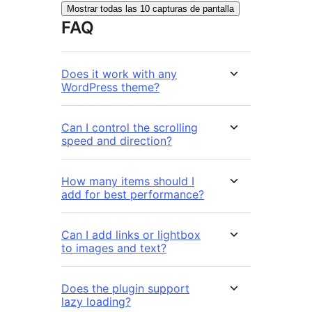
Mostrar todas las 10 capturas de pantalla
FAQ
Does it work with any
WordPress theme?
Can I control the scrolling
speed and direction?
How many items should I
add for best performance?
Can I add links or lightbox
to images and text?
Does the plugin support
lazy loading?