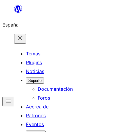
Saltar
al
España
contenido
Temas
Plugins
Noticias
Soporte
Documentación
Foros
Acerca de
Patrones
Eventos