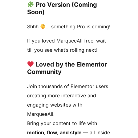
Pro Version (Coming
Soon)
Shhh
… something Pro is coming!
If you loved MarqueeAll free, wait
till you see what’s rolling next!
Loved by the Elementor
Community
Join thousands of Elementor users
creating more interactive and
engaging websites with
MarqueeAll.
Bring your content to life with
motion, flow, and style
— all inside