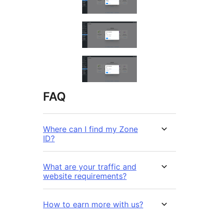
FAQ
Where can I find my Zone
ID?
What are your traffic and
website requirements?
How to earn more with us?