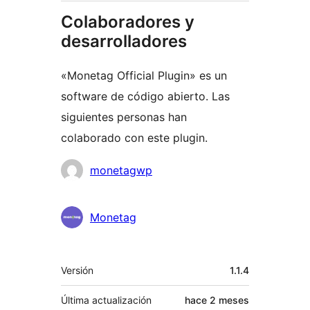
Colaboradores y
desarrolladores
«Monetag Official Plugin» es un
software de código abierto. Las
siguientes personas han
colaborado con este plugin.
Colaboradores
monetagwp
Monetag
Meta
Versión
1.1.4
Última actualización
hace
2 meses