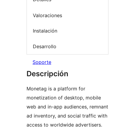
Valoraciones
Instalación
Desarrollo
Soporte
Descripción
Monetag is a platform for
monetization of desktop, mobile
web and in-app audiences, remnant
ad inventory, and social traffic with
access to worldwide advertisers.