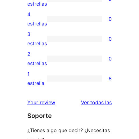
5
estrellas
valoraciones
4
0
de
0
estrellas
5
valoraciones
3
0
estrellas
de
0
estrellas
4
valoraciones
2
0
estrellas
de
0
estrellas
3
valoraciones
1
8
estrellas
de
8
estrella
2
valoraciones
estrellas
de
valoracione
Your review
Ver todas las
1
Soporte
estrellas
¿Tienes algo que decir? ¿Necesitas