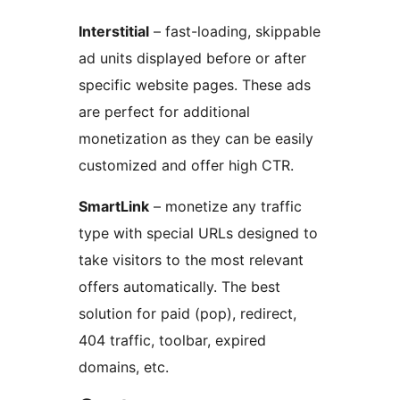
Interstitial
– fast-loading, skippable
ad units displayed before or after
specific website pages. These ads
are perfect for additional
monetization as they can be easily
customized and offer high CTR.
SmartLink
– monetize any traffic
type with special URLs designed to
take visitors to the most relevant
offers automatically. The best
solution for paid (pop), redirect,
404 traffic, toolbar, expired
domains, etc.