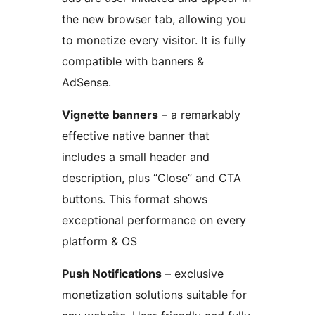
the new browser tab, allowing you
to monetize every visitor. It is fully
compatible with banners &
AdSense.
Vignette banners
– a remarkably
effective native banner that
includes a small header and
description, plus “Close” and CTA
buttons. This format shows
exceptional performance on every
platform & OS
Push Notifications
– exclusive
monetization solutions suitable for