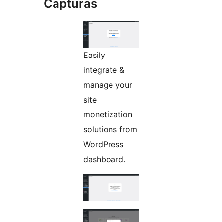
Capturas
Easily
integrate &
manage your
site
monetization
solutions from
WordPress
dashboard.