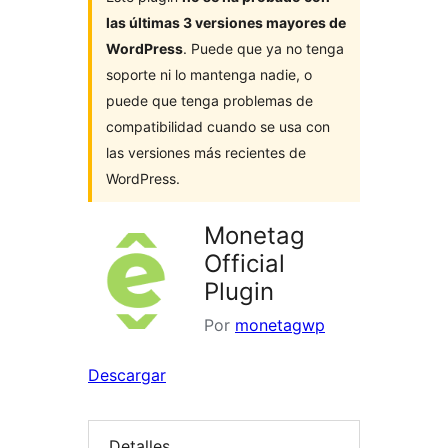
las últimas 3 versiones mayores de
WordPress
. Puede que ya no tenga
soporte ni lo mantenga nadie, o
puede que tenga problemas de
compatibilidad cuando se usa con
las versiones más recientes de
WordPress.
Monetag
Official
Plugin
Por
monetagwp
Descargar
Detalles