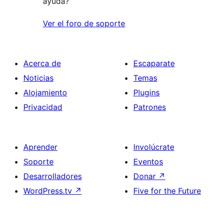
ayuda?
Ver el foro de soporte
Acerca de
Escaparate
Noticias
Temas
Alojamiento
Plugins
Privacidad
Patrones
Aprender
Involúcrate
Soporte
Eventos
Desarrolladores
Donar
↗
WordPress.tv
↗
Five for the Future