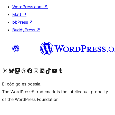
WordPress.com
↗
Matt
↗
bbPress
↗
BuddyPress
↗
Visita nuestra cuenta de X (anteriormente Twitter)
Visita nuestra cuenta de Bluesky
Visita nuestra cuenta de Mastodon
Visita nuestra cuenta de Threads
Visita nuestra página de Facebook
Visita nuestra cuenta de Instagram
Visita nuestra cuenta de LinkedIn
Visita nuestra cuenta de TikTok
Visita nuestro canal de YouTube
Visita nuestra cuenta de Tumblr
El código es poesía.
The WordPress® trademark is the intellectual property
of the WordPress Foundation.