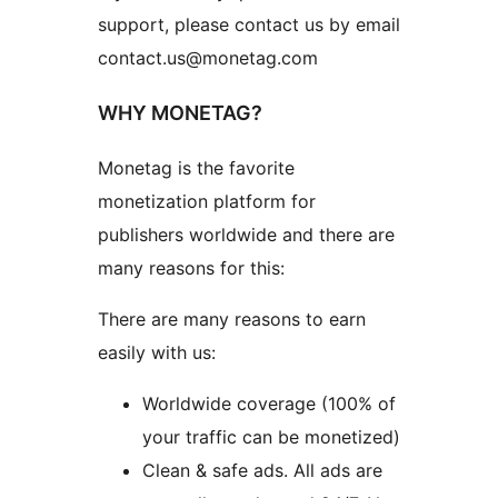
support, please contact us by email
contact.us@monetag.com
WHY MONETAG?
Monetag is the favorite
monetization platform for
publishers worldwide and there are
many reasons for this:
There are many reasons to earn
easily with us:
Worldwide coverage (100% of
your traffic can be monetized)
Clean & safe ads. All ads are