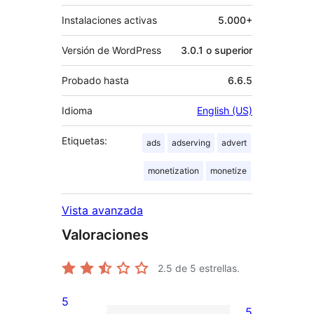
Instalaciones activas
5.000+
Versión de WordPress
3.0.1 o superior
Probado hasta
6.6.5
Idioma
English (US)
Etiquetas:
ads
adserving
advert
monetization
monetize
Vista avanzada
Valoraciones
2.5
de 5 estrellas.
5
5