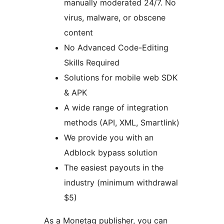
manually moderated 24/7. No
virus, malware, or obscene
content
No Advanced Code-Editing
Skills Required
Solutions for mobile web SDK
& APK
A wide range of integration
methods (API, XML, Smartlink)
We provide you with an
Adblock bypass solution
The easiest payouts in the
industry (minimum withdrawal
$5)
As a Monetag publisher, you can