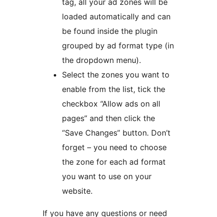
tag, all your ad zones will be
loaded automatically and can
be found inside the plugin
grouped by ad format type (in
the dropdown menu).
Select the zones you want to
enable from the list, tick the
checkbox “Allow ads on all
pages” and then click the
“Save Changes” button. Don’t
forget – you need to choose
the zone for each ad format
you want to use on your
website.
If you have any questions or need