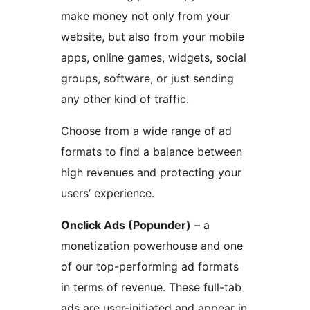
make money not only from your
website, but also from your mobile
apps, online games, widgets, social
groups, software, or just sending
any other kind of traffic.
Choose from a wide range of ad
formats to find a balance between
high revenues and protecting your
users’ experience.
Onclick Ads (Popunder)
– a
monetization powerhouse and one
of our top-performing ad formats
in terms of revenue. These full-tab
ads are user-initiated and appear in