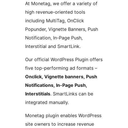
At Monetag, we offer a variety of
high revenue-oriented tools
including MultiTag, OnClick
Popunder, Vignette Banners, Push
Notification, In-Page Push,
Interstitial and SmartLink.
Our official WordPress Plugin offers
five top-performing ad formats –
Onclick, Vignette banners, Push
Notifications, In-Page Push,
Interstitials
. SmartLinks can be
integrated manually.
Monetag plugin enables WordPress
site owners to increase revenue