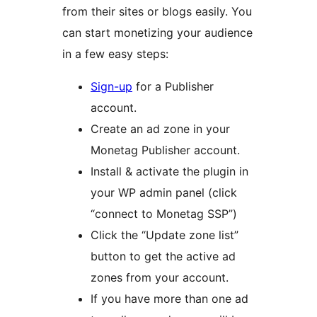
from their sites or blogs easily. You
can start monetizing your audience
in a few easy steps:
Sign-up
for a Publisher
account.
Create an ad zone in your
Monetag Publisher account.
Install & activate the plugin in
your WP admin panel (click
“connect to Monetag SSP”)
Click the “Update zone list”
button to get the active ad
zones from your account.
If you have more than one ad