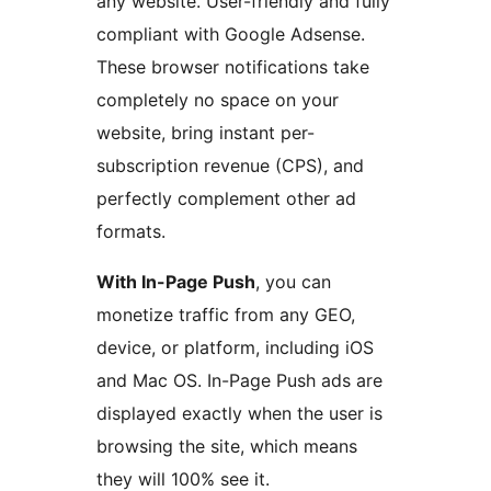
any website. User-friendly and fully
compliant with Google Adsense.
These browser notifications take
completely no space on your
website, bring instant per-
subscription revenue (CPS), and
perfectly complement other ad
formats.
With In-Page Push
, you can
monetize traffic from any GEO,
device, or platform, including iOS
and Mac OS. In-Page Push ads are
displayed exactly when the user is
browsing the site, which means
they will 100% see it.