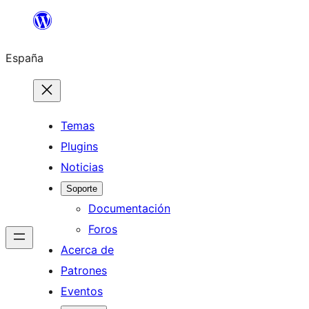
Saltar
al
España
contenido
Temas
Plugins
Noticias
Soporte
Documentación
Foros
Acerca de
Patrones
Eventos