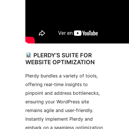
PLERDY’S SUITE FOR
WEBSITE OPTIMIZATION
Plerdy bundles a variety of tools,
offering real-time insights to
pinpoint and address bottlenecks,
ensuring your WordPress site
remains agile and user-friendly.
Instantly implement Plerdy and
embark on a seamless optimization