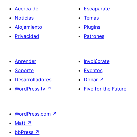
Acerca de
Escaparate
Noticias
Temas
Alojamiento
Plugins
Privacidad
Patrones
Aprender
Involúcrate
Soporte
Eventos
Desarrolladores
Donar
↗
WordPress.tv
↗
Five for the Future
WordPress.com
↗
Matt
↗
bbPress
↗