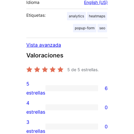
Idioma
English (US)
Etiquetas:
analytics
heatmaps
popup-form
seo
Vista avanzada
Valoraciones
5
de 5 estrellas.
5
6
6
estrellas
valoraciones
4
0
de
0
estrellas
5
valoraciones
3
0
estrellas
de
0
estrellas