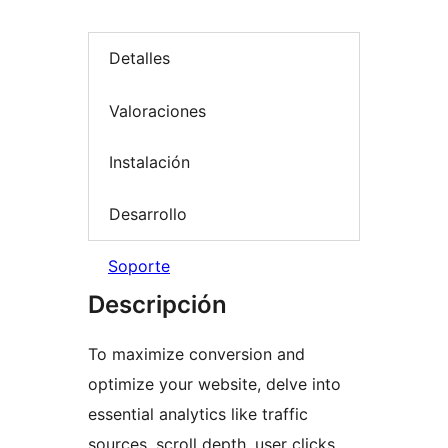
Detalles
Valoraciones
Instalación
Desarrollo
Soporte
Descripción
To maximize conversion and
optimize your website, delve into
essential analytics like traffic
sources, scroll depth, user clicks,