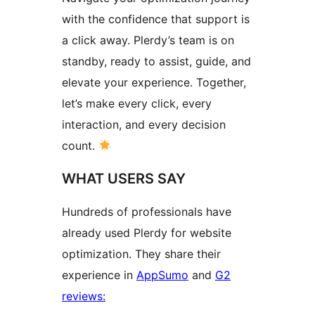
with the confidence that support is
a click away. Plerdy’s team is on
standby, ready to assist, guide, and
elevate your experience. Together,
let’s make every click, every
interaction, and every decision
count.
WHAT USERS SAY
Hundreds of professionals have
already used Plerdy for website
optimization. They share their
experience in
AppSumo
and
G2
reviews: