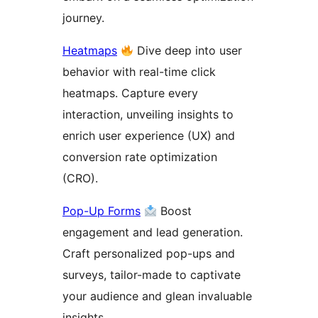
journey.
Heatmaps
Dive deep into user
behavior with real-time click
heatmaps. Capture every
interaction, unveiling insights to
enrich user experience (UX) and
conversion rate optimization
(CRO).
Pop-Up Forms
Boost
engagement and lead generation.
Craft personalized pop-ups and
surveys, tailor-made to captivate
your audience and glean invaluable
insights.