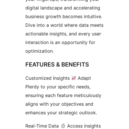
digital landscape and accelerating
business growth becomes intuitive.
Dive into a world where data meets
actionable insights, and every user
interaction is an opportunity for
optimization.
FEATURES & BENEFITS
Customized Insights
Adapt
Plerdy to your specific needs,
ensuring each feature meticulously
aligns with your objectives and
enhances your strategic outlook.
Real-Time Data
Access insights