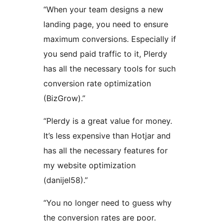
“When your team designs a new
landing page, you need to ensure
maximum conversions. Especially if
you send paid traffic to it, Plerdy
has all the necessary tools for such
conversion rate optimization
(BizGrow).”
“Plerdy is a great value for money.
It’s less expensive than Hotjar and
has all the necessary features for
my website optimization
(danijel58).”
“You no longer need to guess why
the conversion rates are poor.