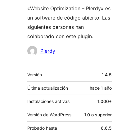
«Website Optimization – Plerdy» es
un software de código abierto. Las
siguientes personas han
colaborado con este plugin.
Colaboradores
Plerdy
Meta
Versión
1.4.5
Última actualización
hace
1 año
Instalaciones activas
1.000+
Versión de WordPress
1.0 o superior
Probado hasta
6.6.5