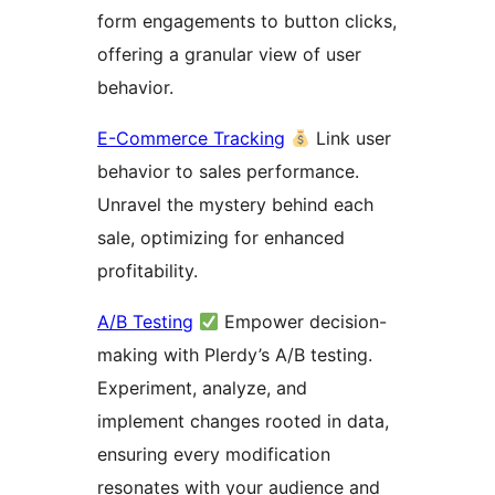
form engagements to button clicks,
offering a granular view of user
behavior.
E-Commerce Tracking
Link user
behavior to sales performance.
Unravel the mystery behind each
sale, optimizing for enhanced
profitability.
A/B Testing
Empower decision-
making with Plerdy’s A/B testing.
Experiment, analyze, and
implement changes rooted in data,
ensuring every modification
resonates with your audience and