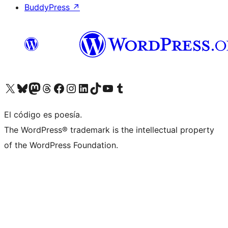
BuddyPress
↗
Visita nuestra cuenta de X (anteriormente Twitter)
Visita nuestra cuenta de Bluesky
Visita nuestra cuenta de Mastodon
Visita nuestra cuenta de Threads
Visita nuestra página de Facebook
Visita nuestra cuenta de Instagram
Visita nuestra cuenta de LinkedIn
Visita nuestra cuenta de TikTok
Visita nuestro canal de YouTube
Visita nuestra cuenta de Tumblr
El código es poesía.
The WordPress® trademark is the intellectual property
of the WordPress Foundation.