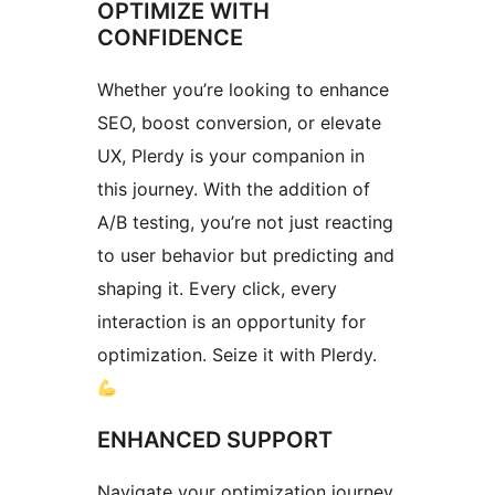
OPTIMIZE WITH
CONFIDENCE
Whether you’re looking to enhance
SEO, boost conversion, or elevate
UX, Plerdy is your companion in
this journey. With the addition of
A/B testing, you’re not just reacting
to user behavior but predicting and
shaping it. Every click, every
interaction is an opportunity for
optimization. Seize it with Plerdy.
ENHANCED SUPPORT
Navigate your optimization journey