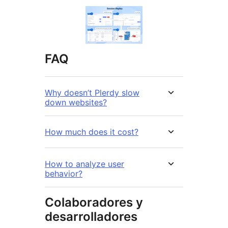
FAQ
Why doesn’t Plerdy slow
down websites?
How much does it cost?
How to analyze user
behavior?
Colaboradores y
desarrolladores