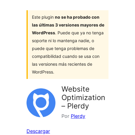
Este plugin
no se ha probado con
las últimas 3 versiones mayores de
WordPress
. Puede que ya no tenga
soporte ni lo mantenga nadie, o
puede que tenga problemas de
compatibilidad cuando se usa con
las versiones más recientes de
WordPress.
Website
Optimization
– Plerdy
Por
Plerdy
Descargar