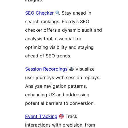
SEO Checker
Stay ahead in
search rankings. Plerdy’s SEO
checker offers a dynamic audit and
analysis tool, essential for
optimizing visibility and staying
ahead of SEO trends.
Session Recordings
Visualize
user journeys with session replays.
Analyze navigation patterns,
enhancing UX and addressing
potential barriers to conversion.
Event Tracking
Track
interactions with precision, from