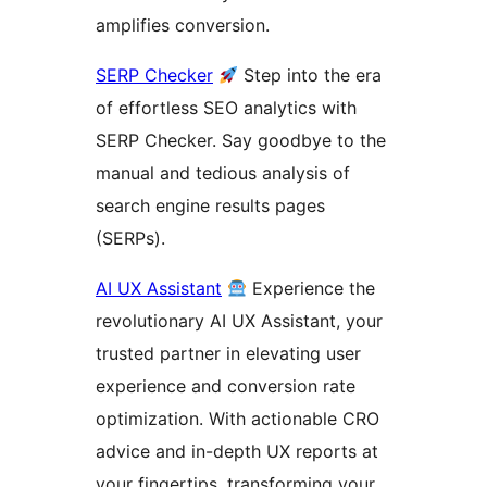
amplifies conversion.
SERP Checker
Step into the era
of effortless SEO analytics with
SERP Checker. Say goodbye to the
manual and tedious analysis of
search engine results pages
(SERPs).
AI UX Assistant
Experience the
revolutionary AI UX Assistant, your
trusted partner in elevating user
experience and conversion rate
optimization. With actionable CRO
advice and in-depth UX reports at
your fingertips, transforming your