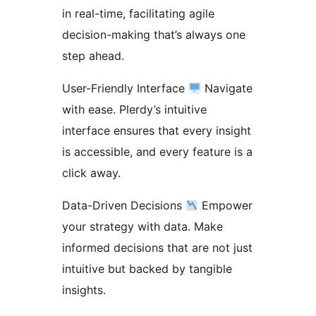
in real-time, facilitating agile
decision-making that’s always one
step ahead.
User-Friendly Interface
Navigate
with ease. Plerdy’s intuitive
interface ensures that every insight
is accessible, and every feature is a
click away.
Data-Driven Decisions
Empower
your strategy with data. Make
informed decisions that are not just
intuitive but backed by tangible
insights.