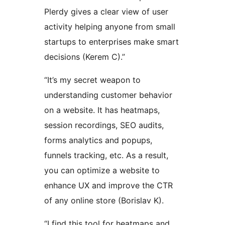
Plerdy gives a clear view of user
activity helping anyone from small
startups to enterprises make smart
decisions (Kerem C).”
“It’s my secret weapon to
understanding customer behavior
on a website. It has heatmaps,
session recordings, SEO audits,
forms analytics and popups,
funnels tracking, etc. As a result,
you can optimize a website to
enhance UX and improve the CTR
of any online store (Borislav K).
“I find this tool for heatmaps and