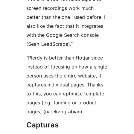
screen recordings work much
better than the one I used before. I
also like the fact that it integrates
with the Google Search console
(Sean_LeadScrape).”
“Plerdy is better than Hotjar since
instead of focusing on how a single
person uses the entire website, it
captures individual pages. Thanks
to this, you can optimize template
pages (e.g., landing or product
pages) (narekzograbian).
Capturas