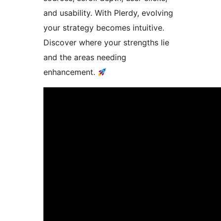
and usability. With Plerdy, evolving
your strategy becomes intuitive.
Discover where your strengths lie
and the areas needing
enhancement.