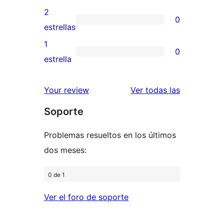
4
valoraciones
2
0
estrellas
de
0
estrellas
3
valoraciones
1
0
estrellas
de
0
estrella
2
valoraciones
estrellas
de
valoracione
Your review
Ver todas las
1
Soporte
estrellas
Problemas resueltos en los últimos
dos meses:
0 de 1
Ver el foro de soporte