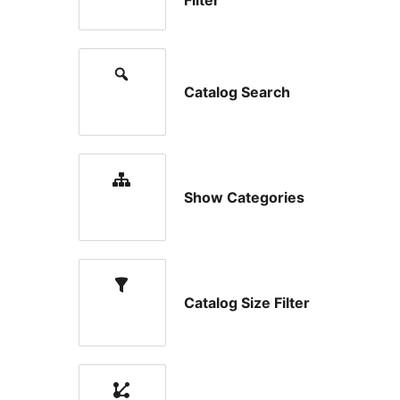
Filter
Catalog Search
Show Categories
Catalog Size Filter