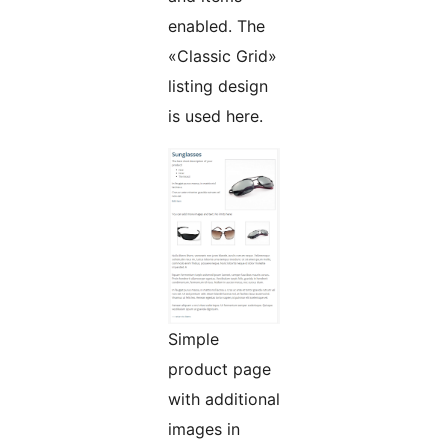
enabled. The
«Classic Grid»
listing design
is used here.
Simple
product page
with additional
images in