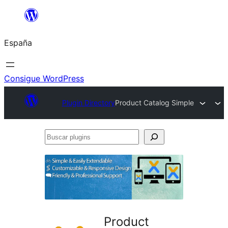
Saltar
al
España
contenido
Consigue WordPress
Plugin Directory
Product Catalog Simple
Buscar
plugins
Product