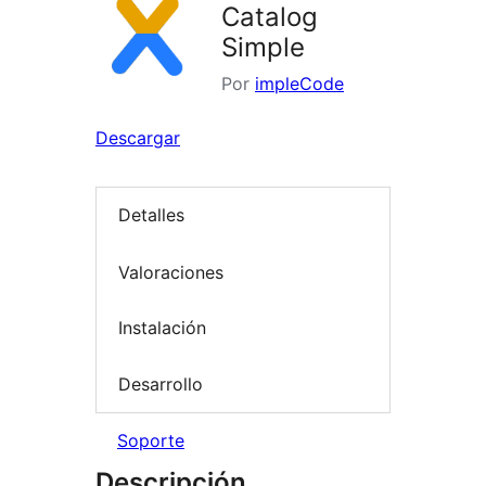
Catalog
Simple
Por
impleCode
Descargar
Detalles
Valoraciones
Instalación
Desarrollo
Soporte
Descripción