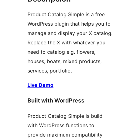
Product Catalog Simple is a free
WordPress plugin that helps you to
manage and display your X catalog.
Replace the X with whatever you
need to catalog e.g. flowers,
houses, boats, mixed products,
services, portfolio.
Live Demo
Built with WordPress
Product Catalog Simple is build
with WordPress functions to
provide maximum compatibility