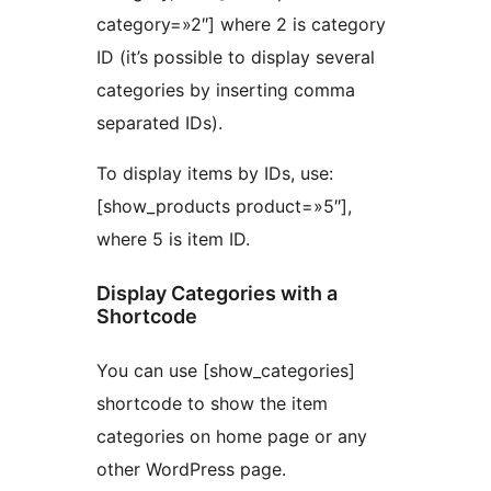
category=»2″] where 2 is category
ID (it’s possible to display several
categories by inserting comma
separated IDs).
To display items by IDs, use:
[show_products product=»5″],
where 5 is item ID.
Display Categories with a
Shortcode
You can use [show_categories]
shortcode to show the item
categories on home page or any
other WordPress page.