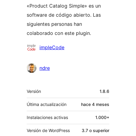
«Product Catalog Simple» es un
software de código abierto. Las
siguientes personas han
colaborado con este plugin.
Colaboradores
impleCode
ndre
Meta
Versión
1.8.6
Última actualización
hace
4 meses
Instalaciones activas
1.000+
Versión de WordPress
3.7 o superior