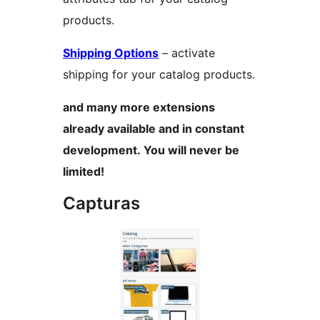
products.
Shipping Options
– activate
shipping for your catalog products.
and many more extensions
already available and in constant
development. You will never be
limited!
Capturas