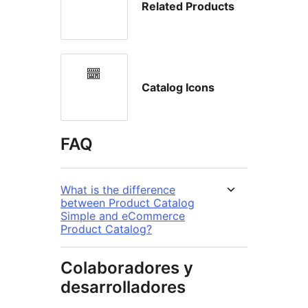
Related Products
Catalog Icons
FAQ
What is the difference
between Product Catalog
Simple and eCommerce
Product Catalog?
Colaboradores y
desarrolladores