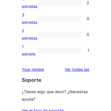
2
de
2
estrellas
5
valoraciones
3
0
estrellas
de
0
estrellas
4
valoraciones
2
0
estrellas
de
0
estrellas
3
valoraciones
1
1
estrellas
de
1
estrella
2
valoración
estrellas
de
valoracione
Your review
Ver todas las
1
Soporte
estrellas
¿Tienes algo que decir? ¿Necesitas
ayuda?
Ver el foro de soporte