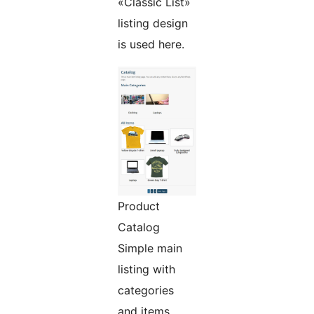
«Classic List»
listing design
is used here.
Product
Catalog
Simple main
listing with
categories
and items