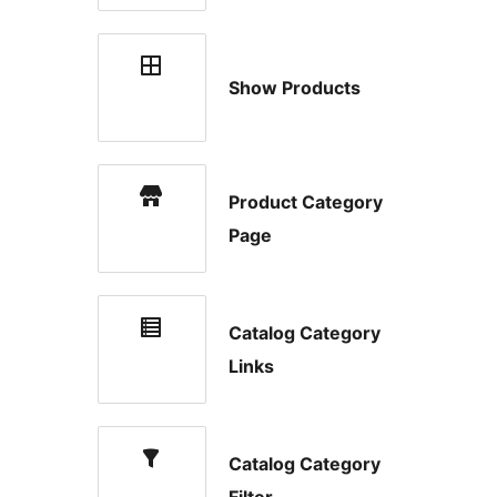
Show Products
Product Category
Page
Catalog Category
Links
Catalog Category