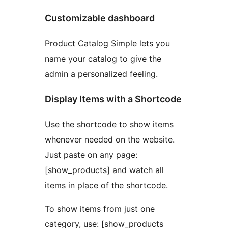
Customizable dashboard
Product Catalog Simple lets you
name your catalog to give the
admin a personalized feeling.
Display Items with a Shortcode
Use the shortcode to show items
whenever needed on the website.
Just paste on any page:
[show_products] and watch all
items in place of the shortcode.
To show items from just one
category, use: [show_products