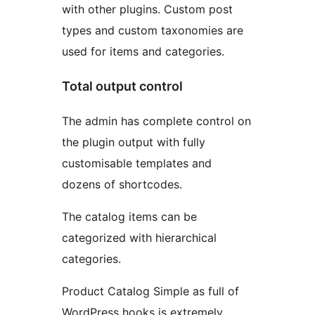
with other plugins. Custom post
types and custom taxonomies are
used for items and categories.
Total output control
The admin has complete control on
the plugin output with fully
customisable templates and
dozens of shortcodes.
The catalog items can be
categorized with hierarchical
categories.
Product Catalog Simple as full of
WordPress hooks is extremely