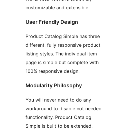
customizable and extensible.
User Friendly Design
Product Catalog Simple has three
different, fully responsive product
listing styles. The individual item
page is simple but complete with
100% responsive design.
Modularity Philosophy
You will never need to do any
workaround to disable not needed
functionality. Product Catalog
Simple is built to be extended.