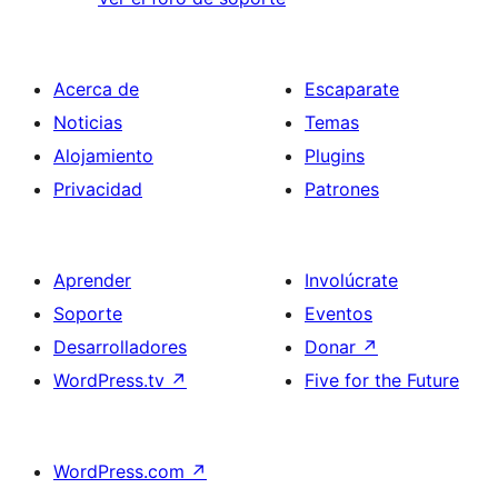
Acerca de
Escaparate
Noticias
Temas
Alojamiento
Plugins
Privacidad
Patrones
Aprender
Involúcrate
Soporte
Eventos
Desarrolladores
Donar
↗
WordPress.tv
↗
Five for the Future
WordPress.com
↗