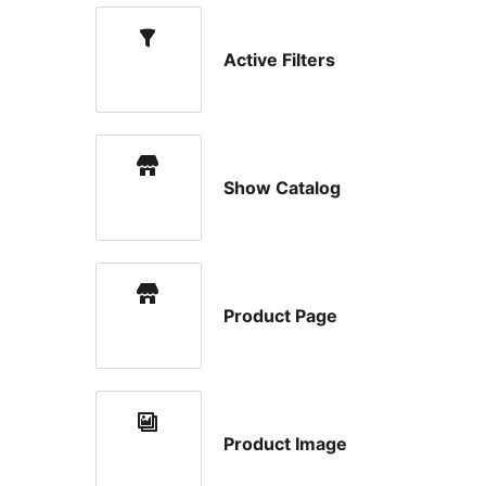
Active Filters
Show Catalog
Product Page
Product Image