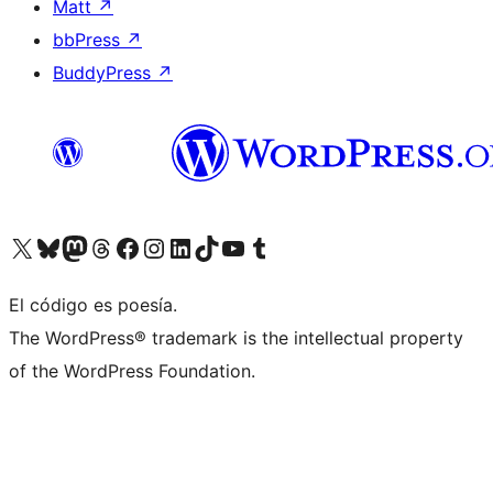
Matt
↗
bbPress
↗
BuddyPress
↗
Visita nuestra cuenta de X (anteriormente Twitter)
Visita nuestra cuenta de Bluesky
Visita nuestra cuenta de Mastodon
Visita nuestra cuenta de Threads
Visita nuestra página de Facebook
Visita nuestra cuenta de Instagram
Visita nuestra cuenta de LinkedIn
Visita nuestra cuenta de TikTok
Visita nuestro canal de YouTube
Visita nuestra cuenta de Tumblr
El código es poesía.
The WordPress® trademark is the intellectual property
of the WordPress Foundation.