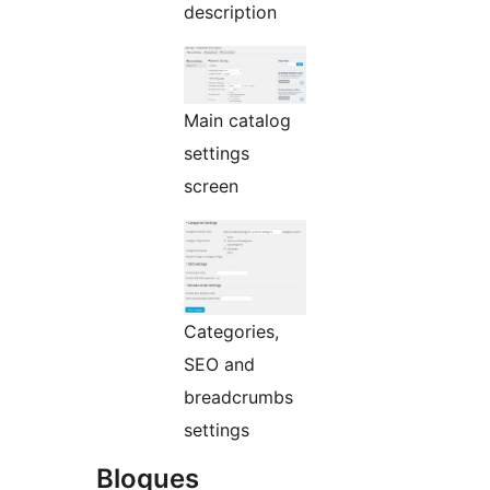
description
Main catalog
settings
screen
Categories,
SEO and
breadcrumbs
settings
Bloques