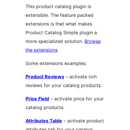
This product catalog plugin is
extensible. The feature packed
extensions is that what makes
Product Catalog Simple plugin a
more specialized solution.
Browse
the extensions
.
Some extensions examples:
Product Reviews
– activate rich
reviews for your catalog products.
Price Field
– activate price for your
catalog products.
Attributes Table
– activate product
attributes tab for your catalog