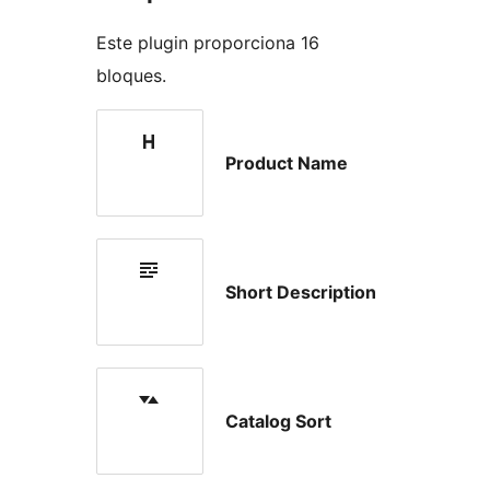
Este plugin proporciona 16
bloques.
Product Name
Short Description
Catalog Sort