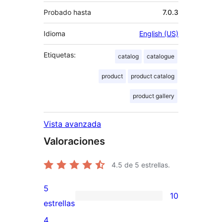
Probado hasta
7.0.3
Idioma
English (US)
Etiquetas:
catalog
catalogue
product
product catalog
product gallery
Vista avanzada
Valoraciones
4.5
de 5 estrellas.
5
10
10
estrellas
valoraciones
4