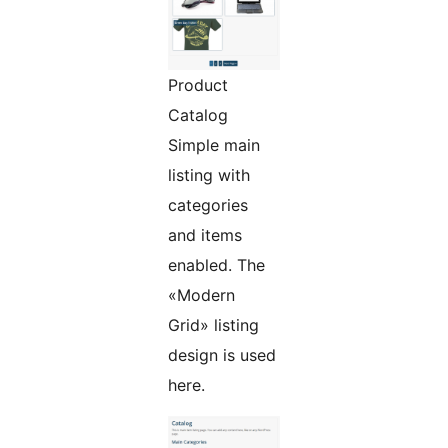
Product
Catalog
Simple main
listing with
categories
and items
enabled. The
«Modern
Grid» listing
design is used
here.