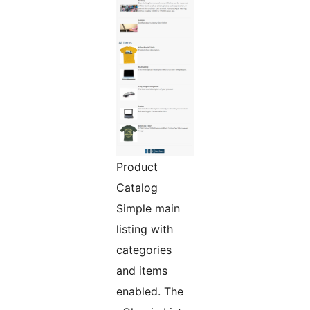
Product
Catalog
Simple main
listing with
categories
and items
enabled. The