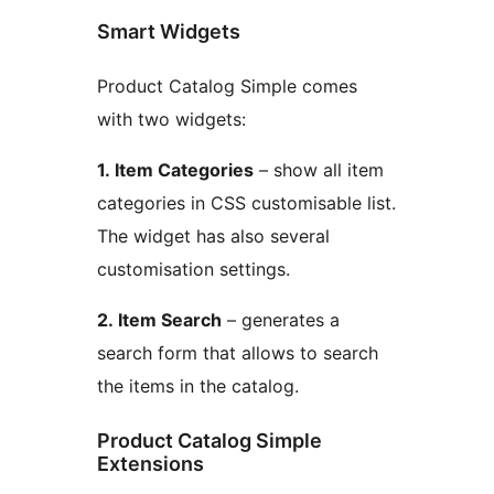
Smart Widgets
Product Catalog Simple comes
with two widgets:
1. Item Categories
– show all item
categories in CSS customisable list.
The widget has also several
customisation settings.
2. Item Search
– generates a
search form that allows to search
the items in the catalog.
Product Catalog Simple
Extensions