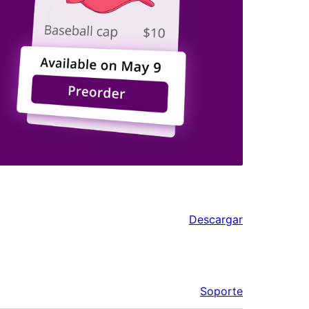
Descargar
Soporte