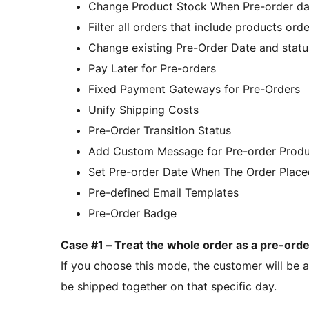
Change Product Stock When Pre-order da
Filter all orders that include products ord
Change existing Pre-Order Date and status
Pay Later for Pre-orders
Fixed Payment Gateways for Pre-Orders
Unify Shipping Costs
Pre-Order Transition Status
Add Custom Message for Pre-order Produ
Set Pre-order Date When The Order Place
Pre-defined Email Templates
Pre-Order Badge
Case #1 – Treat the whole order as a pre-orde
If you choose this mode, the customer will be ab
be shipped together on that specific day.