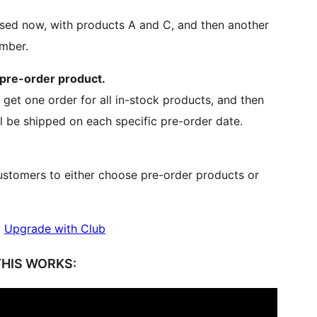
ssed now, with products A and C, and then another
ember.
 pre-order product.
 get one order for all in-stock products, and then
l be shipped on each specific pre-order date.
ustomers to either choose pre-order products or
|
Upgrade with Club
HIS WORKS: