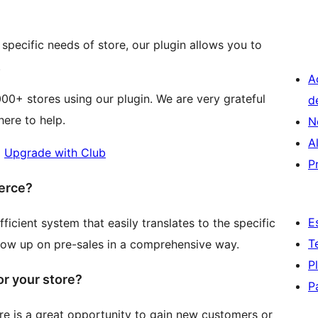
e specific needs of store, our plugin allows you to
.
A
00+ stores using our plugin. We are very grateful
d
ere to help.
N
A
|
Upgrade with Club
P
erce?
E
cient system that easily translates to the specific
T
llow up on pre-sales in a comprehensive way.
P
r your store?
P
 is a great opportunity to gain new customers or