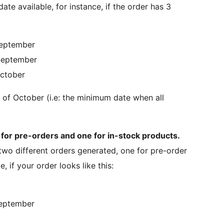
date available, for instance, if the order has 3
 September
 September
October
 of October (i.e: the minimum date when all
for pre-orders and one for in-stock products.
two different orders generated, one for pre-order
 if your order looks like this:
 September