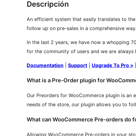
Descripción
An efficient system that easily translates to th
follow up on pre-sales in a comprehensive way
In the last 2 years, we have now a whopping 70
for the community of users and we are always h
Documentation
|
Support
|
Upgrade To Pro »
What is a Pre-Order plugin for WooComm
Our Preorders for WooCommerce plugin is an effi
needs of the store, our plugin allows you to fo
What can WooCommerce Pre-orders do fo
Allowing WooCommerce Pre-orders in your store