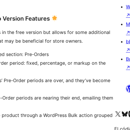
W
 Version Features
M
s in the free version but allows for some additional
at may be beneficial for store owners.
b
ed section: Pre-Orders
B
rder period: fixed, percentage, or markup on the
s’ Pre-Order periods are over, and they’ve become
Order periods are nearing their end, emailing them
Visita nuestra cuenta de X (an
Visita nues
Vi
e product through a WordPress Bulk action grouped
El códi