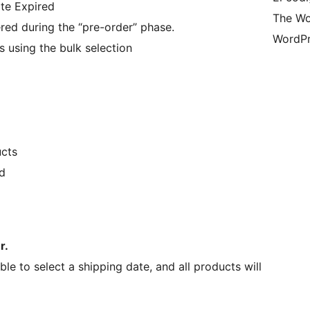
te Expired
The Wo
ered during the “pre-order” phase.
WordPr
 using the bulk selection
cts
d
r.
le to select a shipping date, and all products will