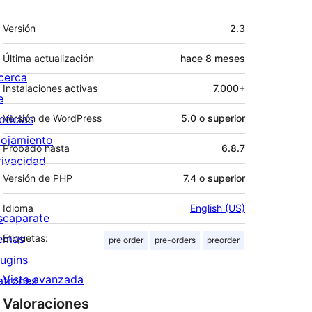
Meta
Versión
2.3
Última actualización
hace
8 meses
cerca
Instalaciones activas
7.000+
e
oticias
Versión de WordPress
5.0 o superior
lojamiento
Probado hasta
6.8.7
rivacidad
Versión de PHP
7.4 o superior
Idioma
English (US)
scaparate
emas
Etiquetas:
pre order
pre-orders
preorder
lugins
Vista avanzada
atrones
Valoraciones