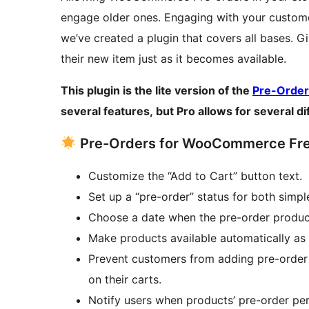
engage older ones. Engaging with your customer
we’ve created a plugin that covers all bases. G
their new item just as it becomes available.
This plugin is the lite version of the
Pre-Orde
several features, but Pro allows for several d
Pre-Orders for WooCommerce Free
Customize the “Add to Cart” button text.
Set up a “pre-order” status for both simpl
Choose a date when the pre-order product 
Make products available automatically as 
Prevent customers from adding pre-order 
on their carts.
Notify users when products’ pre-order per