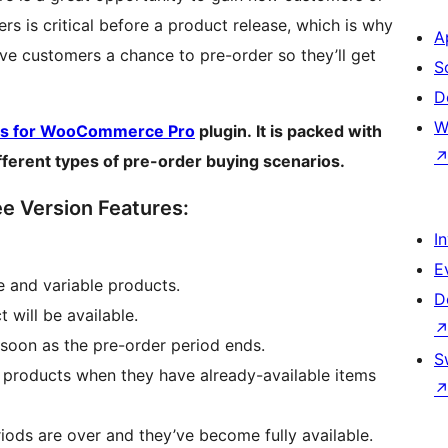
s is critical before a product release, which is why
A
ive customers a chance to pre-order so they’ll get
S
D
W
rs for WooCommerce Pro
plugin. It is packed with
ifferent types of pre-order buying scenarios.
 Version Features:
I
E
e and variable products.
D
will be available.
soon as the pre-order period ends.
S
products when they have already-available items
iods are over and they’ve become fully available.