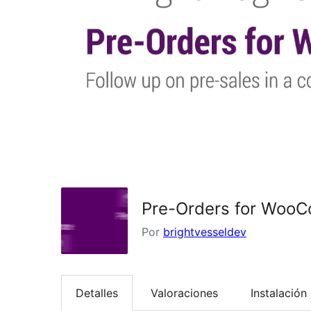
Pre-Orders for Woo
Por
brightvesseldev
Detalles
Valoraciones
Instalación