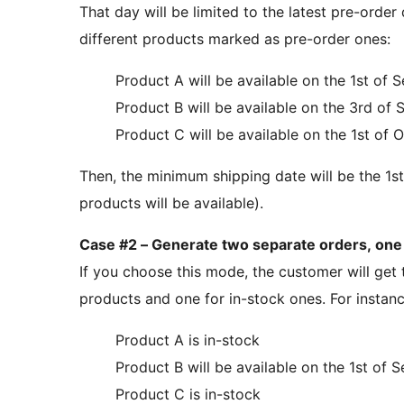
That day will be limited to the latest pre-order 
different products marked as pre-order ones:
Product A will be available on the 1st of
Product B will be available on the 3rd of
Product C will be available on the 1st of 
Then, the minimum shipping date will be the 1st
products will be available).
Case #2 – Generate two separate orders, one 
If you choose this mode, the customer will get 
products and one for in-stock ones. For instance,
Product A is in-stock
Product B will be available on the 1st of
Product C is in-stock