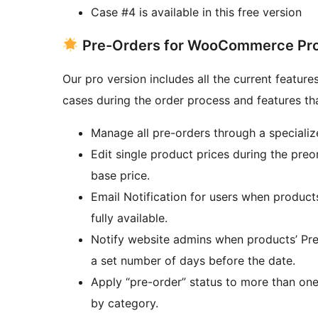
Case #4 is available in this free version
Pre-Orders for WooCommerce Pro
Our pro version includes all the current feature
cases during the order process and features th
Manage all pre-orders through a specializ
Edit single product prices during the preo
base price.
Email Notification for users when product
fully available.
Notify website admins when products’ Pre-
a set number of days before the date.
Apply “pre-order” status to more than on
by category.