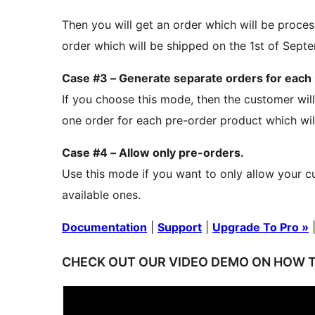
Then you will get an order which will be proce
order which will be shipped on the 1st of Sept
Case #3 – Generate separate orders for each
If you choose this mode, then the customer will
one order for each pre-order product which wil
Case #4 – Allow only pre-orders.
Use this mode if you want to only allow your c
available ones.
Documentation
|
Support
|
Upgrade To Pro »
CHECK OUT OUR VIDEO DEMO ON HOW T