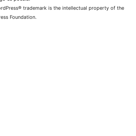
rdPress® trademark is the intellectual property of the
ess Foundation.