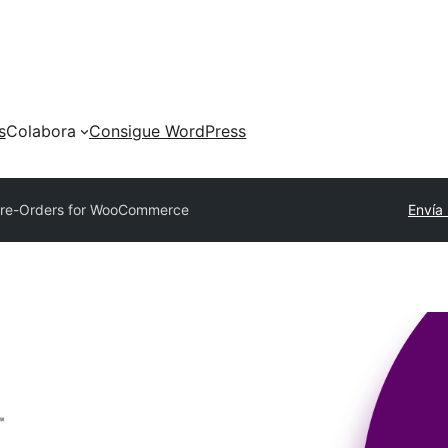
s
Colabora
Consigue WordPress
re-Orders for WooCommerce
Envía 