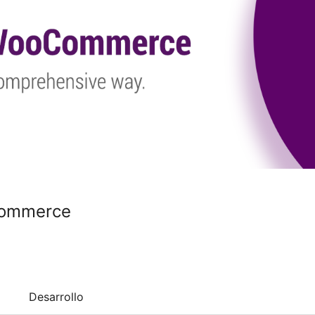
Commerce
Desarrollo