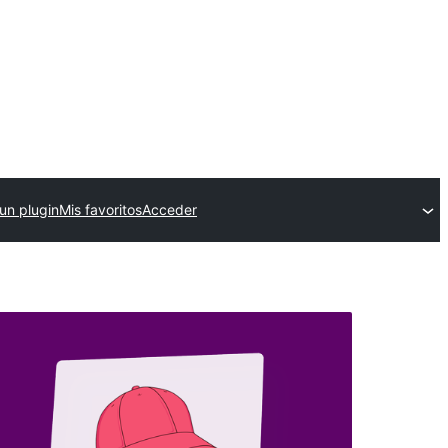
un plugin
Mis favoritos
Acceder