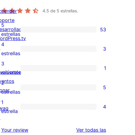
prender
4.5
de 5 estrellas.
oporte
5
esarrolladores
53
53
estrellas
ordPress.tv
valoraciones
4
↗
3
de
3
estrellas
5
valoraciones
3
1
estrellas
de
nvolúcrate
1
estrellas
4
ventos
valoración
2
5
estrellas
onar
de
5
estrellas
↗
3
valoraciones
1
4
wag
estrellas
de
4
estrella
↗
2
valoraciones
estrellas
de
valoraciones
Your review
Ver todas las