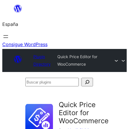
Saltar
al
España
contenido
Consigue WordPress
Plugin
Quick Price Editor for
Directory
WooCommerce
Buscar
plugins
Quick Price
Editor for
WooCommerce