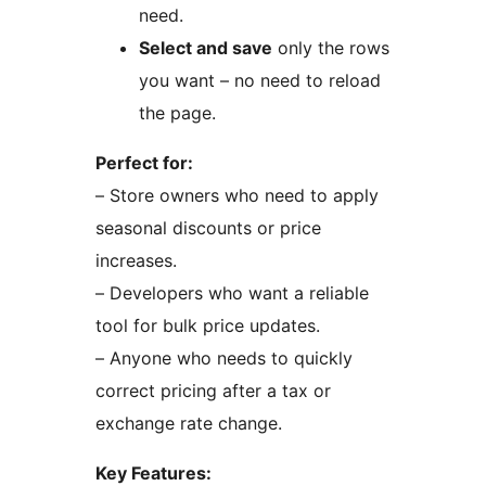
need.
Select and save
only the rows
you want – no need to reload
the page.
Perfect for:
– Store owners who need to apply
seasonal discounts or price
increases.
– Developers who want a reliable
tool for bulk price updates.
– Anyone who needs to quickly
correct pricing after a tax or
exchange rate change.
Key Features: