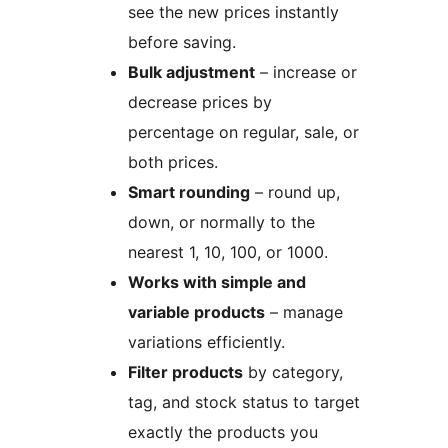
see the new prices instantly
before saving.
Bulk adjustment
– increase or
decrease prices by
percentage on regular, sale, or
both prices.
Smart rounding
– round up,
down, or normally to the
nearest 1, 10, 100, or 1000.
Works with simple and
variable products
– manage
variations efficiently.
Filter products
by category,
tag, and stock status to target
exactly the products you