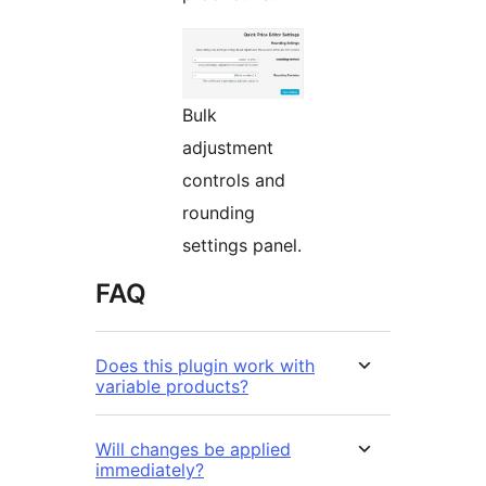
Bulk
adjustment
controls and
rounding
settings panel.
FAQ
Does this plugin work with
variable products?
Will changes be applied
immediately?