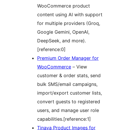
WooCommerce product
content using AI with support
for multiple providers (Groq,
Google Gemini, OpenAI,
DeepSeek, and more).
[reference:0]
Premium Order Manager for
WooCommerce
– View
customer & order stats, send
bulk SMS/email campaigns,
import/export customer lists,
convert guests to registered
users, and manage user role
capabilities.[reference:1]
Tinava Product Images for