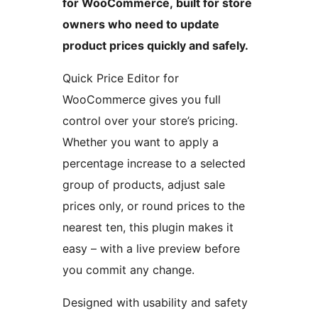
for WooCommerce, built for store
owners who need to update
product prices quickly and safely.
Quick Price Editor for
WooCommerce gives you full
control over your store’s pricing.
Whether you want to apply a
percentage increase to a selected
group of products, adjust sale
prices only, or round prices to the
nearest ten, this plugin makes it
easy – with a live preview before
you commit any change.
Designed with usability and safety