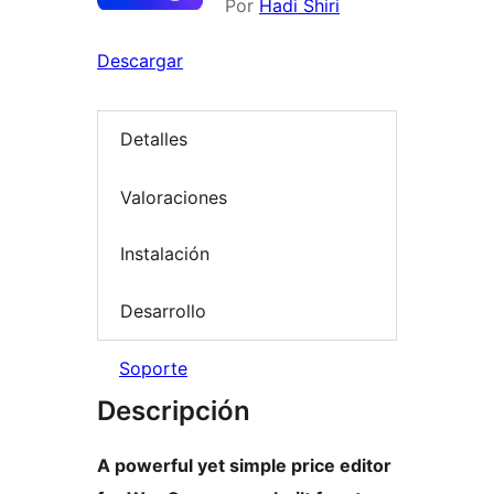
Por
Hadi Shiri
Descargar
Detalles
Valoraciones
Instalación
Desarrollo
Soporte
Descripción
A powerful yet simple price editor