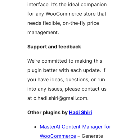
interface. It’s the ideal companion
for any WooCommerce store that
needs flexible, on‑the‑fly price
management.
Support and feedback
We’re committed to making this
plugin better with each update. If
you have ideas, questions, or run
into any issues, please contact us
at c.hadi.shiri@gmail.com.
Other plugins by
Hadi Shiri
MasterAI Content Manager for
WooCommerce
– Generate