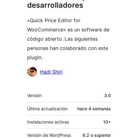
desarrolladores
«Quick Price Editor for
WooCommerce» es un software de
código abierto. Las siguientes
personas han colaborado con este
plugin.
Colaboradores
Hadi Shiri
Meta
Versión
3.0
Última actualización
hace
4 semanas
Instalaciones activas
10+
Versión de WordPress
6.2 o superior