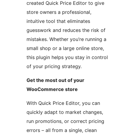
created Quick Price Editor to give
store owners a professional,
intuitive tool that eliminates
guesswork and reduces the risk of
mistakes. Whether you’re running a
small shop or a large online store,
this plugin helps you stay in control
of your pricing strategy.
Get the most out of your
WooCommerce store
With Quick Price Editor, you can
quickly adapt to market changes,
run promotions, or correct pricing
errors – all from a single, clean