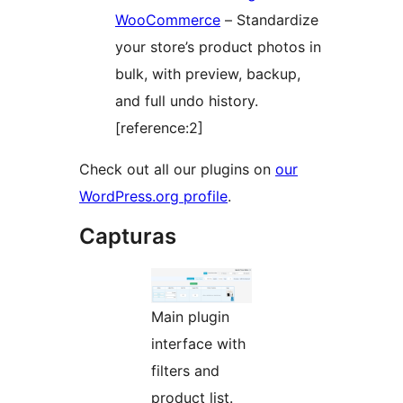
WooCommerce
– Standardize
your store’s product photos in
bulk, with preview, backup,
and full undo history.
[reference:2]
Check out all our plugins on
our
WordPress.org profile
.
Capturas
Main plugin
interface with
filters and
product list.