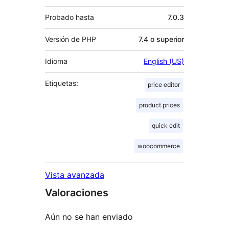
Probado hasta
7.0.3
Versión de PHP
7.4 o superior
Idioma
English (US)
Etiquetas:
price editor
product prices
quick edit
woocommerce
Vista avanzada
Valoraciones
Aún no se han enviado