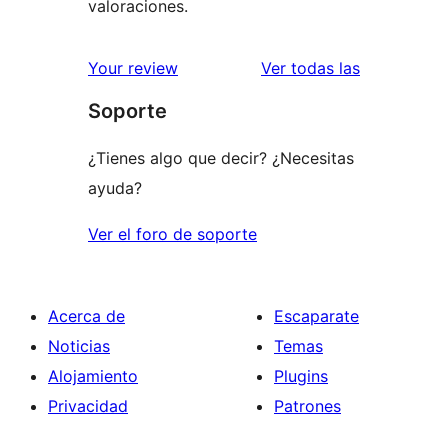
valoraciones.
valoracione
Your review
Ver todas las
Soporte
¿Tienes algo que decir? ¿Necesitas
ayuda?
Ver el foro de soporte
Acerca de
Escaparate
Noticias
Temas
Alojamiento
Plugins
Privacidad
Patrones