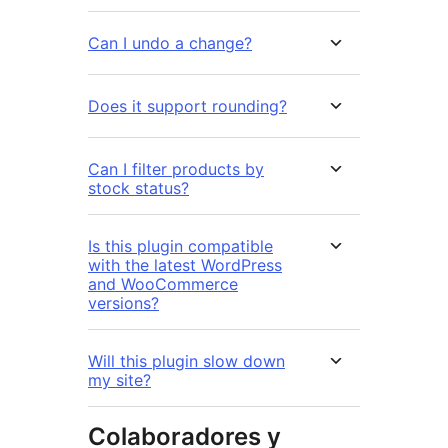
Can I undo a change?
Does it support rounding?
Can I filter products by
stock status?
Is this plugin compatible
with the latest WordPress
and WooCommerce
versions?
Will this plugin slow down
my site?
Colaboradores y