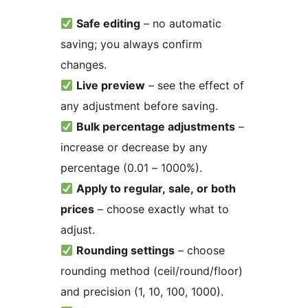
Safe editing
– no automatic
saving; you always confirm
changes.
Live preview
– see the effect of
any adjustment before saving.
Bulk percentage adjustments
–
increase or decrease by any
percentage (0.01 – 1000%).
Apply to regular, sale, or both
prices
– choose exactly what to
adjust.
Rounding settings
– choose
rounding method (ceil/round/floor)
and precision (1, 10, 100, 1000).