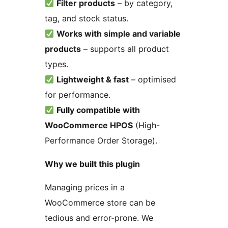
Filter products
– by category,
tag, and stock status.
Works with simple and variable
products
– supports all product
types.
Lightweight & fast
– optimised
for performance.
Fully compatible with
WooCommerce HPOS
(High-
Performance Order Storage).
Why we built this plugin
Managing prices in a
WooCommerce store can be
tedious and error‑prone. We