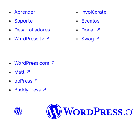
Aprender
Involúcrate
Soporte
Eventos
Desarrolladores
Donar
↗
WordPress.tv
↗
Swag
↗
WordPress.com
↗
Matt
↗
bbPress
↗
BuddyPress
↗