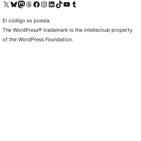
Visita nuestra cuenta de X (anteriormente Twitter)
Visita nuestra cuenta de Bluesky
Visita nuestra cuenta de Mastodon
Visita nuestra cuenta de Threads
Visita nuestra página de Facebook
Visita nuestra cuenta de Instagram
Visita nuestra cuenta de LinkedIn
Visita nuestra cuenta de TikTok
Visita nuestro canal de YouTube
Visita nuestra cuenta de Tumblr
El código es poesía.
The WordPress® trademark is the intellectual property
of the WordPress Foundation.