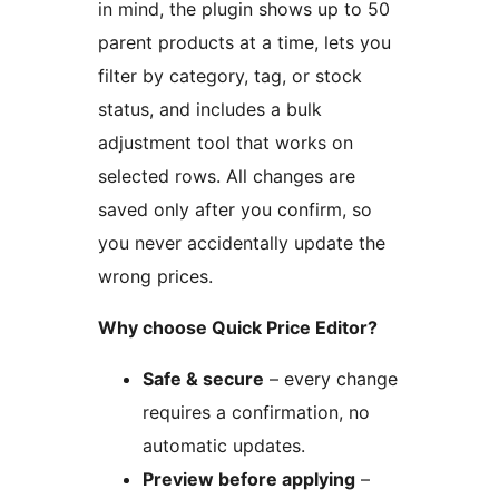
in mind, the plugin shows up to 50
parent products at a time, lets you
filter by category, tag, or stock
status, and includes a bulk
adjustment tool that works on
selected rows. All changes are
saved only after you confirm, so
you never accidentally update the
wrong prices.
Why choose Quick Price Editor?
Safe & secure
– every change
requires a confirmation, no
automatic updates.
Preview before applying
–