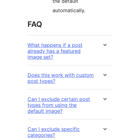
the default
automatically.
FAQ
What happens if a post
already has a featured
image set?
Does this work with custom
post types?
Can I exclude certain post
types from using the
default image?
Can I exclude specific
categories?