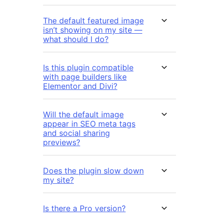
The default featured image
isn’t showing on my site —
what should I do?
Is this plugin compatible
with page builders like
Elementor and Divi?
Will the default image
appear in SEO meta tags
and social sharing
previews?
Does the plugin slow down
my site?
Is there a Pro version?