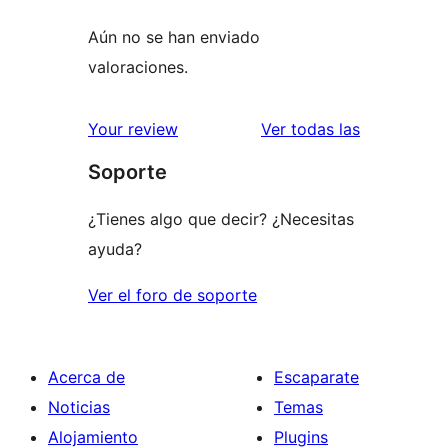
Aún no se han enviado
valoraciones.
valoracione
Your review
Ver todas las
Soporte
¿Tienes algo que decir? ¿Necesitas
ayuda?
Ver el foro de soporte
Acerca de
Escaparate
Noticias
Temas
Alojamiento
Plugins