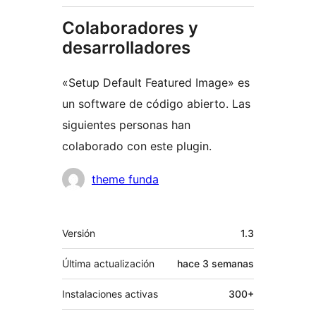
Colaboradores y
desarrolladores
«Setup Default Featured Image» es
un software de código abierto. Las
siguientes personas han
colaborado con este plugin.
Colaboradores
theme funda
Meta
Versión
1.3
Última actualización
hace
3 semanas
Instalaciones activas
300+