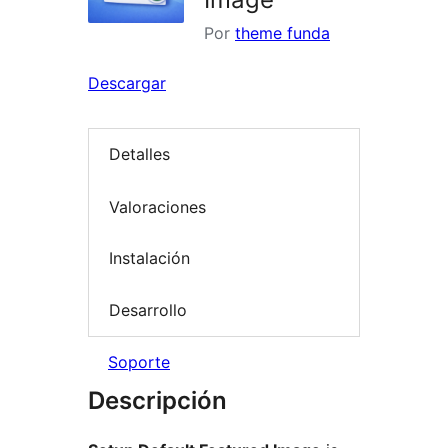
Por
theme funda
Descargar
Detalles
Valoraciones
Instalación
Desarrollo
Soporte
Descripción