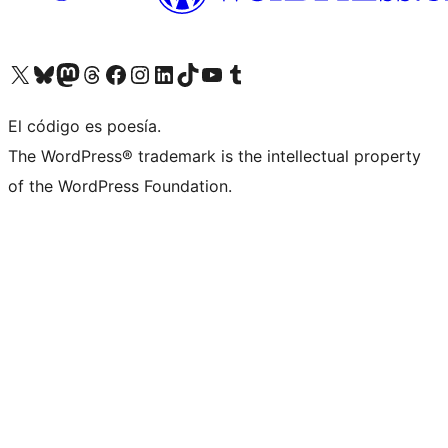
Visita nuestra cuenta de X (anteriormente Twitter)
Visita nuestra cuenta de Bluesky
Visita nuestra cuenta de Mastodon
Visita nuestra cuenta de Threads
Visita nuestra página de Facebook
Visita nuestra cuenta de Instagram
Visita nuestra cuenta de LinkedIn
Visita nuestra cuenta de TikTok
Visita nuestro canal de YouTube
Visita nuestra cuenta de Tumblr
El código es poesía.
The WordPress® trademark is the intellectual property
of the WordPress Foundation.