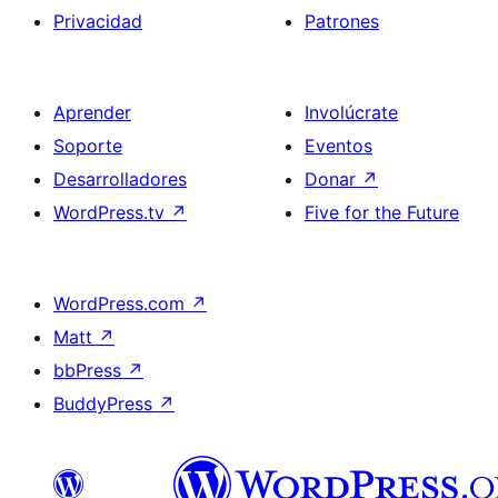
Privacidad
Patrones
Aprender
Involúcrate
Soporte
Eventos
Desarrolladores
Donar
↗
WordPress.tv
↗
Five for the Future
WordPress.com
↗
Matt
↗
bbPress
↗
BuddyPress
↗