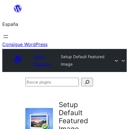
Saltar
al
España
contenido
Consigue WordPress
Plugin
Setup Default Featured
Directory
Image
Buscar
plugins
Setup
Default
Featured
Image