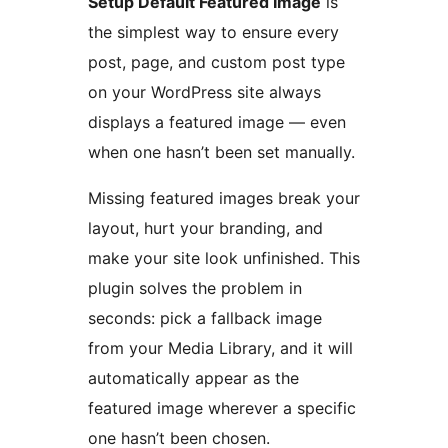
Setup Default Featured Image
is
the simplest way to ensure every
post, page, and custom post type
on your WordPress site always
displays a featured image — even
when one hasn’t been set manually.
Missing featured images break your
layout, hurt your branding, and
make your site look unfinished. This
plugin solves the problem in
seconds: pick a fallback image
from your Media Library, and it will
automatically appear as the
featured image wherever a specific
one hasn’t been chosen.