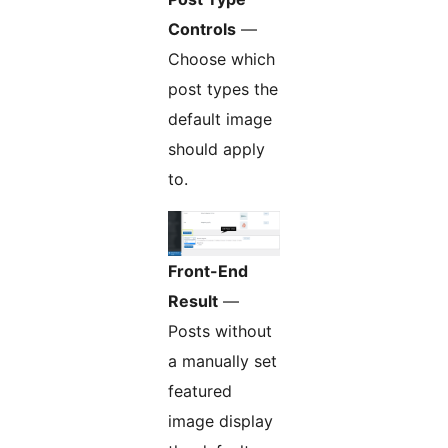
Controls
—
Choose which
post types the
default image
should apply
to.
Front-End
Result
—
Posts without
a manually set
featured
image display