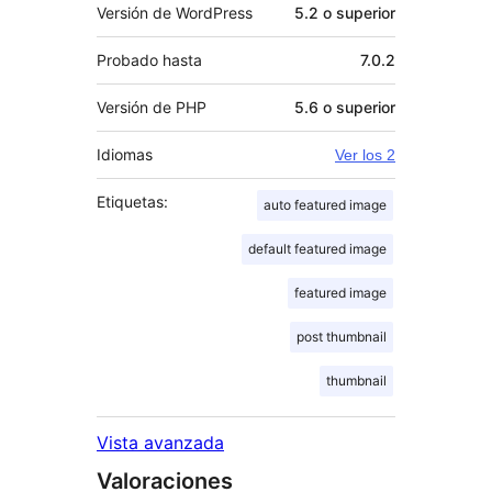
Versión de WordPress
5.2 o superior
Probado hasta
7.0.2
Versión de PHP
5.6 o superior
Idiomas
Ver los 2
Etiquetas:
auto featured image
default featured image
featured image
post thumbnail
thumbnail
Vista avanzada
Valoraciones