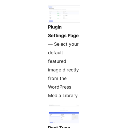
Plugin
Settings Page
— Select your
default
featured
image directly
from the
WordPress
Media Library.
Post Type