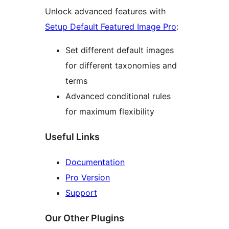
Unlock advanced features with
Setup Default Featured Image Pro
:
Set different default images
for different taxonomies and
terms
Advanced conditional rules
for maximum flexibility
Useful Links
Documentation
Pro Version
Support
Our Other Plugins