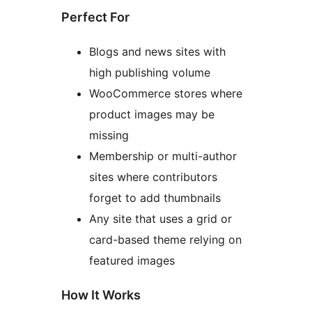
Perfect For
Blogs and news sites with
high publishing volume
WooCommerce stores where
product images may be
missing
Membership or multi-author
sites where contributors
forget to add thumbnails
Any site that uses a grid or
card-based theme relying on
featured images
How It Works