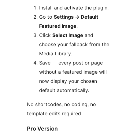
Install and activate the plugin.
Go to
Settings
→
Default
Featured Image
.
Click
Select Image
and
choose your fallback from the
Media Library.
Save — every post or page
without a featured image will
now display your chosen
default automatically.
No shortcodes, no coding, no
template edits required.
Pro Version