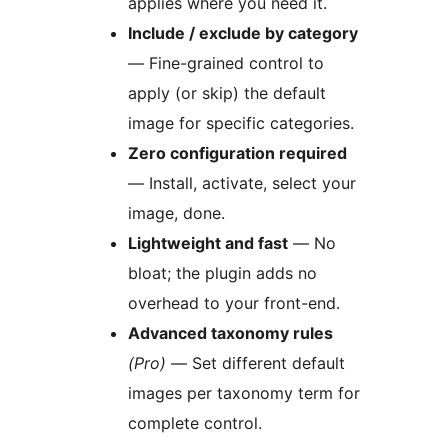
applies where you need it.
Include / exclude by category
— Fine-grained control to
apply (or skip) the default
image for specific categories.
Zero configuration required
— Install, activate, select your
image, done.
Lightweight and fast
— No
bloat; the plugin adds no
overhead to your front-end.
Advanced taxonomy rules
(Pro)
— Set different default
images per taxonomy term for
complete control.