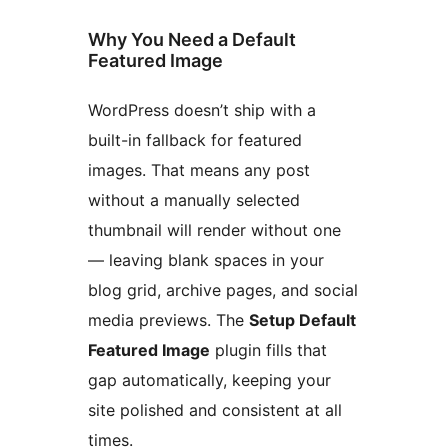
Why You Need a Default
Featured Image
WordPress doesn’t ship with a
built-in fallback for featured
images. That means any post
without a manually selected
thumbnail will render without one
— leaving blank spaces in your
blog grid, archive pages, and social
media previews. The
Setup Default
Featured Image
plugin fills that
gap automatically, keeping your
site polished and consistent at all
times.