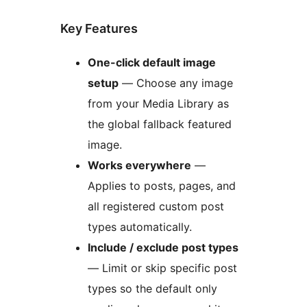
Key Features
One-click default image
setup
— Choose any image
from your Media Library as
the global fallback featured
image.
Works everywhere
—
Applies to posts, pages, and
all registered custom post
types automatically.
Include / exclude post types
— Limit or skip specific post
types so the default only