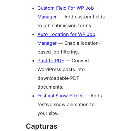
Custom Field For WP Job
Manager
— Add custom fields
to job submission forms.
Auto Location for WP Job
Manager
— Enable location-
based job filtering.
Post to PDF
— Convert
WordPress posts into
downloadable PDF
documents.
Festival Snow Effect
— Add a
festive snow animation to
your site.
Capturas