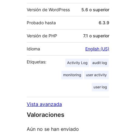
Versión de WordPress
5.6 o superior
Probado hasta
6.3.9
Versión de PHP
7.1 o superior
Idioma
English (US)
Etiquetas:
Activity Log
audit log
monitoring
user activity
user log
Vista avanzada
Valoraciones
Aún no se han enviado