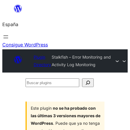
Saltar
al
España
contenido
Consigue WordPress
Plugin
Stalkfish – Error Monitoring and
Directory
Activity Log Monitoring
Buscar
plugins
Este plugin
no se ha probado con
las últimas 3 versiones mayores de
WordPress
. Puede que ya no tenga