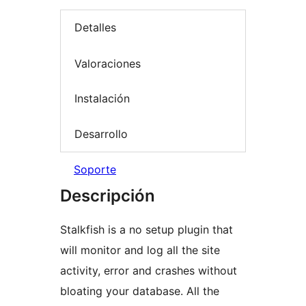
Detalles
Valoraciones
Instalación
Desarrollo
Soporte
Descripción
Stalkfish is a no setup plugin that
will monitor and log all the site
activity, error and crashes without
bloating your database. All the