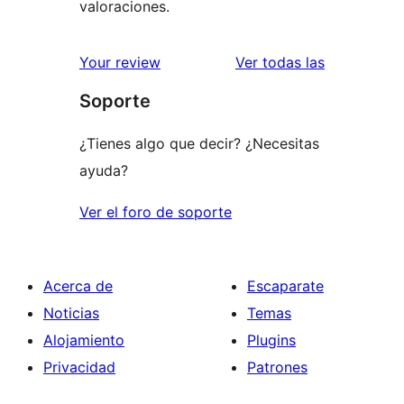
valoraciones.
valoracione
Your review
Ver todas las
Soporte
¿Tienes algo que decir? ¿Necesitas
ayuda?
Ver el foro de soporte
Acerca de
Escaparate
Noticias
Temas
Alojamiento
Plugins
Privacidad
Patrones