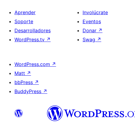
Aprender
Involúcrate
Soporte
Eventos
Desarrolladores
Donar
↗
WordPress.tv
↗
Swag
↗
WordPress.com
↗
Matt
↗
bbPress
↗
BuddyPress
↗