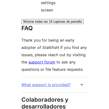
settings
screen
Mostrar todas las 14 capturas de pantalla
FAQ
Thank you for being an early
adopter of Stalkfish! If you find any
issues, please reach out by visiting
the
support forum
to ask any
questions or file feature requests.
What support is provided?
Colaboradores y
desarrolladores