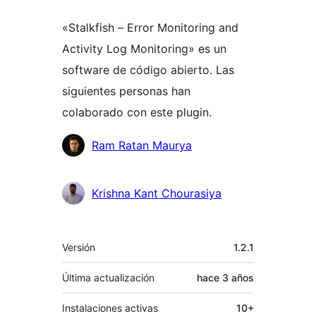
«Stalkfish – Error Monitoring and
Activity Log Monitoring» es un
software de código abierto. Las
siguientes personas han
colaborado con este plugin.
Colaboradores
Ram Ratan Maurya
Krishna Kant Chourasiya
Meta
Versión
1.2.1
Última actualización
hace
3 años
Instalaciones activas
10+