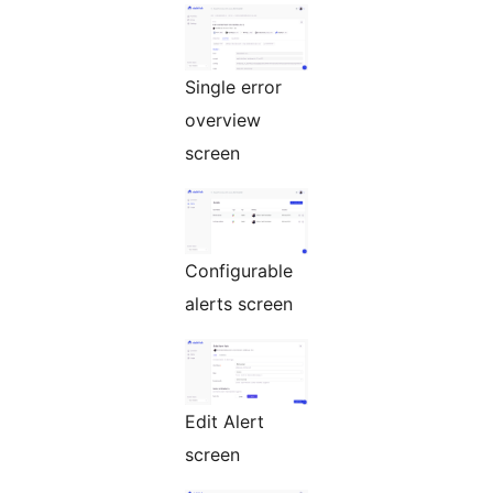
Single error
overview
screen
Configurable
alerts screen
Edit Alert
screen