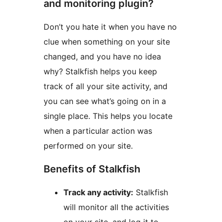
and monitoring plugin?
Don’t you hate it when you have no
clue when something on your site
changed, and you have no idea
why? Stalkfish helps you keep
track of all your site activity, and
you can see what’s going on in a
single place. This helps you locate
when a particular action was
performed on your site.
Benefits of Stalkfish
Track any activity:
Stalkfish
will monitor all the activities