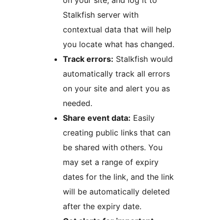
on your site, and log it to
Stalkfish server with
contextual data that will help
you locate what has changed.
Track errors:
Stalkfish would
automatically track all errors
on your site and alert you as
needed.
Share event data:
Easily
creating public links that can
be shared with others. You
may set a range of expiry
dates for the link, and the link
will be automatically deleted
after the expiry date.