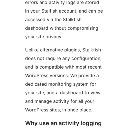
errors and activity logs are stored
in your Stalfish account, and can be
accessed via the Stalkfish
dashboard without compromising
your site privacy.
Unlike alternative plugins, Stalkfish
does not require any configuration,
and is compatible with most recent
WordPress versions. We provide a
dedicated monitoring system for
your site, and a dashboard to view
and manage activity for all your
WordPress sites, in once place.
Why use an activity logging