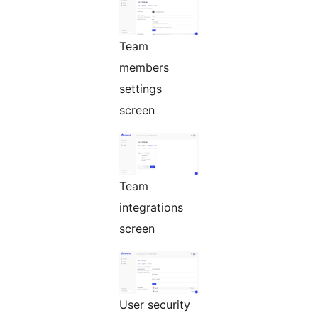
Team
members
settings
screen
Team
integrations
screen
User security