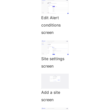
Edit Alert
conditions
screen
Site settings
screen
Add a site
screen