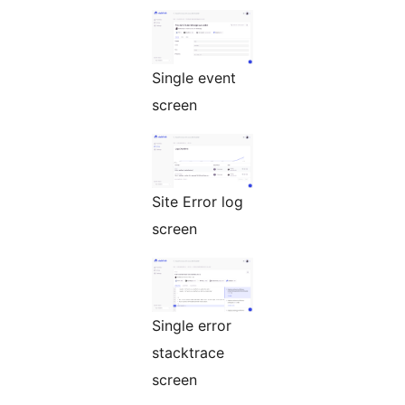
Single event
screen
Site Error log
screen
Single error
stacktrace
screen