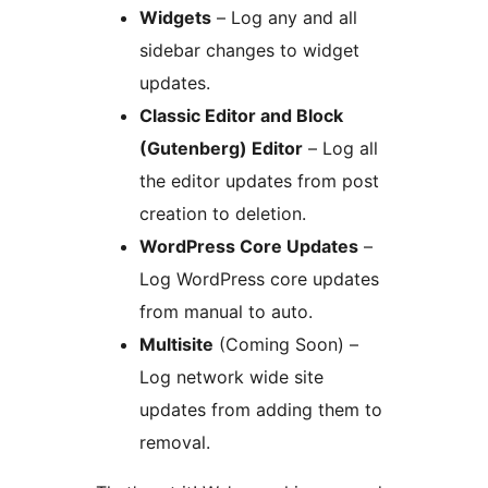
Widgets
– Log any and all
sidebar changes to widget
updates.
Classic Editor and Block
(Gutenberg) Editor
– Log all
the editor updates from post
creation to deletion.
WordPress Core Updates
–
Log WordPress core updates
from manual to auto.
Multisite
(Coming Soon) –
Log network wide site
updates from adding them to
removal.