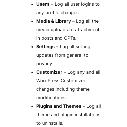
Users
– Log all user logins to
any profile changes.
Media & Library
– Log all the
media uploads to attachment
in posts and CPTs.
Settings
– Log all setting
updates from general to
privacy.
Customizer
– Log any and all
WordPress Customizer
changes including theme
modifications.
Plugins and Themes
– Log all
theme and plugin installations
to uninstalls.