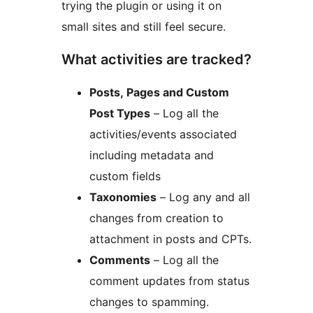
trying the plugin or using it on
small sites and still feel secure.
What activities are tracked?
Posts, Pages and Custom
Post Types
– Log all the
activities/events associated
including metadata and
custom fields
Taxonomies
– Log any and all
changes from creation to
attachment in posts and CPTs.
Comments
– Log all the
comment updates from status
changes to spamming.