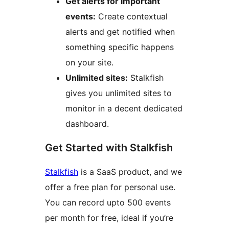
Get alerts for important
events:
Create contextual
alerts and get notified when
something specific happens
on your site.
Unlimited sites:
Stalkfish
gives you unlimited sites to
monitor in a decent dedicated
dashboard.
Get Started with Stalkfish
Stalkfish
is a SaaS product, and we
offer a free plan for personal use.
You can record upto 500 events
per month for free, ideal if you’re