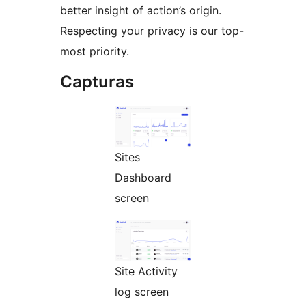
better insight of action’s origin.
Respecting your privacy is our top-
most priority.
Capturas
Sites
Dashboard
screen
Site Activity
log screen