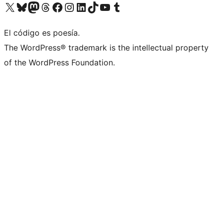
Visita nuestra cuenta de X (anteriormente Twitter)
Visita nuestra cuenta de Bluesky
Visita nuestra cuenta de Mastodon
Visita nuestra cuenta de Threads
Visita nuestra página de Facebook
Visita nuestra cuenta de Instagram
Visita nuestra cuenta de LinkedIn
Visita nuestra cuenta de TikTok
Visita nuestro canal de YouTube
Visita nuestra cuenta de Tumblr
El código es poesía.
The WordPress® trademark is the intellectual property
of the WordPress Foundation.