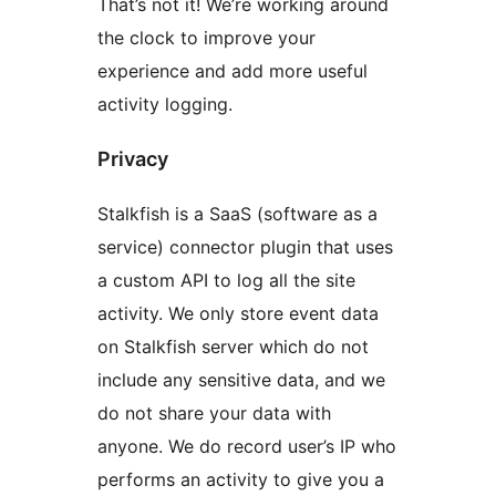
That’s not it! We’re working around
the clock to improve your
experience and add more useful
activity logging.
Privacy
Stalkfish is a SaaS (software as a
service) connector plugin that uses
a custom API to log all the site
activity. We only store event data
on Stalkfish server which do not
include any sensitive data, and we
do not share your data with
anyone. We do record user’s IP who
performs an activity to give you a