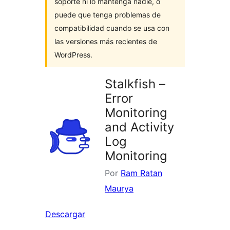
soporte ni lo mantenga nadie, o
puede que tenga problemas de
compatibilidad cuando se usa con
las versiones más recientes de
WordPress.
Stalkfish –
Error
Monitoring
and Activity
Log
Monitoring
Por
Ram Ratan
Maurya
Descargar