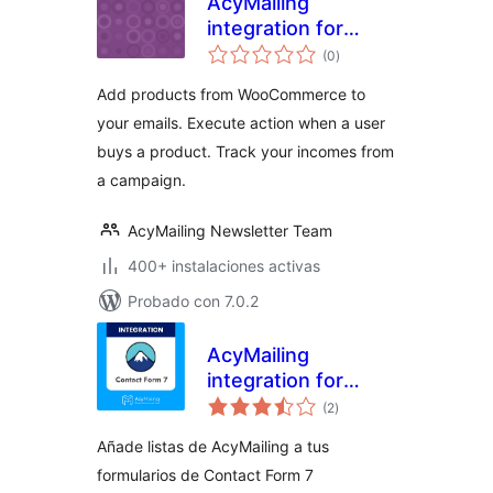
AcyMailing
integration for
valoraciones
WooCommerce
(0
)
en
total
Add products from WooCommerce to
your emails. Execute action when a user
buys a product. Track your incomes from
a campaign.
AcyMailing Newsletter Team
400+ instalaciones activas
Probado con 7.0.2
AcyMailing
integration for
valoraciones
Contact Form 7
(2
)
en
total
Añade listas de AcyMailing a tus
formularios de Contact Form 7