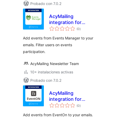
Probado con 7.0.2
AcyMailing
integration for
valoraciones
Events Manager
(0
)
en
total
Add events from Events Manager to your
emails. Filter users on events
participation.
AcyMailing Newsletter Team
10+ instalaciones activas
Probado con 7.0.2
AcyMailing
integration for
valoraciones
EventOn
(0
)
en
total
Add events from EventOn to your emails.