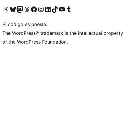
Visita nuestra cuenta de X (anteriormente Twitter)
Visita nuestra cuenta de Bluesky
Visita nuestra cuenta de Mastodon
Visita nuestra cuenta de Threads
Visita nuestra página de Facebook
Visita nuestra cuenta de Instagram
Visita nuestra cuenta de LinkedIn
Visita nuestra cuenta de TikTok
Visita nuestro canal de YouTube
Visita nuestra cuenta de Tumblr
El código es poesía.
The WordPress® trademark is the intellectual property
of the WordPress Foundation.