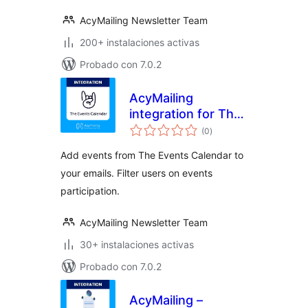
AcyMailing Newsletter Team
200+ instalaciones activas
Probado con 7.0.2
AcyMailing
integration for The
valoraciones
Events Calendar
(0
)
en
total
Add events from The Events Calendar to
your emails. Filter users on events
participation.
AcyMailing Newsletter Team
30+ instalaciones activas
Probado con 7.0.2
AcyMailing –