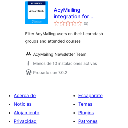
AcyMailing
integration for
valoraciones
Learndash
(0
)
en
total
Filter AcyMailing users on their Learndash
groups and attended courses
AcyMailing Newsletter Team
Menos de 10 instalaciones activas
Probado con 7.0.2
Acerca de
Escaparate
Noticias
Temas
Alojamiento
Plugins
Privacidad
Patrones