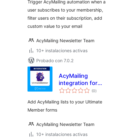
Trigger AcyMailing automation when a
user subscribes to your membership,
filter users on their subscription, add
custom value to your email
AcyMailing Newsletter Team
10+ instalaciones activas
Probado con 7.0.2
AcyMailing
integration for
valoraciones
Ultimate Member
(0
)
en
total
Add AcyMailing lists to your Ultimate
Member forms
AcyMailing Newsletter Team
10+ instalaciones activas