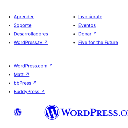
Aprender
Involúcrate
Soporte
Eventos
Desarrolladores
Donar
↗
WordPress.tv
↗
Five for the Future
WordPress.com
↗
Matt
↗
bbPress
↗
BuddyPress
↗