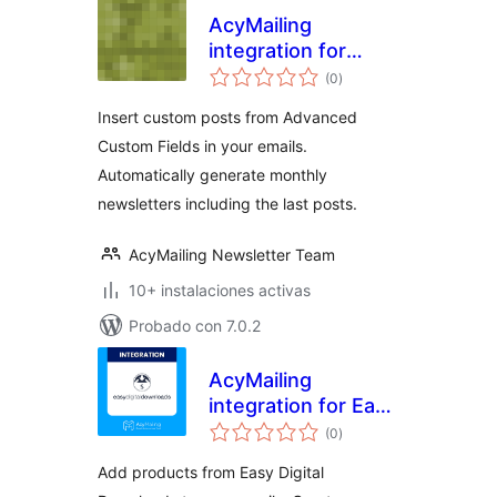
AcyMailing
integration for
valoraciones
Advanced Custom
(0
)
en
total
Fields (ACF)
Insert custom posts from Advanced
Custom Fields in your emails.
Automatically generate monthly
newsletters including the last posts.
AcyMailing Newsletter Team
10+ instalaciones activas
Probado con 7.0.2
AcyMailing
integration for Easy
valoraciones
Digital Downloads
(0
)
en
total
Add products from Easy Digital