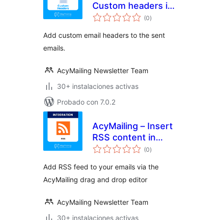
Custom headers in
valoraciones
emails
(0
)
en
total
Add custom email headers to the sent
emails.
AcyMailing Newsletter Team
30+ instalaciones activas
Probado con 7.0.2
AcyMailing – Insert
RSS content in
valoraciones
emails
(0
)
en
total
Add RSS feed to your emails via the
AcyMailing drag and drop editor
AcyMailing Newsletter Team
30+ instalaciones activas