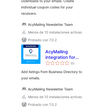
Downloads to your emails. Create
individual coupon codes for your
receivers.
AcyMailing Newsletter Team
Menos de 10 instalaciones activas
Probado con 7.0.2
AcyMailing
integration for
valoraciones
Business Directory
(0
)
en
total
Add listings from Business Directory to
your emails.
AcyMailing Newsletter Team
Menos de 10 instalaciones activas
Probado con 7.0.2