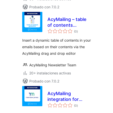
Probado con 7.0.2
AcyMailing – table
of contents
valoraciones
generator
(0
)
en
total
Insert a dynamic table of contents in your
emails based on their contents via the
AcyMailing drag and drop editor
AcyMailing Newsletter Team
20+ instalaciones activas
Probado con 7.0.2
AcyMailing
integration for
valoraciones
MemberPress
(0
)
en
total