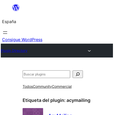
Saltar
al
España
contenido
Consigue WordPress
Plugin Directory
Buscar
Todos
Community
Commercial
Etiqueta del plugin:
acymailing