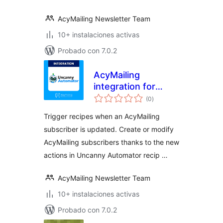
AcyMailing Newsletter Team
10+ instalaciones activas
Probado con 7.0.2
AcyMailing
integration for
valoraciones
Uncanny
(0
)
en
total
Automator
Trigger recipes when an AcyMailing
subscriber is updated. Create or modify
AcyMailing subscribers thanks to the new
actions in Uncanny Automator recip …
AcyMailing Newsletter Team
10+ instalaciones activas
Probado con 7.0.2