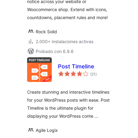
notice across your website or
Woocommerce shop. Extend with icons,
countdowns, placement rules and more!
Rock Solid
2.000+ instalaciones activas
Probado con 6.9.6
Post Timeline
valoraciones
(21
)
en
total
Create stunning and interactive timelines
for your WordPress posts with ease. Post
Timeline is the ultimate plugin for
displaying your WordPress conte …
Agile Logix