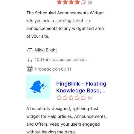
valoraciones
Widget
(5
)
en
total
The Scheduled Announcements Widget
lets you add a scrolling list of site
announcements to any widgetized area
of your site.
Nikki Blight
100+ instalaciones activas
Probado con 6.1.11
PingBlink – Floating
Knowledge Base,
valoraciones
Announcements &
(0
)
en
total
Offers Widget
A beautifully designed, lightning-fast
widget for Help articles, Announcements,
and Offers. Keep your users engaged
without leaving the page.