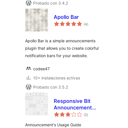
Probado con 3.4.2
Apollo Bar
valoraciones
(4
)
en
total
Apollo Bar is a simple announcements
plugin that allows you to create colorful
notification bars for your website.
codee47
10+ instalaciones activas
Probado con 3.5.2
Responsive Bit
Announcement
valoraciones
Manager
(2
)
en
total
Announcement's Usage Guide