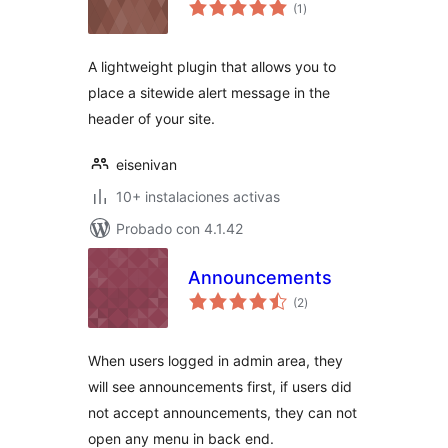
valoraciones
(1
)
en
total
A lightweight plugin that allows you to
place a sitewide alert message in the
header of your site.
eisenivan
10+ instalaciones activas
Probado con 4.1.42
Announcements
valoraciones
(2
)
en
total
When users logged in admin area, they
will see announcements first, if users did
not accept announcements, they can not
open any menu in back end.