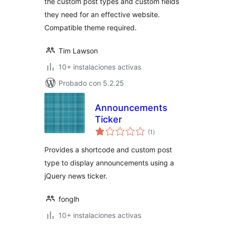
the custom post types and custom fields
they need for an effective website.
Compatible theme required.
Tim Lawson
10+ instalaciones activas
Probado con 5.2.25
Announcements
Ticker
valoraciones
(1
)
en
total
Provides a shortcode and custom post
type to display announcements using a
jQuery news ticker.
fonglh
10+ instalaciones activas