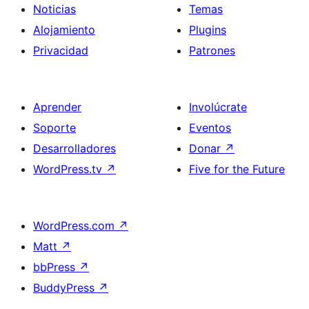
Noticias
Temas
Alojamiento
Plugins
Privacidad
Patrones
Aprender
Involúcrate
Soporte
Eventos
Desarrolladores
Donar
↗
WordPress.tv
↗
Five for the Future
WordPress.com
↗
Matt
↗
bbPress
↗
BuddyPress
↗