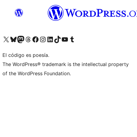
Visita nuestra cuenta de X (anteriormente Twitter)
Visita nuestra cuenta de Bluesky
Visita nuestra cuenta de Mastodon
Visita nuestra cuenta de Threads
Visita nuestra página de Facebook
Visita nuestra cuenta de Instagram
Visita nuestra cuenta de LinkedIn
Visita nuestra cuenta de TikTok
Visita nuestro canal de YouTube
Visita nuestra cuenta de Tumblr
El código es poesía.
The WordPress® trademark is the intellectual property
of the WordPress Foundation.