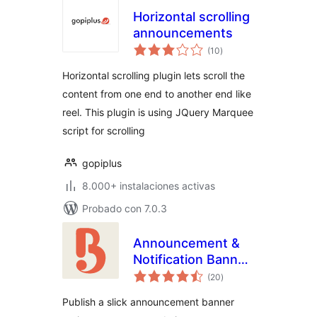
Horizontal scrolling
announcements
valoraciones
(10
)
en
total
Horizontal scrolling plugin lets scroll the
content from one end to another end like
reel. This plugin is using JQuery Marquee
script for scrolling
gopiplus
8.000+ instalaciones activas
Probado con 7.0.3
Announcement &
Notification Banner
valoraciones
– Bulletin
(20
)
en
total
Publish a slick announcement banner