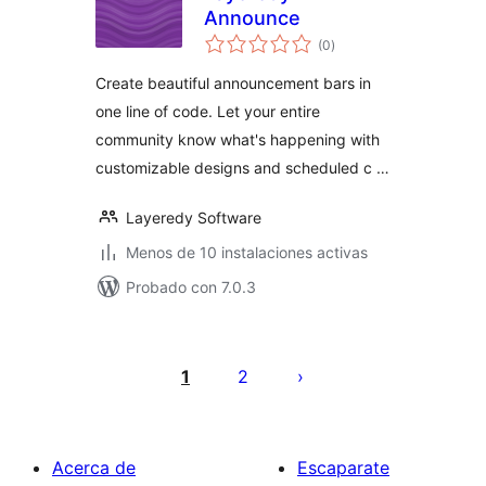
Announce
valoraciones
(0
)
en
total
Create beautiful announcement bars in
one line of code. Let your entire
community know what's happening with
customizable designs and scheduled c …
Layeredy Software
Menos de 10 instalaciones activas
Probado con 7.0.3
Paginación
de
1
2
entradas
Acerca de
Escaparate