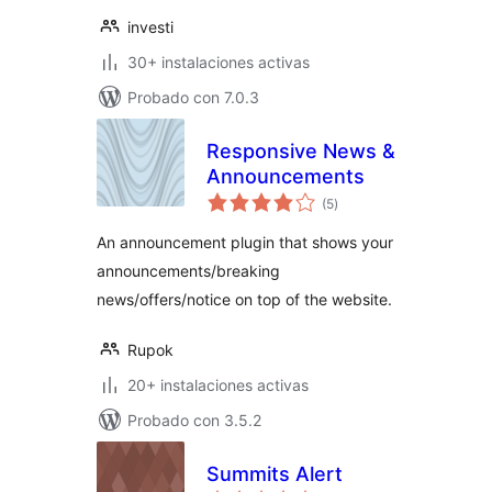
investi
30+ instalaciones activas
Probado con 7.0.3
Responsive News &
Announcements
valoraciones
(5
)
en
total
An announcement plugin that shows your
announcements/breaking
news/offers/notice on top of the website.
Rupok
20+ instalaciones activas
Probado con 3.5.2
Summits Alert