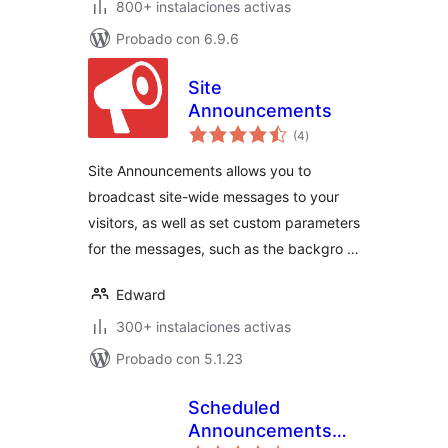
800+ instalaciones activas
Probado con 6.9.6
Site
Announcements
valoraciones
(4
)
en
total
Site Announcements allows you to
broadcast site-wide messages to your
visitors, as well as set custom parameters
for the messages, such as the backgro …
Edward
300+ instalaciones activas
Probado con 5.1.23
Scheduled
Announcements