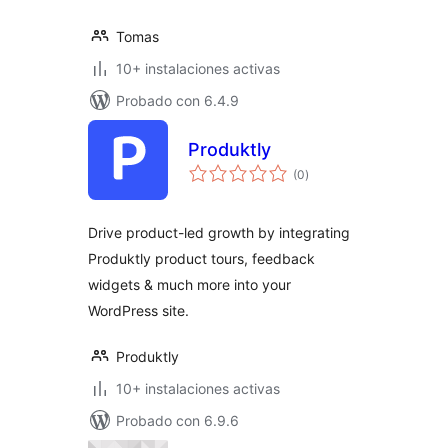
Tomas
10+ instalaciones activas
Probado con 6.4.9
Produktly
valoraciones
(0
)
en
total
Drive product-led growth by integrating
Produktly product tours, feedback
widgets & much more into your
WordPress site.
Produktly
10+ instalaciones activas
Probado con 6.9.6