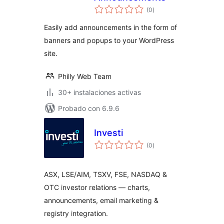
valoraciones
(0
)
en
total
Easily add announcements in the form of
banners and popups to your WordPress
site.
Philly Web Team
30+ instalaciones activas
Probado con 6.9.6
Investi
valoraciones
(0
)
en
total
ASX, LSE/AIM, TSXV, FSE, NASDAQ &
OTC investor relations — charts,
announcements, email marketing &
registry integration.