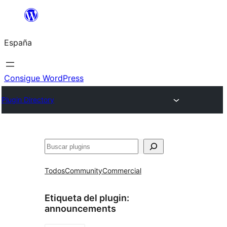
Saltar
al
España
contenido
Consigue WordPress
Plugin Directory
Buscar
Todos
Community
Commercial
Etiqueta del plugin:
announcements