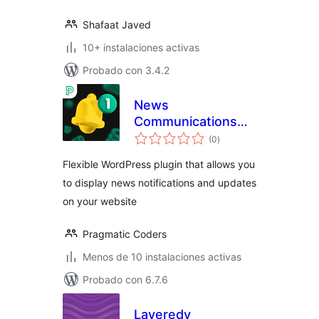
Shafaat Javed
10+ instalaciones activas
Probado con 3.4.2
News
Communications
valoraciones
Hub
(0
)
en
total
Flexible WordPress plugin that allows you
to display news notifications and updates
on your website
Pragmatic Coders
Menos de 10 instalaciones activas
Probado con 6.7.6
Layeredy