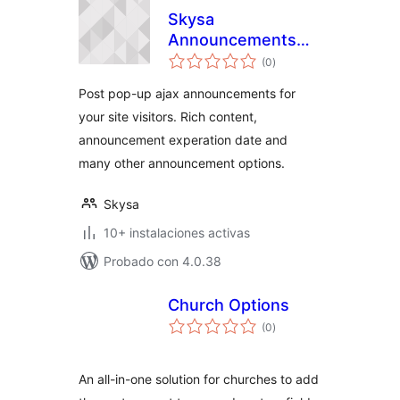
Skysa
Announcements
valoraciones
App
(0
)
en
total
Post pop-up ajax announcements for
your site visitors. Rich content,
announcement experation date and
many other announcement options.
Skysa
10+ instalaciones activas
Probado con 4.0.38
Church Options
valoraciones
(0
)
en
total
An all-in-one solution for churches to add