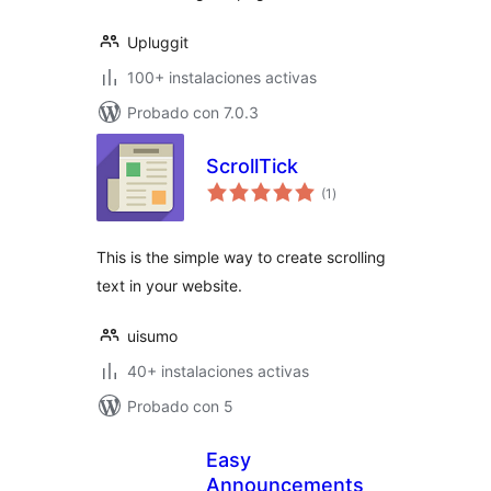
Upluggit
100+ instalaciones activas
Probado con 7.0.3
ScrollTick
valoraciones
(1
)
en
total
This is the simple way to create scrolling
text in your website.
uisumo
40+ instalaciones activas
Probado con 5
Easy
Announcements