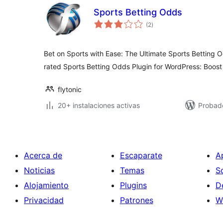
Sports Betting Odds
valoraciones
(2
)
en
total
Bet on Sports with Ease: The Ultimate Sports Betting 
rated Sports Betting Odds Plugin for WordPress: Boost
flytonic
20+ instalaciones activas
Probado
Acerca de
Escaparate
A
Noticias
Temas
S
Alojamiento
Plugins
D
Privacidad
Patrones
W