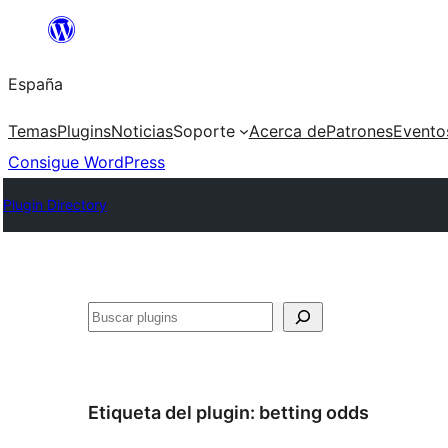
Saltar
al
España
contenido
Temas
Plugins
Noticias
Soporte
Acerca de
Patrones
Evento
Consigue WordPress
Plugin Directory
Buscar
Etiqueta del plugin:
betting odds