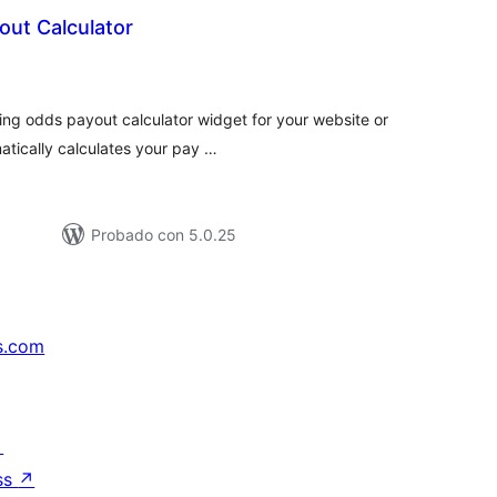
out Calculator
loraciones
n
tal
ing odds payout calculator widget for your website or
atically calculates your pay …
Probado con 5.0.25
s.com
↗
ss
↗