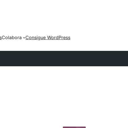
s
Colabora
Consigue WordPress