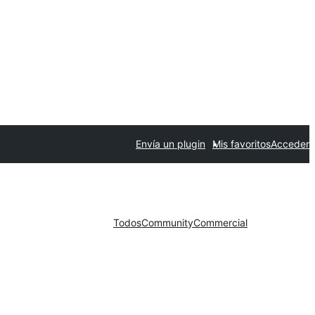
Envía un plugin
Mis favoritos
Acceder
Todos
Community
Commercial