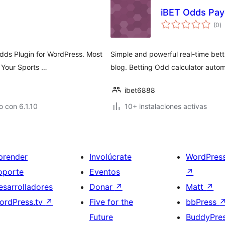
iBET Odds Pay
va
(0
)
e
to
Odds Plugin for WordPress. Most
Simple and powerful real-time bett
 Your Sports …
blog. Betting Odd calculator autom
ibet6888
 con 6.1.10
10+ instalaciones activas
prender
Involúcrate
WordPres
oporte
Eventos
↗
esarrolladores
Donar
↗
Matt
↗
ordPress.tv
↗
Five for the
bbPress
Future
BuddyPre