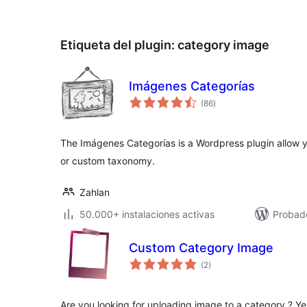
Etiqueta del plugin:
category image
Imágenes Categorías
valoraciones
(86
)
en
total
The Imágenes Categorías is a Wordpress plugin allow 
or custom taxonomy.
Zahlan
50.000+ instalaciones activas
Probad
Custom Category Image
valoraciones
(2
)
en
total
Are you looking for uploading image to a category ? 