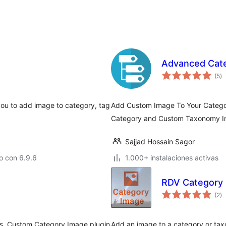
Advanced Cat
va
(5
)
e
to
you to add image to category, tag
Add Custom Image To Your Catego
Category and Custom Taxonomy I
Sajjad Hossain Sagor
o con 6.9.6
1.000+ instalaciones activas
RDV Category
va
(2
)
e
to
Yes, Custom Category Image plugin
Add an image to a category or tax