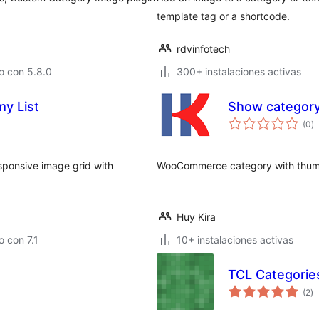
template tag or a shortcode.
rdvinfotech
o con 5.8.0
300+ instalaciones activas
y List
Show categor
va
(0
)
e
to
sponsive image grid with
WooCommerce category with thum
Huy Kira
 con 7.1
10+ instalaciones activas
TCL Categorie
va
(2
)
e
to