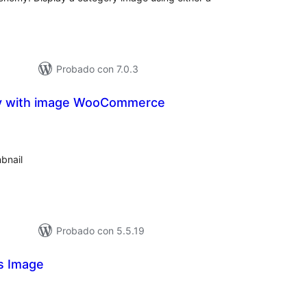
Probado con 7.0.3
y with image WooCommerce
loraciones
n
tal
bnail
Probado con 5.5.19
s Image
loraciones
n
tal