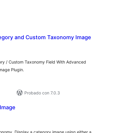
egory and Custom Taxonomy Image
loraciones
n
tal
ry / Custom Taxonomy Field With Advanced
mage Plugin.
Probado con 7.0.3
 Image
loraciones
n
tal
onomy. Display a category image using either a