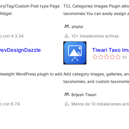
gory/Tag/Custom Post type Page
TCL Categories Images Plugin allo
Widget
taxonomies.You can easily assign
shishir
o con 4.3.34
10+ instalaciones activas
DevDesignDazzle
Tiwari Taxo I
va
(0
)
e
to
tweight WordPress plugin to add
Add category images, galleries, 
taxonomies, and custom taxonomi
Brijesh Tiwari
 con 6.7.6
Menos de 10 instalaciones act