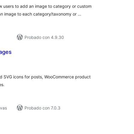
w users to add an image to category or custom
 an image to each category/taxonomy or …
Probado con 4.9.30
mages
loraciones
n
tal
and SVG icons for posts, WooCommerce product
es.
ivas
Probado con 7.0.3