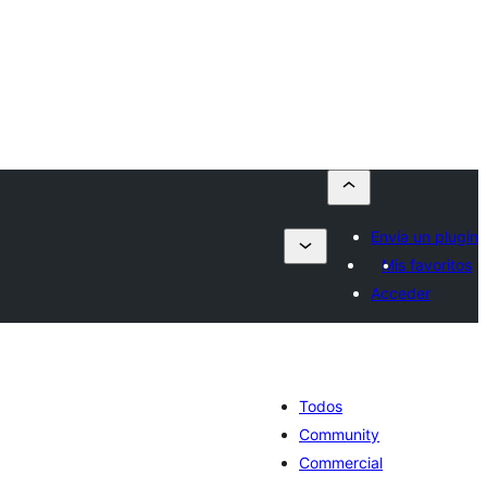
Envía un plugin
Mis favoritos
Acceder
Todos
Community
Commercial