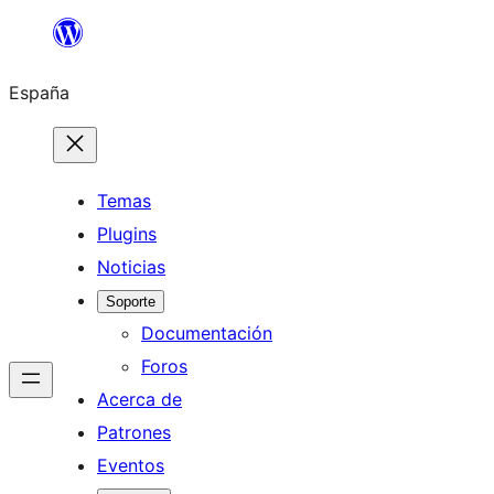
Saltar
al
España
contenido
Temas
Plugins
Noticias
Soporte
Documentación
Foros
Acerca de
Patrones
Eventos