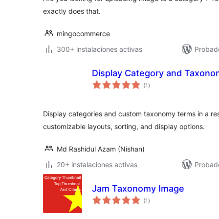
exactly does that.
mingocommerce
300+ instalaciones activas
Probad
Display Category and Taxonom
valoraciones
(1
)
en
total
Display categories and custom taxonomy terms in a re
customizable layouts, sorting, and display options.
Md Rashidul Azam (Nishan)
20+ instalaciones activas
Probado
Jam Taxonomy Image
valoraciones
(1
)
en
total