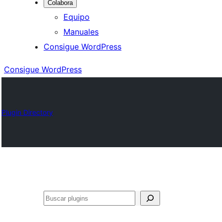
Colabora
Equipo
Manuales
Consigue WordPress
Consigue WordPress
Plugin Directory
Buscar