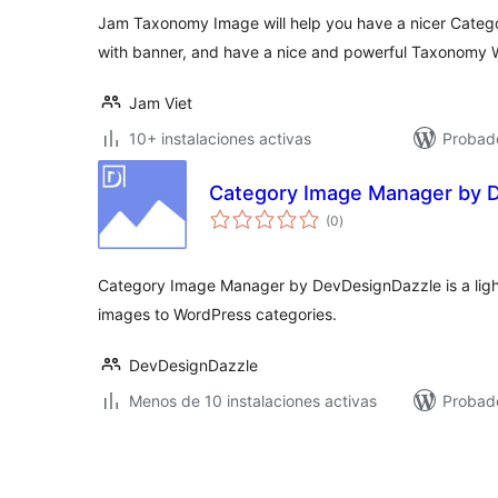
Jam Taxonomy Image will help you have a nicer Cate
with banner, and have a nice and powerful Taxonomy 
Jam Viet
10+ instalaciones activas
Probad
Category Image Manager by 
valoraciones
(0
)
en
total
Category Image Manager by DevDesignDazzle is a ligh
images to WordPress categories.
DevDesignDazzle
Menos de 10 instalaciones activas
Probado