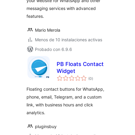
your website for WhatsApp and other
messaging services with advanced
features.
Mario Merola
Menos de 10 instalaciones activas
Probado con 6.9.6
PB Floats Contact
Widget
valoraciones
(0
)
en
total
Floating contact buttons for WhatsApp,
phone, email, Telegram, and a custom
link, with business hours and click
analytics.
pluginsbuy