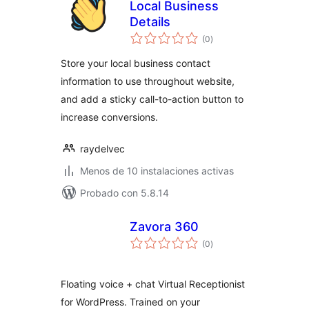
Local Business
Details
valoraciones
(0
)
en
total
Store your local business contact
information to use throughout website,
and add a sticky call-to-action button to
increase conversions.
raydelvec
Menos de 10 instalaciones activas
Probado con 5.8.14
Zavora 360
valoraciones
(0
)
en
total
Floating voice + chat Virtual Receptionist
for WordPress. Trained on your