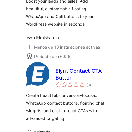
Boost your leads and sales! Add
beautiful, customizable floating
WhatsApp and Call buttons to your
WordPress website in seconds.
dhirajsharma
Menos de 10 instalaciones activas
Probado con 6.9.6
Elynt Contact CTA
Button
valoraciones
(0
)
en
total
Create beautiful, conversion-focused
WhatsApp contact buttons, floating chat
widgets, and click-to-chat CTAs with
advanced targeting.
caiomrlo