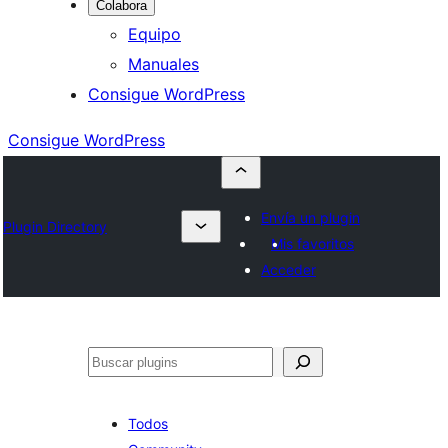
Colabora
Equipo
Manuales
Consigue WordPress
Consigue WordPress
Envía un plugin
Plugin Directory
Mis favoritos
Acceder
Buscar
Todos