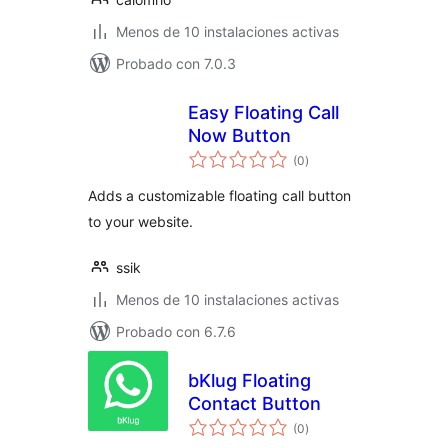
Menos de 10 instalaciones activas
Probado con 7.0.3
Easy Floating Call
Now Button
valoraciones
(0
)
en
total
Adds a customizable floating call button
to your website.
ssik
Menos de 10 instalaciones activas
Probado con 6.7.6
bKlug Floating
Contact Button
valoraciones
(0
)
en
total