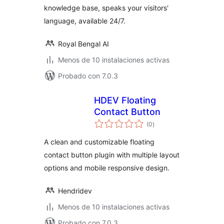
knowledge base, speaks your visitors'
language, available 24/7.
Royal Bengal AI
Menos de 10 instalaciones activas
Probado con 7.0.3
HDEV Floating
Contact Button
valoraciones
(0
)
en
total
A clean and customizable floating
contact button plugin with multiple layout
options and mobile responsive design.
Hendridev
Menos de 10 instalaciones activas
Probado con 7.0.3