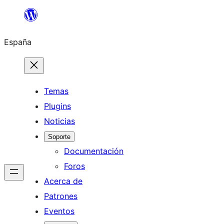
Saltar
al
España
contenido
Temas
Plugins
Noticias
Soporte
Documentación
Foros
Acerca de
Patrones
Eventos