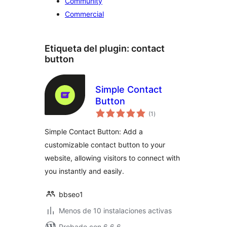
Community
Commercial
Etiqueta del plugin:
contact
button
Simple Contact
Button
valoraciones
(1
)
en
total
Simple Contact Button: Add a
customizable contact button to your
website, allowing visitors to connect with
you instantly and easily.
bbseo1
Menos de 10 instalaciones activas
Probado con 6.6.6