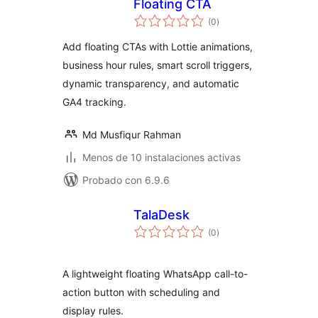
Floating CTA
valoraciones
(0
)
en
total
Add floating CTAs with Lottie animations,
business hour rules, smart scroll triggers,
dynamic transparency, and automatic
GA4 tracking.
Md Musfiqur Rahman
Menos de 10 instalaciones activas
Probado con 6.9.6
TalaDesk
valoraciones
(0
)
en
total
A lightweight floating WhatsApp call-to-
action button with scheduling and
display rules.