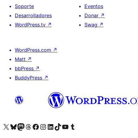
Soporte
Eventos
Desarrolladores
Donar
↗
WordPress.tv
↗
Swag
↗
WordPress.com
↗
Matt
↗
bbPress
↗
BuddyPress
↗
Visita nuestra cuenta de X (anteriormente Twitter)
Visita nuestra cuenta de Bluesky
Visita nuestra cuenta de Mastodon
Visita nuestra cuenta de Threads
Visita nuestra página de Facebook
Visita nuestra cuenta de Instagram
Visita nuestra cuenta de LinkedIn
Visita nuestra cuenta de TikTok
Visita nuestro canal de YouTube
Visita nuestra cuenta de Tumblr