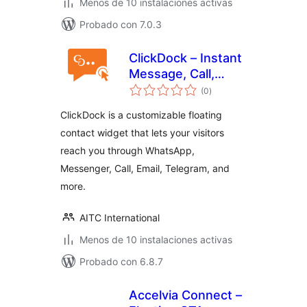
Menos de 10 instalaciones activas
Probado con 7.0.3
ClickDock – Instant
Message, Call,
valoraciones
Contact & More
(0
)
en
total
ClickDock is a customizable floating
contact widget that lets your visitors
reach you through WhatsApp,
Messenger, Call, Email, Telegram, and
more.
AITC International
Menos de 10 instalaciones activas
Probado con 6.8.7
Accelvia Connect –