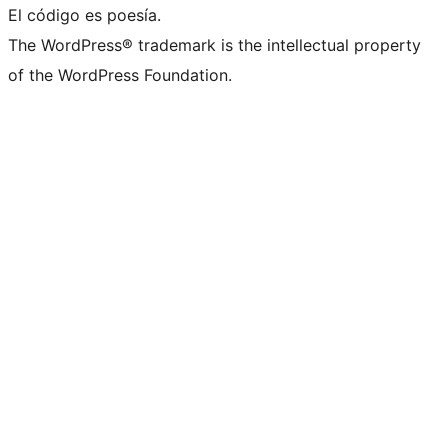
El código es poesía.
The WordPress® trademark is the intellectual property
of the WordPress Foundation.