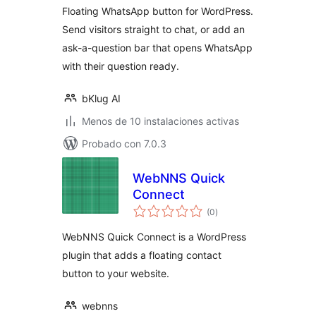
Floating WhatsApp button for WordPress.
Send visitors straight to chat, or add an
ask-a-question bar that opens WhatsApp
with their question ready.
bKlug AI
Menos de 10 instalaciones activas
Probado con 7.0.3
WebNNS Quick
Connect
valoraciones
(0
)
en
total
WebNNS Quick Connect is a WordPress
plugin that adds a floating contact
button to your website.
webnns