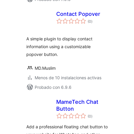
Contact Popover
valoraciones
(0
)
en
total
A simple plugin to display contact
information using a customizable
popover button.
MD.Muslim
Menos de 10 instalaciones activas
Probado con 6.9.6
MameTech Chat
Button
valoraciones
(0
)
en
total
Add a professional floating chat button to