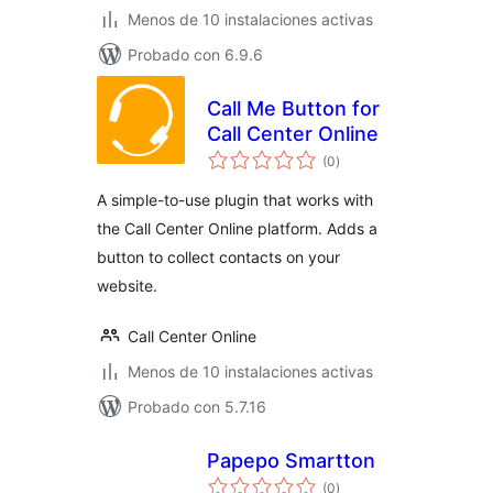
Menos de 10 instalaciones activas
Probado con 6.9.6
Call Me Button for
Call Center Online
valoraciones
(0
)
en
total
A simple-to-use plugin that works with
the Call Center Online platform. Adds a
button to collect contacts on your
website.
Call Center Online
Menos de 10 instalaciones activas
Probado con 5.7.16
Papepo Smartton
valoraciones
(0
)