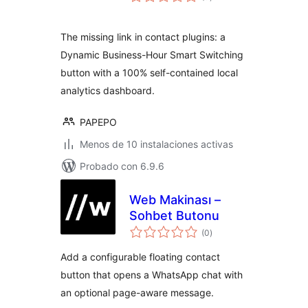
en
total
The missing link in contact plugins: a
Dynamic Business-Hour Smart Switching
button with a 100% self-contained local
analytics dashboard.
PAPEPO
Menos de 10 instalaciones activas
Probado con 6.9.6
Web Makinası –
Sohbet Butonu
valoraciones
(0
)
en
total
Add a configurable floating contact
button that opens a WhatsApp chat with
an optional page-aware message.