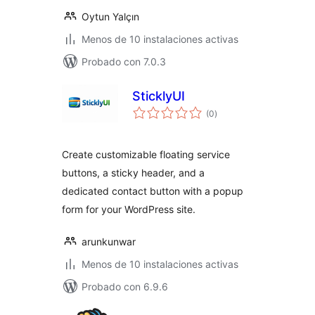
Oytun Yalçın
Menos de 10 instalaciones activas
Probado con 7.0.3
SticklyUI
valoraciones
(0
)
en
total
Create customizable floating service
buttons, a sticky header, and a
dedicated contact button with a popup
form for your WordPress site.
arunkunwar
Menos de 10 instalaciones activas
Probado con 6.9.6