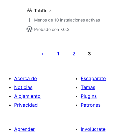
TalaDesk
Menos de 10 instalaciones activas
Probado con 7.0.3
Paginación
de
1
2
3
entradas
Acerca de
Escaparate
Noticias
Temas
Alojamiento
Plugins
Privacidad
Patrones
Aprender
Involúcrate