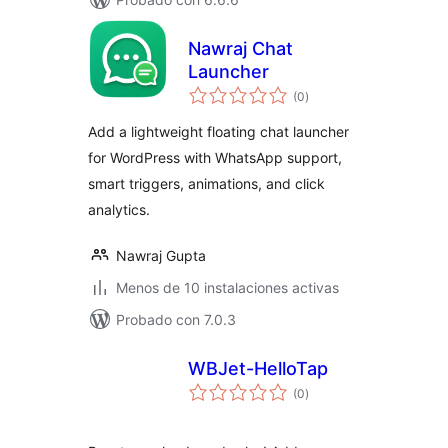
Nawraj Chat
Launcher
valoraciones
(0
)
en
total
Add a lightweight floating chat launcher
for WordPress with WhatsApp support,
smart triggers, animations, and click
analytics.
Nawraj Gupta
Menos de 10 instalaciones activas
Probado con 7.0.3
WBJet-HelloTap
valoraciones
(0
)
en
total