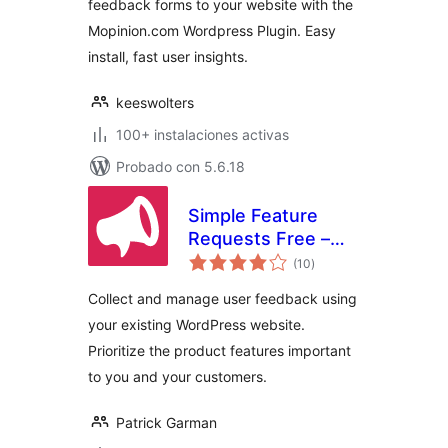
feedback forms to your website with the
Mopinion.com Wordpress Plugin. Easy
install, fast user insights.
keeswolters
100+ instalaciones activas
Probado con 5.6.18
Simple Feature
Requests Free –
valoraciones
User Feedback
(10
)
en
total
Board
Collect and manage user feedback using
your existing WordPress website.
Prioritize the product features important
to you and your customers.
Patrick Garman