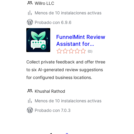
Willro LLC
Menos de 10 instalaciones activas
Probado con 6.9.6
FunnelMint Review
Assistant for
valoraciones
Google Business
(0
)
en
total
Profile
Collect private feedback and offer three
to six AI-generated review suggestions
for configured business locations.
Khushal Rathod
Menos de 10 instalaciones activas
Probado con 7.0.3
Paginación