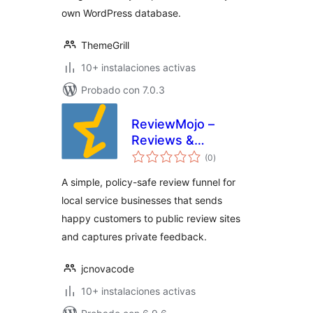
own WordPress database.
ThemeGrill
10+ instalaciones activas
Probado con 7.0.3
ReviewMojo –
Reviews &
valoraciones
Feedback Funnel
(0
)
en
total
A simple, policy-safe review funnel for
local service businesses that sends
happy customers to public review sites
and captures private feedback.
jcnovacode
10+ instalaciones activas