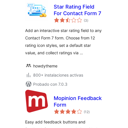
Star Rating Field
For Contact Form 7
valoraciones
(3
)
en
total
Add an interactive star rating field to any
Contact Form 7 form. Choose from 12
rating icon styles, set a default star
value, and collect ratings via …
howdytheme
800+ instalaciones activas
Probado con 7.0.3
Mopinion Feedback
Form
valoraciones
(12
)
en
total
Easy add feedback buttons and