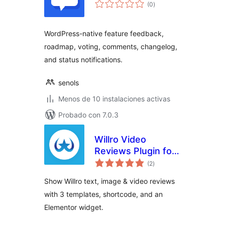
valoraciones
(0
)
en
total
WordPress-native feature feedback,
roadmap, voting, comments, changelog,
and status notifications.
senols
Menos de 10 instalaciones activas
Probado con 7.0.3
Willro Video
Reviews Plugin for
valoraciones
WooCommerce
(2
)
en
total
Show Willro text, image & video reviews
with 3 templates, shortcode, and an
Elementor widget.