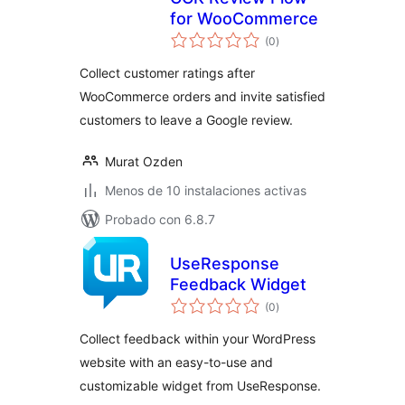
for WooCommerce
valoraciones
(0
)
en
total
Collect customer ratings after
WooCommerce orders and invite satisfied
customers to leave a Google review.
Murat Ozden
Menos de 10 instalaciones activas
Probado con 6.8.7
UseResponse
Feedback Widget
valoraciones
(0
)
en
total
Collect feedback within your WordPress
website with an easy-to-use and
customizable widget from UseResponse.