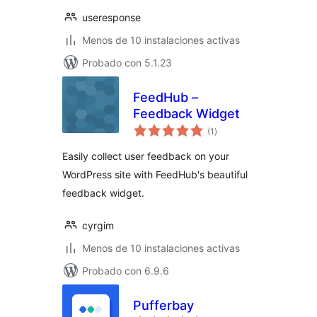
useresponse
Menos de 10 instalaciones activas
Probado con 5.1.23
FeedHub –
Feedback Widget
valoraciones
(1
)
en
total
Easily collect user feedback on your
WordPress site with FeedHub's beautiful
feedback widget.
cyrgim
Menos de 10 instalaciones activas
Probado con 6.9.6
Pufferbay