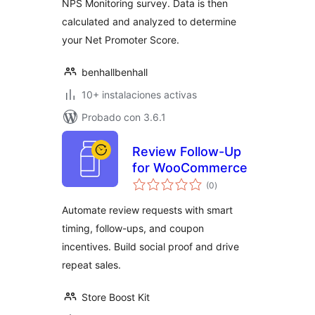
NPS Monitoring survey. Data is then
calculated and analyzed to determine
your Net Promoter Score.
benhallbenhall
10+ instalaciones activas
Probado con 3.6.1
Review Follow-Up
for WooCommerce
valoraciones
(0
)
en
total
Automate review requests with smart
timing, follow-ups, and coupon
incentives. Build social proof and drive
repeat sales.
Store Boost Kit