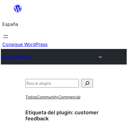
Saltar
al
España
contenido
Consigue WordPress
Plugin Directory
Buscar
Todos
Community
Commercial
Etiqueta del plugin:
customer
feedback