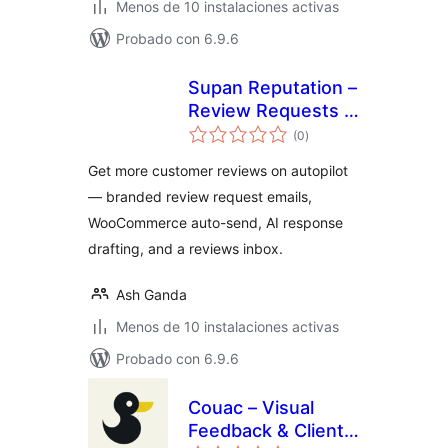
Menos de 10 instalaciones activas
Probado con 6.9.6
Supan Reputation –
Review Requests &
valoraciones
Customer
(0
)
en
total
Feedback
Get more customer reviews on autopilot
— branded review request emails,
WooCommerce auto-send, AI response
drafting, and a reviews inbox.
Ash Ganda
Menos de 10 instalaciones activas
Probado con 6.9.6
Couac – Visual
Feedback & Client