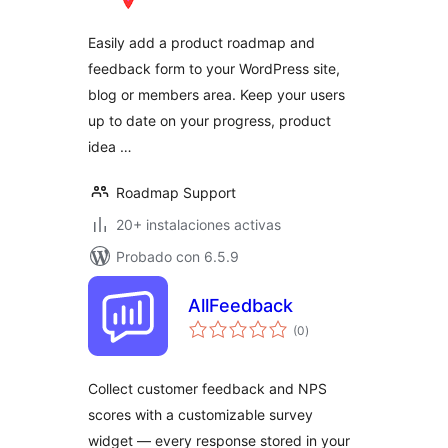
total
Easily add a product roadmap and
feedback form to your WordPress site,
blog or members area. Keep your users
up to date on your progress, product
idea …
Roadmap Support
20+ instalaciones activas
Probado con 6.5.9
AllFeedback
valoraciones
(0
)
en
total
Collect customer feedback and NPS
scores with a customizable survey
widget — every response stored in your