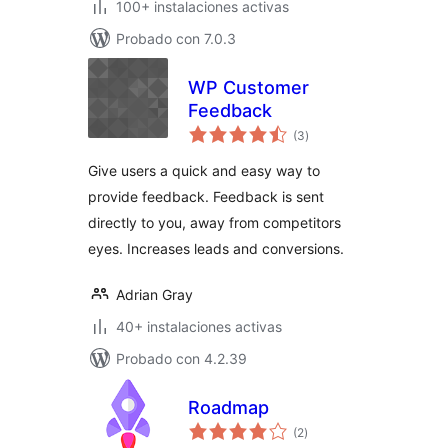
100+ instalaciones activas
Probado con 7.0.3
WP Customer
Feedback
valoraciones
(3
)
en
total
Give users a quick and easy way to
provide feedback. Feedback is sent
directly to you, away from competitors
eyes. Increases leads and conversions.
Adrian Gray
40+ instalaciones activas
Probado con 4.2.39
Roadmap
valoraciones
(2
)
en