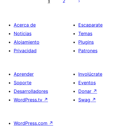
de
1
2
entradas
Acerca de
Escaparate
Noticias
Temas
Alojamiento
Plugins
Privacidad
Patrones
Aprender
Involúcrate
Soporte
Eventos
Desarrolladores
Donar
↗
WordPress.tv
↗
Swag
↗
WordPress.com
↗