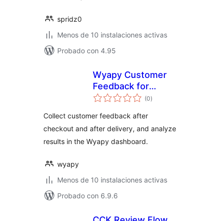
spridz0
Menos de 10 instalaciones activas
Probado con 4.95
Wyapy Customer
Feedback for
valoraciones
WooCommerce
(0
)
en
total
Collect customer feedback after
checkout and after delivery, and analyze
results in the Wyapy dashboard.
wyapy
Menos de 10 instalaciones activas
Probado con 6.9.6
CCK Review Flow