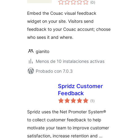
valoraciones
Reviews
(0
)
en
total
Embed the Couac visual feedback
widget on your site. Visitors send
feedback to your Couac account; choose
who sees it and where.
gianito
Menos de 10 instalaciones activas
Probado con 7.0.3
Spridz Customer
Feedback
valoraciones
(1
)
en
total
Spridz uses the Net Promoter System®
to collect customer feedback to help
motivate your team to improve customer
satisfaction, increase retention and …