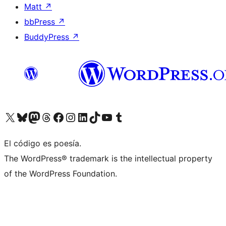
Matt
↗
bbPress
↗
BuddyPress
↗
Visita nuestra cuenta de X (anteriormente Twitter)
Visita nuestra cuenta de Bluesky
Visita nuestra cuenta de Mastodon
Visita nuestra cuenta de Threads
Visita nuestra página de Facebook
Visita nuestra cuenta de Instagram
Visita nuestra cuenta de LinkedIn
Visita nuestra cuenta de TikTok
Visita nuestro canal de YouTube
Visita nuestra cuenta de Tumblr
El código es poesía.
The WordPress® trademark is the intellectual property
of the WordPress Foundation.