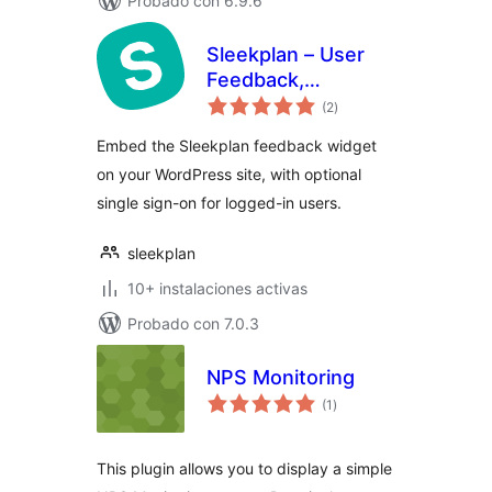
Probado con 6.9.6
Sleekplan – User
Feedback,
valoraciones
Roadmap &
(2
)
en
total
Changelog
Embed the Sleekplan feedback widget
on your WordPress site, with optional
single sign-on for logged-in users.
sleekplan
10+ instalaciones activas
Probado con 7.0.3
NPS Monitoring
valoraciones
(1
)
en
total
This plugin allows you to display a simple