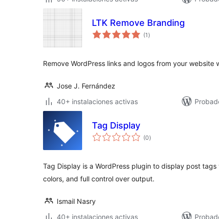
LTK Remove Branding
valoraciones
(1
)
en
total
Remove WordPress links and logos from your website wi
Jose J. Fernández
40+ instalaciones activas
Probad
Tag Display
valoraciones
(0
)
en
total
Tag Display is a WordPress plugin to display post tags
colors, and full control over output.
Ismail Nasry
40+ instalaciones activas
Probad