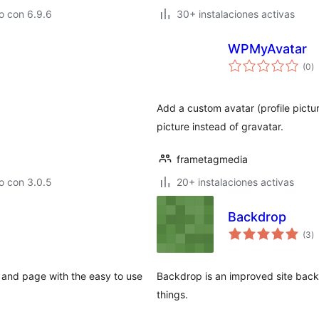
o con 6.9.6
30+ instalaciones activas
WPMyAvatar
va
(0
)
e
to
Add a custom avatar (profile pictu
picture instead of gravatar.
frametagmedia
o con 3.0.5
20+ instalaciones activas
Backdrop
va
(3
)
e
to
 and page with the easy to use
Backdrop is an improved site back
things.