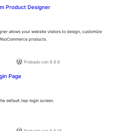
m Product Designer
aloraciones
en
otal
er allows your website visitors to design, customize
r WooCommerce products.
Probado con 6.9.6
gin Page
loraciones
n
tal
the default /wp-login screen.
Probado con 5.6.18