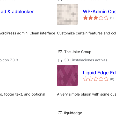
 ad & adblocker
WP-Admin Cus
va
(1
)
en
to
WordPress admin. Clean interface
Customize certain features and col
The Jake Group
 con 7.0.3
30+ instalaciones activas
Liquid Edge Ed
va
(0
)
e
to
, footer text, and optional
A very simple plugin with some cus
liquidedge