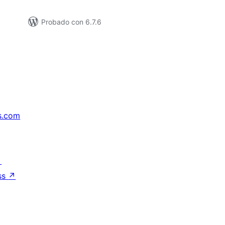
Probado con 6.7.6
s.com
↗
ss
↗