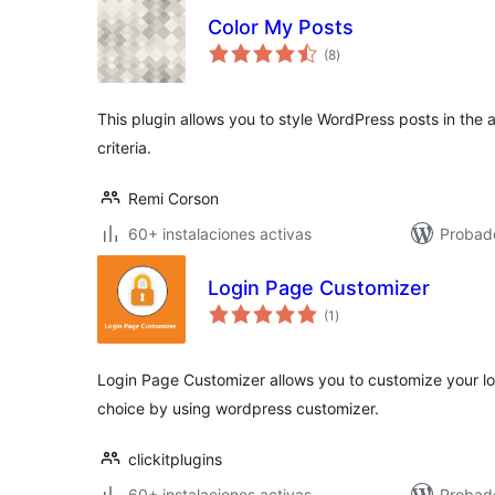
Color My Posts
valoraciones
(8
)
en
total
This plugin allows you to style WordPress posts in the
criteria.
Remi Corson
60+ instalaciones activas
Probad
Login Page Customizer
valoraciones
(1
)
en
total
Login Page Customizer allows you to customize your l
choice by using wordpress customizer.
clickitplugins
60+ instalaciones activas
Probad