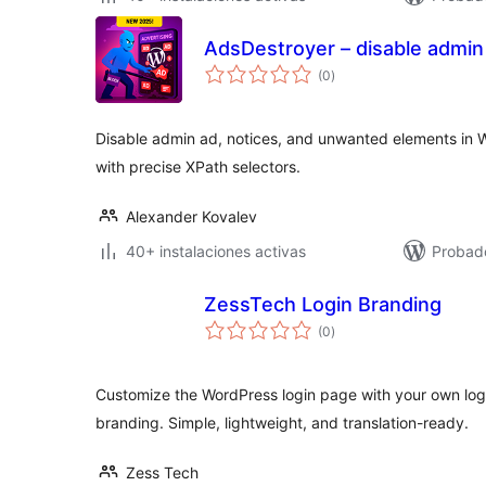
AdsDestroyer – disable admin
valoraciones
(0
)
en
total
Disable admin ad, notices, and unwanted elements in 
with precise XPath selectors.
Alexander Kovalev
40+ instalaciones activas
Probado
ZessTech Login Branding
valoraciones
(0
)
en
total
Customize the WordPress login page with your own logo
branding. Simple, lightweight, and translation-ready.
Zess Tech