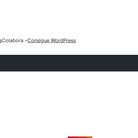
s
Colabora
Consigue WordPress