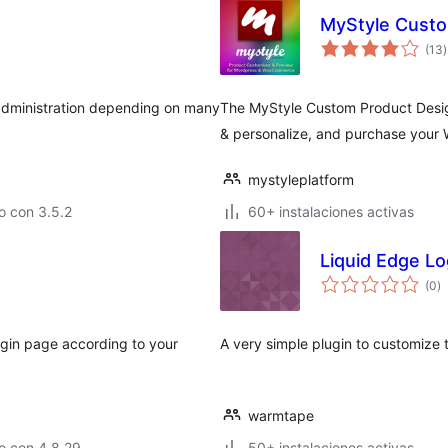
MyStyle Custo
v
(13
)
t
 administration depending on many
The MyStyle Custom Product Design
& personalize, and purchase you
mystyleplatform
o con 3.5.2
60+ instalaciones activas
Liquid Edge Lo
va
(0
)
e
to
ogin page according to your
A very simple plugin to customize 
warmtape
o con 4.8.29
50+ instalaciones activas