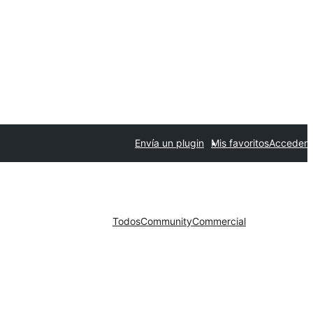
Envía un plugin
Mis favoritos
Acceder
Todos
Community
Commercial