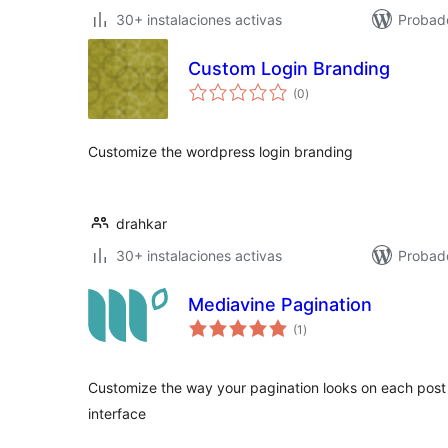
30+ instalaciones activas
Probad
Custom Login Branding
valoraciones
(0
)
en
total
Customize the wordpress login branding
drahkar
30+ instalaciones activas
Probad
Mediavine Pagination
valoraciones
(1
)
en
total
Customize the way your pagination looks on each post
interface