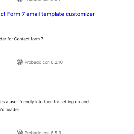
ct Form 7 email template customizer
loraciones
n
tal
der for Contact form 7
Probado con 6.2.10
r
loraciones
n
tal
s a user-friendly interface for setting up and
e's header
Probado con 6.5.9