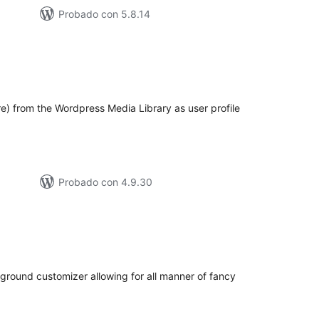
Probado con 5.8.14
loraciones
n
tal
re) from the Wordpress Media Library as user profile
Probado con 4.9.30
loraciones
n
tal
ground customizer allowing for all manner of fancy