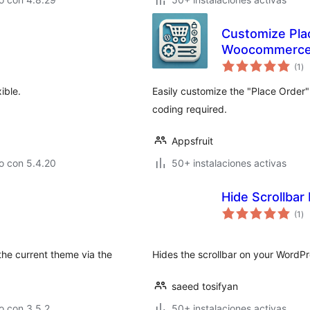
Customize Plac
Woocommerc
va
(1
)
en
to
ible.
Easily customize the "Place Order
coding required.
Appsfruit
o con 5.4.20
50+ instalaciones activas
Hide Scrollbar
va
(1
)
en
to
the current theme via the
Hides the scrollbar on your WordPres
saeed tosifyan
o con 3.5.2
50+ instalaciones activas