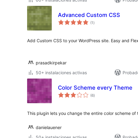
Advanced Custom CSS
valoraciones
(1
)
en
total
Add Custom CSS to your WordPress site. Easy and Flex
prasadkirpekar
50+ instalaciones activas
Probad
Color Scheme every Theme
valoraciones
(6
)
en
total
This plugin lets you change the entire color scheme of 
danielauener
50+ instalaciones activas
Probad