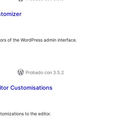
tomizer
loraciones
tal
ors of the WordPress admin interface.
Probado con 3.5.2
itor Customisations
loraciones
n
tal
tomizations to the editor.