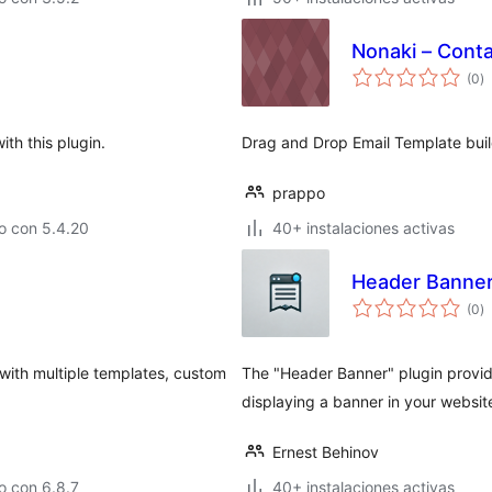
Nonaki – Conta
va
(0
)
e
to
th this plugin.
Drag and Drop Email Template buil
prappo
o con 5.4.20
40+ instalaciones activas
Header Banne
va
(0
)
e
to
 with multiple templates, custom
The "Header Banner" plugin provide
displaying a banner in your websit
Ernest Behinov
o con 6.8.7
40+ instalaciones activas