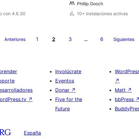
Phillip.Gooch
o con 4.6.30
10+ instalaciones activas
1
2
3
6
Anteriores
…
Siguientes
prender
Involúcrate
WordPres
oporte
Eventos
↗
esarrolladores
Donar
↗
Matt
↗
ordPress.tv
↗
Five for the
bbPress
Future
BuddyPre
España