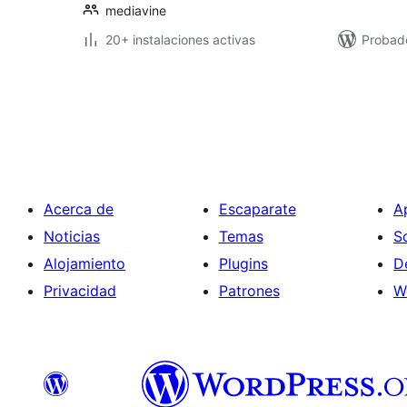
mediavine
20+ instalaciones activas
Probad
Paginación
de
entradas
Acerca de
Escaparate
A
Noticias
Temas
S
Alojamiento
Plugins
D
Privacidad
Patrones
W