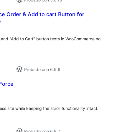
e Order & Add to cart Button for
e
loraciones
tal
" and "Add to Cart" button texts in WooCommerce no
Probado con 6.9.6
 Force
loraciones
tal
s site while keeping the scroll functionality intact.
Probado con 6.8.7