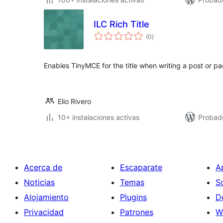
ILC Rich Title
valoraciones
(0
)
en
total
Enables TinyMCE for the title when writing a post or pa
Elio Rivero
10+ instalaciones activas
Probad
Acerca de
Escaparate
A
Noticias
Temas
S
Alojamiento
Plugins
D
Privacidad
Patrones
W