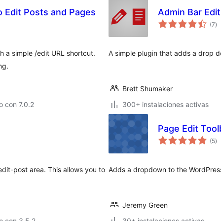
o Edit Posts and Pages
Admin Bar Edit
va
(7
)
e
to
h a simple /edit URL shortcut.
A simple plugin that adds a drop do
ng.
Brett Shumaker
 con 7.0.2
300+ instalaciones activas
Page Edit Tool
va
(5
)
e
to
it-post area. This allows you to
Adds a dropdown to the WordPress 
.
Jeremy Green
o con 3.5.2
30+ instalaciones activas