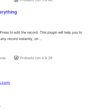
verything
loraciones
n
tal
ess to edit the record. This plugin will help you to
t any record instantly, on …
ivas
Probado con 4.9.29
s.com
↗