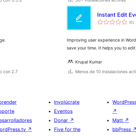
Instant Edit E
va
(0
)
e
to
ge.
Improving user experience in WordPr
save your time. It helps you to edi
Krupal Kumar
o con 2.7
Menos de 10 instalaciones act
prender
Involúcrate
WordPres
oporte
Eventos
↗
esarrolladores
Donar
↗
Matt
↗
ordPress.tv
↗
Five for the
bbPress