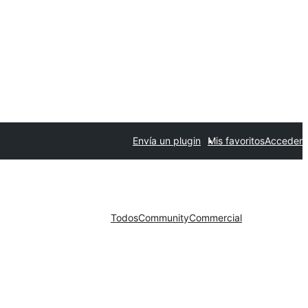
Envía un plugin
Mis favoritos
Acceder
Todos
Community
Commercial