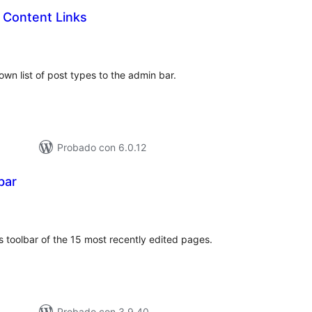
 Content Links
loraciones
n
tal
wn list of post types to the admin bar.
Probado con 6.0.12
bar
loraciones
n
tal
toolbar of the 15 most recently edited pages.
Probado con 3.9.40