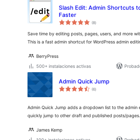
Slash Edit: Admin Shortcuts t
Faster
valoraciones
(8
)
en
total
Save time by editing posts, pages, users, and more wit
This is a fast admin shortcut for WordPress admin editi
BerryPress
500+ instalaciones activas
Probado
Admin Quick Jump
valoraciones
(6
)
en
total
Admin Quick Jump adds a dropdown list to the admin ed
quickly jump to other draft and published posts/pages
James Kemp
100+ instalaciones activas
Probad