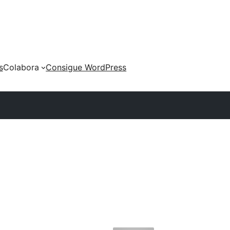
s
Colabora
Consigue WordPress