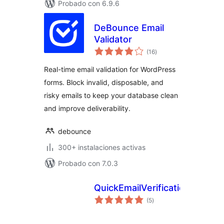
Probado con 6.9.6
DeBounce Email
Validator
valoraciones
(16
)
en
total
Real-time email validation for WordPress
forms. Block invalid, disposable, and
risky emails to keep your database clean
and improve deliverability.
debounce
300+ instalaciones activas
Probado con 7.0.3
QuickEmailVerification
valoraciones
(5
)
en
total