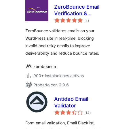
ZeroBounce Email
Verification &
valoraciones
Validation
(4
)
en
total
ZeroBounce validates emails on your
WordPress site in real-time, blocking
invalid and risky emails to improve
deliverability and reduce bounce rates.
zerobounce
900+ instalaciones activas
Probado con 6.9.6
Antideo Email
Validator
valoraciones
(14
)
en
total
Form email validation, Email Blacklist,