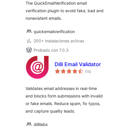
The QuickEmailVerification email
verification plugin to avoid fake, bad and
nonexistent emails.
quickemailverification
200+ instalaciones activas
Probado con 7.0.3
Dilli Email Validator
valoraciones
(15
)
en
total
Validates email addresses in real-time
and blocks form submissions with invalid
or fake emails. Reduce spam, fix typos,
and capture quality leads.
dillilabs