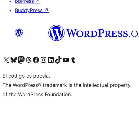
bbPress
↗
BuddyPress
↗
Visita nuestra cuenta de X (anteriormente Twitter)
Visita nuestra cuenta de Bluesky
Visita nuestra cuenta de Mastodon
Visita nuestra cuenta de Threads
Visita nuestra página de Facebook
Visita nuestra cuenta de Instagram
Visita nuestra cuenta de LinkedIn
Visita nuestra cuenta de TikTok
Visita nuestro canal de YouTube
Visita nuestra cuenta de Tumblr
El código es poesía.
The WordPress® trademark is the intellectual property
of the WordPress Foundation.