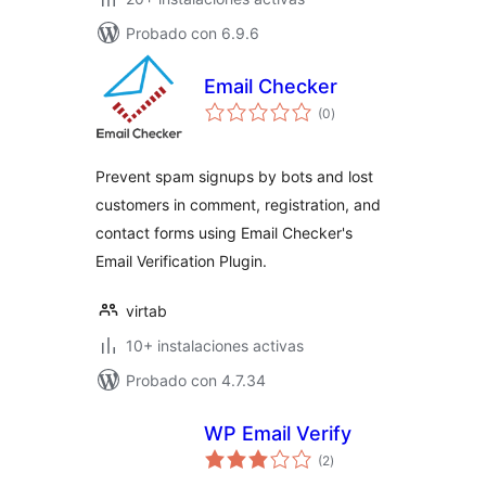
Probado con 6.9.6
Email Checker
valoraciones
(0
)
en
total
Prevent spam signups by bots and lost
customers in comment, registration, and
contact forms using Email Checker's
Email Verification Plugin.
virtab
10+ instalaciones activas
Probado con 4.7.34
WP Email Verify
valoraciones
(2
)
en
total