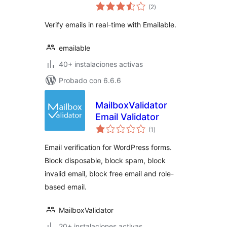
valoraciones
Verification &
(2
)
en
total
Validation
Verify emails in real-time with Emailable.
emailable
40+ instalaciones activas
Probado con 6.6.6
MailboxValidator
Email Validator
valoraciones
(1
)
en
total
Email verification for WordPress forms.
Block disposable, block spam, block
invalid email, block free email and role-
based email.
MailboxValidator
20+ instalaciones activas