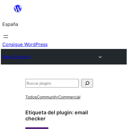
Saltar
al
España
contenido
Consigue WordPress
Plugin Directory
Buscar
Todos
Community
Commercial
Etiqueta del plugin:
email
checker