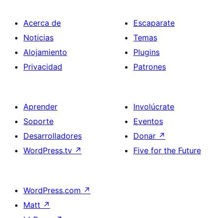
Acerca de
Escaparate
Noticias
Temas
Alojamiento
Plugins
Privacidad
Patrones
Aprender
Involúcrate
Soporte
Eventos
Desarrolladores
Donar
↗
WordPress.tv
↗
Five for the Future
WordPress.com
↗
Matt
↗