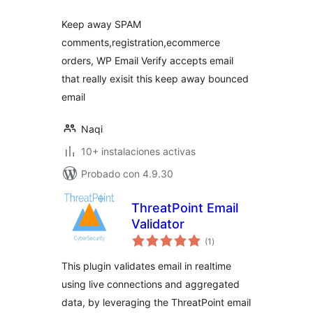
Keep away SPAM
comments,registration,ecommerce
orders, WP Email Verify accepts email
that really exisit this keep away bounced
email
Naqi
10+ instalaciones activas
Probado con 4.9.30
ThreatPoint Email
Validator
valoraciones
(1
)
en
total
This plugin validates email in realtime
using live connections and aggregated
data, by leveraging the ThreatPoint email