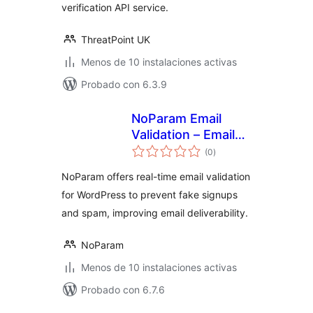
verification API service.
ThreatPoint UK
Menos de 10 instalaciones activas
Probado con 6.3.9
NoParam Email
Validation – Email
valoraciones
Verification & Anti-
(0
)
en
total
Spam Prevention
NoParam offers real-time email validation
for WordPress to prevent fake signups
and spam, improving email deliverability.
NoParam
Menos de 10 instalaciones activas
Probado con 6.7.6