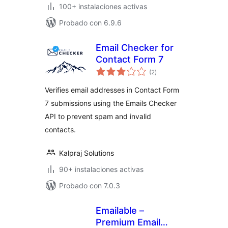
100+ instalaciones activas
Probado con 6.9.6
Email Checker for
Contact Form 7
valoraciones
(2
)
en
total
Verifies email addresses in Contact Form
7 submissions using the Emails Checker
API to prevent spam and invalid
contacts.
Kalpraj Solutions
90+ instalaciones activas
Probado con 7.0.3
Emailable –
Premium Email