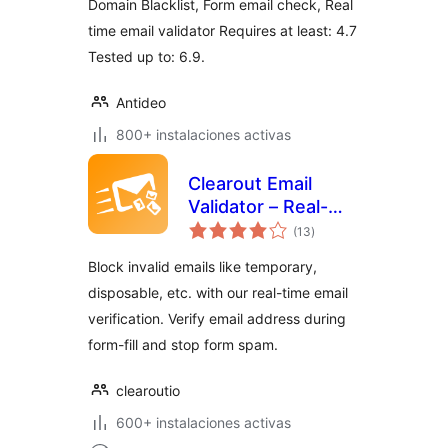
Domain Blacklist, Form email check, Real
time email validator Requires at least: 4.7
Tested up to: 6.9.
Antideo
800+ instalaciones activas
Clearout Email
Validator – Real-
valoraciones
Time Email
(13
)
en
total
Verification on
Block invalid emails like temporary,
WordPress Forms
disposable, etc. with our real-time email
verification. Verify email address during
form-fill and stop form spam.
clearoutio
600+ instalaciones activas