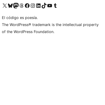
Visita nuestra cuenta de X (anteriormente Twitter)
Visita nuestra cuenta de Bluesky
Visita nuestra cuenta de Mastodon
Visita nuestra cuenta de Threads
Visita nuestra página de Facebook
Visita nuestra cuenta de Instagram
Visita nuestra cuenta de LinkedIn
Visita nuestra cuenta de TikTok
Visita nuestro canal de YouTube
Visita nuestra cuenta de Tumblr
El código es poesía.
The WordPress® trademark is the intellectual property
of the WordPress Foundation.