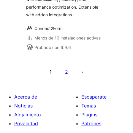
performance optimization. Extensible
with addon integrations.
Connect2Form
Menos de 10 instalaciones activas
Probado con 6.9.6
Paginación
de
1
2
entradas
Acerca de
Escaparate
Noticias
Temas
Alojamiento
Plugins
Privacidad
Patrones