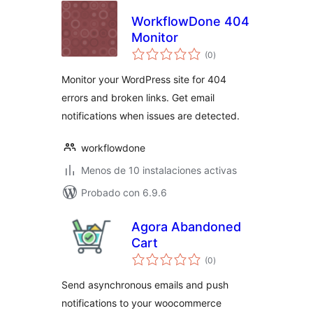
WorkflowDone 404
Monitor
valoraciones
(0
)
en
total
Monitor your WordPress site for 404
errors and broken links. Get email
notifications when issues are detected.
workflowdone
Menos de 10 instalaciones activas
Probado con 6.9.6
Agora Abandoned
Cart
valoraciones
(0
)
en
total
Send asynchronous emails and push
notifications to your woocommerce