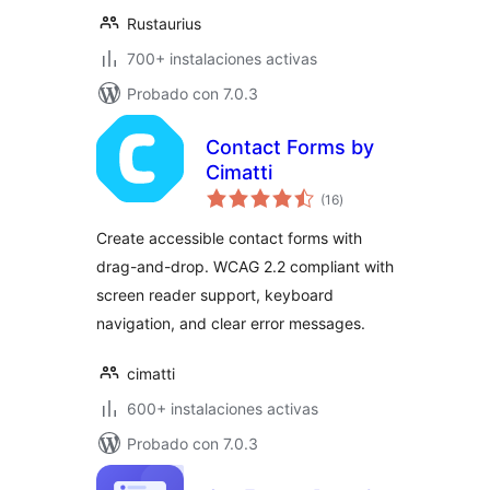
Rustaurius
700+ instalaciones activas
Probado con 7.0.3
Contact Forms by
Cimatti
valoraciones
(16
)
en
total
Create accessible contact forms with
drag-and-drop. WCAG 2.2 compliant with
screen reader support, keyboard
navigation, and clear error messages.
cimatti
600+ instalaciones activas
Probado con 7.0.3