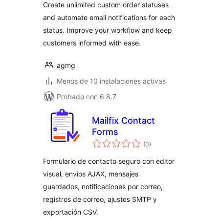
Create unlimited custom order statuses
and automate email notifications for each
status. Improve your workflow and keep
customers informed with ease.
agmg
Menos de 10 instalaciones activas
Probado con 6.8.7
Mailfix Contact
Forms
valoraciones
(0
)
en
total
Formulario de contacto seguro con editor
visual, envíos AJAX, mensajes
guardados, notificaciones por correo,
registros de correo, ajustes SMTP y
exportación CSV.