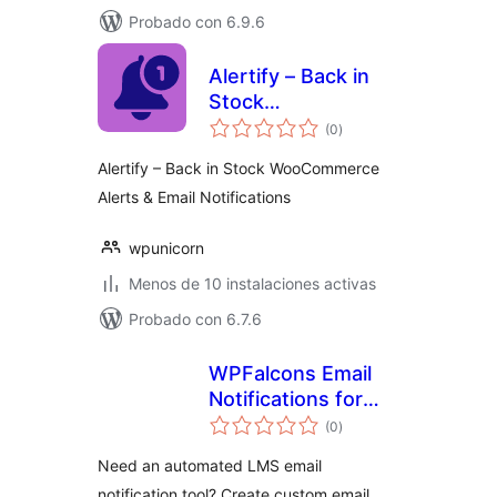
Probado con 6.9.6
Alertify – Back in
Stock
valoraciones
WooCommerce
(0
)
en
total
Alerts & Email
Alertify – Back in Stock WooCommerce
Notifications
Alerts & Email Notifications
wpunicorn
Menos de 10 instalaciones activas
Probado con 6.7.6
WPFalcons Email
Notifications for
valoraciones
LearnDash
(0
)
en
total
Need an automated LMS email
notification tool? Create custom email