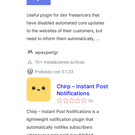
total
Useful plugin for dev freelancers that
have disabled automated core updates
to the websites of their customers, but
need to inform them automatically, …
wpexpertgr
10+ instalaciones activas
Probado con 5.1.23
Chirp – Instant Post
Notifications
valoraciones
(0
)
en
total
Chirp – Instant Post Notifications is a
lightweight notification plugin that
automatically notifies subscribers
whenever a new post is published.