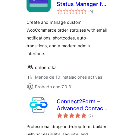
Status Manager for
valoraciones
WooCommerce
(0
)
en
total
Create and manage custom
WooCommerce order statuses with email
notifications, shortcodes, auto-
transitions, and a modern admin
interface.
onlinefotka
Menos de 10 instalaciones activas
Probado con 7.0.3
Connect2Form –
Advanced Contact
valoraciones
Form Builder
(2
)
en
total
Professional drag-and-drop form builder
with accessibility, security, and