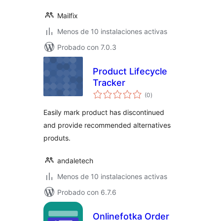
Mailfix
Menos de 10 instalaciones activas
Probado con 7.0.3
Product Lifecycle
Tracker
valoraciones
(0
)
en
total
Easily mark product has discontinued
and provide recommended alternatives
produts.
andaletech
Menos de 10 instalaciones activas
Probado con 6.7.6
Onlinefotka Order