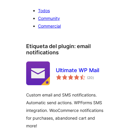
Todos
Community
Commercial
Etiqueta del plugin:
email
notifications
Ultimate WP Mail
valoraciones
(20
)
en
total
Custom email and SMS notifications.
Automatic send actions. WPForms SMS
integration. WooCommerce notifications
for purchases, abandoned cart and
more!