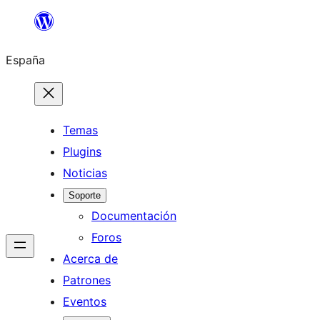
Saltar
al
España
contenido
Temas
Plugins
Noticias
Soporte
Documentación
Foros
Acerca de
Patrones
Eventos