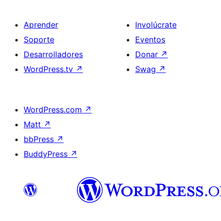
Aprender
Involúcrate
Soporte
Eventos
Desarrolladores
Donar
↗
WordPress.tv
↗
Swag
↗
WordPress.com
↗
Matt
↗
bbPress
↗
BuddyPress
↗