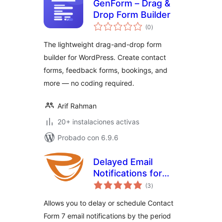
GenForm – Drag &
Drop Form Builder
valoraciones
(0
)
en
total
The lightweight drag-and-drop form
builder for WordPress. Create contact
forms, feedback forms, bookings, and
more — no coding required.
Arif Rahman
20+ instalaciones activas
Probado con 6.9.6
Delayed Email
Notifications for
valoraciones
Contact Form 7
(3
)
en
total
Allows you to delay or schedule Contact
Form 7 email notifications by the period