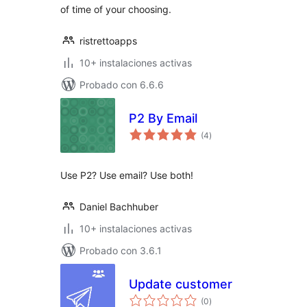
of time of your choosing.
ristrettoapps
10+ instalaciones activas
Probado con 6.6.6
P2 By Email
valoraciones
(4
)
en
total
Use P2? Use email? Use both!
Daniel Bachhuber
10+ instalaciones activas
Probado con 3.6.1
Update customer
valoraciones
(0
)
en