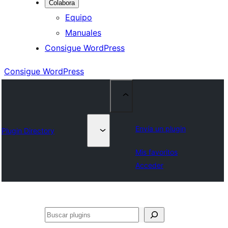
Colabora
Equipo
Manuales
Consigue WordPress
Consigue WordPress
Envía un plugin
Plugin Directory
Mis favoritos
Acceder
Buscar