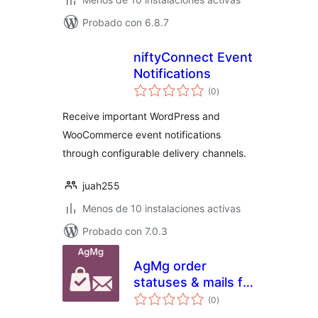
Probado con 6.8.7
niftyConnect Event
Notifications
valoraciones
(0
)
en
total
Receive important WordPress and
WooCommerce event notifications
through configurable delivery channels.
juah255
Menos de 10 instalaciones activas
Probado con 7.0.3
AgMg order
statuses & mails for
valoraciones
Woo
(0
)
en
total