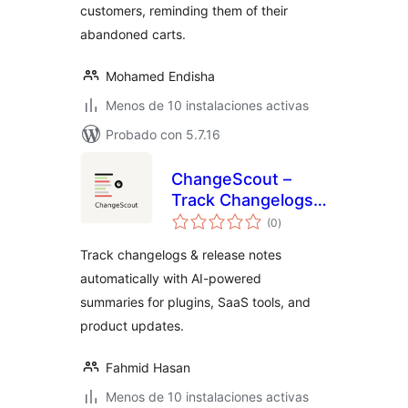
customers, reminding them of their
abandoned carts.
Mohamed Endisha
Menos de 10 instalaciones activas
Probado con 5.7.16
ChangeScout –
Track Changelogs
valoraciones
& Product Updates
(0
)
en
total
Automatically
Track changelogs & release notes
automatically with AI-powered
summaries for plugins, SaaS tools, and
product updates.
Fahmid Hasan
Menos de 10 instalaciones activas