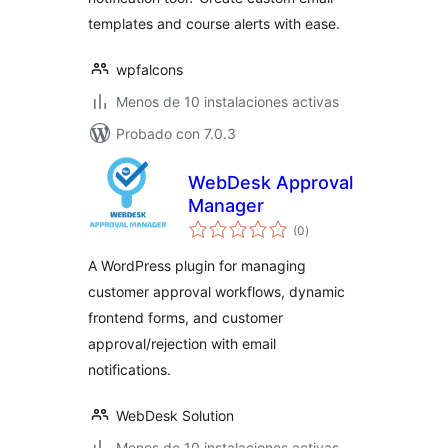
templates and course alerts with ease.
wpfalcons
Menos de 10 instalaciones activas
Probado con 7.0.3
WebDesk Approval
Manager
valoraciones
(0
)
en
total
A WordPress plugin for managing
customer approval workflows, dynamic
frontend forms, and customer
approval/rejection with email
notifications.
WebDesk Solution
Menos de 10 instalaciones activas