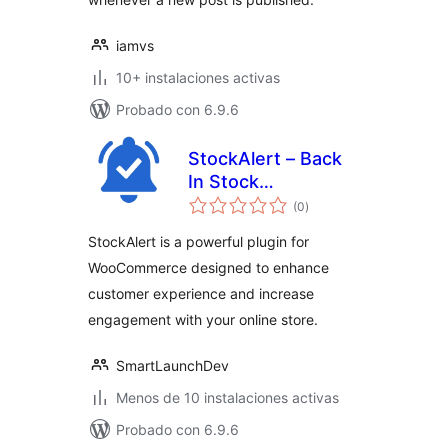
iamvs
10+ instalaciones activas
Probado con 6.9.6
StockAlert – Back
In Stock
valoraciones
Notifications for
(0
)
en
total
WooCommerce
StockAlert is a powerful plugin for
WooCommerce designed to enhance
customer experience and increase
engagement with your online store.
SmartLaunchDev
Menos de 10 instalaciones activas
Probado con 6.9.6