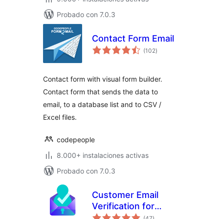
Probado con 7.0.3
Contact Form Email
valoraciones
(102
)
en
total
Contact form with visual form builder.
Contact form that sends the data to
email, to a database list and to CSV /
Excel files.
codepeople
8.000+ instalaciones activas
Probado con 7.0.3
Customer Email
Verification for
valoraciones
WooCommerce
(47
)