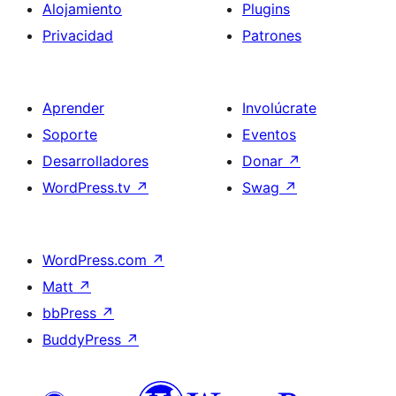
Alojamiento
Plugins
Privacidad
Patrones
Aprender
Involúcrate
Soporte
Eventos
Desarrolladores
Donar
↗
WordPress.tv
↗
Swag
↗
WordPress.com
↗
Matt
↗
bbPress
↗
BuddyPress
↗