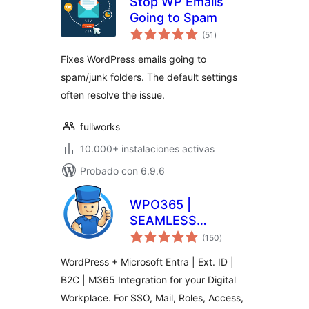
Stop WP Emails
Going to Spam
valoraciones
(51
)
en
total
Fixes WordPress emails going to
spam/junk folders. The default settings
often resolve the issue.
fullworks
10.000+ instalaciones activas
Probado con 6.9.6
WPO365 |
SEAMLESS
valoraciones
WORDPRESS +
(150
)
en
total
MICROSOFT
WordPress + Microsoft Entra | Ext. ID |
INTEGRATION
B2C | M365 Integration for your Digital
(WPO365 | LOGIN)
Workplace. For SSO, Mail, Roles, Access,