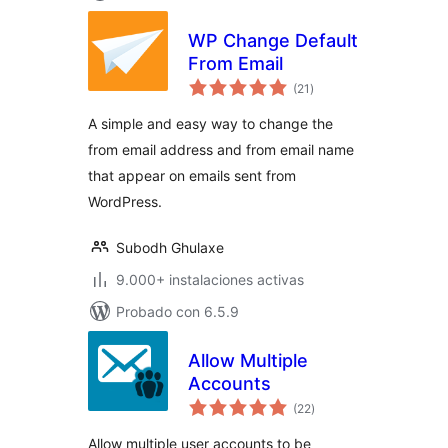
WP Change Default
From Email
valoraciones
(21
)
en
total
A simple and easy way to change the
from email address and from email name
that appear on emails sent from
WordPress.
Subodh Ghulaxe
9.000+ instalaciones activas
Probado con 6.5.9
Allow Multiple
Accounts
valoraciones
(22
)
en
total
Allow multiple user accounts to be