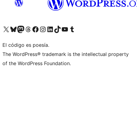
Visita nuestra cuenta de X (anteriormente Twitter)
Visita nuestra cuenta de Bluesky
Visita nuestra cuenta de Mastodon
Visita nuestra cuenta de Threads
Visita nuestra página de Facebook
Visita nuestra cuenta de Instagram
Visita nuestra cuenta de LinkedIn
Visita nuestra cuenta de TikTok
Visita nuestro canal de YouTube
Visita nuestra cuenta de Tumblr
El código es poesía.
The WordPress® trademark is the intellectual property
of the WordPress Foundation.