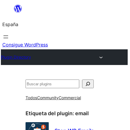
Saltar
al
España
contenido
Consigue WordPress
Plugin Directory
Buscar
Todos
Community
Commercial
Etiqueta del plugin:
email