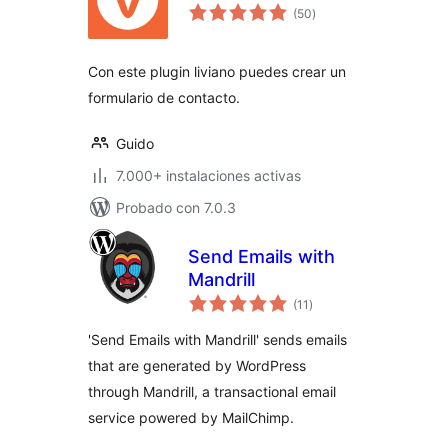
valoraciones
(50
)
en
total
Con este plugin liviano puedes crear un
formulario de contacto.
Guido
7.000+ instalaciones activas
Probado con 7.0.3
Send Emails with
Mandrill
valoraciones
(11
)
en
total
'Send Emails with Mandrill' sends emails
that are generated by WordPress
through Mandrill, a transactional email
service powered by MailChimp.