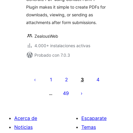
Plugin makes it simple to create PDFs for
downloads, viewing, or sending as
attachments after form submissions.
ZealousWeb
4.000+ instalaciones activas
Probado con 7.0.3
Paginación
de
1
2
3
4
entradas
49
…
Acerca de
Escaparate
Noticias
Temas