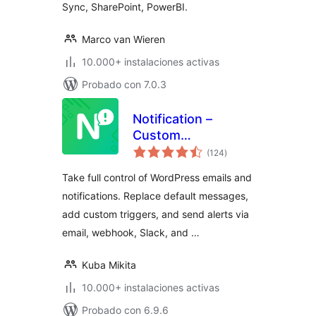
Sync, SharePoint, PowerBI.
Marco van Wieren
10.000+ instalaciones activas
Probado con 7.0.3
Notification –
Custom
valoraciones
Notifications and
(124
)
en
total
Alerts for
Take full control of WordPress emails and
WordPress
notifications. Replace default messages,
add custom triggers, and send alerts via
email, webhook, Slack, and …
Kuba Mikita
10.000+ instalaciones activas
Probado con 6.9.6