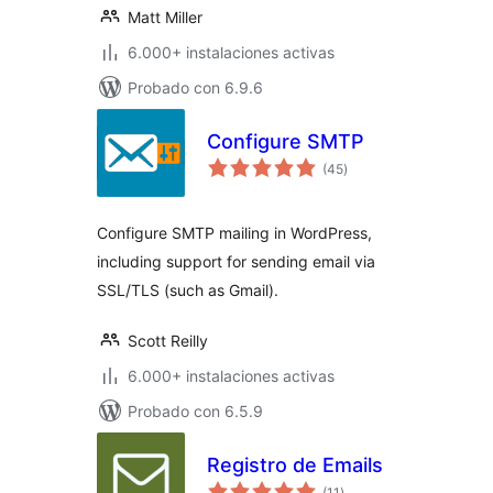
Matt Miller
6.000+ instalaciones activas
Probado con 6.9.6
Configure SMTP
valoraciones
(45
)
en
total
Configure SMTP mailing in WordPress,
including support for sending email via
SSL/TLS (such as Gmail).
Scott Reilly
6.000+ instalaciones activas
Probado con 6.5.9
Registro de Emails
valoraciones
(11
)