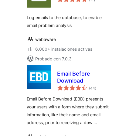
en
total
Log emails to the database, to enable
email problem analysis
webaware
6.000+ instalaciones activas
Probado con 7.0.3
Email Before
Download
valoraciones
(44
)
en
total
Email Before Download (EBD) presents
your users with a form where they submit
information, like their name and email
address, prior to receiving a dow …