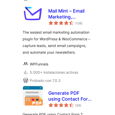
Mail Mint – Email
Marketing,
valoraciones
Newsletter, Email
(126
)
en
total
Automation &
The easiest email marketing automation
WooCommerce
plugin for WordPress & WooCommerce –
Emails
capture leads, send email campaigns,
and automate your newsletters.
WPFunnels
5.000+ instalaciones activas
Probado con 7.0.3
Generate PDF
using Contact Form
valoraciones
7
(39
)
en
total
Generate PDF using Contact Form 7