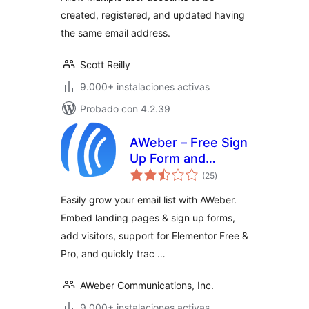
created, registered, and updated having
the same email address.
Scott Reilly
9.000+ instalaciones activas
Probado con 4.2.39
AWeber – Free Sign
Up Form and
valoraciones
Landing Page
(25
)
en
total
Builder Plugin for
Easily grow your email list with AWeber.
Lead Generation
Embed landing pages & sign up forms,
and Email
add visitors, support for Elementor Free &
Newsletter Growth
Pro, and quickly trac …
AWeber Communications, Inc.
9.000+ instalaciones activas