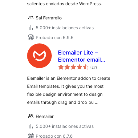
salientes enviados desde WordPress.
Sal Ferrarello
5.000+ instalaciones activas
Probado con 6.9.6
Elemailer Lite –
Elementor email
valoraciones
template &
(27
)
en
total
campaign builder
Elemailer is an Elementor addon to create
Email templates. It gives you the most
flexible design environment to design
emails through drag and drop bu …
Elemailer
5.000+ instalaciones activas
Probado con 6.7.6