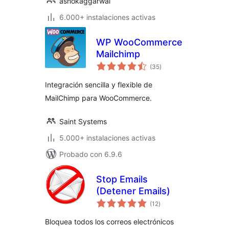
ashokaggarwal
6.000+ instalaciones activas
WP WooCommerce
Mailchimp
valoraciones
(35
)
en
total
Integración sencilla y flexible de
MailChimp para WooCommerce.
Saint Systems
5.000+ instalaciones activas
Probado con 6.9.6
Stop Emails
(Detener Emails)
valoraciones
(12
)
en
total
Bloquea todos los correos electrónicos