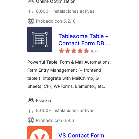
Online Optimisation
8.000+ instalaciones activas
Probado con 6.2.10
Tablesome Table –
Contact Form DB –
valoraciones
WPForms, CF7,
(87
)
en
total
Gravity, Forminator,
Powerful Table, Form & Mail Automations.
Fluent
Form Entry Management (+ frontend
table ), integrate with MailChimp, G
Sheets, CF7, WPForms, Elementor, etc.
Essekia
8.000+ instalaciones activas
Probado con 6.9.6
VS Contact Form