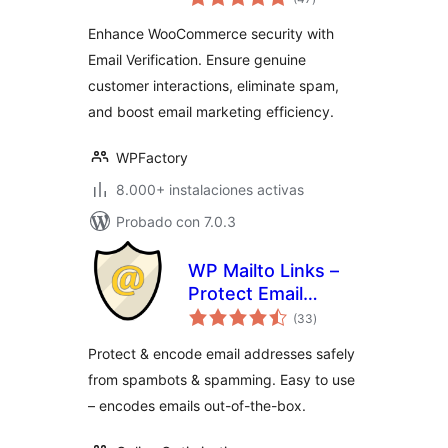
en
total
Enhance WooCommerce security with
Email Verification. Ensure genuine
customer interactions, eliminate spam,
and boost email marketing efficiency.
WPFactory
8.000+ instalaciones activas
Probado con 7.0.3
WP Mailto Links –
Protect Email
valoraciones
Addresses
(33
)
en
total
Protect & encode email addresses safely
from spambots & spamming. Easy to use
– encodes emails out-of-the-box.