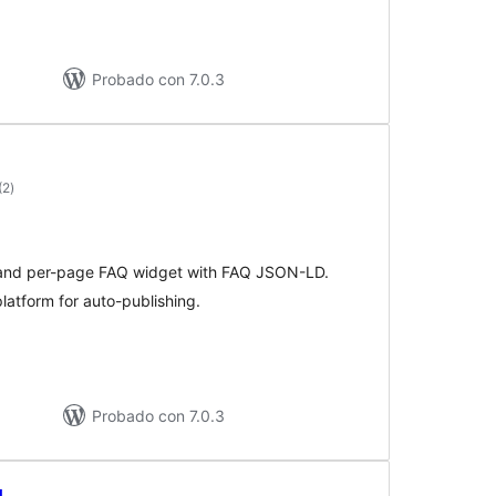
Probado con 7.0.3
valoraciones
(2
)
en
total
T and per-page FAQ widget with FAQ JSON-LD.
latform for auto-publishing.
Probado con 7.0.3