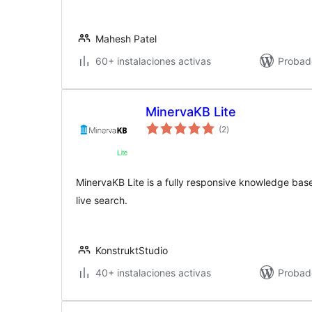
Mahesh Patel
60+ instalaciones activas
Probad
MinervaKB Lite
valoraciones
(2
)
en
total
MinervaKB Lite is a fully responsive knowledge bas
live search.
KonstruktStudio
40+ instalaciones activas
Probad