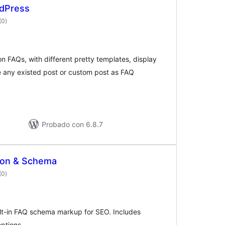
rdPress
valoraciones
(0
)
en
total
on FAQs, with different pretty templates, display
 any existed post or custom post as FAQ
Probado con 6.8.7
ion & Schema
valoraciones
(0
)
en
total
lt-in FAQ schema markup for SEO. Includes
ptions.