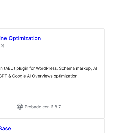
ne Optimization
valoraciones
(0
)
en
total
on (AEO) plugin for WordPress. Schema markup, AI
PT & Google AI Overviews optimization.
Probado con 6.8.7
Base