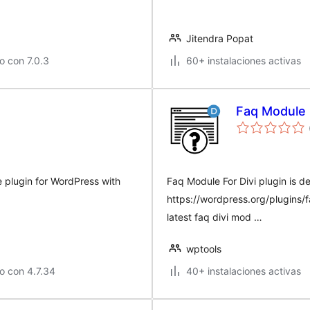
Jitendra Popat
o con 7.0.3
60+ instalaciones activas
Faq Module 
e plugin for WordPress with
Faq Module For Divi plugin is d
https://wordpress.org/plugins/
latest faq divi mod …
wptools
o con 4.7.34
40+ instalaciones activas