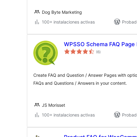
Dog Byte Marketing
100+ instalaciones activas
Probad
WPSSO Schema FAQ Page 
valoraciones
(6
)
en
total
Create FAQ and Question / Answer Pages with optio
FAQs and Questions / Answers in your content.
JS Morisset
100+ instalaciones activas
Probad