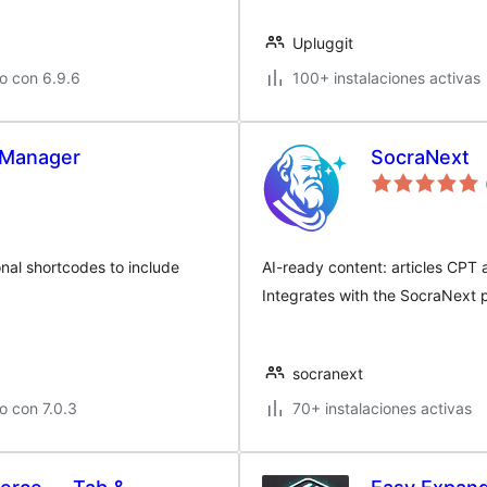
Upluggit
o con 6.9.6
100+ instalaciones activas
Manager
SocraNext
nal shortcodes to include
AI-ready content: articles CP
Integrates with the SocraNext p
socranext
o con 7.0.3
70+ instalaciones activas