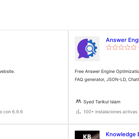
Answer Engi
ebsite.
Free Answer Engine Optimizati
FAQ generator, JSON-LD, ChatG
Syed Tarikul Islam
o con 6.9.6
100+ instalaciones activas
Knowledge 