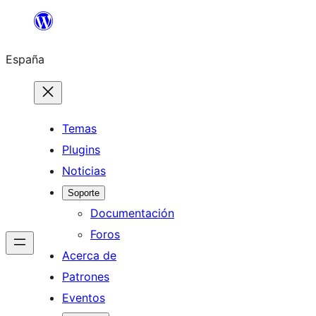
Saltar
al
España
contenido
Temas
Plugins
Noticias
Soporte
Documentación
Foros
Acerca de
Patrones
Eventos