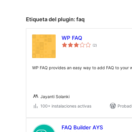
Etiqueta del plugin:
faq
WP FAQ
valoraciones
(2
)
en
total
WP FAQ provides an easy way to add FAQ to your w
Jayanti Solanki
100+ instalaciones activas
Probad
FAQ Builder AYS