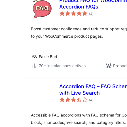
Product FAQ for WooComm
Accordion FAQs
valoraciones
(4
)
en
total
Boost customer confidence and reduce support req
to your WooCommerce product pages.
Fazle Bari
70+ instalaciones activas
Probad
Accordion FAQ – FAQ Schem
with Live Search
valoraciones
(4
)
en
total
Accessible FAQ accordions with FAQ schema for Goo
block, shortcodes, live search, and category filters.