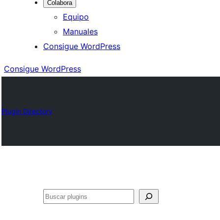
Colabora
Equipo
Manuales
Consigue WordPress
Consigue WordPress
Plugin Directory
Buscar