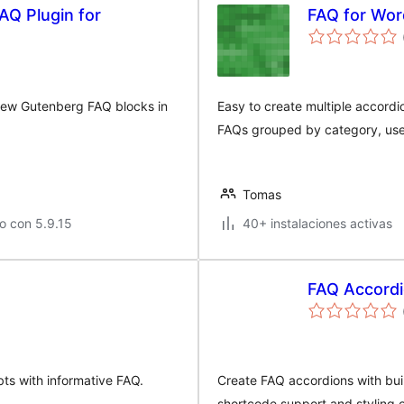
AQ Plugin for
FAQ for Wo
iew Gutenberg FAQ blocks in
Easy to create multiple accordi
FAQs grouped by category, use
Tomas
o con 5.9.15
40+ instalaciones activas
FAQ Accord
bts with informative FAQ.
Create FAQ accordions with bui
shortcode support and styling o