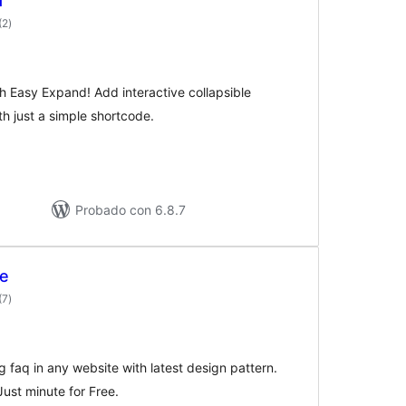
d
valoraciones
(2
)
en
total
 Easy Expand! Add interactive collapsible
th just a simple shortcode.
Probado con 6.8.7
te
valoraciones
(7
)
en
total
ng faq in any website with latest design pattern.
Just minute for Free.