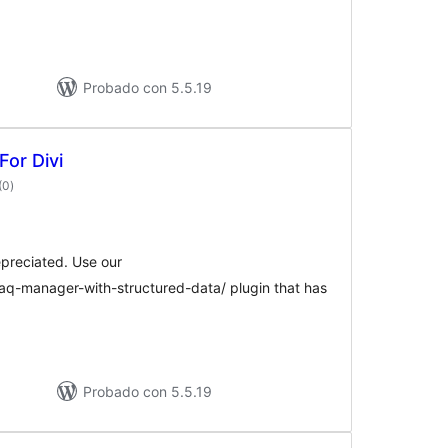
Probado con 5.5.19
For Divi
valoraciones
(0
)
en
total
epreciated. Use our
faq-manager-with-structured-data/ plugin that has
Probado con 5.5.19