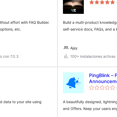
hout effort with FAQ Builder.
Build a multi-product knowledg
options, etc.
self-service docs, FAQs, and a b
Ajay
o con 7.0.3
100+ instalaciones activas
PingBlink –
Announceme
 data to your site using
A beautifully designed, lightni
and Offers. Keep your users en