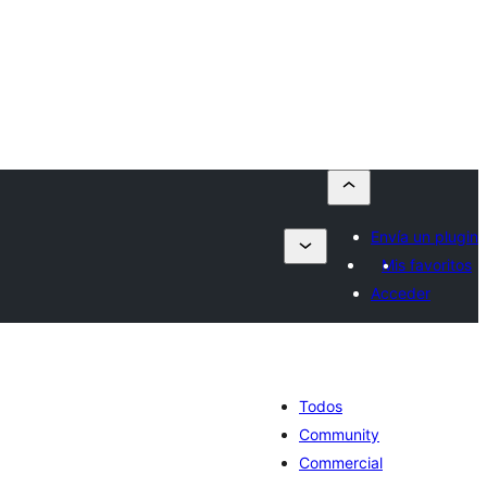
Envía un plugin
Mis favoritos
Acceder
Todos
Community
Commercial