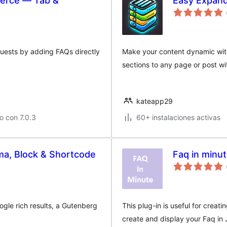
erce — Tab &
Easy Expan
uests by adding FAQs directly
Make your content dynamic with
sections to any page or post wi
kateapp29
o con 7.0.3
60+ instalaciones activas
a, Block & Shortcode
Faq in minu
gle rich results, a Gutenberg
This plug-in is useful for creati
create and display your Faq in 