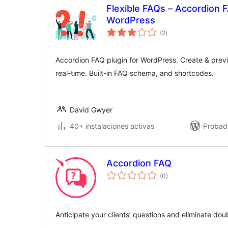
Flexible FAQs – Accordion F
WordPress
valoraciones
(2
)
en
total
Accordion FAQ plugin for WordPress. Create & prev
real-time. Built-in FAQ schema, and shortcodes.
David Gwyer
40+ instalaciones activas
Probad
Accordion FAQ
valoraciones
(0
)
en
total
Anticipate your clients’ questions and eliminate dou