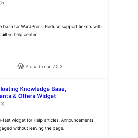
valoraciones
(2
)
en
total
e base for WordPress. Reduce support tickets with
uilt-in help center.
Probado con 7.0.3
 Floating Knowledge Base,
nts & Offers Widget
valoraciones
(0
)
en
total
ng-fast widget for Help articles, Announcements,
gaged without leaving the page.