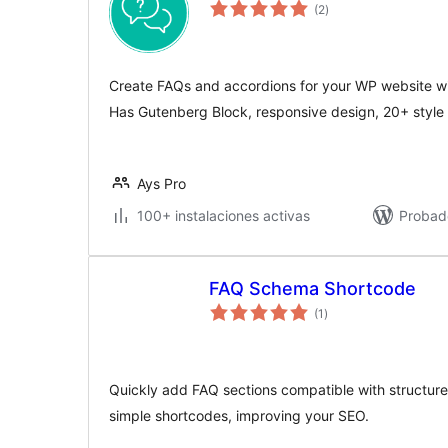
valoraciones
(2
)
en
total
Create FAQs and accordions for your WP website wit
Has Gutenberg Block, responsive design, 20+ style 
Ays Pro
100+ instalaciones activas
Probad
FAQ Schema Shortcode
valoraciones
(1
)
en
total
Quickly add FAQ sections compatible with structured
simple shortcodes, improving your SEO.