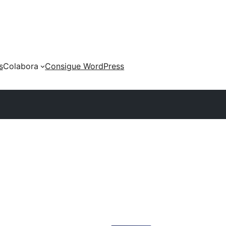
s
Colabora
Consigue WordPress