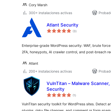
Cory Marsh
300+ instalaciones activas
Probado
Atlant Security
valoraciones
(3
)
en
total
Enterprise-grade WordPress security: WAF, brute force
2FA, honeypots, AI crawler control, and post-breach r
Atlant
200+ instalaciones activas
Probado
VulnTitan – Malware Scanner, 
Security
valoraciones
(1
)
en
total
VulnTitan security toolkit for WordPress sites. Detect
plugins, risky file changes, and comment or form spam