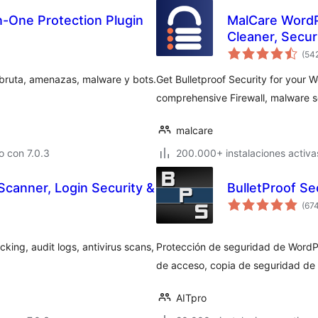
In-One Protection Plugin
MalCare WordP
Cleaner, Securi
(54
 bruta, amenazas, malware y bots.
Get Bulletproof Security for your 
comprehensive Firewall, malware s
malcare
 con 7.0.3
200.000+ instalaciones activa
Scanner, Login Security &
BulletProof Se
(67
king, audit logs, antivirus scans,
Protección de seguridad de WordP
de acceso, copia de seguridad de
AITpro