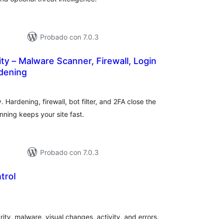
Probado con 7.0.3
ity – Malware Scanner, Firewall, Login
rdening
loraciones
n
tal
 Hardening, firewall, bot filter, and 2FA close the
ning keeps your site fast.
Probado con 7.0.3
trol
loraciones
tal
ity, malware, visual changes, activity, and errors.