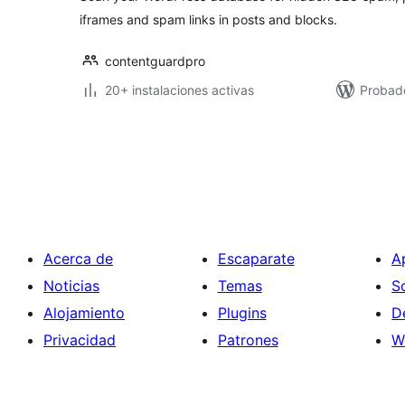
iframes and spam links in posts and blocks.
contentguardpro
20+ instalaciones activas
Probado
Paginación
de
entradas
Acerca de
Escaparate
A
Noticias
Temas
S
Alojamiento
Plugins
D
Privacidad
Patrones
W