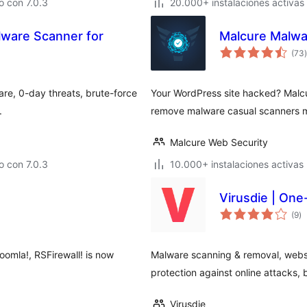
 con 7.0.3
20.000+ instalaciones activas
lware Scanner for
Malcure Malwar
(73
)
t
re, 0-day threats, brute-force
Your WordPress site hacked? Malcu
.
remove malware casual scanners mi
Malcure Web Security
 con 7.0.3
10.000+ instalaciones activas
Virusdie | One
va
(9
)
e
to
oomla!, RSFirewall! is now
Malware scanning & removal, websit
protection against online attacks, b
Virusdie