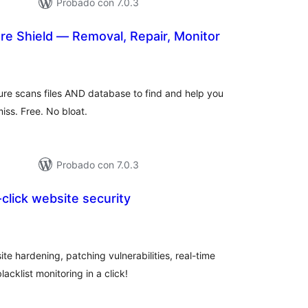
Probado con 7.0.3
e Shield — Removal, Repair, Monitor
valoraciones
en
otal
re scans files AND database to find and help you
ss. Free. No bloat.
Probado con 7.0.3
-click website security
loraciones
n
tal
e hardening, patching vulnerabilities, real-time
lacklist monitoring in a click!