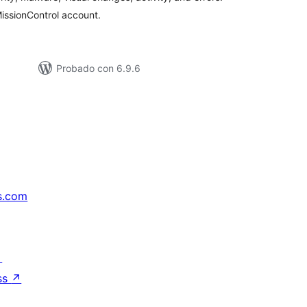
issionControl account.
Probado con 6.9.6
s.com
↗
ss
↗