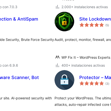
 con 7.0.3
2.000+ instalaciones activas
ection & AntiSpam
Site Lockdown
va
(5
)
e
to
ide Security, Brute Force Security
Audit, protect, monitor, firewall, 
WP Fix It – WordPress Experts
o con 6.9.6
400+ instalaciones activas
alware Scanner, Bot
Protector – Ma
va
(3
)
e
to
r site. AI-powered security with
Protect your WordPress. The ultimat
attacks, auto-repair infected core f