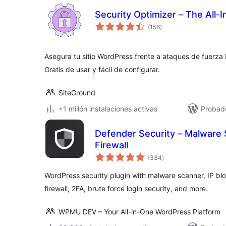
Security Optimizer – The All-
valoraciones
(156
)
en
total
Asegura tu sitio WordPress frente a ataques de fuerza
Gratis de usar y fácil de configurar.
SiteGround
+1 millón instalaciones activas
Probado
Defender Security – Malware 
Firewall
valoraciones
(334
)
en
total
WordPress security plugin with malware scanner, IP bloc
firewall, 2FA, brute force login security, and more.
WPMU DEV – Your All-in-One WordPress Platform