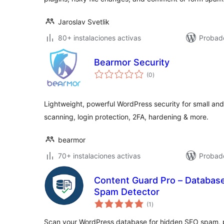
Jaroslav Svetlik
80+ instalaciones activas
Probado
Bearmor Security
valoraciones
(0
)
en
total
Lightweight, powerful WordPress security for small a
scanning, login protection, 2FA, hardening & more.
bearmor
70+ instalaciones activas
Probado
Content Guard Pro – Databas
Spam Detector
valoraciones
(1
)
en
total
Scan your WordPress database for hidden SEO spam, p