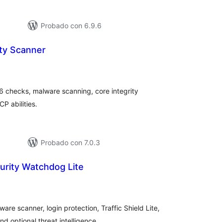
Probado con 6.9.6
ity Scanner
loraciones
n
tal
6 checks, malware scanning, core integrity
P abilities.
Probado con 7.0.3
urity Watchdog Lite
loraciones
tal
are scanner, login protection, Traffic Shield Lite,
optional threat intelligence.