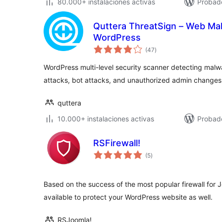
80.000+ instalaciones activas
Probado
Quttera ThreatSign – Web Ma
WordPress
valoraciones
(47
)
en
total
WordPress multi-level security scanner detecting malwa
attacks, bot attacks, and unauthorized admin changes
quttera
10.000+ instalaciones activas
Probado
RSFirewall!
valoraciones
(5
)
en
total
Based on the success of the most popular firewall for J
available to protect your WordPress website as well.
RSJoomla!