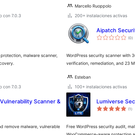
Marcello Ruoppolo
 con 7.0.3
200+ instalaciones activas
Aipatch Secur
va
(0
)
e
to
 protection, malware scanner,
WordPress security scanner with 3
ecovery.
verification, remediation, and 23 MC
Esteban
 con 7.0.3
100+ instalaciones activas
Vulnerability Scanner &
Lumiverse Sec
va
(1
)
en
to
 and remove malware, vulnerable
Free WordPress security audit, malw
.
WooCommerce-aware protection and 