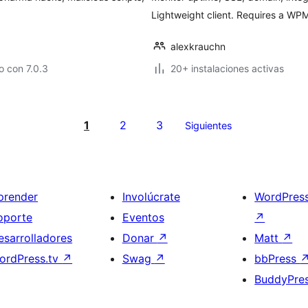
Lightweight client. Requires a WPM
alexkrauchn
 con 7.0.3
20+ instalaciones activas
1
2
3
Siguientes
prender
Involúcrate
WordPres
oporte
Eventos
↗
esarrolladores
Donar
↗
Matt
↗
ordPress.tv
↗
Swag
↗
bbPress
BuddyPre