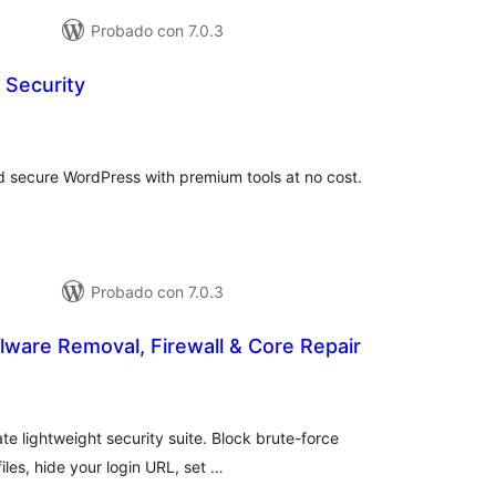
Probado con 7.0.3
 Security
loraciones
n
tal
and secure WordPress with premium tools at no cost.
Probado con 7.0.3
lware Removal, Firewall & Core Repair
loraciones
n
tal
e lightweight security suite. Block brute-force
iles, hide your login URL, set …