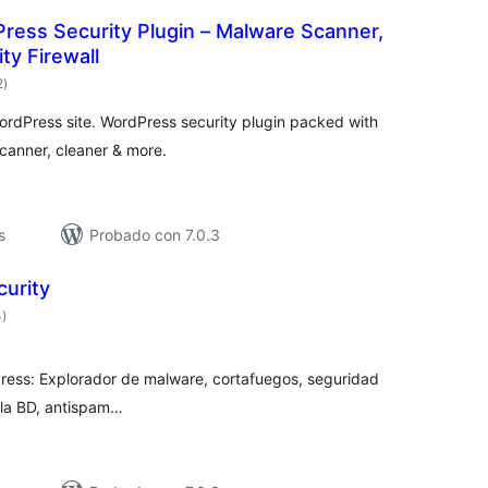
ress Security Plugin – Malware Scanner,
ty Firewall
valoraciones
2
)
en
total
WordPress site. WordPress security plugin packed with
canner, cleaner & more.
s
Probado con 7.0.3
curity
valoraciones
4
)
en
total
ress: Explorador de malware, cortafuegos, seguridad
 la BD, antispam…