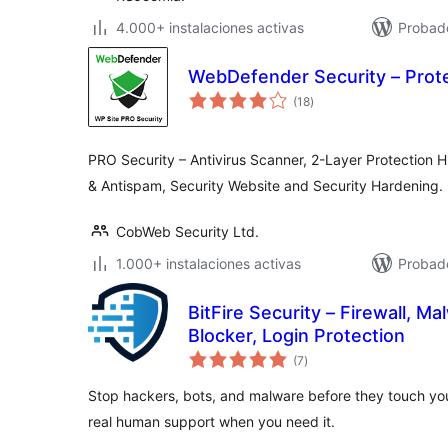
4.000+ instalaciones activas
Probado
WebDefender Security – Prot
valoraciones
(18
)
en
total
PRO Security – Antivirus Scanner, 2-Layer Protection H
& Antispam, Security Website and Security Hardening.
CobWeb Security Ltd.
1.000+ instalaciones activas
Probad
BitFire Security – Firewall, M
Blocker, Login Protection
valoraciones
(7
)
en
total
Stop hackers, bots, and malware before they touch you
real human support when you need it.