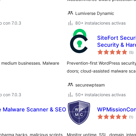
Lumiverse Dynamic
 con 7.0.3
80+ instalaciones activas
SiteFort Secur
Security & Ha
va
(5
)
e
to
nd medium businesses. Malware
Prevention-first WordPress security.
doors; cloud-assisted malware scan
securewpteam
 con 7.0.3
50+ instalaciones activas
e Malware Scanner & SEO
WPMissionCon
va
(1
)
en
to
harma hacks, malicious scripts,
Monitor uptime, SSL, domain, integr