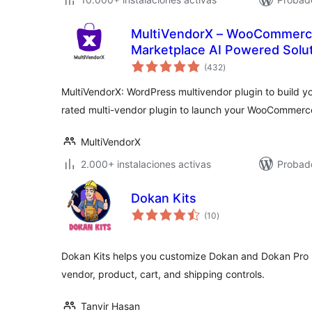
MultiVendorX – WooCommerce
Marketplace AI Powered Solu
valoraciones
(432
)
en
total
MultiVendorX: WordPress multivendor plugin to build 
rated multi-vendor plugin to launch your WooCommerc
MultiVendorX
2.000+ instalaciones activas
Probado
Dokan Kits
valoraciones
(10
)
en
total
Dokan Kits helps you customize Dokan and Dokan Pro 
vendor, product, cart, and shipping controls.
Tanvir Hasan