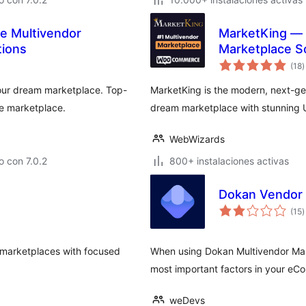
 Multivendor
MarketKing —
tions
Marketplace S
v
(18
)
e
t
your dream marketplace. Top-
MarketKing is the modern, next-ge
e marketplace.
dream marketplace with stunning 
WebWizards
 con 7.0.2
800+ instalaciones activas
Dokan Vendor
v
(15
)
e
t
marketplaces with focused
When using Dokan Multivendor Marke
most important factors in your eC
weDevs