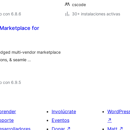
cscode
o con 6.8.6
30+ instalaciones activas
Marketplace for
ledged multi-vendor marketplace
ons, & seamle …
o con 6.9.5
prender
Involúcrate
WordPres
oporte
Eventos
↗
esarrolladores
Donar
↗
Matt
↗