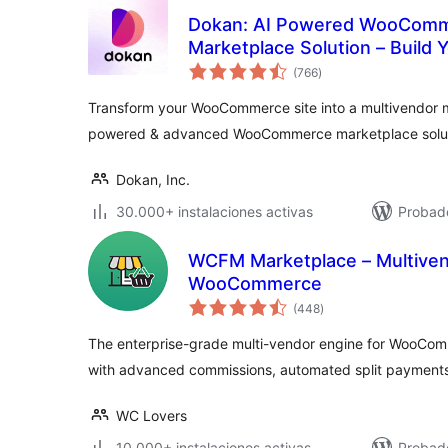
Dokan: AI Powered WooComm
Marketplace Solution – Build
valoraciones
Etsy
(766
)
en
total
Transform your WooCommerce site into a multivendor 
powered & advanced WooCommerce marketplace solu
Dokan, Inc.
30.000+ instalaciones activas
Probado
WCFM Marketplace – Multivendor Marketplace for
WooCommerce
valoraciones
(448
)
en
total
The enterprise-grade multi-vendor engine for WooCom
with advanced commissions, automated split payment
WC Lovers
10.000+ instalaciones activas
Probado