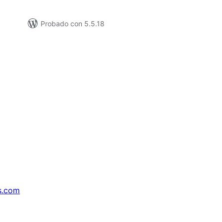
Probado con 5.5.18
s.com