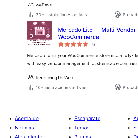
weDevs
30+ instalaciones activas
Probad
Mercado Lite — Multi-Vendor 
WooCommerce
valoraciones
(5
)
en
total
Mercado turns your WooCommerce store into a fully-f
with easy vendor management, customizable commissi
RedefiningTheWeb
10+ instalaciones activas
Probad
Acerca de
Escaparate
A
Noticias
Temas
S
Alojamiento
Plugins
D