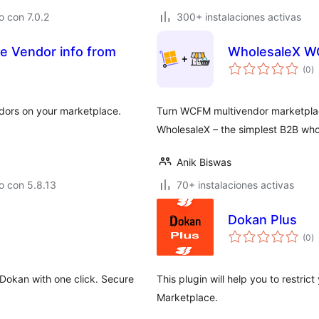
 con 7.0.2
300+ instalaciones activas
de Vendor info from
WholesaleX W
va
(0
)
e
to
endors on your marketplace.
Turn WCFM multivendor marketplac
WholesaleX – the simplest B2B wh
Anik Biswas
o con 5.8.13
70+ instalaciones activas
Dokan Plus
va
(0
)
e
to
okan with one click. Secure
This plugin will help you to restri
Marketplace.