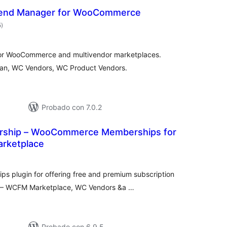
end Manager for WooCommerce
valoraciones
5
)
en
total
for WooCommerce and multivendor marketplaces.
an, WC Vendors, WC Product Vendors.
Probado con 7.0.2
hip – WooCommerce Memberships for
arketplace
aloraciones
en
otal
 plugin for offering free and premium subscription
ce – WCFM Marketplace, WC Vendors &a …
Probado con 6.9.5