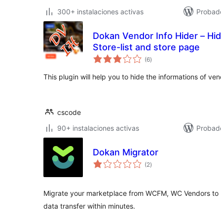
300+ instalaciones activas
Probado
Dokan Vendor Info Hider – Hi
Store-list and store page
valoraciones
(6
)
en
total
This plugin will help you to hide the informations of v
cscode
90+ instalaciones activas
Probad
Dokan Migrator
valoraciones
(2
)
en
total
Migrate your marketplace from WCFM, WC Vendors to D
data transfer within minutes.