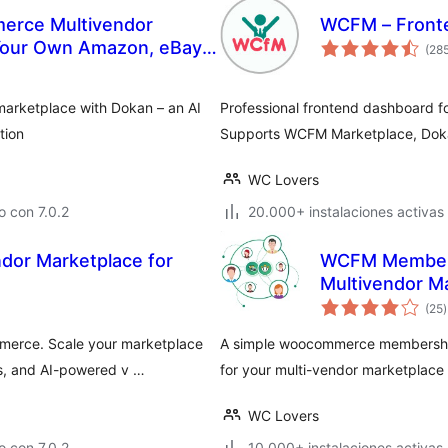
erce Multivendor
WCFM – Front
 Your Own Amazon, eBay,
(28
marketplace with Dokan – an AI
Professional frontend dashboard 
tion
Supports WCFM Marketplace, Dok
WC Lovers
 con 7.0.2
20.000+ instalaciones activas
WCFM Members
Multivendor M
v
(25
)
t
merce. Scale your marketplace
A simple woocommerce memberships
s, and AI-powered v …
for your multi-vendor marketpla
WC Lovers
 con 7.0.2
10.000+ instalaciones activas