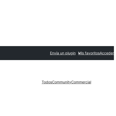
Envía un plugin
Mis favoritos
Acceder
Todos
Community
Commercial