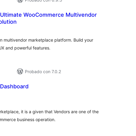
 Ultimate WooCommerce Multivendor
olution
aloraciones
n
otal
n multivendor marketplace platform. Build your
UX and powerful features.
Probado con 7.0.2
 Dashboard
aloraciones
n
otal
tplace, it is a given that Vendors are one of the
ommerce business operation.