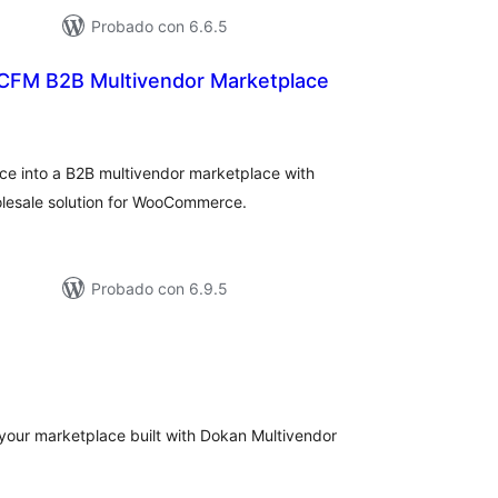
Probado con 6.6.5
CFM B2B Multivendor Marketplace
loraciones
n
tal
e into a B2B multivendor marketplace with
olesale solution for WooCommerce.
Probado con 6.9.5
loraciones
n
tal
ct your marketplace built with Dokan Multivendor