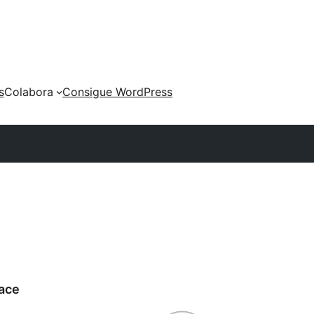
s
Colabora
Consigue WordPress
ace