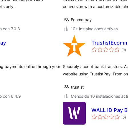
ts only.
conversion with a customizable ch
Ecommpay
 con 7.0.3
10+ instalaciones activas
way
TrustistEcom
va
(0
)
e
to
ng payments online through your
Securely accept bank transfers, 
website using TrustistPay. From on
trustist
o con 6.4.9
Menos de 10 instalaciones act
WALL ID Pay B
va
(0
)
e
to