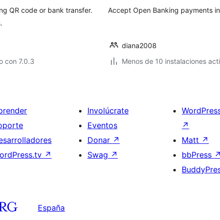
g QR code or bank transfer.
Accept Open Banking payments in
.
diana2008
 con 7.0.3
Menos de 10 instalaciones act
prender
Involúcrate
WordPres
oporte
Eventos
↗
esarrolladores
Donar
↗
Matt
↗
ordPress.tv
↗
Swag
↗
bbPress
BuddyPre
España