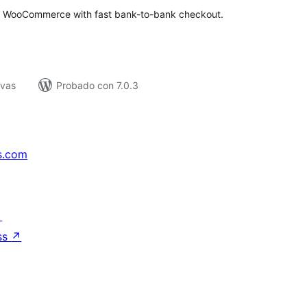
 WooCommerce with fast bank-to-bank checkout.
ivas
Probado con 7.0.3
s.com
↗
ss
↗