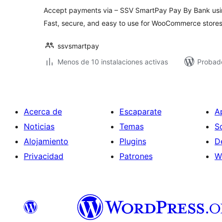
Accept payments via – SSV SmartPay Pay By Bank usin
Fast, secure, and easy to use for WooCommerce stores
ssvsmartpay
Menos de 10 instalaciones activas
Probado
Acerca de
Escaparate
A
Noticias
Temas
S
Alojamiento
Plugins
D
Privacidad
Patrones
W