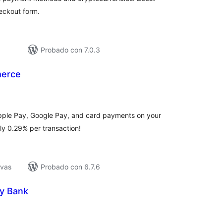
eckout form.
Probado con 7.0.3
merce
loraciones
n
tal
Apple Pay, Google Pay, and card payments on your
ly 0.29% per transaction!
ivas
Probado con 6.7.6
y Bank
loraciones
n
tal