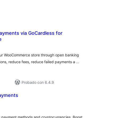
ayments via GoCardless for
e
loraciones
n
tal
our WooCommerce store through open banking
ions, reduce fees, reduce failed payments a …
Probado con 6.4.9
yments
loraciones
tal
al payment methods and cryptocurrencies. Boost