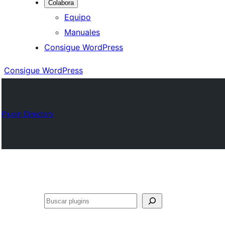
Colabora
Equipo
Manuales
Consigue WordPress
Consigue WordPress
Plugin Directory
Buscar