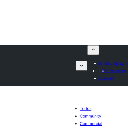
Envía un plugin
Mis favoritos
Acceder
Todos
Community
Commercial