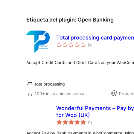
Etiqueta del plugin:
Open Banking
Total processing card paym
valoraciones
(0
)
en
total
Accept Credit Cards and Debit Cards on your WooCom
totalprocessing
100+ instalaciones activas
Probad
Wonderful Payments – Pay by
for Woo (UK)
valoraciones
(1
)
en
total
Accept Pay by Bank payments in WooCommerce using 