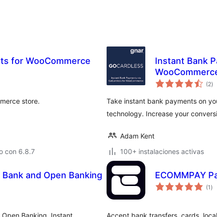
ents for WooCommerce
Instant Bank P
WooCommerc
va
(2
)
e
to
merce store.
Take instant bank payments on y
technology. Increase your convers
Adam Kent
o con 6.8.7
100+ instalaciones activas
 Bank and Open Banking
ECOMMPAY Pa
va
(1
)
en
to
Open Banking. Instant
Accept bank transfers, cards, loc