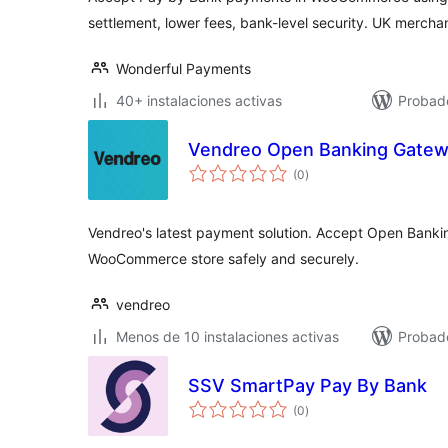
settlement, lower fees, bank-level security. UK merchan
Wonderful Payments
40+ instalaciones activas
Probado
Vendreo Open Banking Gate
valoraciones
(0
)
en
total
Vendreo's latest payment solution. Accept Open Banki
WooCommerce store safely and securely.
vendreo
Menos de 10 instalaciones activas
Probad
SSV SmartPay Pay By Bank
valoraciones
(0
)
en
total