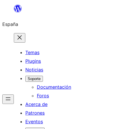
Saltar
al
España
contenido
Temas
Plugins
Noticias
Soporte
Documentación
Foros
Acerca de
Patrones
Eventos