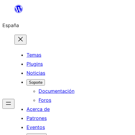
Saltar
al
España
contenido
Temas
Plugins
Noticias
Soporte
Documentación
Foros
Acerca de
Patrones
Eventos