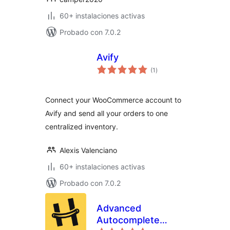
60+ instalaciones activas
Probado con 7.0.2
Avify
valoraciones
(1
)
en
total
Connect your WooCommerce account to
Avify and send all your orders to one
centralized inventory.
Alexis Valenciano
60+ instalaciones activas
Probado con 7.0.2
Advanced
Autocomplete
valoraciones