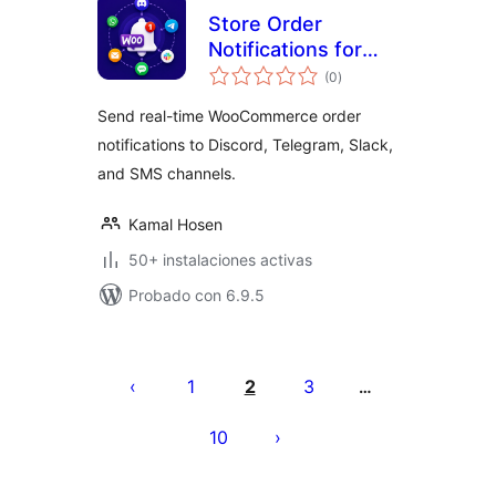
Store Order
Notifications for
valoraciones
WooCommerce
(0
)
en
total
Send real-time WooCommerce order
notifications to Discord, Telegram, Slack,
and SMS channels.
Kamal Hosen
50+ instalaciones activas
Probado con 6.9.5
Paginación
de
1
2
3
…
entradas
10