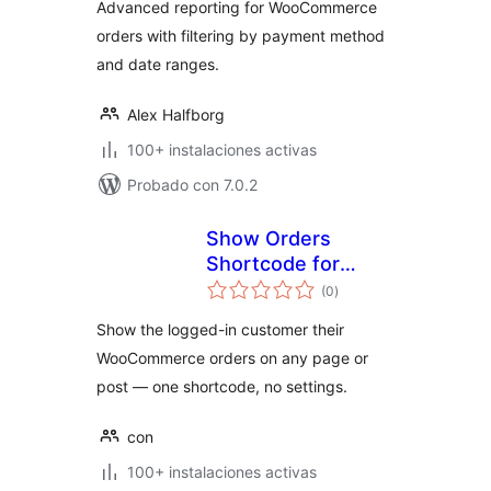
Advanced reporting for WooCommerce
orders with filtering by payment method
and date ranges.
Alex Halfborg
100+ instalaciones activas
Probado con 7.0.2
Show Orders
Shortcode for
valoraciones
WooCommerce
(0
)
en
total
Show the logged-in customer their
WooCommerce orders on any page or
post — one shortcode, no settings.
con
100+ instalaciones activas