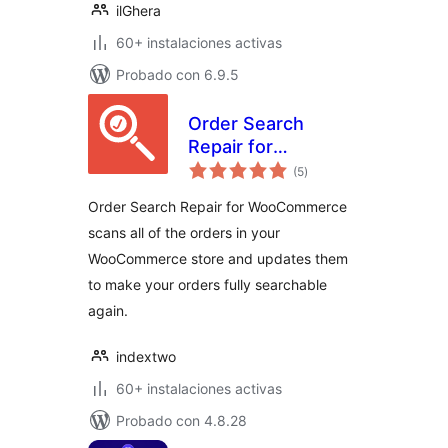
ilGhera
60+ instalaciones activas
Probado con 6.9.5
Order Search
Repair for
valoraciones
WooCommerce
(5
)
en
total
Order Search Repair for WooCommerce
scans all of the orders in your
WooCommerce store and updates them
to make your orders fully searchable
again.
indextwo
60+ instalaciones activas
Probado con 4.8.28