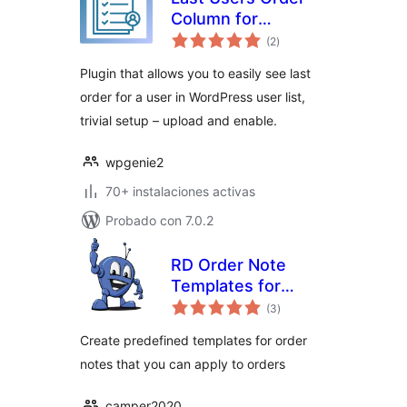
Column for
valoraciones
WooCommerce
(2
)
en
total
Plugin that allows you to easily see last
order for a user in WordPress user list,
trivial setup – upload and enable.
wpgenie2
70+ instalaciones activas
Probado con 7.0.2
RD Order Note
Templates for
valoraciones
WooCommerce
(3
)
en
total
Create predefined templates for order
notes that you can apply to orders
camper2020