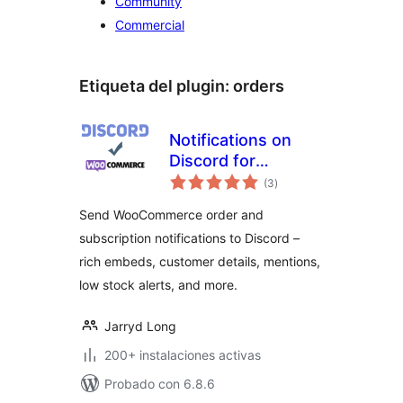
Community
Commercial
Etiqueta del plugin:
orders
Notifications on
Discord for
valoraciones
WooCommerce
(3
)
en
total
Send WooCommerce order and
subscription notifications to Discord –
rich embeds, customer details, mentions,
low stock alerts, and more.
Jarryd Long
200+ instalaciones activas
Probado con 6.8.6