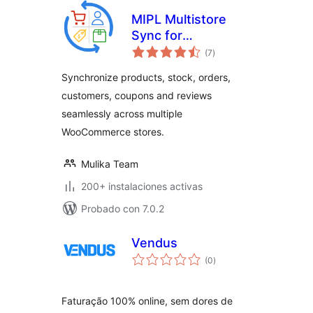
MIPL Multistore
Sync for
valoraciones
WooCommerce.
(7
)
en
total
Sync Products,
Synchronize products, stock, orders,
Stock and Orders.
customers, coupons and reviews
seamlessly across multiple
WooCommerce stores.
Mulika Team
200+ instalaciones activas
Probado con 7.0.2
Vendus
valoraciones
(0
)
en
total
Faturação 100% online, sem dores de