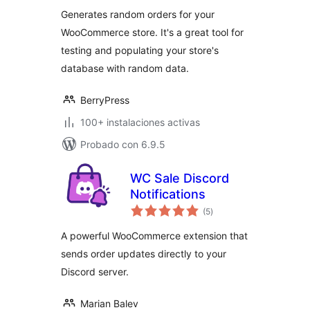
total
Generates random orders for your
WooCommerce store. It's a great tool for
testing and populating your store's
database with random data.
BerryPress
100+ instalaciones activas
Probado con 6.9.5
WC Sale Discord
Notifications
valoraciones
(5
)
en
total
A powerful WooCommerce extension that
sends order updates directly to your
Discord server.
Marian Balev