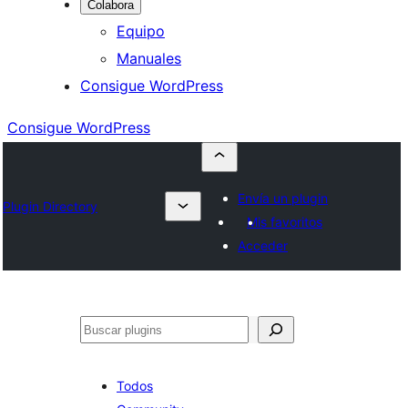
Colabora
Equipo
Manuales
Consigue WordPress
Consigue WordPress
Envía un plugin
Plugin Directory
Mis favoritos
Acceder
Buscar
Todos