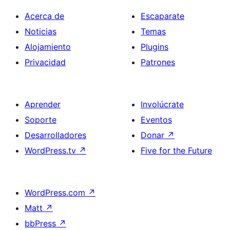
Acerca de
Escaparate
Noticias
Temas
Alojamiento
Plugins
Privacidad
Patrones
Aprender
Involúcrate
Soporte
Eventos
Desarrolladores
Donar
↗
WordPress.tv
↗
Five for the Future
WordPress.com
↗
Matt
↗
bbPress
↗