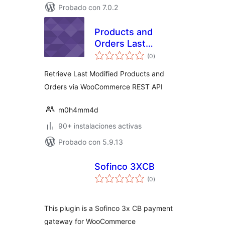
Probado con 7.0.2
Products and
Orders Last
valoraciones
Modified for WC
(0
)
en
total
REST API
Retrieve Last Modified Products and
Orders via WooCommerce REST API
m0h4mm4d
90+ instalaciones activas
Probado con 5.9.13
Sofinco 3XCB
valoraciones
(0
)
en
total
This plugin is a Sofinco 3x CB payment
gateway for WooCommerce