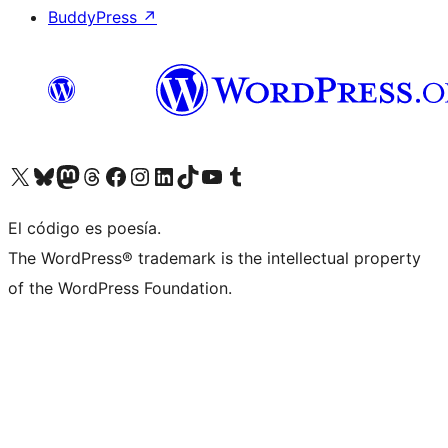
BuddyPress
↗
Visita nuestra cuenta de X (anteriormente Twitter)
Visita nuestra cuenta de Bluesky
Visita nuestra cuenta de Mastodon
Visita nuestra cuenta de Threads
Visita nuestra página de Facebook
Visita nuestra cuenta de Instagram
Visita nuestra cuenta de LinkedIn
Visita nuestra cuenta de TikTok
Visita nuestro canal de YouTube
Visita nuestra cuenta de Tumblr
El código es poesía.
The WordPress® trademark is the intellectual property
of the WordPress Foundation.