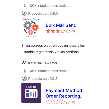
100+ instalaciones activas
Probado con 6.9.5
Bulk Mail Send
valoraciones
(2
)
en
total
Envía correos electrónicos en lotes a los
usuarios registrados y a los pedidos.
Katsushi Kawamori
100+ instalaciones activas
Probado con 7.0.2
Payment Method
Order Reporting
valoraciones
(PMOR) for
(0
)
en
total
WooCommerce