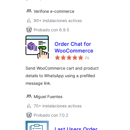
Verifone e-commerce
90+ instalaciones activas
Probado con 6.9.5
Order Chat for
WooCommerce
valoraciones
(1
)
en
total
Send WooCommerce cart and product
details to WhatsApp using a prefilled
message link.
Miguel Fuentes
70+ instalaciones activas
Probado con 7.0.2
Last Users Order