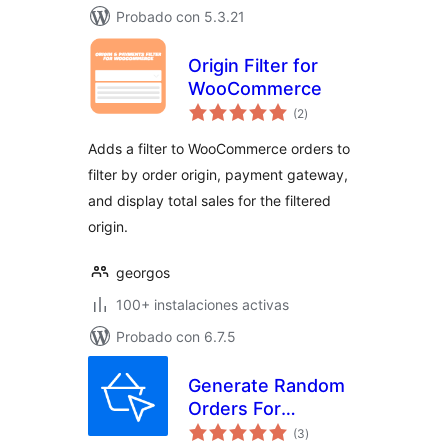
Probado con 5.3.21
Origin Filter for
WooCommerce
valoraciones
(2
)
en
total
Adds a filter to WooCommerce orders to
filter by order origin, payment gateway,
and display total sales for the filtered
origin.
georgos
100+ instalaciones activas
Probado con 6.7.5
Generate Random
Orders For
valoraciones
WooCommerce
(3
)
en