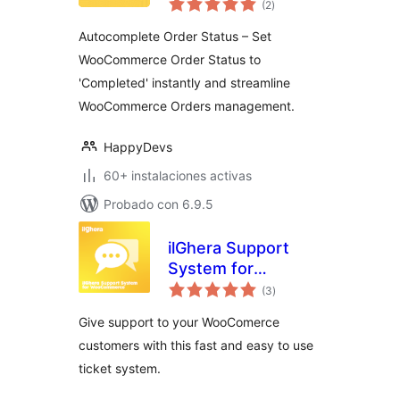
Orders for
(2
)
en
total
WooCommerce –
Autocomplete Order Status – Set
By HappyDevs
WooCommerce Order Status to
'Completed' instantly and streamline
WooCommerce Orders management.
HappyDevs
60+ instalaciones activas
Probado con 6.9.5
ilGhera Support
System for
valoraciones
WooCommerce
(3
)
en
total
Give support to your WooComerce
customers with this fast and easy to use
ticket system.