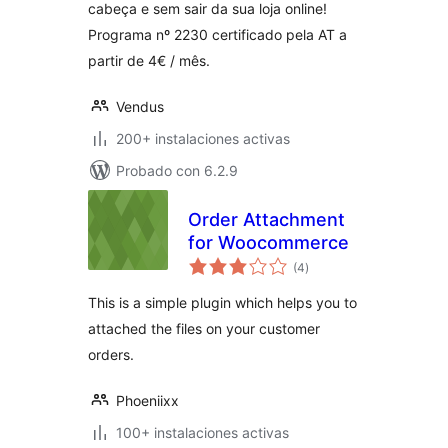
cabeça e sem sair da sua loja online!
Programa nº 2230 certificado pela AT a
partir de 4€ / mês.
Vendus
200+ instalaciones activas
Probado con 6.2.9
Order Attachment
for Woocommerce
valoraciones
(4
)
en
total
This is a simple plugin which helps you to
attached the files on your customer
orders.
Phoeniixx
100+ instalaciones activas