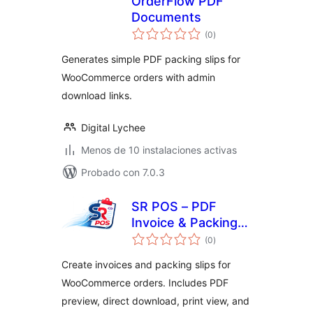
OrderFlow PDF
Documents
valoraciones
(0
)
en
total
Generates simple PDF packing slips for
WooCommerce orders with admin
download links.
Digital Lychee
Menos de 10 instalaciones activas
Probado con 7.0.3
SR POS – PDF
Invoice & Packing
valoraciones
Slip for
(0
)
en
total
WooCommerce
Create invoices and packing slips for
WooCommerce orders. Includes PDF
preview, direct download, print view, and