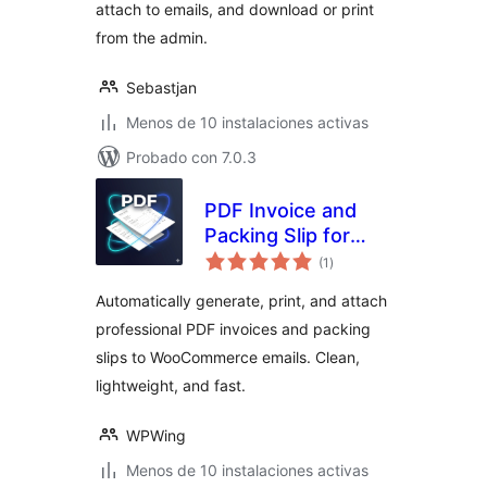
attach to emails, and download or print
from the admin.
Sebastjan
Menos de 10 instalaciones activas
Probado con 7.0.3
PDF Invoice and
Packing Slip for
valoraciones
WooCommerce
(1
)
en
total
Automatically generate, print, and attach
professional PDF invoices and packing
slips to WooCommerce emails. Clean,
lightweight, and fast.
WPWing
Menos de 10 instalaciones activas