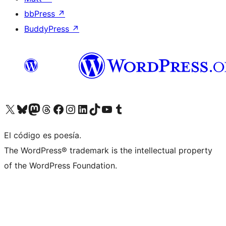
bbPress
↗
BuddyPress
↗
Visita nuestra cuenta de X (anteriormente Twitter)
Visita nuestra cuenta de Bluesky
Visita nuestra cuenta de Mastodon
Visita nuestra cuenta de Threads
Visita nuestra página de Facebook
Visita nuestra cuenta de Instagram
Visita nuestra cuenta de LinkedIn
Visita nuestra cuenta de TikTok
Visita nuestro canal de YouTube
Visita nuestra cuenta de Tumblr
El código es poesía.
The WordPress® trademark is the intellectual property
of the WordPress Foundation.