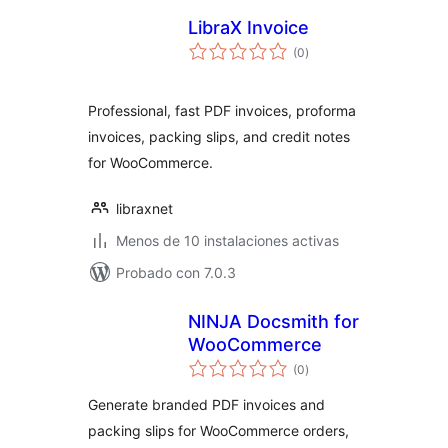
LibraX Invoice
valoraciones
(0
)
en
total
Professional, fast PDF invoices, proforma
invoices, packing slips, and credit notes
for WooCommerce.
libraxnet
Menos de 10 instalaciones activas
Probado con 7.0.3
NINJA Docsmith for
WooCommerce
valoraciones
(0
)
en
total
Generate branded PDF invoices and
packing slips for WooCommerce orders,