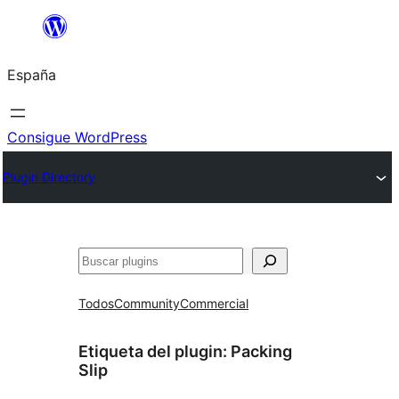
Saltar
al
España
contenido
Consigue WordPress
Plugin Directory
Buscar
Todos
Community
Commercial
Etiqueta del plugin:
Packing
Slip