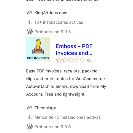
KingAddons.com
10+ instalaciones activas
Probado con 6.9.6
Emboss – PDF
Invoices and
valoraciones
Packing Slips for
(0
)
en
total
WooCommerce
Easy PDF invoices, receipts, packing
slips and credit notes for WooCommerce.
Auto-attach to emails, download from My
Account. Free and lightweight.
Themology
Menos de 10 instalaciones activas
Probado con 6.9.6