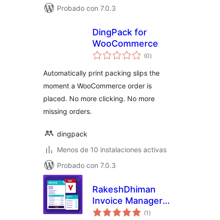
Probado con 7.0.3
DingPack for
WooCommerce
valoraciones
(0
)
en
total
Automatically print packing slips the
moment a WooCommerce order is
placed. No more clicking. No more
missing orders.
dingpack
Menos de 10 instalaciones activas
Probado con 7.0.3
RakeshDhiman
Invoice Manager
valoraciones
for WooCommerce
(1
)
en