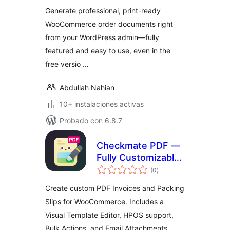
total
Generate professional, print-ready
WooCommerce order documents right
from your WordPress admin—fully
featured and easy to use, even in the
free versio …
Abdullah Nahian
10+ instalaciones activas
Probado con 6.8.7
Checkmate PDF —
Fully Customizable
valoraciones
PDF Invoices &
(0
)
en
total
Packing Slips for
Create custom PDF Invoices and Packing
WooCommerce
Slips for WooCommerce. Includes a
Visual Template Editor, HPOS support,
Bulk Actions, and Email Attachments.