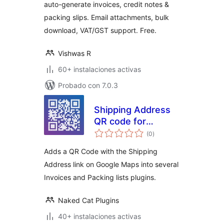
auto-generate invoices, credit notes &
packing slips. Email attachments, bulk
download, VAT/GST support. Free.
Vishwas R
60+ instalaciones activas
Probado con 7.0.3
Shipping Address
QR code for
valoraciones
Invoices & Packing
(0
)
en
total
lists for
Adds a QR Code with the Shipping
WooCommerce
Address link on Google Maps into several
Invoices and Packing lists plugins.
Naked Cat Plugins
40+ instalaciones activas