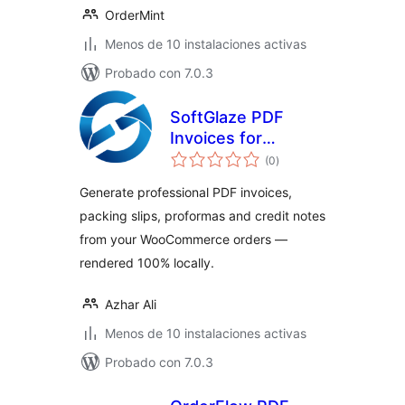
OrderMint
Menos de 10 instalaciones activas
Probado con 7.0.3
SoftGlaze PDF
Invoices for
valoraciones
WooCommerce
(0
)
en
total
Generate professional PDF invoices,
packing slips, proformas and credit notes
from your WooCommerce orders —
rendered 100% locally.
Azhar Ali
Menos de 10 instalaciones activas
Probado con 7.0.3