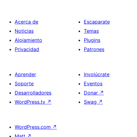
Acerca de
Escaparate
Noticias
Temas
Alojamiento
Plugins
Privacidad
Patrones
Aprender
Involúcrate
Soporte
Eventos
Desarrolladores
Donar
↗
WordPress.tv
↗
Swag
↗
WordPress.com
↗
Matt
↗