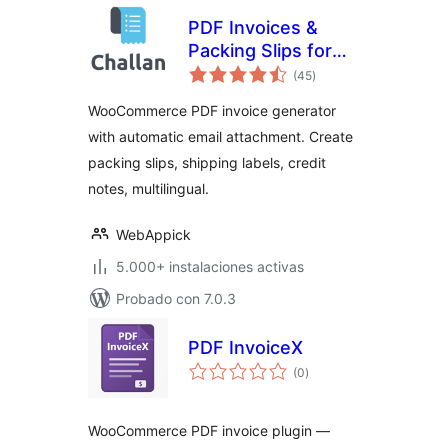
PDF Invoices &
Packing Slips for
valoraciones
WooCommerce –
(45
)
en
total
Challan
WooCommerce PDF invoice generator
with automatic email attachment. Create
packing slips, shipping labels, credit
notes, multilingual.
WebAppick
5.000+ instalaciones activas
Probado con 7.0.3
PDF InvoiceX
valoraciones
(0
)
en
total
WooCommerce PDF invoice plugin —