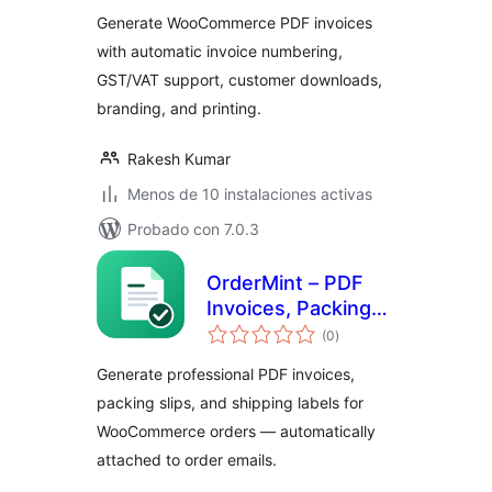
total
Generate WooCommerce PDF invoices
with automatic invoice numbering,
GST/VAT support, customer downloads,
branding, and printing.
Rakesh Kumar
Menos de 10 instalaciones activas
Probado con 7.0.3
OrderMint – PDF
Invoices, Packing
valoraciones
Slips & Shipping
(0
)
en
total
Labels for
Generate professional PDF invoices,
WooCommerce
packing slips, and shipping labels for
WooCommerce orders — automatically
attached to order emails.