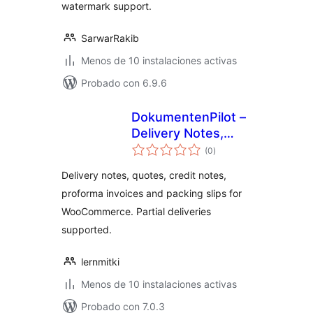
watermark support.
SarwarRakib
Menos de 10 instalaciones activas
Probado con 6.9.6
DokumentenPilot –
Delivery Notes,
valoraciones
Quotes & Credit
(0
)
en
total
Notes for
Delivery notes, quotes, credit notes,
WooCommerce
proforma invoices and packing slips for
WooCommerce. Partial deliveries
supported.
lernmitki
Menos de 10 instalaciones activas
Probado con 7.0.3