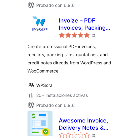
Probado con 6.9.6
Invoize – PDF
Invoices, Packing
valoraciones
Slips, Quotations &
(3
)
en
total
WooCommerce
Create professional PDF invoices,
Invoicing
receipts, packing slips, quotations, and
credit notes directly from WordPress and
WooCommerce.
WPSora
20+ instalaciones activas
Probado con 6.9.6
Awesome Invoice,
Delivery Notes &
valoraciones
Packing Slips
(0
)
en