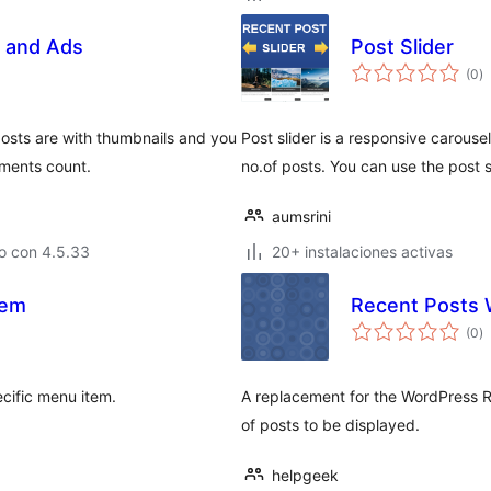
s and Ads
Post Slider
va
(0
)
e
to
posts are with thumbnails and you
Post slider is a responsive carouse
ments count.
no.of posts. You can use the post s
aumsrini
o con 4.5.33
20+ instalaciones activas
tem
Recent Posts 
va
(0
)
e
to
ecific menu item.
A replacement for the WordPress R
of posts to be displayed.
helpgeek