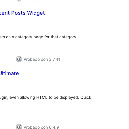
cent Posts Widget
loraciones
tal
sts on a category page for that category
Probado con 3.7.41
Ultimate
loraciones
n
tal
lugin, even allowing HTML to be displayed. Quick,
d
Probado con 6.4.9