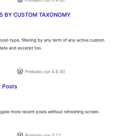
ES BY CUSTOM TAXONOMY
aloraciones
n
otal
 post-type, filtering by any term of any active custom
 date and excerpt too.
Probado con 4.9.30
 Posts
loraciones
n
tal
vigate more recent posts without refreshing screen.
Probado con 3.2.1