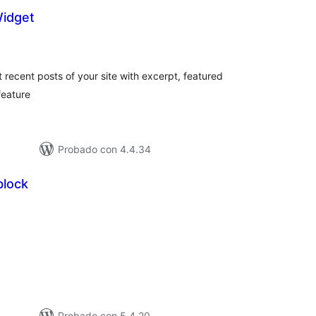
Widget
loraciones
n
tal
recent posts of your site with excerpt, featured
feature
Probado con 4.4.34
block
loraciones
tal
Probado con 5.4.20