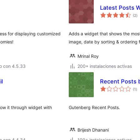
Latest Posts 
va
(2
)
e
to
ress for displaying customized
Adds a widget that shows the most 
nomies!
image, date by sorting & ordering 
Mrinal Roy
o con 4.5.33
200+ instalaciones activas
l
Recent Posts 
va
(1
)
en
to
ow it through widget with
Gutenberg Recent Posts.
Brijesh Dhanani
o con 4.4.34
100+ instalaciones activas