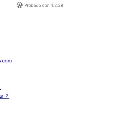
Probado con 4.2.39
s.com
↗
ss
↗