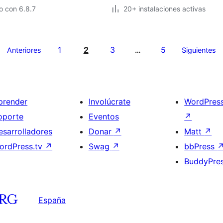
o con 6.8.7
20+ instalaciones activas
1
2
3
5
Anteriores
…
Siguientes
prender
Involúcrate
WordPres
oporte
Eventos
↗
esarrolladores
Donar
↗
Matt
↗
ordPress.tv
↗
Swag
↗
bbPress
BuddyPre
España