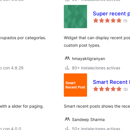
Super recent 
va
(1
)
en
to
grupados por categorías.
Widget that can display recent pos
custom post types.
hmayaktigranyan
o con 4.8.29
80+ instalaciones activas
Smart Recent 
va
(2
)
e
to
ith a slider for paging.
Smart recent posts shows the rece
Sandeep Sharma
o con 4.0.0
50+ instalaciones activas