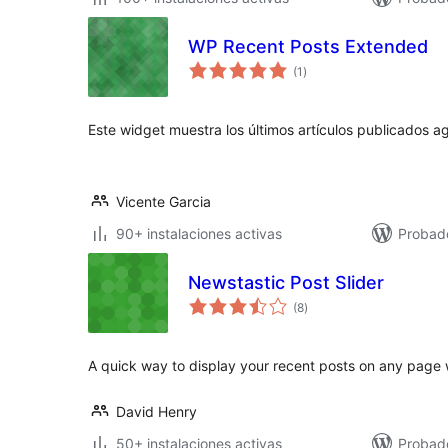
WP Recent Posts Extended
valoraciones
(1
)
en
total
Este widget muestra los últimos artículos publicados a
Vicente Garcia
90+ instalaciones activas
Probad
Newstastic Post Slider
valoraciones
(8
)
en
total
A quick way to display your recent posts on any page w
David Henry
50+ instalaciones activas
Probad