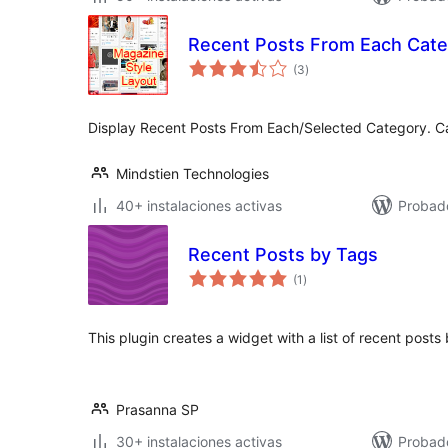
Recent Posts From Each Cat
valoraciones
(3
)
en
total
Display Recent Posts From Each/Selected Category. C
Mindstien Technologies
40+ instalaciones activas
Probad
Recent Posts by Tags
valoraciones
(1
)
en
total
This plugin creates a widget with a list of recent posts
Prasanna SP
30+ instalaciones activas
Probad