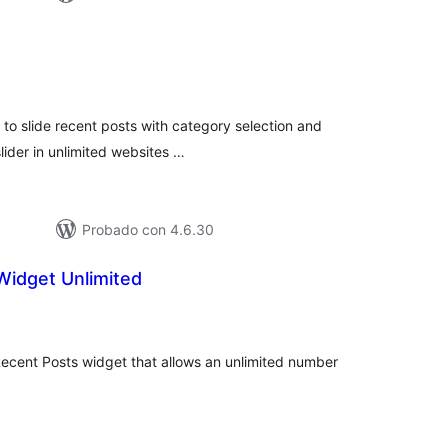
loraciones
n
tal
l to slide recent posts with category selection and
lider in unlimited websites …
Probado con 4.6.30
Widget Unlimited
loraciones
n
tal
ecent Posts widget that allows an unlimited number