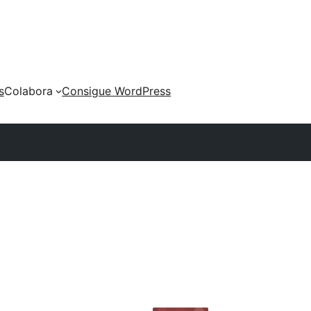
s
Colabora
Consigue WordPress