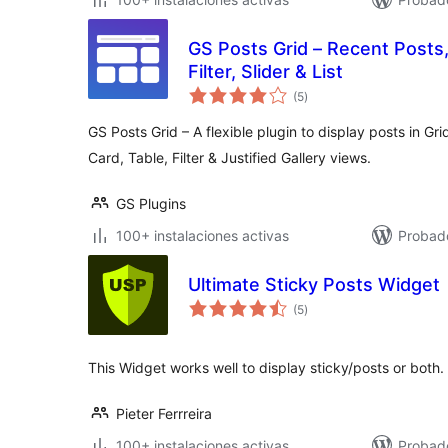
GS Posts Grid – Recent Posts
Filter, Slider & List
valoraciones
(5
)
en
total
GS Posts Grid – A flexible plugin to display posts in Gri
Card, Table, Filter & Justified Gallery views.
GS Plugins
100+ instalaciones activas
Probado
Ultimate Sticky Posts Widget
valoraciones
(5
)
en
total
This Widget works well to display sticky/posts or both.
Pieter Ferrreira
100+ instalaciones activas
Probad