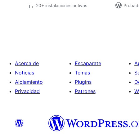
20+ instalaciones activas
Probad
Paginación
de
entradas
Acerca de
Escaparate
A
Noticias
Temas
S
Alojamiento
Plugins
D
Privacidad
Patrones
W