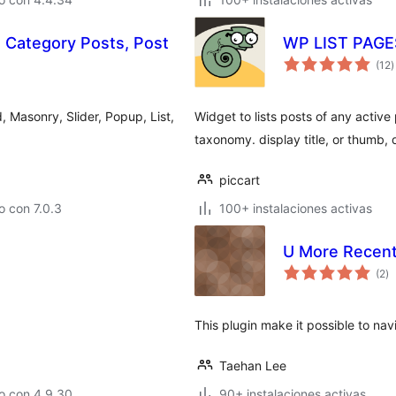
, Category Posts, Post
WP LIST PAG
v
(12
)
e
t
d, Masonry, Slider, Popup, List,
Widget to lists posts of any active
taxonomy. display title, or thumb,
piccart
 con 7.0.3
100+ instalaciones activas
U More Recent
va
(2
)
e
to
This plugin make it possible to na
Taehan Lee
o con 4.9.30
90+ instalaciones activas