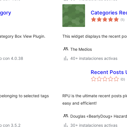
egory
Categories Re
va
(1
)
en
to
ategory Box View Plugin.
This widget displays the recent po
The Medios
o con 4.0.38
40+ instalaciones activas
Recent Posts 
va
(0
)
e
to
 belonging to selected tags
RPU is the ultimate recent posts p
easy and efficient!
Douglas «BearlyDoug» Hazar
o con 3.5.2
30+ instalaciones activas