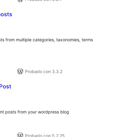
posts
loraciones
tal
ts from multiple categories, taxonomies, terms
Probado con 3.3.2
Post
loraciones
n
tal
nt posts from your wordpress blog
Probado con 5.2.25