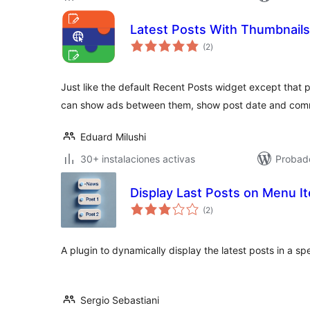
Latest Posts With Thumbnail
valoraciones
(2
)
en
total
Just like the default Recent Posts widget except that 
can show ads between them, show post date and com
Eduard Milushi
30+ instalaciones activas
Probad
Display Last Posts on Menu I
valoraciones
(2
)
en
total
A plugin to dynamically display the latest posts in a sp
Sergio Sebastiani