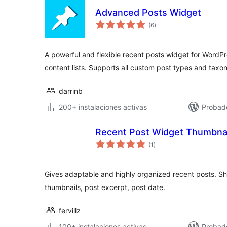
Advanced Posts Widget
valoraciones
(6
)
en
total
A powerful and flexible recent posts widget for WordP
content lists. Supports all custom post types and taxo
darrinb
200+ instalaciones activas
Probad
Recent Post Widget Thumbnai
valoraciones
(1
)
en
total
Gives adaptable and highly organized recent posts. Sh
thumbnails, post excerpt, post date.
fervillz
100+ instalaciones activas
Probad