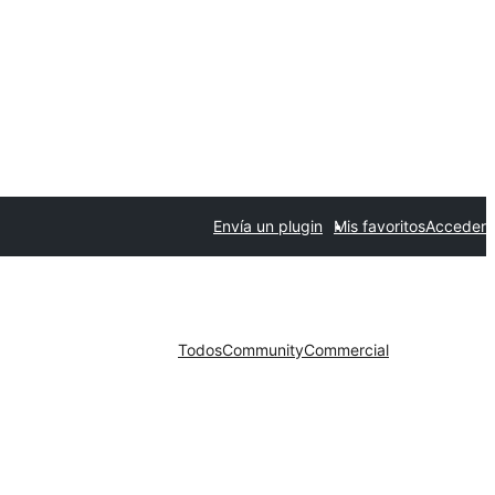
Envía un plugin
Mis favoritos
Acceder
Todos
Community
Commercial