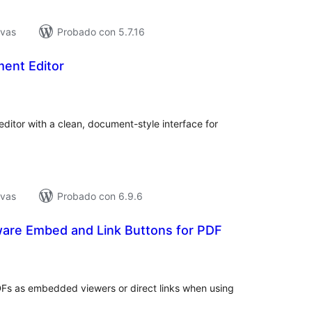
ivas
Probado con 5.7.16
ent Editor
loraciones
n
tal
itor with a clean, document-style interface for
ivas
Probado con 6.9.6
ware Embed and Link Buttons for PDF
loraciones
n
tal
Fs as embedded viewers or direct links when using