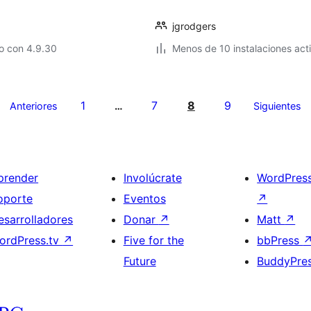
jgrodgers
o con 4.9.30
Menos de 10 instalaciones act
1
7
8
9
Anteriores
…
Siguientes
prender
Involúcrate
WordPres
oporte
Eventos
↗
esarrolladores
Donar
↗
Matt
↗
ordPress.tv
↗
Five for the
bbPress
Future
BuddyPre