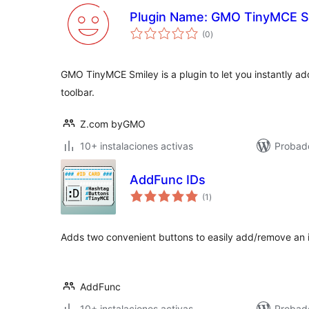
Plugin Name: GMO TinyMCE S
valoraciones
(0
)
en
total
GMO TinyMCE Smiley is a plugin to let you instantly add
toolbar.
Z.com byGMO
10+ instalaciones activas
Probad
AddFunc IDs
valoraciones
(1
)
en
total
Adds two convenient buttons to easily add/remove an i
AddFunc
10+ instalaciones activas
Probad