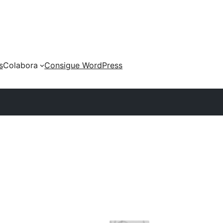
s
Colabora
Consigue WordPress