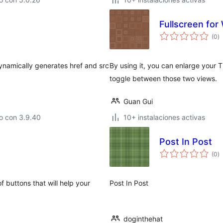
Fullscreen for
va
(0
)
e
to
ynamically generates href and src
By using it, you can enlarge your T
toggle between those two views.
Guan Gui
o con 3.9.40
10+ instalaciones activas
Post In Post
va
(0
)
e
to
 buttons that will help your
Post In Post
doginthehat