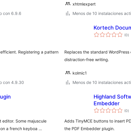
xhtmlexpert
o con 6.9.6
Menos de 10 instalaciones act
Kortech Docum
va
(0
)
e
to
fficient. Registering a pattern
Replaces the standard WordPress ed
distraction-free writing.
kolmic1
o con 4.9.30
Menos de 10 instalaciones act
ugin
Highland Soft
Embedder
va
(0
)
e
to
t editor. Some majuscule
Adds TinyMCE buttons to insert PD
d on a french keyboa …
the PDF Embedder plugin.