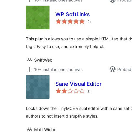
WP SoftLinks
valoraciones
(2
)
en
total
This plugin allows you to use a simple HTML tag that d
tags. Easy to use, and extremely helpful.
SwiftWeb
10+ instalaciones activas
Probad
Sane Visual Editor
valoraciones
(1
)
en
total
Locks down the TinyMCE visual editor with a sane set of
authors to not insert disruptive styles.
Matt Wiebe