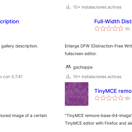
10+ instalaciones activas
ription
Full-Width Dis
va
(0
)
e
to
allery description.
Enlarge DFW (Distraction-Free Writi
fullscreen editor.
gschoppe
 con 3.7.41
10+ instalaciones activas
TinyMCE remo
va
(0
)
e
to
atured image of a certain
"TinyMCE remove-base-64-image" 
TinyMCE editor with Firefox and ale