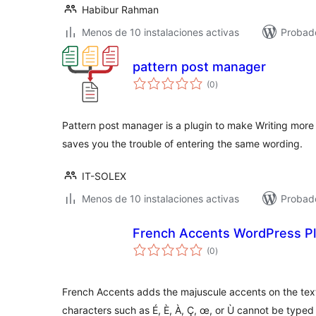
Habibur Rahman
Menos de 10 instalaciones activas
Probad
pattern post manager
valoraciones
(0
)
en
total
Pattern post manager is a plugin to make Writing more e
saves you the trouble of entering the same wording.
IT-SOLEX
Menos de 10 instalaciones activas
Probad
French Accents WordPress Pl
valoraciones
(0
)
en
total
French Accents adds the majuscule accents on the tex
characters such as É, È, À, Ç, œ, or Ù cannot be type