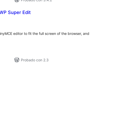
 WP Super Edit
loraciones
n
tal
inyMCE editor to fit the full screen of the browser, and
Probado con 2.3
loraciones
n
tal