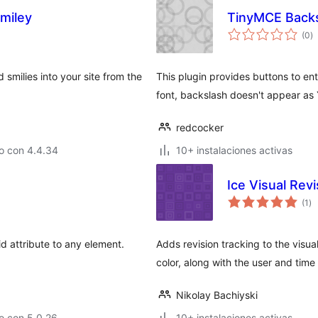
miley
TinyMCE Backs
va
(0
)
e
to
 smilies into your site from the
This plugin provides buttons to e
font, backslash doesn't appear as 
redcocker
o con 4.4.34
10+ instalaciones activas
Ice Visual Rev
va
(1
)
en
to
d attribute to any element.
Adds revision tracking to the visua
color, along with the user and time
Nikolay Bachiyski
o con 5.0.26
10+ instalaciones activas