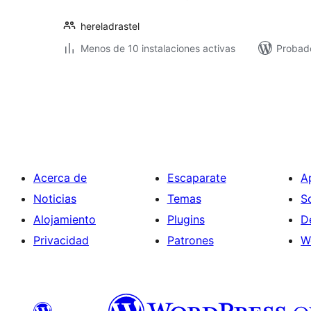
hereladrastel
Menos de 10 instalaciones activas
Probad
Paginación
de
entradas
Acerca de
Escaparate
A
Noticias
Temas
S
Alojamiento
Plugins
D
Privacidad
Patrones
W