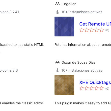
LingoJon
 con 3.7.41
10+ instalaciones activas
Get Remote UR
va
(0
)
e
to
visual editor, as static HTML
Fetches information about a remote
.
Oscar de Souza Dias
o con 2.8.6
10+ instalaciones activas
XHE Quicktags
va
(0
)
e
to
 enables the classic editor.
This plugin makes it easy to add Qu