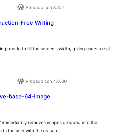
Probado con 3.3.2
traction-Free Writing
loraciones
n
tal
ng) mode to fill the screen's width, giving users a real
Probado con 4.6.30
ve-base-64-image
loraciones
n
tal
immediately removes images dropped into the
rts the user with the reason.