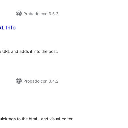
Probado con 3.5.2
L Info
loraciones
n
tal
 URL and adds it into the post.
Probado con 3.4.2
loraciones
n
tal
icktags to the html – and visual-editor.