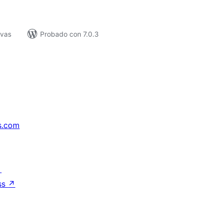
ivas
Probado con 7.0.3
s.com
↗
ss
↗