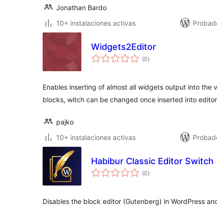
Jonathan Bardo
10+ instalaciones activas
Probado
Widgets2Editor
valoraciones
(0
)
en
total
Enables inserting of almost all widgets output into the 
blocks, witch can be changed once inserted into editor
pajko
10+ instalaciones activas
Probad
Habibur Classic Editor Switch
valoraciones
(0
)
en
total
Disables the block editor (Gutenberg) in WordPress and