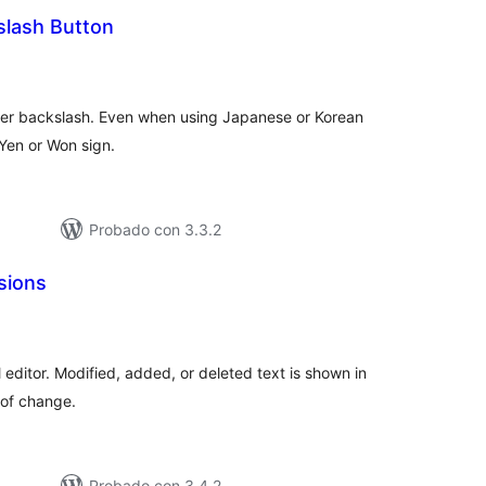
lash Button
loraciones
n
tal
nter backslash. Even when using Japanese or Korean
Yen or Won sign.
Probado con 3.3.2
isions
loraciones
tal
l editor. Modified, added, or deleted text is shown in
 of change.
Probado con 3.4.2