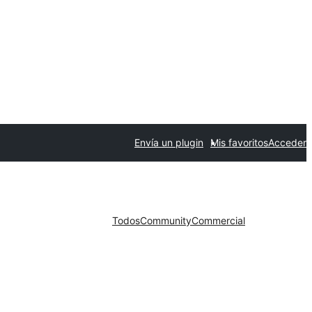
Envía un plugin
Mis favoritos
Acceder
Todos
Community
Commercial