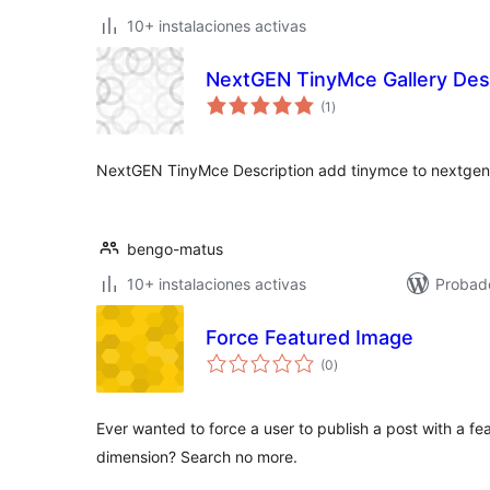
10+ instalaciones activas
NextGEN TinyMce Gallery Desc
valoraciones
(1
)
en
total
NextGEN TinyMce Description add tinymce to nextgen g
bengo-matus
10+ instalaciones activas
Probado
Force Featured Image
valoraciones
(0
)
en
total
Ever wanted to force a user to publish a post with a fe
dimension? Search no more.