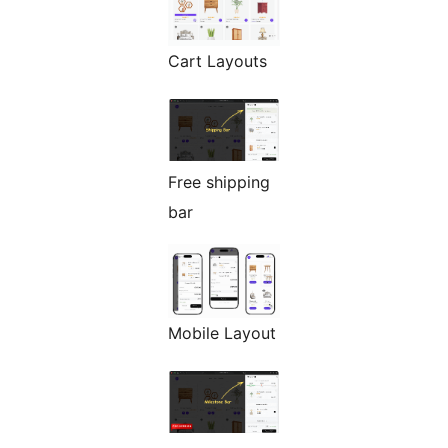
Cart Layouts
Free shipping
bar
Mobile Layout