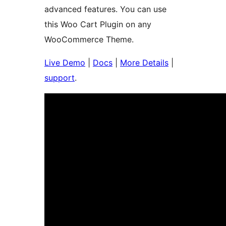
advanced features. You can use
this Woo Cart Plugin on any
WooCommerce Theme.
Live Demo
|
Docs
|
More Details
|
support
.