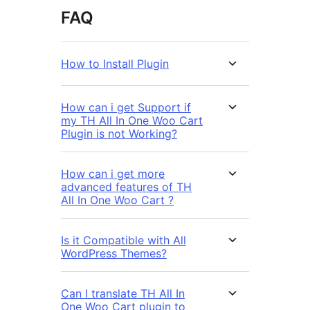
FAQ
How to Install Plugin
How can i get Support if
my TH All In One Woo Cart
Plugin is not Working?
How can i get more
advanced features of TH
All In One Woo Cart ?
Is it Compatible with All
WordPress Themes?
Can I translate TH All In
One Woo Cart plugin to