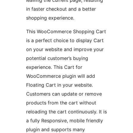
leaving the current page, resulting
in faster checkout and a better
shopping experience.
This WooCommerce Shopping Cart
is a perfect choice to display Cart
on your website and improve your
potential customer’s buying
experience. This Cart for
WooCommerce plugin will add
Floating Cart in your website.
Customers can update or remove
products from the cart without
reloading the cart continuously. It is
a fully Responsive, mobile friendly
plugin and supports many