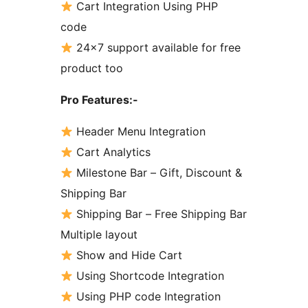
Cart Integration Using PHP
code
24×7 support available for free
product too
Pro Features:-
Header Menu Integration
Cart Analytics
Milestone Bar – Gift, Discount &
Shipping Bar
Shipping Bar – Free Shipping Bar
Multiple layout
Show and Hide Cart
Using Shortcode Integration
Using PHP code Integration