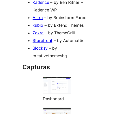
Kadence
– by Ben Ritner –
Kadence WP
Astra
– by Brainstorm Force
Kubio
– by Extend Themes
Zakra
– by ThemeGrill
Storefront
– by Automattic
Blocksy
– by
creativethemeshq
Capturas
Dashboard