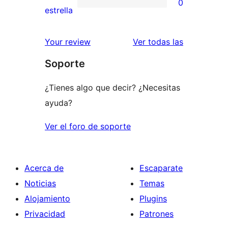
0
estrellas
de
0
estrella
2
valoraciones
estrellas
de
valoracione
Your review
Ver todas las
1
Soporte
estrellas
¿Tienes algo que decir? ¿Necesitas
ayuda?
Ver el foro de soporte
Acerca de
Escaparate
Noticias
Temas
Alojamiento
Plugins
Privacidad
Patrones