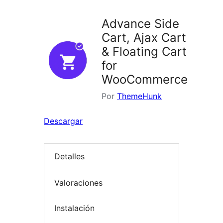
Advance Side
Cart, Ajax Cart
& Floating Cart
for
WooCommerce
Por
ThemeHunk
Descargar
Detalles
Valoraciones
Instalación