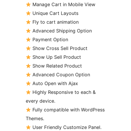
Manage Cart in Mobile View
Unique Cart Layouts
Fly to cart animation
Advanced Shipping Option
Payment Option
Show Cross Sell Product
Show Up Sell Product
Show Related Product
Advanced Coupon Option
Auto Open with Ajax
Highly Responsive to each &
every device.
Fully compatible with WordPress
Themes.
User Friendly Customize Panel.