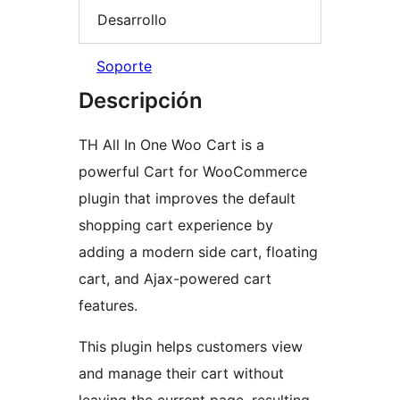
Desarrollo
Soporte
Descripción
TH All In One Woo Cart is a
powerful Cart for WooCommerce
plugin that improves the default
shopping cart experience by
adding a modern side cart, floating
cart, and Ajax-powered cart
features.
This plugin helps customers view
and manage their cart without