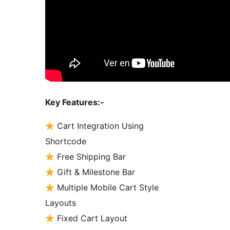
Key Features:-
Cart Integration Using
Shortcode
Free Shipping Bar
Gift & Milestone Bar
Multiple Mobile Cart Style
Layouts
Fixed Cart Layout