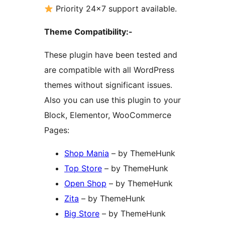
Priority 24×7 support available.
Theme Compatibility:-
These plugin have been tested and
are compatible with all WordPress
themes without significant issues.
Also you can use this plugin to your
Block, Elementor, WooCommerce
Pages:
Shop Mania
– by ThemeHunk
Top Store
– by ThemeHunk
Open Shop
– by ThemeHunk
Zita
– by ThemeHunk
Big Store
– by ThemeHunk