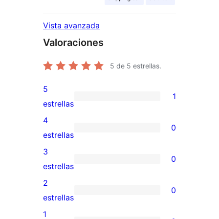
Vista avanzada
Valoraciones
5
de 5 estrellas.
5
1
1
estrellas
valoración
4
0
de
0
estrellas
5
valoraciones
3
0
estrellas
de
0
estrellas
4
valoraciones
2
0
estrellas
de
0
estrellas
3
valoraciones
1