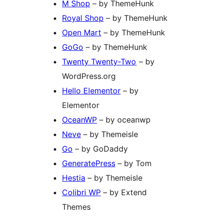
M Shop
– by ThemeHunk
Royal Shop
– by ThemeHunk
Open Mart
– by ThemeHunk
GoGo
– by ThemeHunk
Twenty Twenty-Two
– by
WordPress.org
Hello Elementor
– by
Elementor
OceanWP
– by oceanwp
Neve
– by Themeisle
Go
– by GoDaddy
GeneratePress
– by Tom
Hestia
– by Themeisle
Colibri WP
– by Extend
Themes