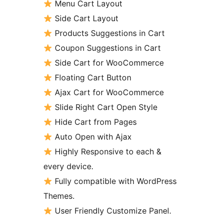
Menu Cart Layout
Side Cart Layout
Products Suggestions in Cart
Coupon Suggestions in Cart
Side Cart for WooCommerce
Floating Cart Button
Ajax Cart for WooCommerce
Slide Right Cart Open Style
Hide Cart from Pages
Auto Open with Ajax
Highly Responsive to each &
every device.
Fully compatible with WordPress
Themes.
User Friendly Customize Panel.