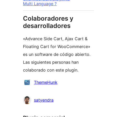
Multi Language ?
Colaboradores y
desarrolladores
«Advance Side Cart, Ajax Cart &
Floating Cart for WooCommerce»
es un software de código abierto.
Las siguientes personas han
colaborado con este plugin.
Colaboradores
ThemeHunk
satyendra