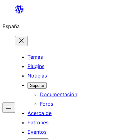
Saltar
al
España
contenido
Temas
Plugins
Noticias
Soporte
Documentación
Foros
Acerca de
Patrones
Eventos