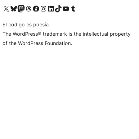
Visita nuestra cuenta de X (anteriormente Twitter)
Visita nuestra cuenta de Bluesky
Visita nuestra cuenta de Mastodon
Visita nuestra cuenta de Threads
Visita nuestra página de Facebook
Visita nuestra cuenta de Instagram
Visita nuestra cuenta de LinkedIn
Visita nuestra cuenta de TikTok
Visita nuestro canal de YouTube
Visita nuestra cuenta de Tumblr
El código es poesía.
The WordPress® trademark is the intellectual property
of the WordPress Foundation.