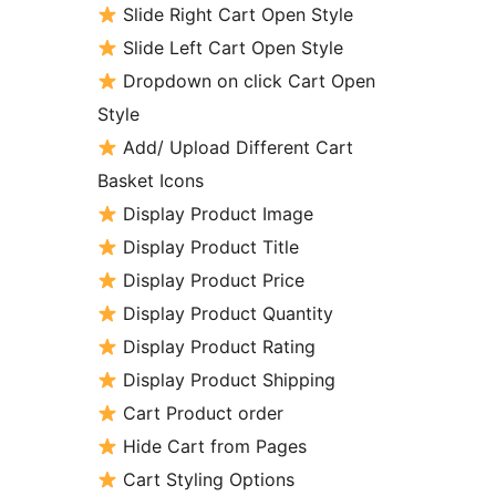
Slide Right Cart Open Style
Slide Left Cart Open Style
Dropdown on click Cart Open
Style
Add/ Upload Different Cart
Basket Icons
Display Product Image
Display Product Title
Display Product Price
Display Product Quantity
Display Product Rating
Display Product Shipping
Cart Product order
Hide Cart from Pages
Cart Styling Options