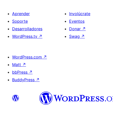
Aprender
Involúcrate
Soporte
Eventos
Desarrolladores
Donar
↗
WordPress.tv
↗
Swag
↗
WordPress.com
↗
Matt
↗
bbPress
↗
BuddyPress
↗