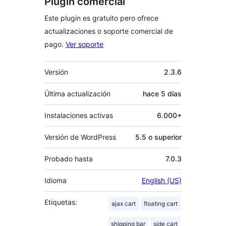
Plugin comercial
Este plugin es gratuito pero ofrece
actualizaciones o soporte comercial de
pago.
Ver soporte
Meta
Versión
2.3.6
Última actualización
hace
5 días
Instalaciones activas
6.000+
Versión de WordPress
5.5 o superior
Probado hasta
7.0.3
Idioma
English (US)
Etiquetas:
ajax cart
floating cart
shipping bar
side cart