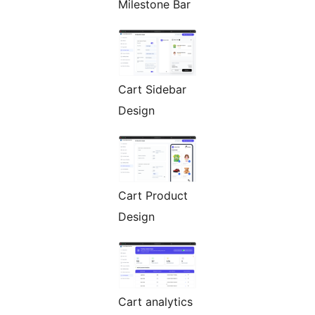
Milestone Bar
Cart Sidebar
Design
Cart Product
Design
Cart analytics