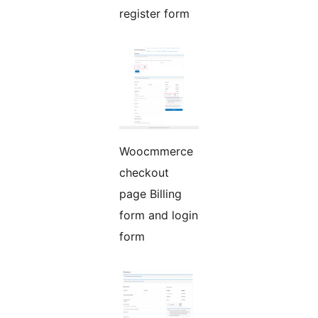
register form
Woocmmerce
checkout
page Billing
form and login
form