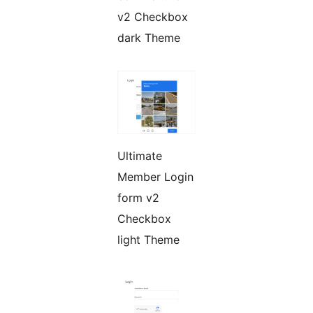
v2 Checkbox
dark Theme
Ultimate
Member Login
form v2
Checkbox
light Theme