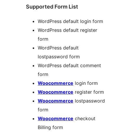
Supported Form List
WordPress default login form
WordPress default register
form
WordPress default
lostpassword form
WordPress default comment
form
Woocommerce
login form
Woocommerce
register form
Woocommerce
lostpassword
form
Woocommerce
checkout
Billing form