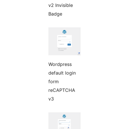
v2 Invisible
Badge
Wordpress
default login
form
reCAPTCHA
v3