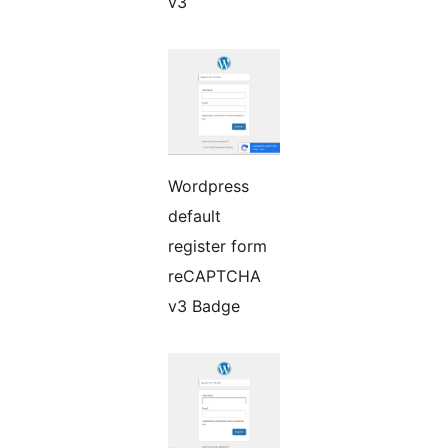
v3
Wordpress
default
register form
reCAPTCHA
v3 Badge