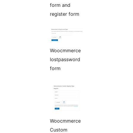
form and
register form
Woocmmerce
lostpassword
form
Woocmmerce
Custom