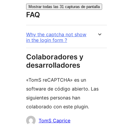
Mostrar todas las 31 capturas de pantalla
FAQ
Why the captcha not show
in the login form ?
Colaboradores y
desarrolladores
«TomS reCAPTCHA» es un
software de código abierto. Las
siguientes personas han
colaborado con este plugin.
Colaboradores
TomS Caprice