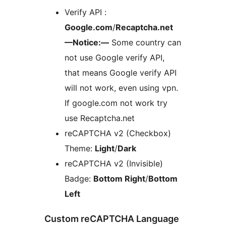
Verify API :
Google.com
/
Recaptcha.net
—Notice:—
Some country can
not use Google verify API,
that means Google verify API
will not work, even using vpn.
If google.com not work try
use Recaptcha.net
reCAPTCHA v2 (Checkbox)
Theme:
Light
/
Dark
reCAPTCHA v2 (Invisible)
Badge:
Bottom Right
/
Bottom
Left
Custom reCAPTCHA Language