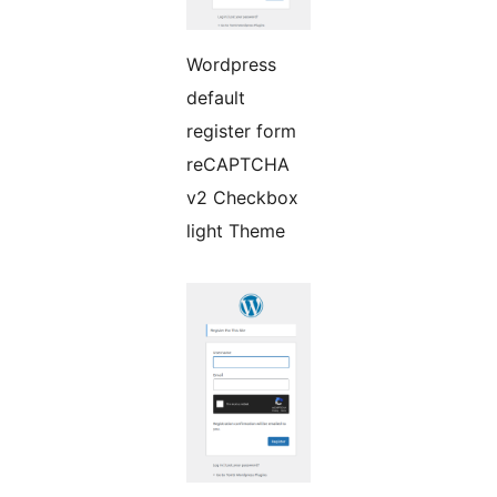
Wordpress
default
register form
reCAPTCHA
v2 Checkbox
light Theme