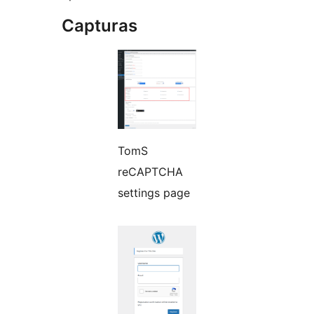
Capturas
TomS
reCAPTCHA
settings page