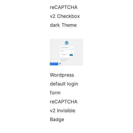
reCAPTCHA
v2 Checkbox
dark Theme
Wordpress
default login
form
reCAPTCHA
v2 Invisible
Badge