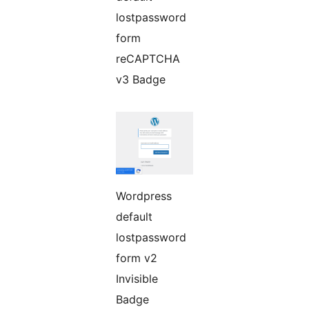
lostpassword
form
reCAPTCHA
v3 Badge
Wordpress
default
lostpassword
form v2
Invisible
Badge