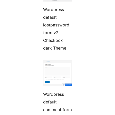
Wordpress
default
lostpassword
form v2
Checkbox
dark Theme
Wordpress
default
comment form