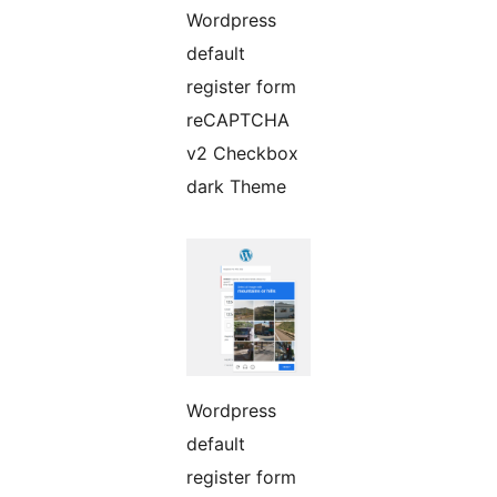
Wordpress
default
register form
reCAPTCHA
v2 Checkbox
dark Theme
Wordpress
default
register form