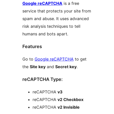
Google reCAPTCHA
is a free
service that protects your site from
spam and abuse. It uses advanced
risk analysis techniques to tell
humans and bots apart.
Features
Go to
Google reCAPTCHA
to get
the
Site key
and
Secret key
.
reCAPTCHA Type:
reCAPTCHA
v3
reCAPTCHA
v2 Checkbox
reCAPTCHA
v2 Invisible