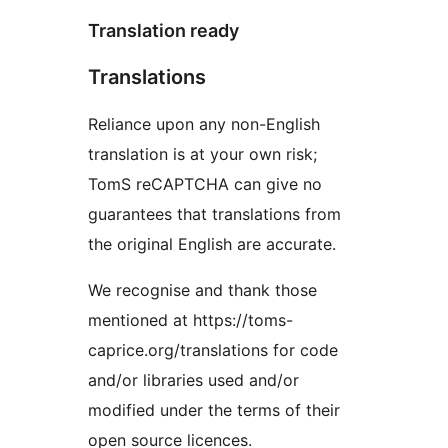
Translation ready
Translations
Reliance upon any non-English
translation is at your own risk;
TomS reCAPTCHA can give no
guarantees that translations from
the original English are accurate.
We recognise and thank those
mentioned at https://toms-
caprice.org/translations for code
and/or libraries used and/or
modified under the terms of their
open source licences.