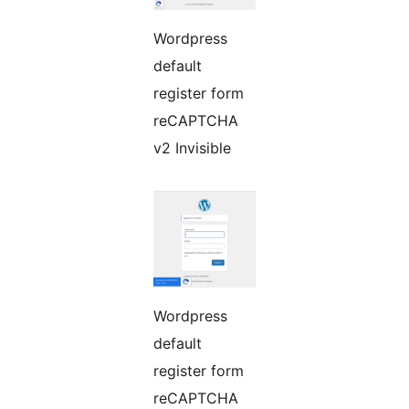
Wordpress
default
register form
reCAPTCHA
v2 Invisible
Wordpress
default
register form
reCAPTCHA