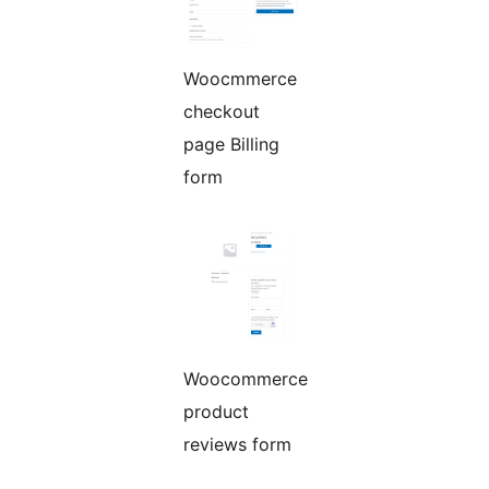
Woocmmerce
checkout
page Billing
form
Woocommerce
product
reviews form