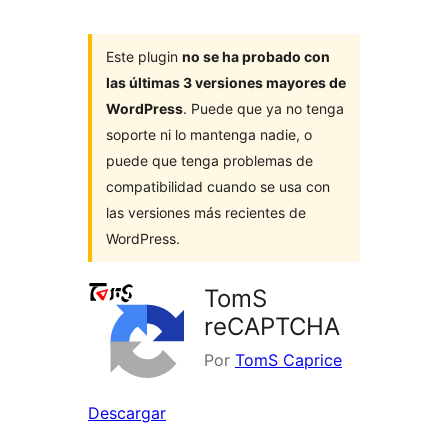
Este plugin
no se ha probado con
las últimas 3 versiones mayores de
WordPress
. Puede que ya no tenga
soporte ni lo mantenga nadie, o
puede que tenga problemas de
compatibilidad cuando se usa con
las versiones más recientes de
WordPress.
TomS
reCAPTCHA
Por
TomS Caprice
Descargar