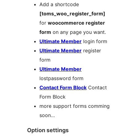
Add a shortcode
[toms_woo_register_form]
for
woocommerce register
form
on any page you want.
Ultimate Member
login form
Ultimate Member
register
form
Ultimate Member
lostpassword form
Contact Form Block
Contact
Form Block
more support forms comming
soon…
Option settings