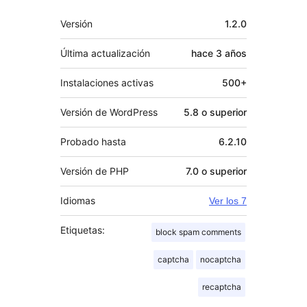
Meta
Versión
1.2.0
Última actualización
hace
3 años
Instalaciones activas
500+
Versión de WordPress
5.8 o superior
Probado hasta
6.2.10
Versión de PHP
7.0 o superior
Idiomas
Ver los 7
Etiquetas:
block spam comments
captcha
nocaptcha
recaptcha