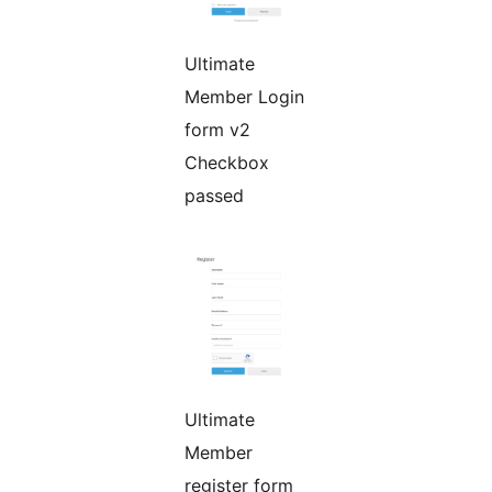
Ultimate
Member Login
form v2
Checkbox
passed
Ultimate
Member
register form