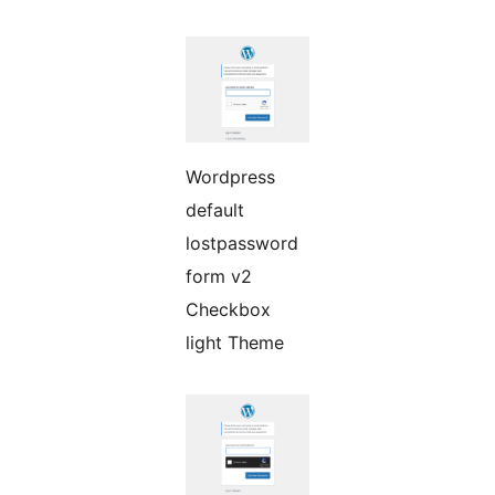
Wordpress
default
lostpassword
form v2
Checkbox
light Theme