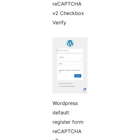
reCAPTCHA
v2 Checkbox
Verify
Wordpress
default
register form
reCAPTCHA