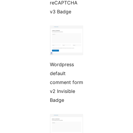
reCAPTCHA
v3 Badge
Wordpress
default
comment form
v2 Invisible
Badge