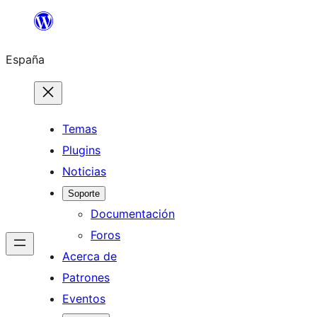
Saltar
al
España
contenido
Temas
Plugins
Noticias
Soporte
Documentación
Foros
Acerca de
Patrones
Eventos