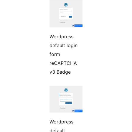
Wordpress
default login
form
reCAPTCHA
v3 Badge
Wordpress
default