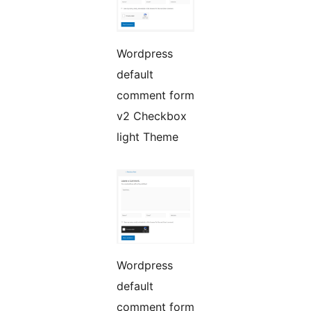
Wordpress
default
comment form
v2 Checkbox
light Theme
Wordpress
default
comment form