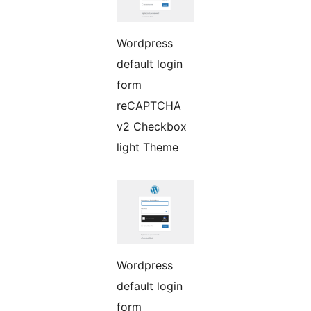
Wordpress
default login
form
reCAPTCHA
v2 Checkbox
light Theme
Wordpress
default login
form