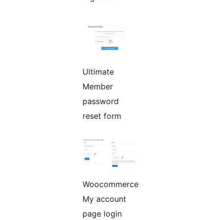
Ultimate
Member
password
reset form
Woocommerce
My account
page login