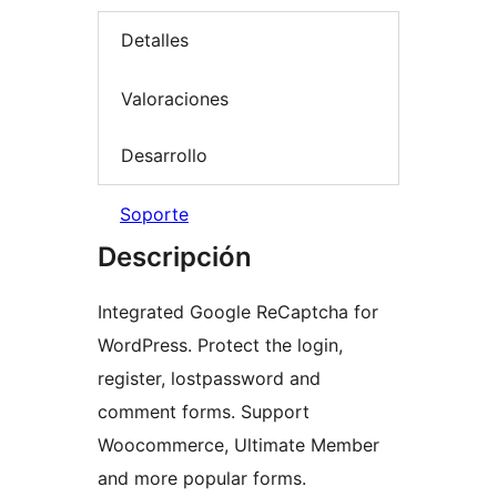
Detalles
Valoraciones
Desarrollo
Soporte
Descripción
Integrated Google ReCaptcha for
WordPress. Protect the login,
register, lostpassword and
comment forms. Support
Woocommerce, Ultimate Member
and more popular forms.