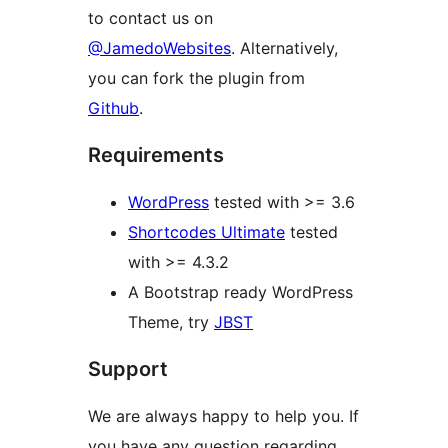
to contact us on
@JamedoWebsites
. Alternatively,
you can fork the plugin from
Github
.
Requirements
WordPress
tested with >= 3.6
Shortcodes Ultimate
tested
with >= 4.3.2
A Bootstrap ready WordPress
Theme, try
JBST
Support
We are always happy to help you. If
you have any question regarding