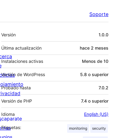
Soporte
Meta
Versión
1.0.0
Última actualización
hace
2 meses
cerca
Instalaciones activas
Menos de 10
e
oticias
Versión de WordPress
5.8 o superior
lojamiento
Probado hasta
7.0.2
rivacidad
Versión de PHP
7.4 o superior
Idioma
English (US)
scaparate
emas
Etiquetas:
monitoring
security
lugins