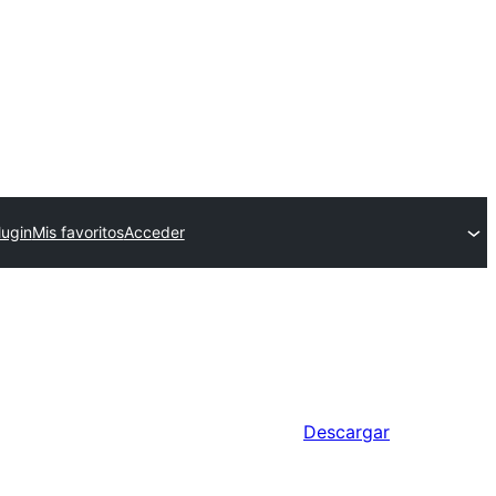
lugin
Mis favoritos
Acceder
Descargar