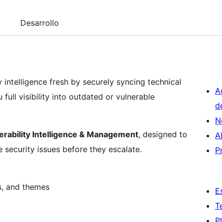
Desarrollo
ntelligence fresh by securely syncing technical
A
ull visibility into outdated or vulnerable
d
N
erability Intelligence & Management
, designed to
A
e security issues before they escalate.
P
s, and themes
E
T
P