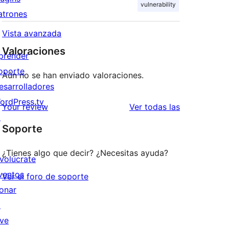
vulnerability
atrones
Vista avanzada
Valoraciones
prender
oporte
Aún no se han enviado valoraciones.
esarrolladores
ordPress.tv
valoraciones
Your review
Ver todas las
↗
Soporte
¿Tienes algo que decir? ¿Necesitas ayuda?
nvolúcrate
ventos
Ver el foro de soporte
onar
↗
ive