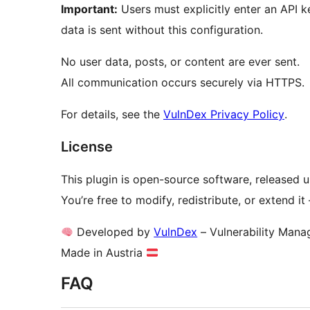
Important:
Users must explicitly enter an API k
data is sent without this configuration.
No user data, posts, or content are ever sent.
All communication occurs securely via HTTPS.
For details, see the
VulnDex Privacy Policy
.
License
This plugin is open-source software, released 
You’re free to modify, redistribute, or extend i
Developed by
VulnDex
– Vulnerability Mana
Made in Austria
FAQ