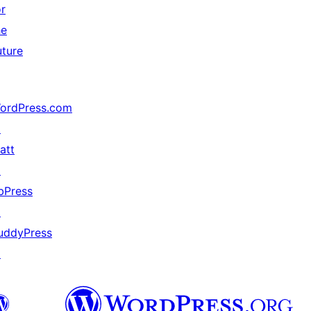
or
he
uture
ordPress.com
↗
att
↗
bPress
↗
uddyPress
↗