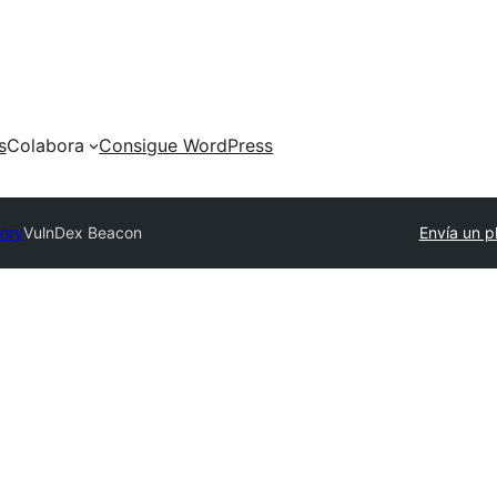
s
Colabora
Consigue WordPress
tory
VulnDex Beacon
Envía un p