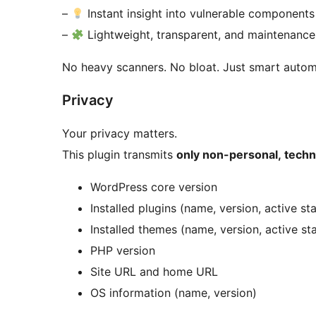
–
Instant insight into vulnerable components
–
Lightweight, transparent, and maintenance
No heavy scanners. No bloat. Just smart autom
Privacy
Your privacy matters.
This plugin transmits
only non-personal, techn
WordPress core version
Installed plugins (name, version, active st
Installed themes (name, version, active st
PHP version
Site URL and home URL
OS information (name, version)