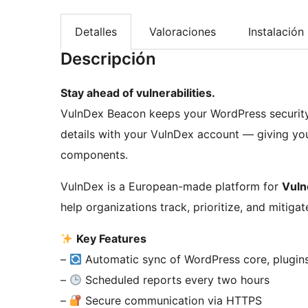
Detalles
Valoraciones
Instalación
Descripción
Stay ahead of vulnerabilities.
VulnDex Beacon keeps your WordPress security i
details with your VulnDex account — giving you f
components.
VulnDex is a European-made platform for
Vuln
help organizations track, prioritize, and mitigat
Key Features
–
Automatic sync of WordPress core, plugin
–
Scheduled reports every two hours
–
Secure communication via HTTPS