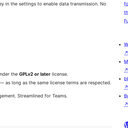
ey in the settings to enable data transmission. No
f
t
F
W
M
under the
GPLv2 or later
license.
b
t — as long as the same license terms are respected.
gement. Streamlined for Teams.
B