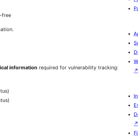
P
-free
ation.
A
S
D
W
ical information
required for vulnerability tracking:
atus)
I
atus)
E
D
F